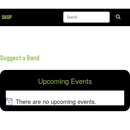
SHOP
Suggest a Band
Upcoming Events
There are no upcoming events.
Notice