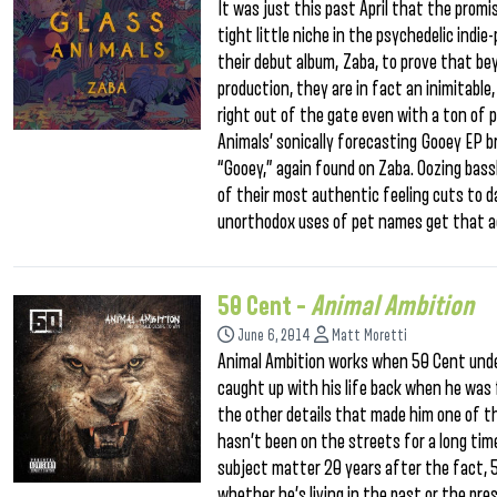
It was just this past April that the pro
tight little niche in the psychedelic ind
their debut album, Zaba, to prove that b
production, they are in fact an inimitable
right out of the gate even with a ton of 
Animals’ sonically forecasting Gooey EP b
“Gooey,” again found on Zaba. Oozing bass
of their most authentic feeling cuts to da
unorthodox uses of pet names get that ac
50 Cent –
Animal Ambition
June 6, 2014
Matt Moretti
Animal Ambition works when 50 Cent unde
caught up with his life back when he was f
the other details that made him one of t
hasn’t been on the streets for a long time
subject matter 20 years after the fact, 
whether he’s living in the past or the pr