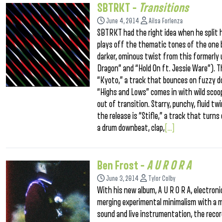
SBTRKT –
Transitions
June 4, 2014
Ailsa Forlenza
SBTRKT had the right idea when he split h
plays off the thematic tones of the one b
darker, ominous twist from this formerly 
Dragon” and “Hold On ft. Jessie Ware”). Th
“Kyoto,” a track that bounces on fuzzy d
“Highs and Lows” comes in with wild scoop
out of transition. Starry, punchy, fluid t
the release is “Stifle,” a track that tur
a drum downbeat, clap,
[...]
Ben Frost –
A U R O R A
June 3, 2014
Tylor Colby
With his new album, A U R O R A, electron
merging experimental minimalism with a mo
sound and live instrumentation, the record