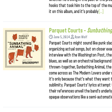
hooks that took him to the top of the mus
it on this album, and it’s probably
[...]
Parquet Courts –
Sunbathing
June 5, 2014
Ryan Wolf
Parquet Courts might sound like punk slac
organizing actual songs, but on closer ex
interview with the Washington Post, the 
blues, as well as an orchestral backgroun
thrown-together, Sunbathing Animal, the Br
come across as The Modern Lovers under r
it’s only because that’s what they want 
sublimity. Parquet Courts’ lyrics attempt
their references unveil the band’s underly
opaque observations like a semi-automati