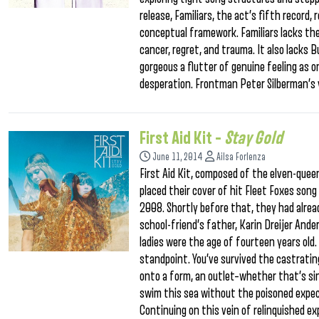
release, Familiars, the act’s fifth record
conceptual framework. Familiars lacks th
cancer, regret, and trauma. It also lacks B
gorgeous a flutter of genuine feeling as
desperation. Frontman Peter Silberman’s 
First Aid Kit –
Stay Gold
June 11, 2014
Ailsa Forlenza
First Aid Kit, composed of the elven-quee
placed their cover of hit Fleet Foxes son
2008. Shortly before that, they had alread
school-friend’s father, Karin Dreijer Ande
ladies were the age of fourteen years old.
standpoint. You’ve survived the castratin
onto a form, an outlet–whether that’s sing
swim this sea without the poisoned expec
Continuing on this vein of relinquished ex