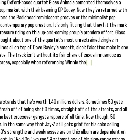
mising Oxford-based quartet Glass Animals cemented themselves a
ie-pop market with their beaming EP Gooey. Now they’ve returned with
eyond the Radiohead reminiscent grooves or the minimalist pop
, contemporary pop creation. It’s only fitting that they hit the mark
pressure riding on this up-and-coming group’s premiere effort. Glass
rought about one of the quartet’s most unrestrained singles in
lines all on top of Dave Bayley’s smooth, sleek falsettos make it one
te. The track isn’t without its fair share of sexual innuendos as
ross, especially when referencing Winnie the
[...]
rstands that he’s worth 140 millions dollars. Sometimes 50 gets
resh off of being shot 9 times, straight off of the streets, and all
he best crossover gangsta rappers of all time. Now though, 50
. In the same way that Jay-Z still gets grief for his coke selling
50’s strengths and weaknesses are on this album are dependent on
esent. In “Hold On,” we see 50 attempt one of his sing-songy catchy