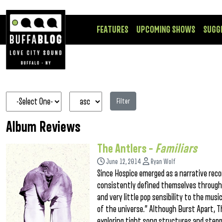
FEATURES
UPCOMING SHOWS
SUGG
Filter
Album Reviews
The Antlers –
Familiars
June 12, 2014
Ryan Wolf
Since Hospice emerged as a narrative rec
consistently defined themselves through t
and very little pop sensibility to the mus
of the universe.” Although Burst Apart, T
exploring tight song structures and stepp