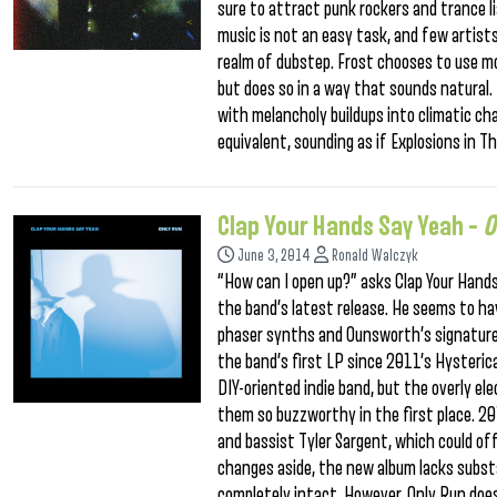
sure to attract punk rockers and trance l
music is not an easy task, and few artist
realm of dubstep. Frost chooses to use m
but does so in a way that sounds natural. 
with melancholy buildups into climatic cha
equivalent, sounding as if Explosions in T
Clap Your Hands Say Yeah –
O
June 3, 2014
Ronald Walczyk
“How can I open up?” asks Clap Your Hand
the band’s latest release. He seems to h
phaser synths and Ounsworth’s signature
the band’s first LP since 2011’s Hysteric
DIY-oriented indie band, but the overly e
them so buzzworthy in the first place. 2
and bassist Tyler Sargent, which could off
changes aside, the new album lacks substa
completely intact. However, Only Run doe