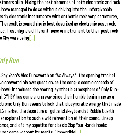
isteners alike. Mixing the best elements of both electronic and rock
s have managed to do so without delving into the unforgiveable
ostly electronic instruments with anthemic rock song structures,
The result is something is best described as electronic post-rock,
os. Frost aligns a different noise or instrument to their post-rock
he Sky were being
[...]
nly Run
s Say Yeah’s Alec Ounsworth on “As Always”- the opening track of
ave answered his own question, as the song- a cosmic cascade of
 howl- introduces the soaring, synthetic atmosphere of Only Run–
al. CYHSY has come a long way since their humble beginnings as a
lectronic Only Run seems to lack that idiosyncratic energy that made
012 marked the departure of guitarist/keyboardist Robbie Guertin
er explanation to such a wild reinvention of their sound. Lineup
nce, and left my appetite for classic Clap Your Hands hooks
s not come without its merits. “Impossible
[...]