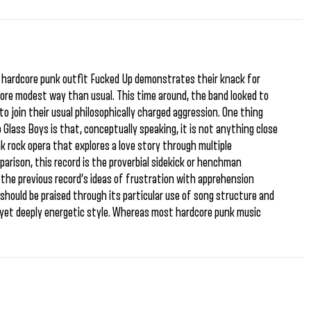
an hardcore punk outfit Fucked Up demonstrates their knack for
more modest way than usual. This time around, the band looked to
o join their usual philosophically charged aggression. One thing
 Glass Boys is that, conceptually speaking, it is not anything close
k rock opera that explores a love story through multiple
arison, this record is the proverbial sidekick or henchman
 the previous record’s ideas of frustration with apprehension
m should be praised through its particular use of song structure and
g yet deeply energetic style. Whereas most hardcore punk music