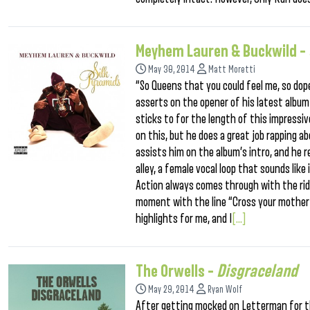
Meyhem Lauren & Buckwild –
May 30, 2014
Matt Moretti
“So Queens that you could feel me, so do
asserts on the opener of his latest album
sticks to for the length of this impressi
on this, but he does a great job rapping a
assists him on the album’s intro, and he re
alley, a female vocal loop that sounds like
Action always comes through with the ridi
moment with the line “Cross your motherf
highlights for me, and I
[...]
The Orwells –
Disgraceland
May 29, 2014
Ryan Wolf
After getting mocked on Letterman for th