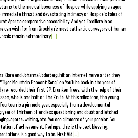
, returns to the musical looseness of Hospice while applying a vague
e immediate thrust and devastating intimacy of Hospice’s tales of
urst Apart‘s comparative accessibility. And yet Familiars is as
 one can wish for from Brooklyn’s most cathartic conveyors of human
vocals remain extraordinary
[...]
ns Klara and Johanna Soderberg, hit an Internet nerve after they
g “Tiger Mountain Peasant Song” on YouTube back in the year of
y re-recorded their first EP, Drunken Trees, with the help of their
rsson, who is one half of The Knife. At this milestone, the young
 Fourteen is a pinnacle year, especially from a developmental
g year of thirteen of endless questioning and doubt and latched
ing, sports, writing, etc. You see glimmers of your passion. You
tation of achievement. Perhaps, this is the best blessing.
pectations is a good way to be. First Aid
[...]