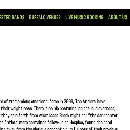
ESTED BANDS
BUFFALO VENUES
LIVE MUSIC BOOKING
ABOUT US
ord of tremendous emotional force in 2009, The Antlers have
heir weightiness. There is no hip posturing, no casual cleverness,
ic they spin forth from what Isaac Brock might call “the dark center
he Antlers’ more contained follow-up to Hospice, found the band
ing away from the glorious concept album fullness of their previous