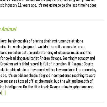
ic industry 11 years ago. It’s not going to be the last time he does
 Animal
kers, barely capable of playing their instruments let alone
amination such a judgment wouldn’t be quite accurate. In an
band reveal an astute understanding of classical music and the
d for co-lead singer/guitarist Andrew Savage. Seemingly scrappy and
ooklyn act’s third record, is full of intention. If Parquet Courts
elationship strain or Pavement with a few cracks in the concrete,
to be. It’s an odd aesthetic: feigned incompetence reaching toward
 to appear as tossed off as the music, but the wit and breadth of
ing intelligence. On the title track, Savage unloads aphorisms and
c
[...]