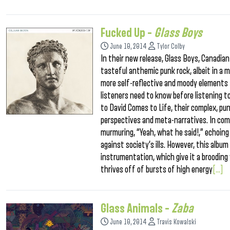
Fucked Up –
Glass Boys
June 10, 2014
Tylor Colby
In their new release, Glass Boys, Canadi
tasteful anthemic punk rock, albeit in a 
more self-reflective and moody elements t
listeners need to know before listening to
to David Comes to Life, their complex, pun
perspectives and meta-narratives. In comp
murmuring, “Yeah, what he said!,” echoing
against society’s ills. However, this albu
instrumentation, which give it a broodin
thrives off of bursts of high energy
[...]
Glass Animals –
Zaba
June 10, 2014
Travis Kowalski