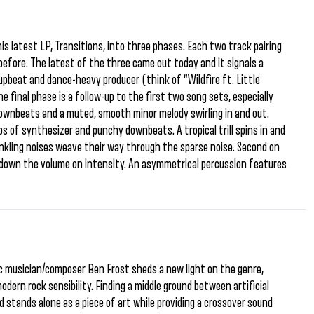
is latest LP, Transitions, into three phases. Each two track pairing
efore. The latest of the three came out today and it signals a
upbeat and dance-heavy producer (think of “Wildfire ft. Little
e final phase is a follow-up to the first two song sets, especially
ownbeats and a muted, smooth minor melody swirling in and out.
s of synthesizer and punchy downbeats. A tropical trill spins in and
winkling noises weave their way through the sparse noise. Second on
ns down the volume on intensity. An asymmetrical percussion features
ic musician/composer Ben Frost sheds a new light on the genre,
dern rock sensibility. Finding a middle ground between artificial
 stands alone as a piece of art while providing a crossover sound