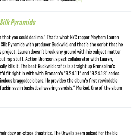
Silk Pyramids
pe that you could deal me.” That’s what NYC rapper Meyhem Lauren
 Silk Pyramids with producer Buckwild, and that’s the script that he
ve project. Lauren doesn’t break any ground with his subject matter
bout rap stuff. Action Bronson, a past collaborator with Lauren,
ally kills it. The beat Buckwild crafts is straight up Bronsolino’s
 it’d fit right in with with Bronson’s “9.24.11” and “9.24.13” series.
culous braggadocio bars. He provides the album’s first rewindable
uckin ass in basketball wearing sandals.” Murked. One of the album
eir dozy on-stage theatrics, The Orwells seem poised for the big