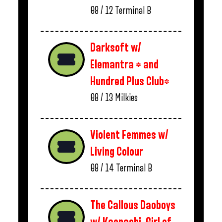
08 / 12
Terminal B
Darksoft w/
Elemantra * and
Hundred Plus Club*
08 / 13
Milkies
Violent Femmes w/
Living Colour
08 / 14
Terminal B
The Callous Daoboys