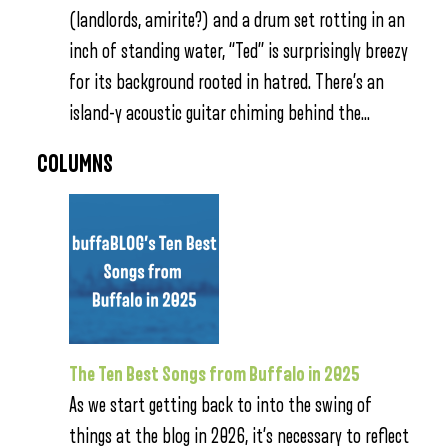
(landlords, amirite?) and a drum set rotting in an
inch of standing water, “Ted” is surprisingly breezy
for its background rooted in hatred. There’s an
island-y acoustic guitar chiming behind the…
COLUMNS
The Ten Best Songs from Buffalo in 2025
As we start getting back to into the swing of
things at the blog in 2026, it’s necessary to reflect