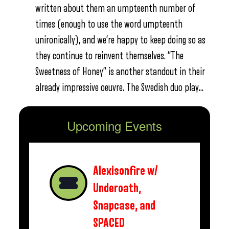
written about them an umpteenth number of
times (enough to use the word umpteenth
unironically), and we’re happy to keep doing so as
they continue to reinvent themselves. “The
Sweetness of Honey” is another standout in their
already impressive oeuvre. The Swedish duo play…
Upcoming Events
Alexisonfire w/
Underoath,
Snapcase, and
SPACED