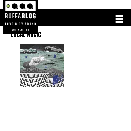
LOCAL MUSIC