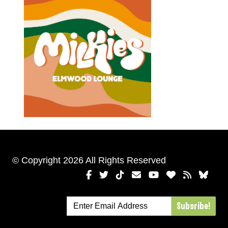
© Copyright 2026 All Rights Reserved