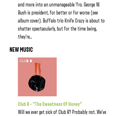
and more into an unmanageable ‘fro. George W.
Bush is president, for better or for worse (see
album cover). Buffalo trio Knife Crazy is about to
shatter spectacularly, but for the time being,
they’re…
NEW MUSIC
Club 8 – “The Sweetness Of Honey”
Will we ever get sick of Club 8? Probably not. We’ve