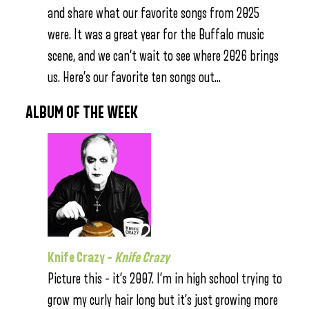
and share what our favorite songs from 2025
were. It was a great year for the Buffalo music
scene, and we can’t wait to see where 2026 brings
us. Here’s our favorite ten songs out…
ALBUM OF THE WEEK
Knife Crazy –
Knife Crazy
Picture this – it’s 2007. I’m in high school trying to
grow my curly hair long but it’s just growing more