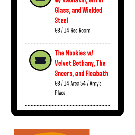
w/ Kaonashi, Girl of
Glass, and Wielded
Steel
08 / 14
Rec Room
The Mookies w/
Velvet Bethany, The
Sneers, and Fleabath
08 / 14
Area 54 / Amy’s
Place