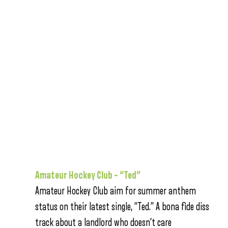
Amateur Hockey Club – “Ted”
Amateur Hockey Club aim for summer anthem
status on their latest single, “Ted.” A bona fide diss
track about a landlord who doesn’t care