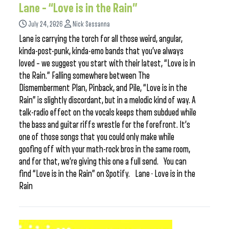
Lane – “Love is in the Rain”
July 24, 2026
Nick Sessanna
Lane is carrying the torch for all those weird, angular,
kinda-post-punk, kinda-emo bands that you’ve always
loved – we suggest you start with their latest, “Love is in
the Rain.” Falling somewhere between The
Dismemberment Plan, Pinback, and Pile, “Love is in the
Rain” is slightly discordant, but in a melodic kind of way. A
talk-radio effect on the vocals keeps them subdued while
the bass and guitar riffs wrestle for the forefront. It’s
one of those songs that you could only make while
goofing off with your math-rock bros in the same room,
and for that, we’re giving this one a full send. You can
find “Love is in the Rain” on Spotify. Lane · Love is in the
Rain