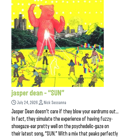
jasper dean – “SUN”
July 24, 2026
Nick Sessanna
Jasper Dean doesn’t care if they blow your eardrums out…
In fact, they simulate the experience of having fuzzy-
shoegaze-ear pretty well on the psychedelic-gaze on
their latest song, “SUN.” With a mix that peaks perfectly