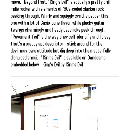
move. Beyond that, “King’s Evil” is actually a pretty chill
indie rocker with elements of ’90s-coded slacker rock
peeking through. Whirly and squiggly synths pepper this
one with a lot of Casio-tone flavor, while plucky guitar
twangs charmingly and heady bass licks peek through.
“Pavement-fed” is the way they self-identify and I’d say
that’s a pretty apt descriptor – stick around for the
devil-may-care attitude but dig deep into the masterfully
disguised ennui. “King’s Evil” is available on Bandcamp,
embedded below. King’s Evil by King’s Evil