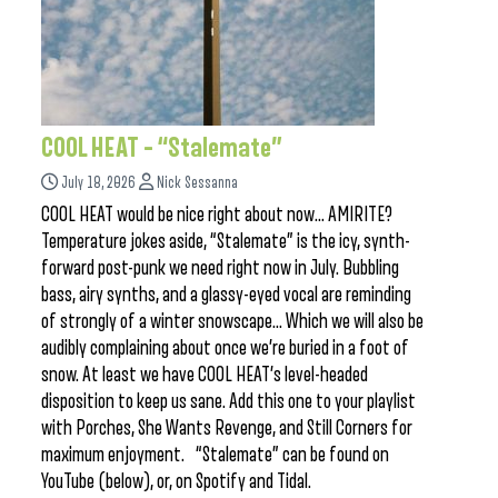
COOL HEAT – “Stalemate”
July 18, 2026
Nick Sessanna
COOL HEAT would be nice right about now… AMIRITE?
Temperature jokes aside, “Stalemate” is the icy, synth-
forward post-punk we need right now in July. Bubbling
bass, airy synths, and a glassy-eyed vocal are reminding
of strongly of a winter snowscape… Which we will also be
audibly complaining about once we’re buried in a foot of
snow. At least we have COOL HEAT’s level-headed
disposition to keep us sane. Add this one to your playlist
with Porches, She Wants Revenge, and Still Corners for
maximum enjoyment. “Stalemate” can be found on
YouTube (below), or, on Spotify and Tidal.