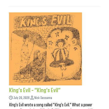
King’s Evil – “King’s Evil”
July 28, 2026
Nick Sessanna
King’s Evil wrote a song called “King’s Evil.” What a power