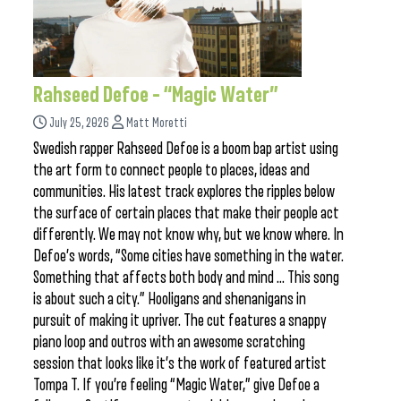
Rahseed Defoe – “Magic Water”
July 25, 2026
Matt Moretti
Swedish rapper Rahseed Defoe is a boom bap artist using
the art form to connect people to places, ideas and
communities. His latest track explores the ripples below
the surface of certain places that make their people act
differently. We may not know why, but we know where. In
Defoe’s words, “Some cities have something in the water.
Something that affects both body and mind … This song
is about such a city.” Hooligans and shenanigans in
pursuit of making it upriver. The cut features a snappy
piano loop and outros with an awesome scratching
session that looks like it’s the work of featured artist
Tompa T. If you’re feeling “Magic Water,” give Defoe a