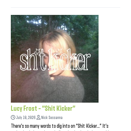
Lucy Frost – “Shit Kicker”
July 18, 2026
Nick Sessanna
There’s so many words to dig into on “Shit Kicker…” It’s