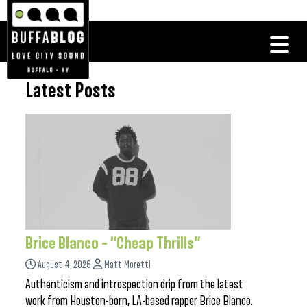
Latest Posts
Brice Blanco – “Cheap Thrills”
August 4, 2026
Matt Moretti
Authenticism and introspection drip from the latest
work from Houston-born, LA-based rapper Brice Blanco.