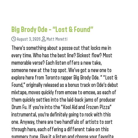
Big Brody Ode – “Lost & Found”
August 3, 2026
Matt Moretti
There’s something about a posse cut that locks me in
every time. Who has the best line? Sickest flow? Most
memorable verse? Each listen offers a new take,
someone new at the top spot. We’ve got a new one to
explore here from Toronto rapper Big Brody Ode. ” “Lost &
Found,” originally released as a bonus track on Ode’s debut
mixtape, moves quickly from emcee to emcee, as each of
them quickly settles into the laid-back jams of producer
Drum Fu. If you’re into the “Kool Aid and Frozen Pizza”
instrumental, you’re definitely going to rock with this
one. Anyway, there are two handfuls of artists to sort
through here, each offering a different take on this
summery tune. Give it a listen and choose your favorite.