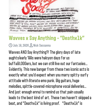
Wavves x Say Anything – “Deathx1k”
July 18, 2026
Nick Sessanna
Wavves AND Say Anything?! The glory days of late
aughts/early ’00s were halcyon days for us
buffaBLOGGers, but we can still live out our fantasies…
Evidently. This new banger from these two iconic acts is
exactly what you’d expect when you marry spitty-surfy
attitude with literate emo punk. Big guitars, huge
melodies, spittle-covered-microphone vocal deliveries…
And just enough ennui to remind us that pain usually
leads to the best kind of art. These two haven’t skipped a
beat, and “Deathx1k” is living proof. “Deathx1k” is