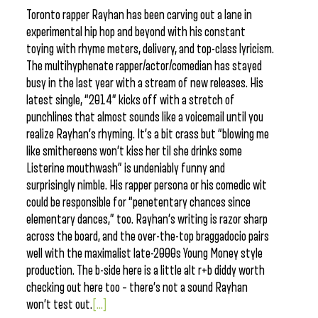
Toronto rapper Rayhan has been carving out a lane in
experimental hip hop and beyond with his constant
toying with rhyme meters, delivery, and top-class lyricism.
The multihyphenate rapper/actor/comedian has stayed
busy in the last year with a stream of new releases. His
latest single, “2014” kicks off with a stretch of
punchlines that almost sounds like a voicemail until you
realize Rayhan’s rhyming. It’s a bit crass but “blowing me
like smithereens won’t kiss her til she drinks some
Listerine mouthwash” is undeniably funny and
surprisingly nimble. His rapper persona or his comedic wit
could be responsible for “penetentary chances since
elementary dances,” too. Rayhan’s writing is razor sharp
across the board, and the over-the-top braggadocio pairs
well with the maximalist late-2000s Young Money style
production. The b-side here is a little alt r+b diddy worth
checking out here too – there’s not a sound Rayhan
won’t test out.
[...]