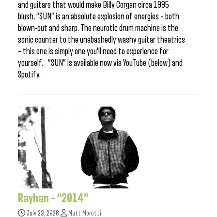
and guitars that would make Billy Corgan circa 1995
blush, “SUN” is an absolute explosion of energies – both
blown-out and sharp. The neurotic drum machine is the
sonic counter to the unabashedly washy guitar theatrics
– this one is simply one you’ll need to experience for
yourself. “SUN” is available now via YouTube (below) and
Spotify.
Rayhan – “2014”
July 23, 2026
Matt Moretti