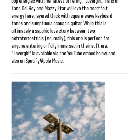
pop energies with her latest offering, “Lovergirl.” Fans of
Lana Del Rey and Mazzy Star will love the heartfelt
energy here, layered thick with square-wave keyboard
tones and sumptuous acoustic guitar. While this is
ultimately a sapphic love story between two
extraterrestrials (no, really), this one is perfect for
anyone entering or fully immersed in their soft era.
“Lovergirl” is available via the YouTube embed below, and
also on Spotify/Apple Music.