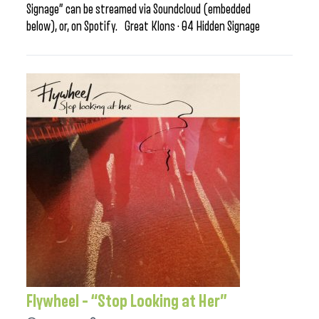
Signage” can be streamed via Soundcloud (embedded
below), or, on Spotify. Great Klons · 04 Hidden Signage
Flywheel – “Stop Looking at Her”