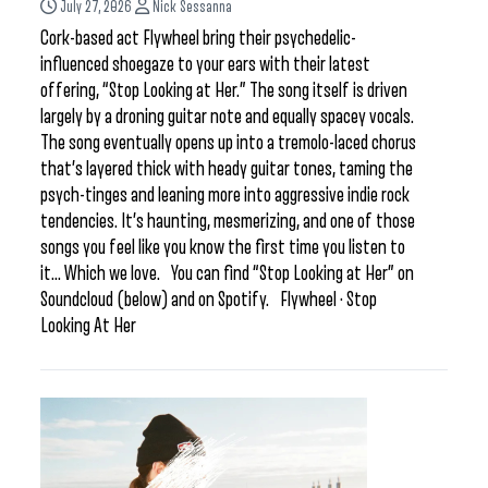
July 27, 2026
Nick Sessanna
Cork-based act Flywheel bring their psychedelic-
influenced shoegaze to your ears with their latest
offering, “Stop Looking at Her.” The song itself is driven
largely by a droning guitar note and equally spacey vocals.
The song eventually opens up into a tremolo-laced chorus
that’s layered thick with heady guitar tones, taming the
psych-tinges and leaning more into aggressive indie rock
tendencies. It’s haunting, mesmerizing, and one of those
songs you feel like you know the first time you listen to
it… Which we love. You can find “Stop Looking at Her” on
Soundcloud (below) and on Spotify. Flywheel · Stop
Looking At Her