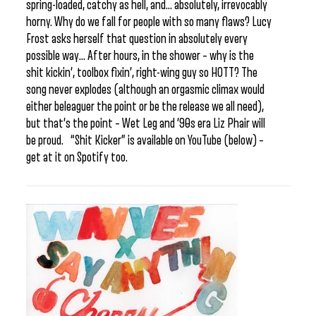
spring-loaded, catchy as hell, and… absolutely, irrevocably
horny. Why do we fall for people with so many flaws? Lucy
Frost asks herself that question in absolutely every
possible way… After hours, in the shower – why is the
shit kickin’, toolbox fixin’, right-wing guy so HOTT? The
song never explodes (although an orgasmic climax would
either beleaguer the point or be the release we all need),
but that’s the point – Wet Leg and ’90s era Liz Phair will
be proud. “Shit Kicker” is available on YouTube (below) –
get at it on Spotify too.