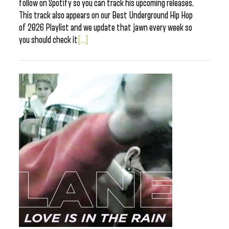
follow on Spotify so you can track his upcoming releases.
This track also appears on our Best Underground Hip Hop
of 2026 Playlist and we update that jawn every week so
you should check it
[...]