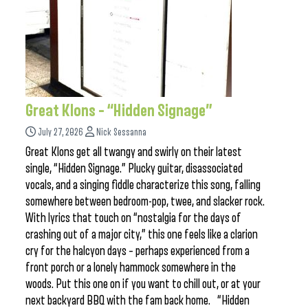
Great Klons – “Hidden Signage”
July 27, 2026
Nick Sessanna
Great Klons get all twangy and swirly on their latest
single, “Hidden Signage.” Plucky guitar, disassociated
vocals, and a singing fiddle characterize this song, falling
somewhere between bedroom-pop, twee, and slacker rock.
With lyrics that touch on “nostalgia for the days of
crashing out of a major city,” this one feels like a clarion
cry for the halcyon days – perhaps experienced from a
front porch or a lonely hammock somewhere in the
woods. Put this one on if you want to chill out, or at your
next backyard BBQ with the fam back home. “Hidden