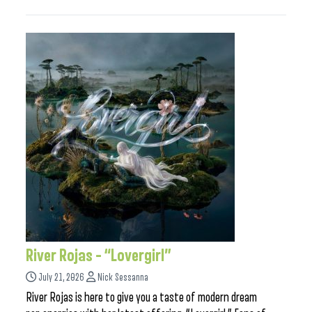
River Rojas – “Lovergirl”
July 21, 2026
Nick Sessanna
River Rojas is here to give you a taste of modern dream