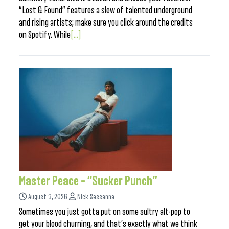
“Lost & Found” features a slew of talented underground
and rising artists; make sure you click around the credits
on Spotify. While
[...]
Master Peace – “Sucker Punch”
August 3, 2026
Nick Sessanna
Sometimes you just gotta put on some sultry alt-pop to
get your blood churning, and that’s exactly what we think