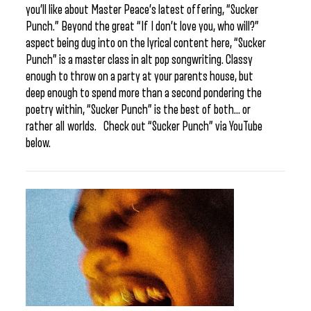
you’ll like about Master Peace’s latest offering, “Sucker
Punch.” Beyond the great “If I don’t love you, who will?”
aspect being dug into on the lyrical content here, “Sucker
Punch” is a master class in alt pop songwriting. Classy
enough to throw on a party at your parents house, but
deep enough to spend more than a second pondering the
poetry within, “Sucker Punch” is the best of both… or
rather all worlds. Check out “Sucker Punch” via YouTube
below.