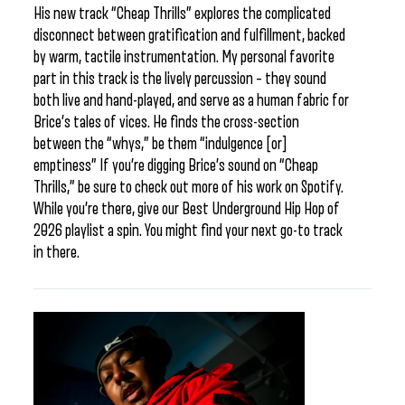
His new track “Cheap Thrills” explores the complicated
disconnect between gratification and fulfillment, backed
by warm, tactile instrumentation. My personal favorite
part in this track is the lively percussion – they sound
both live and hand-played, and serve as a human fabric for
Brice’s tales of vices. He finds the cross-section
between the “whys,” be them “indulgence [or]
emptiness” If you’re digging Brice’s sound on “Cheap
Thrills,” be sure to check out more of his work on Spotify.
While you’re there, give our Best Underground Hip Hop of
2026 playlist a spin. You might find your next go-to track
in there.