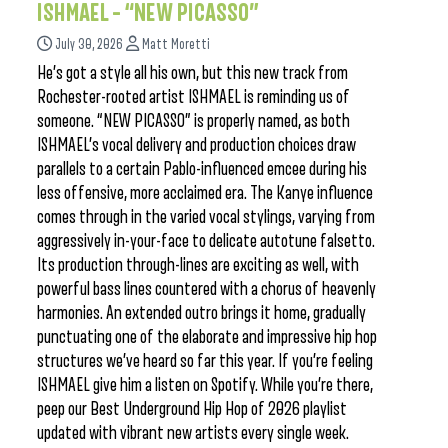
ISHMAEL – “NEW PICASSO”
July 30, 2026
Matt Moretti
He’s got a style all his own, but this new track from
Rochester-rooted artist ISHMAEL is reminding us of
someone. “NEW PICASSO” is properly named, as both
ISHMAEL’s vocal delivery and production choices draw
parallels to a certain Pablo-influenced emcee during his
less offensive, more acclaimed era. The Kanye influence
comes through in the varied vocal stylings, varying from
aggressively in-your-face to delicate autotune falsetto.
Its production through-lines are exciting as well, with
powerful bass lines countered with a chorus of heavenly
harmonies. An extended outro brings it home, gradually
punctuating one of the elaborate and impressive hip hop
structures we’ve heard so far this year. If you’re feeling
ISHMAEL give him a listen on Spotify. While you’re there,
peep our Best Underground Hip Hop of 2026 playlist
updated with vibrant new artists every single week.