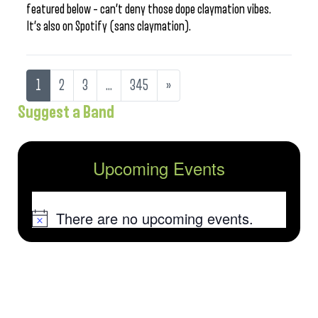
featured below – can’t deny those dope claymation vibes.
It’s also on Spotify (sans claymation).
1
2
3
…
345
»
Suggest a Band
Upcoming Events
There are no upcoming events.
Notice