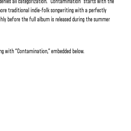
denies all categorization. “Contamination” starts with the
more traditional indie-folk songwriting with a perfectly
hly before the full album is released during the summer
ng with “Contamination,” embedded below.