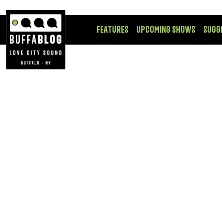
FEATURES
UPCOMING SHOWS
SUGG