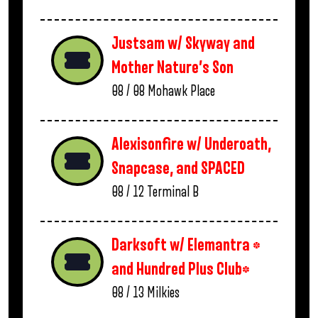
Justsam w/ Skyway and
Mother Nature’s Son
08 / 08
Mohawk Place
Alexisonfire w/ Underoath,
Snapcase, and SPACED
08 / 12
Terminal B
Darksoft w/ Elemantra *
and Hundred Plus Club*
08 / 13
Milkies