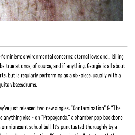
o-feminism; environmental concerns; eternal love; and… killing
 true at once, of course, and if anything, Georgie is all about
rts, but is regularly performing as a six-piece, usually with a
guitar/bass/drums.
hey’ve just released two new singles, “Contamination” & “The
like anything else – on “Propaganda,” a chamber pop backbone
an omnipresent school bell. It’s punctuated thoroughly by a