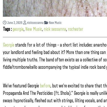
June 2, 2026
nicksessanna
New Music
Tags :
georgie
,
New Music
,
nick sessanna
,
rochester
Georgie
stands for a lot of things – a short list includes: anarch
your landlord and feeling bad about it? More than one thing can be
living multiple truths. The band often exists as a collective of so
fiddle/trombone/cello accompanying the typical indie rock band 
We’ve featured Georgie
before
, but we’re excited to share that t
Propaganda And The Pesticides (ft. Shola).” Georgie is really un
sways hypnotically, fleshed out with strings, lilting vocals, and 