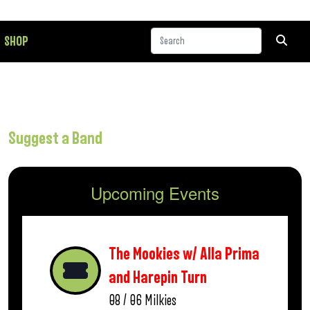
SHOP
Suggest a Band
Upcoming Events
The Mookies w/ Alla Prima
and Harepin Turn
08 / 06
Milkies