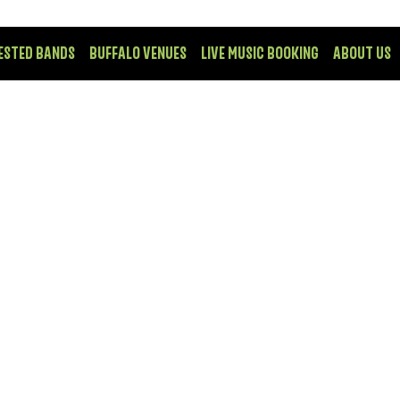
ESTED BANDS
BUFFALO VENUES
LIVE MUSIC BOOKING
ABOUT US