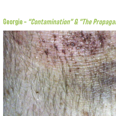
Georgie –
“Contamination” & “The Propagand