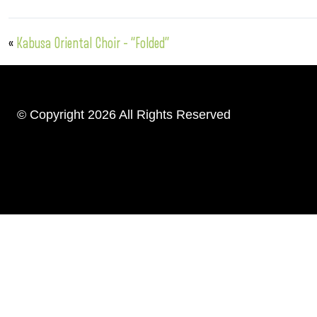
«
Kabusa Oriental Choir – “Folded”
© Copyright 2026 All Rights Reserved