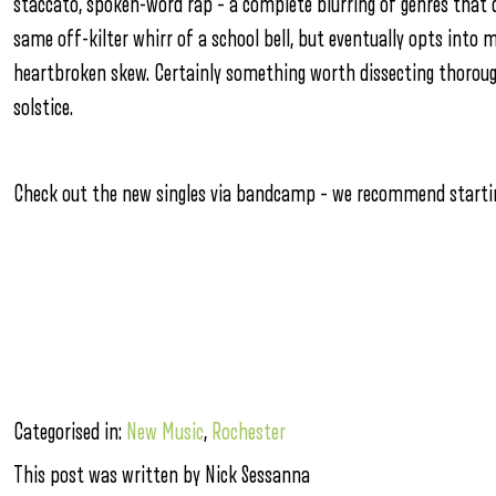
staccato, spoken-word rap – a complete blurring of genres that 
same off-kilter whirr of a school bell, but eventually opts into 
heartbroken skew. Certainly something worth dissecting thoroug
solstice.
Check out the new singles via bandcamp – we recommend starti
Categorised in:
New Music
,
Rochester
This post was written by Nick Sessanna