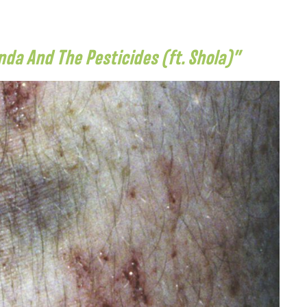
a And The Pesticides (ft. Shola)”