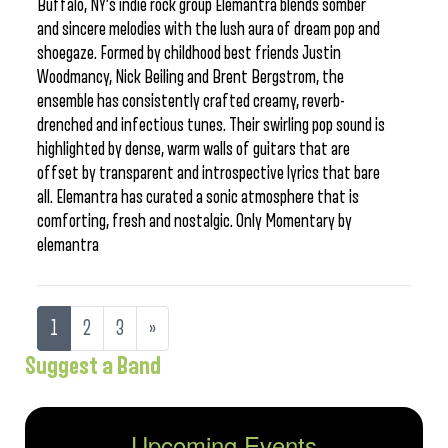
Buffalo, NY’s indie rock group Elemantra blends somber
and sincere melodies with the lush aura of dream pop and
shoegaze. Formed by childhood best friends Justin
Woodmancy, Nick Beiling and Brent Bergstrom, the
ensemble has consistently crafted creamy, reverb-
drenched and infectious tunes. Their swirling pop sound is
highlighted by dense, warm walls of guitars that are
offset by transparent and introspective lyrics that bare
all. Elemantra has curated a sonic atmosphere that is
comforting, fresh and nostalgic. Only Momentary by
elemantra
1
2
3
»
Suggest a Band
Upcoming Events