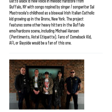
Gatto Black is new voice in melodic hardcore from
Buffalo, NY with songs nspired by singer / songwriter Sal
Mastrocola’s childhood as a bisexual Irish Italian Catholic
kid growing up in the Bronx, New York. The project
features some other heavy hitters in the Buffalo
emo/hardcore scene, including Michael Hansen
(Pentimento, Hotel Etiquette). Fans of Comeback Kid,
AFI, or Bayside would be a fan of this one.