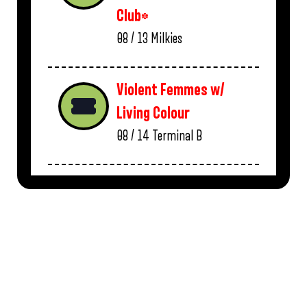
Club*
08 / 13
Milkies
Violent Femmes w/
Living Colour
08 / 14
Terminal B