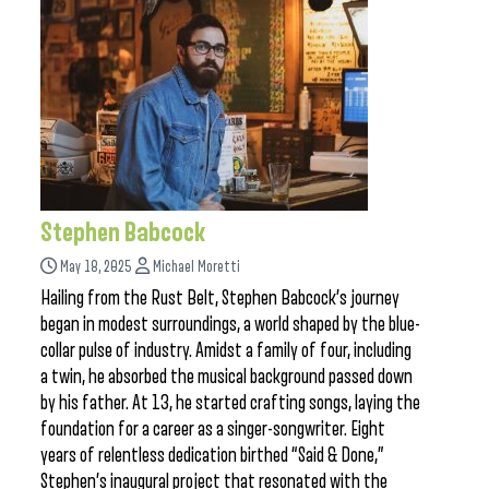
Stephen Babcock
May 18, 2025
Michael Moretti
Hailing from the Rust Belt, Stephen Babcock’s journey
began in modest surroundings, a world shaped by the blue-
collar pulse of industry. Amidst a family of four, including
a twin, he absorbed the musical background passed down
by his father. At 13, he started crafting songs, laying the
foundation for a career as a singer-songwriter. Eight
years of relentless dedication birthed “Said & Done,”
Stephen’s inaugural project that resonated with the