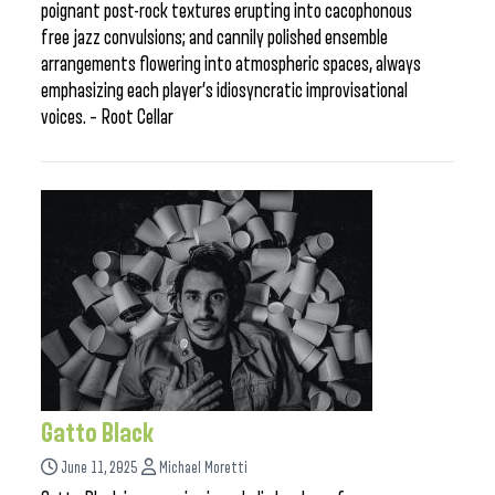
poignant post-rock textures erupting into cacophonous
free jazz convulsions; and cannily polished ensemble
arrangements flowering into atmospheric spaces, always
emphasizing each player’s idiosyncratic improvisational
voices. – Root Cellar
Gatto Black
June 11, 2025
Michael Moretti