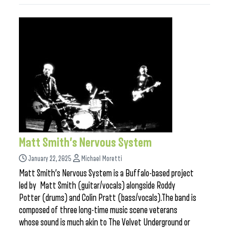
Matt Smith’s Nervous System
January 22, 2025
Michael Moretti
Matt Smith’s Nervous System is a Buffalo-based project
led by Matt Smith (guitar/vocals) alongside Roddy
Potter (drums) and Colin Pratt (bass/vocals).The band is
composed of three long-time music scene veterans
whose sound is much akin to The Velvet Underground or