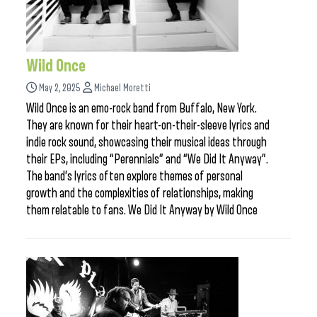
Wild Once
May 2, 2025
Michael Moretti
Wild Once is an emo-rock band from Buffalo, New York.
They are known for their heart-on-their-sleeve lyrics and
indie rock sound, showcasing their musical ideas through
their EPs, including “Perennials” and “We Did It Anyway”.
The band’s lyrics often explore themes of personal
growth and the complexities of relationships, making
them relatable to fans. We Did It Anyway by Wild Once