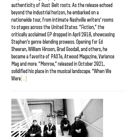
authenticity of Rust Belt roots. As the release echoed
beyond the industrial horizon, he embarked on a
nationwide tour, from intimate Nashville writers’ rooms
to stages across the United States. “Fiction,” the
critically acclaimed EP dropped in April 2018, showcasing
Stephen’s genre-blending prowess. Opening for Ed
Sheeran, William Hinson, Brad Goodall, and others, he
became a favorite of PASTe, Atwood Magazine, Variance
Mag and more. “Monroe,” released in October 2021,
solidified his place in the musical landscape. “When We
Were
[...]