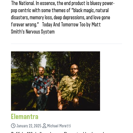
The National. In essence, the end product is bluesy power-
pop centric with some themes of “black magic, natural
disasters, memory loss, deep depressions, and love gone
forever wrong.” Today And Tomorrow Too by Matt
Smith’s Nervous System
Elemantra
January 22, 2025
Michael Moretti