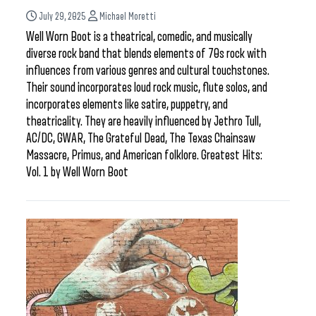
July 29, 2025
Michael Moretti
Well Worn Boot is a theatrical, comedic, and musically
diverse rock band that blends elements of 70s rock with
influences from various genres and cultural touchstones.
Their sound incorporates loud rock music, flute solos, and
incorporates elements like satire, puppetry, and
theatricality. They are heavily influenced by Jethro Tull,
AC/DC, GWAR, The Grateful Dead, The Texas Chainsaw
Massacre, Primus, and American folklore. Greatest Hits:
Vol. 1 by Well Worn Boot