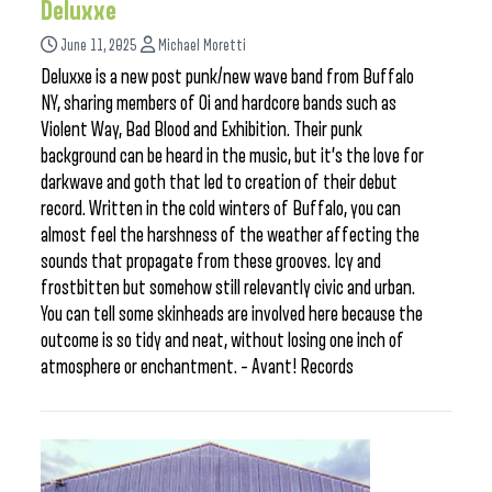
Deluxxe
June 11, 2025
Michael Moretti
Deluxxe is a new post punk/new wave band from Buffalo
NY, sharing members of Oi and hardcore bands such as
Violent Way, Bad Blood and Exhibition. Their punk
background can be heard in the music, but it’s the love for
darkwave and goth that led to creation of their debut
record. Written in the cold winters of Buffalo, you can
almost feel the harshness of the weather affecting the
sounds that propagate from these grooves. Icy and
frostbitten but somehow still relevantly civic and urban.
You can tell some skinheads are involved here because the
outcome is so tidy and neat, without losing one inch of
atmosphere or enchantment. – Avant! Records