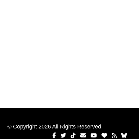
© Copyright 2026 All Rights Reserved