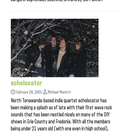
echolocator
February 20, 2025
Michael Moretti
North Tonawanda-based indie quartet echolocator has
been making a splash as of late with their first wave rock
sounds that has been nestled nicely on many of the DIY
shows in Erie County and Fredonia. With all the members
being under 21 years old (with one even in high school),