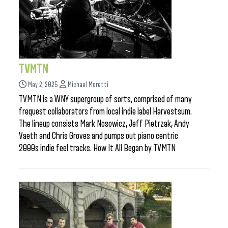
TVMTN
May 2, 2025
Michael Moretti
TVMTN is a WNY supergroup of sorts, comprised of many
frequest collaborators from local indie label Harvestsum.
The lineup consists Mark Nosowicz, Jeff Pietrzak, Andy
Vaeth and Chris Groves and pumps out piano centric
2000s indie feel tracks. How It All Began by TVMTN