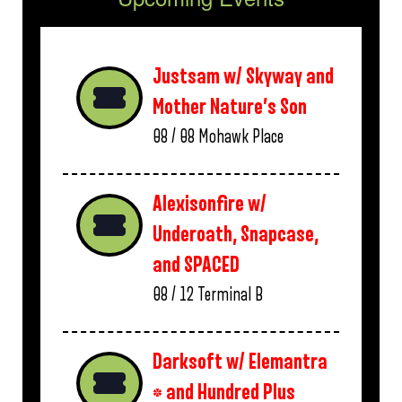
Justsam w/ Skyway and
Mother Nature’s Son
08 / 08
Mohawk Place
Alexisonfire w/
Underoath, Snapcase,
and SPACED
08 / 12
Terminal B
Darksoft w/ Elemantra
* and Hundred Plus