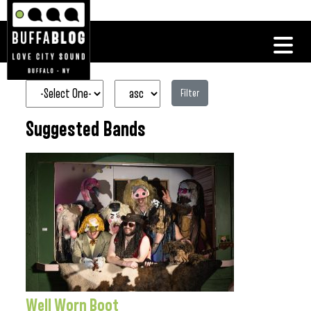
Filter
Suggested Bands
Well Worn Boot