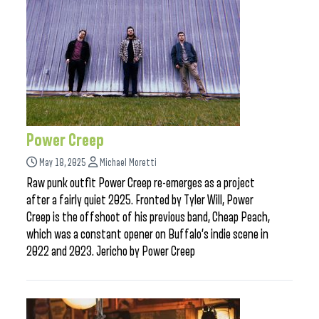
Power Creep
May 18, 2025
Michael Moretti
Raw punk outfit Power Creep re-emerges as a project
after a fairly quiet 2025. Fronted by Tyler Will, Power
Creep is the offshoot of his previous band, Cheap Peach,
which was a constant opener on Buffalo’s indie scene in
2022 and 2023. Jericho by Power Creep