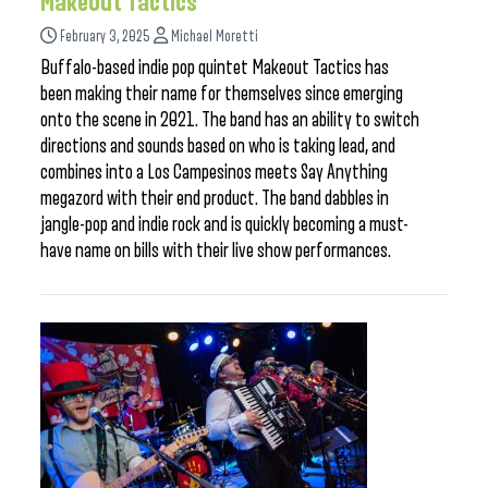
Makeout Tactics
February 3, 2025
Michael Moretti
Buffalo-based indie pop quintet Makeout Tactics has
been making their name for themselves since emerging
onto the scene in 2021. The band has an ability to switch
directions and sounds based on who is taking lead, and
combines into a Los Campesinos meets Say Anything
megazord with their end product. The band dabbles in
jangle-pop and indie rock and is quickly becoming a must-
have name on bills with their live show performances.