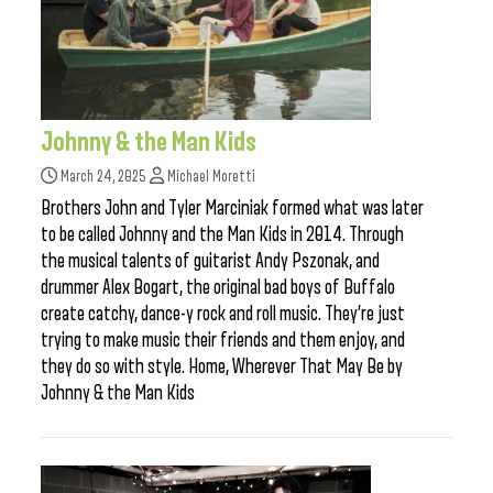
Johnny & the Man Kids
March 24, 2025
Michael Moretti
Brothers John and Tyler Marciniak formed what was later
to be called Johnny and the Man Kids in 2014. Through
the musical talents of guitarist Andy Pszonak, and
drummer Alex Bogart, the original bad boys of Buffalo
create catchy, dance-y rock and roll music. They’re just
trying to make music their friends and them enjoy, and
they do so with style. Home, Wherever That May Be by
Johnny & the Man Kids