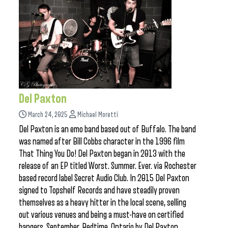
Del Paxton
March 24, 2025
Michael Moretti
Del Paxton is an emo band based out of Buffalo. The band
was named after Bill Cobbs character in the 1996 film
That Thing You Do! Del Paxton began in 2013 with the
release of an EP titled Worst. Summer. Ever. via Rochester
based record label Secret Audio Club. In 2015 Del Paxton
signed to Topshelf Records and have steadily proven
themselves as a heavy hitter in the local scene, selling
out various venues and being a must-have on certified
bangers. September, Bedtime, Ontario by Del Paxton