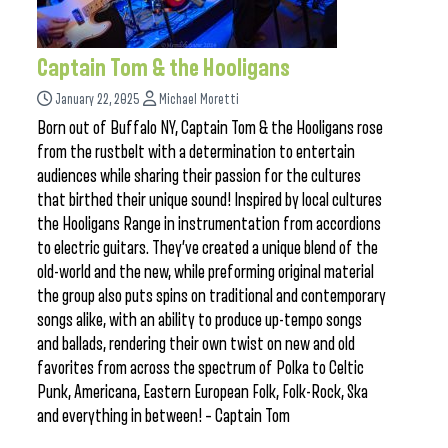
Captain Tom & the Hooligans
January 22, 2025
Michael Moretti
Born out of Buffalo NY, Captain Tom & the Hooligans rose
from the rustbelt with a determination to entertain
audiences while sharing their passion for the cultures
that birthed their unique sound! Inspired by local cultures
the Hooligans Range in instrumentation from accordions
to electric guitars. They’ve created a unique blend of the
old-world and the new, while preforming original material
the group also puts spins on traditional and contemporary
songs alike, with an ability to produce up-tempo songs
and ballads, rendering their own twist on new and old
favorites from across the spectrum of Polka to Celtic
Punk, Americana, Eastern European Folk, Folk-Rock, Ska
and everything in between! – Captain Tom