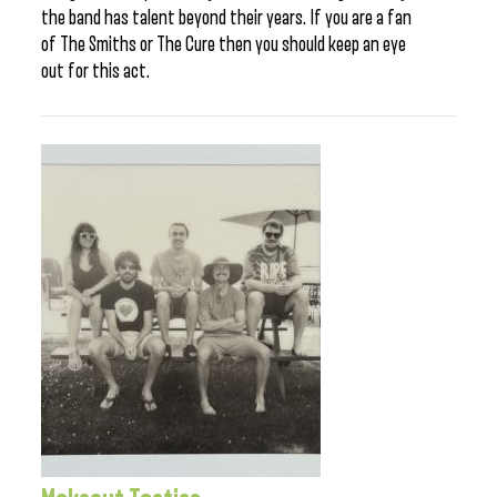
the band has talent beyond their years. If you are a fan
of The Smiths or The Cure then you should keep an eye
out for this act.