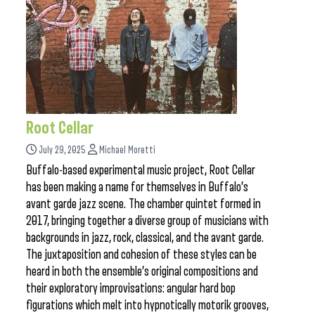
Root Cellar
July 29, 2025
Michael Moretti
Buffalo-based experimental music project, Root Cellar
has been making a name for themselves in Buffalo’s
avant garde jazz scene. The chamber quintet formed in
2017, bringing together a diverse group of musicians with
backgrounds in jazz, rock, classical, and the avant garde.
The juxtaposition and cohesion of these styles can be
heard in both the ensemble’s original compositions and
their exploratory improvisations: angular hard bop
figurations which melt into hypnotically motorik grooves,