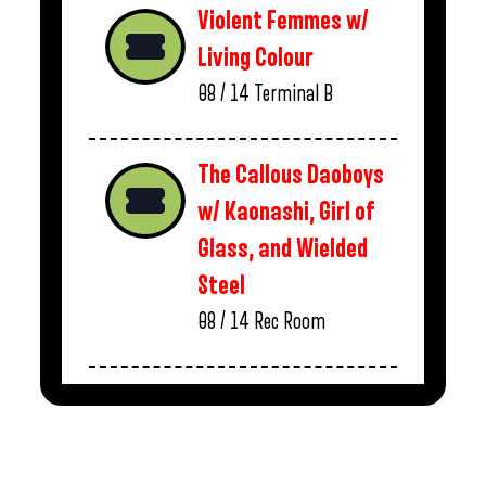
Violent Femmes w/
Living Colour
08 / 14
Terminal B
The Callous Daoboys
w/ Kaonashi, Girl of
Glass, and Wielded
Steel
08 / 14
Rec Room