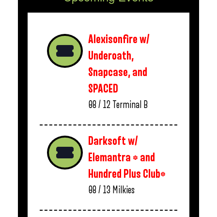
Alexisonfire w/
Underoath,
Snapcase, and
SPACED
08 / 12
Terminal B
Darksoft w/
Elemantra * and
Hundred Plus Club*
08 / 13
Milkies