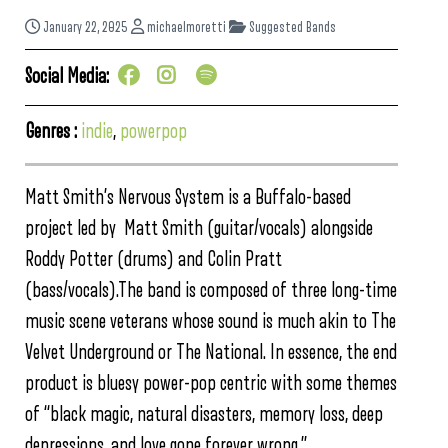
January 22, 2025
michaelmoretti
Suggested Bands
Social Media:
Genres :
indie
,
powerpop
Matt Smith’s Nervous System is a Buffalo-based
project led by Matt Smith (guitar/vocals) alongside
Roddy Potter (drums) and Colin Pratt
(bass/vocals).The band is composed of three long-time
music scene veterans whose sound is much akin to The
Velvet Underground or The National. In essence, the end
product is bluesy power-pop centric with some themes
of “black magic, natural disasters, memory loss, deep
depressions, and love gone forever wrong.”