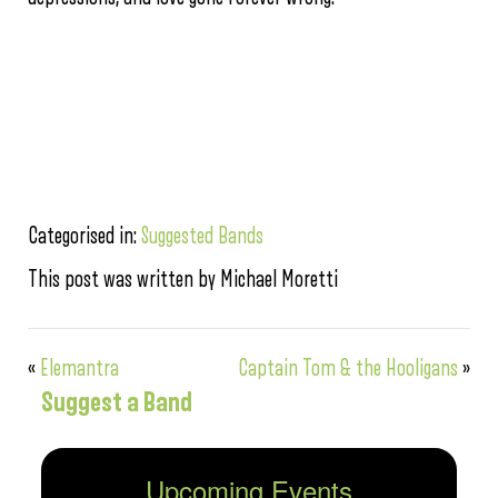
Categorised in:
Suggested Bands
This post was written by Michael Moretti
«
Elemantra
Captain Tom & the Hooligans
»
Suggest a Band
Upcoming Events