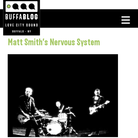
Matt Smith’s Nervous System