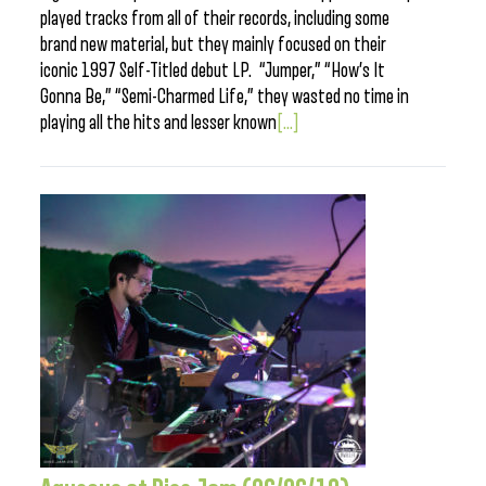
played tracks from all of their records, including some
brand new material, but they mainly focused on their
iconic 1997 Self-Titled debut LP. “Jumper,” “How’s It
Gonna Be,” “Semi-Charmed Life,” they wasted no time in
playing all the hits and lesser known
[...]