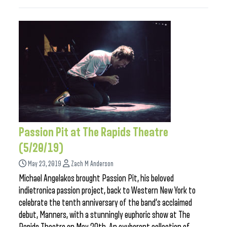
Passion Pit at The Rapids Theatre
(5/20/19)
May 23, 2019
Zach M Anderson
Michael Angelakos brought Passion Pit, his beloved
indietronica passion project, back to Western New York to
celebrate the tenth anniversary of the band’s acclaimed
debut, Manners, with a stunningly euphoric show at The