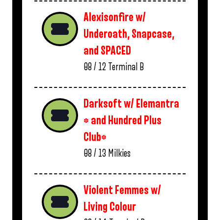
Alexisonfire w/
Underoath, Snapcase,
and SPACED
08 / 12
Terminal B
Darksoft w/ Elemantra
* and Hundred Plus
Club*
08 / 13
Milkies
Violent Femmes w/
Living Colour