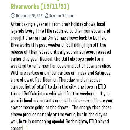
Riverworks (12/11/21)
December 28, 2021
Brendan O'Connor
After taking a year off from their holiday shows, local
legends Every Time I Die returned to their hometown and
brought their annual Christmas shows back to Buffalo
Riverworks this past weekend. Still riding high off the
release of their latest critically acclaimed record released
earlier this year, Radical, the Buffalo boys made for a
weekend to remember for locals and out of towners alike.
With pre parties and after parties on Friday and Saturday,
a pre show at Rec Room on Thursday, and a massive
curated list of stuff to do in the city, the boys in ETID
turned Buffalo into a whirlwind for the weekend. If you
were in local restaurants or small businesses, odds are you
saw someone going to the shows. The energy that these
shows produce not only at the venue, but in the city as
well, is truly something special. Both nights, ETID played
career
[...]