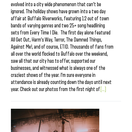
evolved into a city wide phenomenon that can’t be
ignored. The holiday shows have grown into a two day
affair at Buffalo Riverworks, featuring 12 out of town
bands of varying genres and two 25+ song headlining
sets from Every Time I Die. The first day alone featured
All Get Out, Harm’s Way, Terror, The Damned Things,
Against Me!, and of course, ETID. Thousands of fans from
all over the world flocked to Buffalo over the weekend,
saw all that our city has to offer, supported our
businesses, and witnessed what is always one of the
craziest shows of the year. I’m sure everyone in
attendance is already counting down the days until next
year. Check out our photos from the first night of
[...]