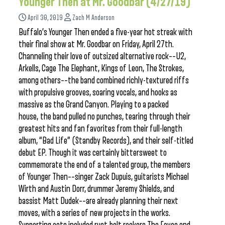
Younger Then at Mr. Goodbar (4/27/19)
April 30, 2019
Zach M Anderson
Buffalo’s Younger Then ended a five-year hot streak with
their final show at Mr. Goodbar on Friday, April 27th.
Channeling their love of outsized alternative rock––U2,
Arkells, Cage The Elephant, Kings of Leon, The Strokes,
among others––the band combined richly-textured riffs
with propulsive grooves, soaring vocals, and hooks as
massive as the Grand Canyon. Playing to a packed
house, the band pulled no punches, tearing through their
greatest hits and fan favorites from their full-length
album, “Bad Life” (Standby Records), and their self-titled
debut EP. Though it was certainly bittersweet to
commemorate the end of a talented group, the members
of Younger Then––singer Zack Dupuis, guitarists Michael
Wirth and Austin Dorr, drummer Jeremy Shields, and
bassist Matt Dudek––are already planning their next
moves, with a series of new projects in the works.