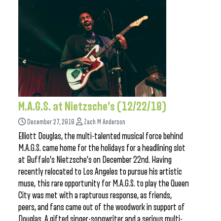
M.A.G.S. at Nietzsche’s (12/22/18)
December 27, 2018
Zach M Anderson
Elliott Douglas, the multi-talented musical force behind
M.A.G.S. came home for the holidays for a headlining slot
at Buffalo’s Nietzsche’s on December 22nd. Having
recently relocated to Los Angeles to pursue his artistic
muse, this rare opportunity for M.A.G.S. to play the Queen
City was met with a rapturous response, as friends,
peers, and fans came out of the woodwork in support of
Douglas. A gifted singer-songwriter and a serious multi-