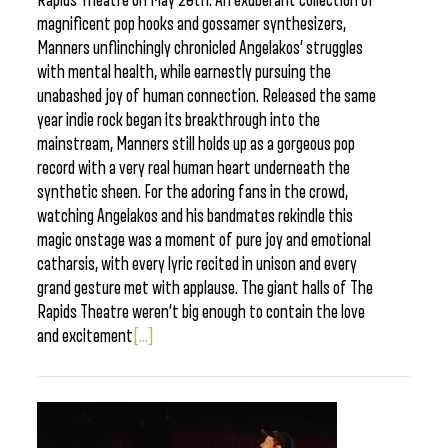
Rapids Theatre on May 20th. An exuberant collection of
magnificent pop hooks and gossamer synthesizers,
Manners unflinchingly chronicled Angelakos’ struggles
with mental health, while earnestly pursuing the
unabashed joy of human connection. Released the same
year indie rock began its breakthrough into the
mainstream, Manners still holds up as a gorgeous pop
record with a very real human heart underneath the
synthetic sheen. For the adoring fans in the crowd,
watching Angelakos and his bandmates rekindle this
magic onstage was a moment of pure joy and emotional
catharsis, with every lyric recited in unison and every
grand gesture met with applause. The giant halls of The
Rapids Theatre weren’t big enough to contain the love
and excitement
[...]