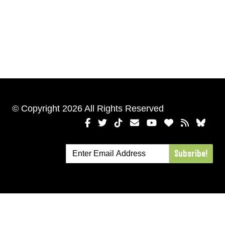
© Copyright 2026 All Rights Reserved