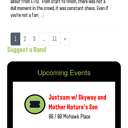
about from ETID. From start to finish, there was not a
dull moment in the crowd, it was constant chaos. Even if
you’re not a fan
[...]
1
2
3
…
11
»
Suggest a Band
Upcoming Events
Justsam w/ Skyway and
Mother Nature’s Son
08 / 08
Mohawk Place