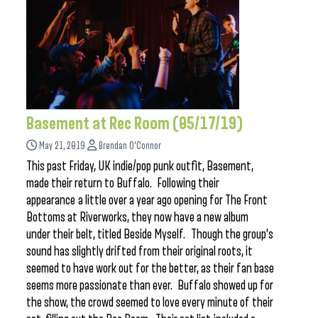
Basement at Rec Room (05/17/19)
May 21, 2019
Brendan O'Connor
This past Friday, UK indie/pop punk outfit, Basement,
made their return to Buffalo. Following their
appearance a little over a year ago opening for The Front
Bottoms at Riverworks, they now have a new album
under their belt, titled Beside Myself. Though the group’s
sound has slightly drifted from their original roots, it
seemed to have work out for the better, as their fan base
seems more passionate than ever. Buffalo showed up for
the show, the crowd seemed to love every minute of their