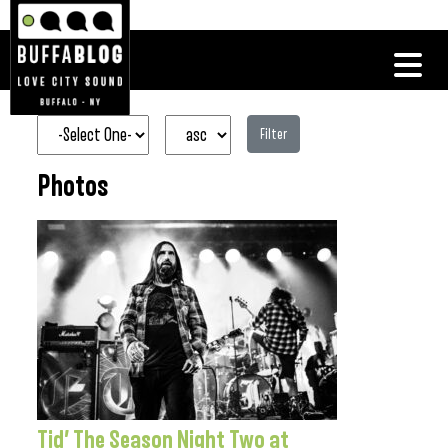
Filter
Photos
Tid’ The Season Night Two at