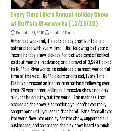
Every Time I Die’s Annual Holiday Show
at Buffalo Riverworks (12/15/18)
December 21, 2018
Brendan O'Connor
After last weekend, it’s safe to say that Buffalo is a
better place with Every Time I Die. Following last year’s
insane holiday show, tickets for last weekend’s festival
sold out months in advance, and a crowd of 3,500 flocked
to Buffalo Riverworks to celebrate the most wonderful
time of the year. Buffalo born and raised, Every Time I
Die have amassed an insane international following over
their 20 year career, selling out massive shows not only
all over the country, but the world. The madness that
ensued at the show is something you can’t even really
comprehend until you see it first hand. Fans from all over
the world flew into our city for the show, supported our
businesses, and celebrated the city they heard so much