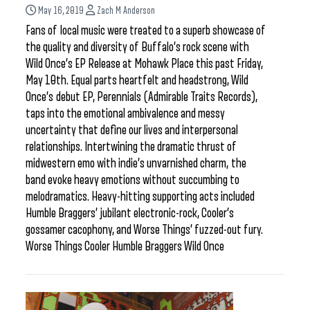
May 16, 2019
Zach M Anderson
Fans of local music were treated to a superb showcase of
the quality and diversity of Buffalo’s rock scene with
Wild Once’s EP Release at Mohawk Place this past Friday,
May 10th. Equal parts heartfelt and headstrong, Wild
Once’s debut EP, Perennials (Admirable Traits Records),
taps into the emotional ambivalence and messy
uncertainty that define our lives and interpersonal
relationships. Intertwining the dramatic thrust of
midwestern emo with indie’s unvarnished charm, the
band evoke heavy emotions without succumbing to
melodramatics. Heavy-hitting supporting acts included
Humble Braggers’ jubilant electronic-rock, Cooler’s
gossamer cacophony, and Worse Things’ fuzzed-out fury.
Worse Things Cooler Humble Braggers Wild Once