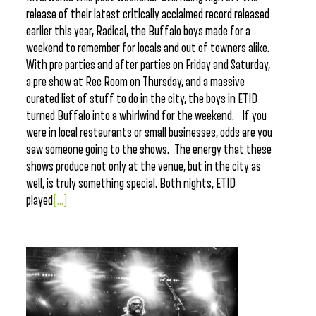
release of their latest critically acclaimed record released
earlier this year, Radical, the Buffalo boys made for a
weekend to remember for locals and out of towners alike.
With pre parties and after parties on Friday and Saturday,
a pre show at Rec Room on Thursday, and a massive
curated list of stuff to do in the city, the boys in ETID
turned Buffalo into a whirlwind for the weekend. If you
were in local restaurants or small businesses, odds are you
saw someone going to the shows. The energy that these
shows produce not only at the venue, but in the city as
well, is truly something special. Both nights, ETID
played
[...]