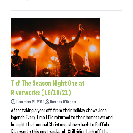
Tid’ The Season Night One at
Riverworks (10/10/21)
December 21, 2021
Brendan O'Connor
After taking a year off from their holiday shows, local
legends Every Time I Die returned to their hometown and
brought their annual Christmas shows back to Buffalo
Riverworks this past weekend. Still riding high off the