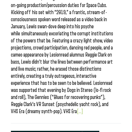
on-going production/percussion duties for Space Cubs.
Kicking off his set with “2019,” a frantic, stream-of-
consciousness spoken word released as a video back in
January, Lewis swan-dove deep into his psyche
while simultaneously excoriating the corrupt institutions
of the powers that be. Featuring a crazy light show, video
projections, crowd participation, dancing red people, and a
cameo appearance by Lesionread alumnus Reggie Clark on
bass, Lewis didn’t blur the lines between performance art
and live music; rather, he erased those distinctions
entirely, creating a truly outrageous, interactive
experience that has to be seen to be believed. Lesionread
was supported that evening by Dogs in Stereo (lo-fi rock
and roll), The Gennies (“Blues for recovering punks”),
Reggie Clark’s VR Sunset (psychedelic yacht rock), and
VHS Era (dreamy synth-pop). VHS Era
[...]