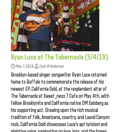
Ryan Luce at The Tabernacle (5/4/19)
May 7, 2019
Zach M Anderson
Brooklyn-based singer-songwriter Ryan Luce returned
home to Buffalo to commemorate the release of his
newest EP, California Gold, at the resplendent altar of
The Tabernacle at Sweet_ness 7 Cafe on May 4th, with
fellow Brooklynite and California native DM Salsberg as
his supporting act. Drawing upon the rich musical
tradition of folk, Americana, country, and Laurel Canyon
rock, California Gold showcases Luce’s apt lyricism and
plaintive voice, ruminating on love, loss, and the hopes