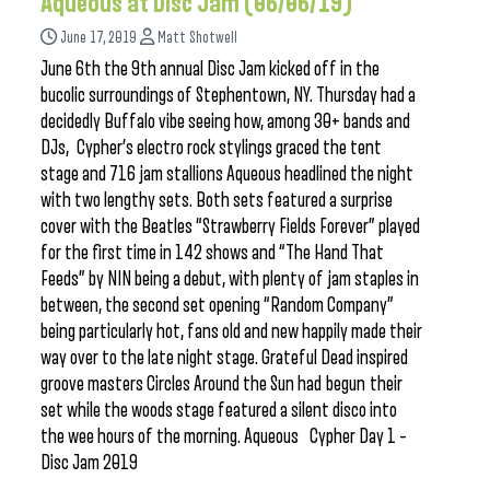
Aqueous at Disc Jam (06/06/19)
June 17, 2019
Matt Shotwell
June 6th the 9th annual Disc Jam kicked off in the
bucolic surroundings of Stephentown, NY. Thursday had a
decidedly Buffalo vibe seeing how, among 30+ bands and
DJs, Cypher’s electro rock stylings graced the tent
stage and 716 jam stallions Aqueous headlined the night
with two lengthy sets. Both sets featured a surprise
cover with the Beatles “Strawberry Fields Forever” played
for the first time in 142 shows and “The Hand That
Feeds” by NIN being a debut, with plenty of jam staples in
between, the second set opening “Random Company”
being particularly hot, fans old and new happily made their
way over to the late night stage. Grateful Dead inspired
groove masters Circles Around the Sun had begun their
set while the woods stage featured a silent disco into
the wee hours of the morning. Aqueous Cypher Day 1 –
Disc Jam 2019