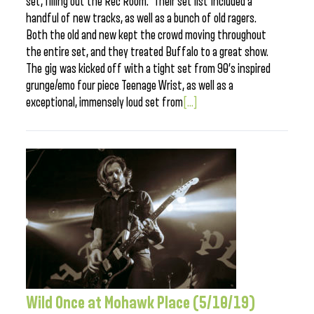
set, filling out the Rec Room. Their set list included a
handful of new tracks, as well as a bunch of old ragers.
Both the old and new kept the crowd moving throughout
the entire set, and they treated Buffalo to a great show.
The gig was kicked off with a tight set from 90’s inspired
grunge/emo four piece Teenage Wrist, as well as a
exceptional, immensely loud set from
[...]
Wild Once at Mohawk Place (5/10/19)