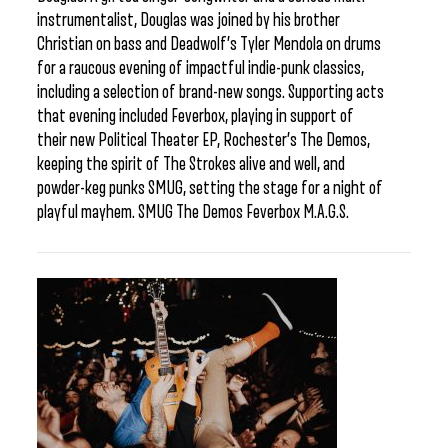
instrumentalist, Douglas was joined by his brother
Christian on bass and Deadwolf’s Tyler Mendola on drums
for a raucous evening of impactful indie-punk classics,
including a selection of brand-new songs. Supporting acts
that evening included Feverbox, playing in support of
their new Political Theater EP, Rochester’s The Demos,
keeping the spirit of The Strokes alive and well, and
powder-keg punks SMUG, setting the stage for a night of
playful mayhem. SMUG The Demos Feverbox M.A.G.S.