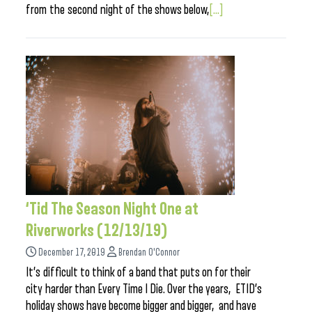
from the second night of the shows below,
[...]
‘Tid The Season Night One at
Riverworks (12/13/19)
December 17, 2019
Brendan O'Connor
It’s difficult to think of a band that puts on for their
city harder than Every Time I Die. Over the years, ETID’s
holiday shows have become bigger and bigger, and have