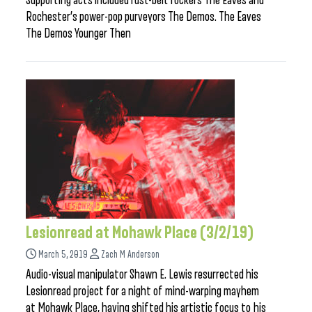
Supporting acts included rust-belt rockers The Eaves and
Rochester’s power-pop purveyors The Demos. The Eaves
The Demos Younger Then
Lesionread at Mohawk Place (3/2/19)
March 5, 2019
Zach M Anderson
Audio-visual manipulator Shawn E. Lewis resurrected his
Lesionread project for a night of mind-warping mayhem
at Mohawk Place, having shifted his artistic focus to his