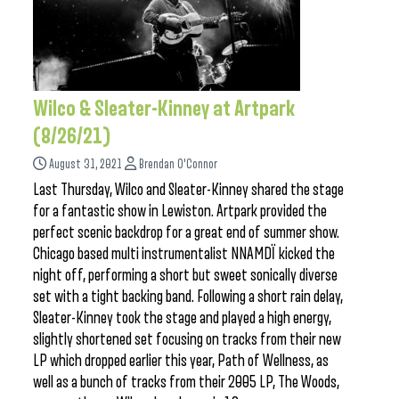
Wilco & Sleater-Kinney at Artpark
(8/26/21)
August 31, 2021
Brendan O'Connor
Last Thursday, Wilco and Sleater-Kinney shared the stage
for a fantastic show in Lewiston. Artpark provided the
perfect scenic backdrop for a great end of summer show.
Chicago based multi instrumentalist NNAMDÏ kicked the
night off, performing a short but sweet sonically diverse
set with a tight backing band. Following a short rain delay,
Sleater-Kinney took the stage and played a high energy,
slightly shortened set focusing on tracks from their new
LP which dropped earlier this year, Path of Wellness, as
well as a bunch of tracks from their 2005 LP, The Woods,