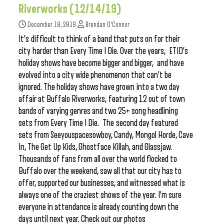
Riverworks (12/14/19)
December 18, 2019
Brendan O'Connor
It’s difficult to think of a band that puts on for their
city harder than Every Time I Die. Over the years, ETID’s
holiday shows have become bigger and bigger, and have
evolved into a city wide phenomenon that can’t be
ignored. The holiday shows have grown into a two day
affair at Buffalo Riverworks, featuring 12 out of town
bands of varying genres and two 25+ song headlining
sets from Every Time I Die. The second day featured
sets from Seeyouspacesowboy, Candy, Mongol Horde, Cave
In, The Get Up Kids, Ghostface Killah, and Glassjaw.
Thousands of fans from all over the world flocked to
Buffalo over the weekend, saw all that our city has to
offer, supported our businesses, and witnessed what is
always one of the craziest shows of the year. I’m sure
everyone in attendance is already counting down the
days until next year. Check out our photos