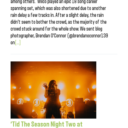
among others. Wilco played an epic 18 song career
spanning set, which was also shortened due to another
rain delay a few tracks in. After a slight delay, the rain
didn’t seem to bother the crowd, as the majority of the
crowd stuck around for the whole show. We sent blog
photographer, Brendan O’Connor (@brendanoconnor139
on
[...]
‘Tid The Season Night Two at