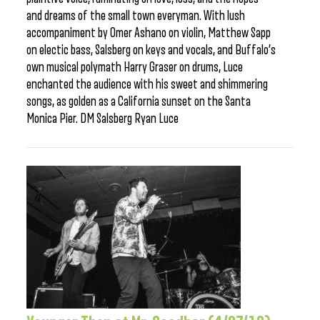
and dreams of the small town everyman. With lush
accompaniment by Omer Ashano on violin, Matthew Sapp
on electic bass, Salsberg on keys and vocals, and Buffalo’s
own musical polymath Harry Graser on drums, Luce
enchanted the audience with his sweet and shimmering
songs, as golden as a California sunset on the Santa
Monica Pier. DM Salsberg Ryan Luce