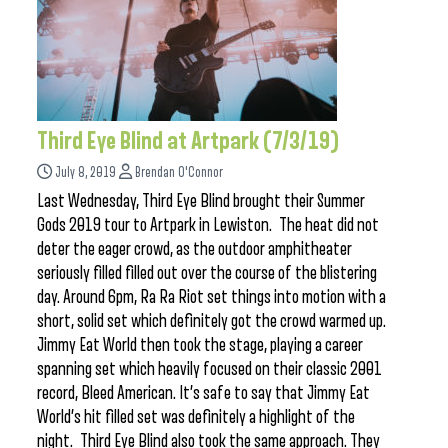
Third Eye Blind at Artpark (7/3/19)
July 8, 2019
Brendan O'Connor
Last Wednesday, Third Eye Blind brought their Summer
Gods 2019 tour to Artpark in Lewiston. The heat did not
deter the eager crowd, as the outdoor amphitheater
seriously filled filled out over the course of the blistering
day. Around 6pm, Ra Ra Riot set things into motion with a
short, solid set which definitely got the crowd warmed up.
Jimmy Eat World then took the stage, playing a career
spanning set which heavily focused on their classic 2001
record, Bleed American. It’s safe to say that Jimmy Eat
World’s hit filled set was definitely a highlight of the
night. Third Eye Blind also took the same approach. They