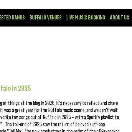
ESTED BANDS
BUFFALO VENUES
LIVE MUSIC BOOKING
ABOUT US
falo in 2025
 of things at the blog in 2026, it’s necessary to reflect and share
It was a great year for the Buffalo music scene, and we can’t wait
vorite ten songs out of Buffalo in 2025 – with a Spotify playlist to
Me” The tail-end of 2025 saw the return of beloved surf-pop
gle “Tell Me.” The new track stays in the realm of their 60s-soaked