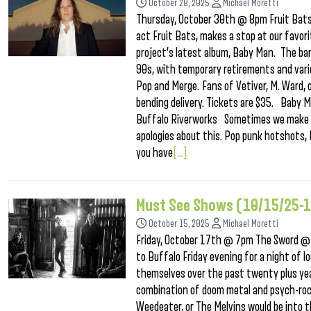
October 28, 2025
Michael Moretti
Thursday, October 30th @ 8pm Fruit Bats 
act Fruit Bats, makes a stop at our favor
project’s latest album, Baby Man. The ban
90s, with temporary retirements and vario
Pop and Merge. Fans of Vetiver, M. Ward, o
bending delivery. Tickets are $35. Baby
Buffalo Riverworks Sometimes we make a g
apologies about this. Pop punk hotshots, 
you have
[...]
Must See Shows (10/15/25-
October 15, 2025
Michael Moretti
Friday, October 17th @ 7pm The Sword @
to Buffalo Friday evening for a night of 
themselves over the past twenty plus year
combination of doom metal and psych-rock 
Weedeater, or The Melvins would be into t