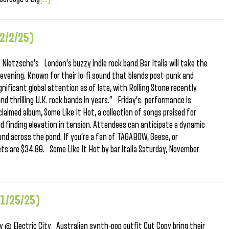
2/2/25)
Nietzsche’s London’s buzzy indie rock band Bar Italia will take the
 evening. Known for their lo-fi sound that blends post-punk and
nificant global attention as of late, with Rolling Stone recently
d thrilling U.K. rock bands in years.” Friday’s performance is
laimed album, Some Like It Hot, a collection of songs praised for
nd finding elevation in tension. Attendees can anticipate a dynamic
ound across the pond. If you’re a fan of TAGABOW, Geese, or
ets are $34.80. Some Like It Hot by bar italia Saturday, November
11/25/25)
@ Electric City Australian synth-pop outfit Cut Copy bring their