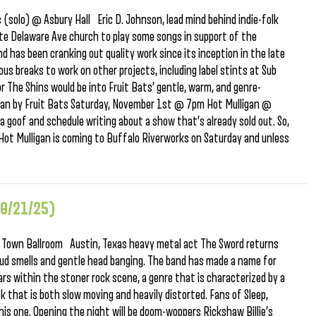
(solo) @ Asbury Hall Eric D. Johnson, lead mind behind indie-folk
ite Delaware Ave church to play some songs in support of the
d has been cranking out quality work since its inception in the late
us breaks to work on other projects, including label stints at Sub
r The Shins would be into Fruit Bats’ gentle, warm, and genre-
 Man by Fruit Bats Saturday, November 1st @ 7pm Hot Mulligan @
oof and schedule writing about a show that’s already sold out. So,
Hot Mulligan is coming to Buffalo Riverworks on Saturday and unless
10/21/25)
 Town Ballroom Austin, Texas heavy metal act The Sword returns
loud smells and gentle head banging. The band has made a name for
s within the stoner rock scene, a genre that is characterized by a
that is both slow moving and heavily distorted. Fans of Sleep,
his one. Opening the night will be doom-woppers Rickshaw Billie’s