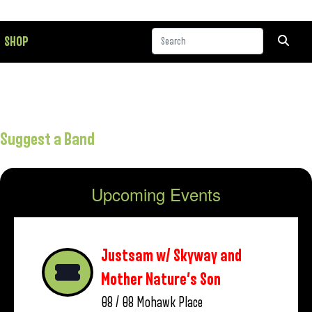
SHOP
Suggest a Band
Upcoming Events
Justsam w/ Skyway and
Mother Nature’s Son
08 / 08
Mohawk Place