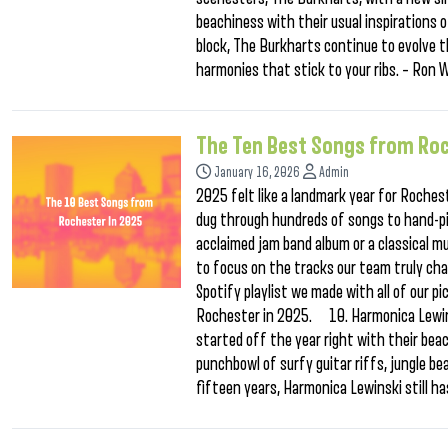
beachiness with their usual inspirations
block, The Burkharts continue to evolve t
harmonies that stick to your ribs. – Ro
The Ten Best Songs from Roc
January 16, 2026
Admin
2025 felt like a landmark year for Rochest
dug through hundreds of songs to hand-pic
acclaimed jam band album or a classical mu
to focus on the tracks our team truly ch
Spotify playlist we made with all of our p
Rochester in 2025. 10. Harmonica Lewi
started off the year right with their be
punchbowl of surfy guitar riffs, jungle be
fifteen years, Harmonica Lewinski still ha