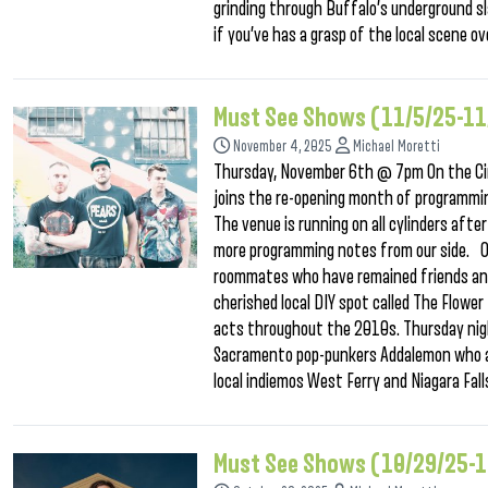
grinding through Buffalo’s underground sl
if you’ve has a grasp of the local scene 
Must See Shows (11/5/25-1
November 4, 2025
Michael Moretti
Thursday, November 6th @ 7pm On the Ci
joins the re-opening month of programmin
The venue is running on all cylinders af
more programming notes from our side. On
roommates who have remained friends and 
cherished local DIY spot called The Flow
acts throughout the 2010s. Thursday nigh
Sacramento pop-punkers Addalemon who are
local indiemos West Ferry and Niagara Fal
Must See Shows (10/29/25-