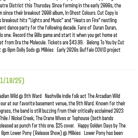
tre District this Thursday. Since forming in the early 2000s, the
m since their breakout 2008 album, In Ghost Colours. Cut Copy is
’s breakout hits “Lights and Music” and “Heats on Fire” nestling
nt dance party for the following decade. Fans of Duran Duran,
this one. Record the Bills game and start it when you get home at
et from Ora the Molecule. Tickets are $43.99. Belong To You by Cut
st @ 8pm Dolly Sods @ Milkies Early 2020s Buffalo COVID project
11/18/25)
ian Wild @ 9th Ward Nashville indie folk act The Arcadian Wild
tour at our favorite basement venue, the 9th Ward. Known for their
grass, the band is still buzzing from their critically acclaimed 2023
 Thile / Nickel Creek, The Crane Wives or Tophouse (both bands
 pleased as punch for this one. $25 cover. Happy Golden Days by The
@ 8pm Lower Pony (Release Show) @ Milkies Lower Pony has been