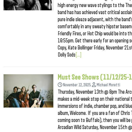
high energy new wave stylings to the Thea
band has has achieved vast critical acclai
pure indie sleaze adjacent, with the band
comfortably in any sweaty hipster baseme
Friendly Fires, or Hot Chip would be into 
10:55pm. Get there early for an opening s
Copy, Kate Bollinger Friday, November 21
Dolly Sods
[...]
Must See Shows (11/12/25-
November 12, 2025
Michael Moretti
Thursday, November 13th @ 8pm The Arcad
makes a mid-week stop on their national 
immersions of indie, chamber pop, and blue
album, Welcome. If you are a fan of Chris
coming soon to Buffalo), then you will be
Arcadian Wild Saturday, November 15th 