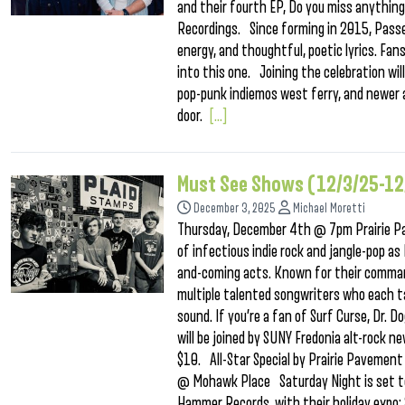
and their fourth EP, Do you miss anything 
Recordings. Since forming in 2015, Passed
energy, and thoughtful, poetic lyrics. Fa
into this one. Joining the celebration wi
pop-punk indiemos west ferry, and newer 
door.
[...]
Must See Shows (12/3/25-12
December 3, 2025
Michael Moretti
Thursday, December 4th @ 7pm Prairie P
of infectious indie rock and jangle-pop as
and-coming acts. Known for their comman
multiple talented songwriters who each ta
sound. If you’re a fan of Surf Curse, Dr. D
will be joined by SUNY Fredonia alt-rock 
$10. All-Star Special by Prairie Paveme
@ Mohawk Place Saturday Night is set to 
Hammer Records, with their holiday expo: 