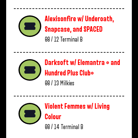
Alexisonfire w/ Underoath,
Snapcase, and SPACED
08 / 12
Terminal B
Darksoft w/ Elemantra * and
Hundred Plus Club*
08 / 13
Milkies
Violent Femmes w/ Living
Colour
08 / 14
Terminal B