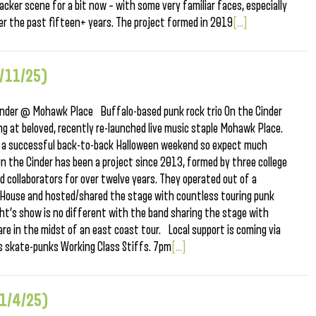
acker scene for a bit now – with some very familiar faces, especially
over the past fifteen+ years. The project formed in 2019
[...]
1/11/25)
nder @ Mohawk Place Buffalo-based punk rock trio On the Cinder
g at beloved, recently re-launched live music staple Mohawk Place.
ter a successful back-to-back Halloween weekend so expect much
 the Cinder has been a project since 2013, formed by three college
collaborators for over twelve years. They operated out of a
er House and hosted/shared the stage with countless touring punk
t’s show is no different with the band sharing the stage with
 in the midst of an east coast tour. Local support is coming via
ls skate-punks Working Class Stiffs. 7pm
[...]
11/4/25)