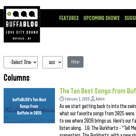
FEATURES
UPCOMING SHOWS
SUGG
Filter
Columns
The Ten Best Songs from Buf
February 2, 2026
Admin
As we start getting back to into the swing
what our favorite songs from 2025 were. 
to see where 2026 brings us. Here’s our fa
listen along. 10. The Burkharts – “Tell 
scenesters, The Burkharts, with a new sin