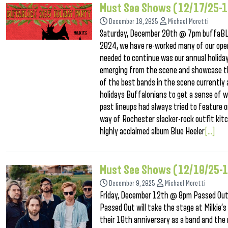
Must See Shows (12/17/25-
December 18, 2025
Michael Moretti
Saturday, December 20th @ 7pm buffaBLOG
2024, we have re-worked many of our oper
needed to continue was our annual holiday
emerging from the scene and showcase them
of the best bands in the scene currently
holidays Buffalonians to get a sense of w
past lineups had always tried to feature 
way of Rochester slacker-rock outfit kit
highly acclaimed album Blue Heeler
[...]
Must See Shows (12/10/25-
December 9, 2025
Michael Moretti
Friday, December 12th @ 8pm Passed Out
Passed Out will take the stage at Milkie’
their 10th anniversary as a band and the r