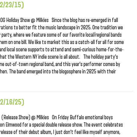
12/23/15)
 Holiday Show @ Milkies Since the blog has re-emerged in fall
ations to better fit the music landscape in 2025. One tradition we
 party, where we feature some of our favorite local/regional bands
 on one bill. We like to market this as a catch-all for all for some
 and local scene supports to attend and semi-curious home-for-the-
hat the Western NY indie scene is all about. The holiday party’s
one out-of-town regional band, and this year’s performer comes by
chen. The band emerged into the blogosphere in 2025 with their
12/16/25)
 (Release Show) @ Milkies On Friday Buffalo emotional boys
s on Elmwood for a special double release show. The event celebrates
elease of their debut album, I just don’t feel like myself anymore,