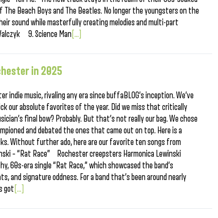
 of The Beach Boys and The Beatles. No longer the youngsters on the
heir sound while masterfully creating melodies and multi-part
n Walczyk 9. Science Man
[...]
hester in 2025
er indie music, rivaling any era since buffaBLOG’s inception. We’ve
k our absolute favorites of the year. Did we miss that critically
sician’s final bow? Probably. But that’s not really our bag. We chose
ampioned and debated the ones that came out on top. Here is a
icks. Without further ado, here are our favorite ten songs from
nski – “Rat Race” Rochester creepsters Harmonica Lewinski
achy, 60s-era single “Rat Race,” which showcased the band’s
ats, and signature oddness. For a band that’s been around nearly
s got
[...]