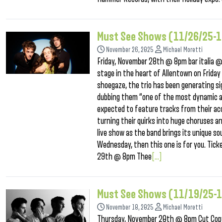
Must See Shows (11/26/25-1
November 26, 2025
Michael Moretti
Friday, November 28th @ 8pm bar italia @ 
stage in the heart of Allentown on Friday
shoegaze, the trio has been generating sig
dubbing them “one of the most dynamic an
expected to feature tracks from their acc
turning their quirks into huge choruses a
live show as the band brings its unique s
Wednesday, then this one is for you. Tick
29th @ 8pm Thee
[...]
Must See Shows (11/19/25-
November 18, 2025
Michael Moretti
Thursday, November 20th @ 8pm Cut Copy 