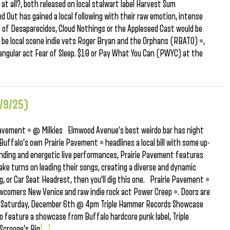
at all?, both released on local stalwart label Harvest Sum
 Out has gained a local following with their raw emotion, intense
ns of Desaparecidos, Cloud Nothings or the Appleseed Cast would be
ll be local scene indie vets Roger Bryan and the Orphans (RBATO) *,
angular act Fear of Sleep. $10 or Pay What You Can (PWYC) at the
/9/25)
avement * @ Milkies Elmwood Avenue’s best weirdo bar has night
 Buffalo’s own Prairie Pavement * headlines a local bill with some up-
ding and energetic live performances, Prairie Pavement features
ke turns on leading their songs, creating a diverse and dynamic
og, or Car Seat Headrest, then you’ll dig this one. Prairie Pavement *
newcomers New Venice and raw indie rock act Power Creep *. Doors are
nt Saturday, December 6th @ 4pm Triple Hammer Records Showcase
feature a showcase from Buffalo hardcore punk label, Triple
Scrooge’s Big
[...]