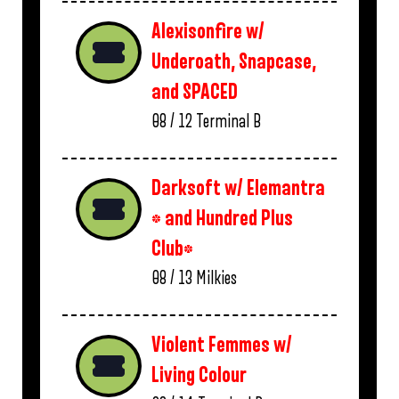
Alexisonfire w/
Underoath, Snapcase,
and SPACED
08 / 12
Terminal B
Darksoft w/ Elemantra
* and Hundred Plus
Club*
08 / 13
Milkies
Violent Femmes w/
Living Colour