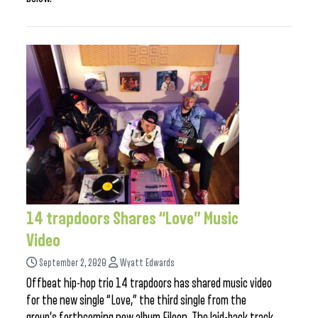
14 trapdoors Shares “Love” Music
Video
September 2, 2020
Wyatt Edwards
Offbeat hip-hop trio 14 trapdoors has shared music video
for the new single “Love,” the third single from the
group’s forthcoming new album Eileen. The laid-back track