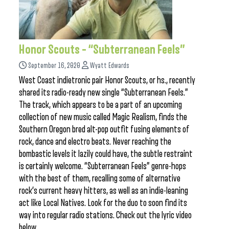
Honor Scouts – “Subterranean Feels”
September 16, 2020
Wyatt Edwards
West Coast indietronic pair Honor Scouts, or hs., recently
shared its radio-ready new single “Subterranean Feels.”
The track, which appears to be a part of an upcoming
collection of new music called Magic Realism, finds the
Southern Oregon bred alt-pop outfit fusing elements of
rock, dance and electro beats. Never reaching the
bombastic levels it lazily could have, the subtle restraint
is certainly welcome. “Subterranean Feels” genre-hops
with the best of them, recalling some of alternative
rock’s current heavy hitters, as well as an indie-leaning
act like Local Natives. Look for the duo to soon find its
way into regular radio stations. Check out the lyric video
below.