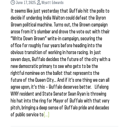
June 17, 2025
Wyatt Edwards
It seems like just yesterday that Buffalo hit the polls to
decide if underdog India Walton could defeat the Byron
Brown political machine. Turns out, the Brown campaign
arose from it’s slumber and drove the vote out with their
“Write Down Brown” write-in campaign, securing the
office for roughly four years before heading into the
obvious transition of working in horse racing. In just
seven days, Buffalo decides the future of the city with a
new democratic primary to see who gets to be the
rightful nominee on the ballot that represents the
future of the Queen City… And if it’s one thing we can all
agree upon, it’s this – Buffalo deserves better. Lifelong
WNY resident and State Senator Sean Ryan is throwing
his hat into the ring for Mayor of Buffalo with that very
pitch, bringing a deep sense of Buffalo pride and decades
of public service to
[...]