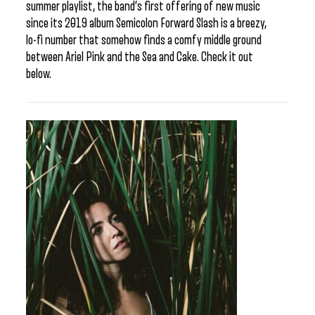
summer playlist, the band’s first offering of new music
since its 2019 album Semicolon Forward Slash is a breezy,
lo-fi number that somehow finds a comfy middle ground
between Ariel Pink and the Sea and Cake. Check it out
below.