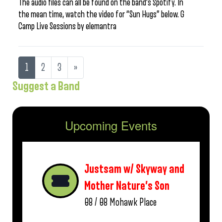
The audio files can all be found on the band’s Spotify. In
the mean time, watch the video for “Sun Hugs” below. G
Camp Live Sessions by elemantra
1
2
3
»
Suggest a Band
Upcoming Events
Justsam w/ Skyway and
Mother Nature’s Son
08 / 08
Mohawk Place