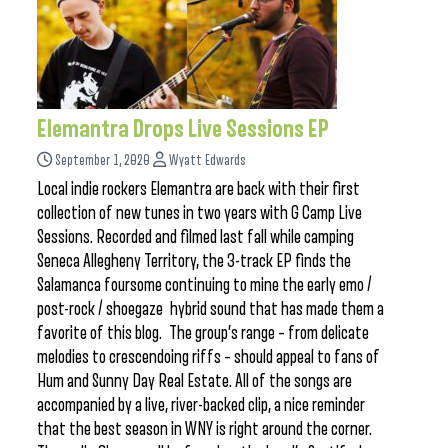
Elemantra Drops Live Sessions EP
September 1, 2020
Wyatt Edwards
Local indie rockers Elemantra are back with their first
collection of new tunes in two years with G Camp Live
Sessions. Recorded and filmed last fall while camping
Seneca Allegheny Territory, the 3-track EP finds the
Salamanca foursome continuing to mine the early emo /
post-rock / shoegaze hybrid sound that has made them a
favorite of this blog. The group’s range – from delicate
melodies to crescendoing riffs – should appeal to fans of
Hum and Sunny Day Real Estate. All of the songs are
accompanied by a live, river-backed clip, a nice reminder
that the best season in WNY is right around the corner.