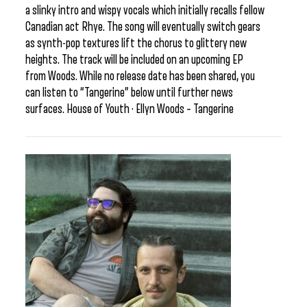
a slinky intro and wispy vocals which initially recalls fellow
Canadian act Rhye. The song will eventually switch gears
as synth-pop textures lift the chorus to glittery new
heights. The track will be included on an upcoming EP
from Woods. While no release date has been shared, you
can listen to “Tangerine” below until further news
surfaces. House of Youth · Ellyn Woods – Tangerine