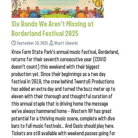
Six Bands We Aren’t Missing at
Borderland Festival 2025
September 10, 2025
Wyatt Edwards
Knox Farm State Park’s annual music festival, Borderland,
returns for their seventh consecutive year (COVID
doesn’t count) this weekend with their biggest
production yet. Since their beginnings as a two day
festival in 2018, the crew behind Twenty6 Productions
has added an extra day and turned the buzz meter up to
eleven with their thorough and thoughtful curation of
this annual staple that is driving home the message
we’ve always hammered home – Western NY has great
potential for a thriving music scene, complete with dive
bars to full music festivals… And Oasis should play here.
Tickets are still available with weekend passes going for