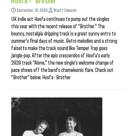
Hoofa – “Brother”
September 16, 2020
Wyatt Edwards
UK indie act Hoofa continues to pump out the singles
this year with the recent release of “Brother.” The
bouncy, nostalgia-dripping track is a great sunny entry to
summer’s final days of music. Retro melodies and a strong
falsetto make the track sound like Temper Trap goes
jangle-pop. After the epic crescendos of Hoofa’s early
2020 track “Alone,” the new single’s welcome change of
pace shows off the band’s chameleonic flare. Check out
“Brother” below. Hoofa · Brother