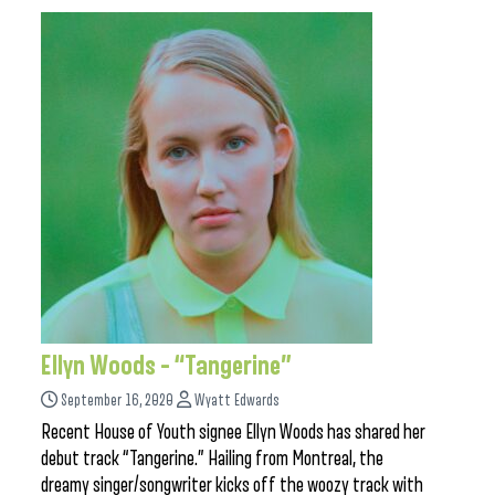
Ellyn Woods – “Tangerine”
September 16, 2020
Wyatt Edwards
Recent House of Youth signee Ellyn Woods has shared her
debut track “Tangerine.” Hailing from Montreal, the
dreamy singer/songwriter kicks off the woozy track with