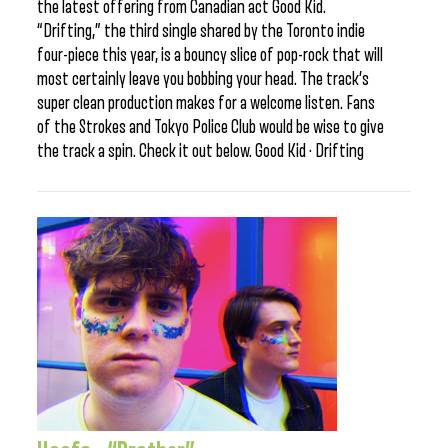
the latest offering from Canadian act Good Kid.
“Drifting,” the third single shared by the Toronto indie
four-piece this year, is a bouncy slice of pop-rock that will
most certainly leave you bobbing your head. The track’s
super clean production makes for a welcome listen. Fans
of the Strokes and Tokyo Police Club would be wise to give
the track a spin. Check it out below. Good Kid · Drifting