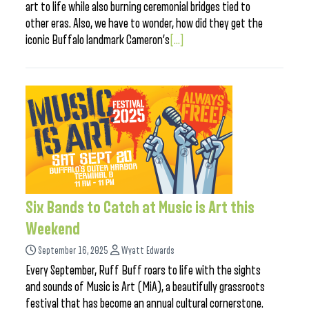
art to life while also burning ceremonial bridges tied to
other eras. Also, we have to wonder, how did they get the
iconic Buffalo landmark Cameron’s
[...]
Six Bands to Catch at Music is Art this
Weekend
September 16, 2025
Wyatt Edwards
Every September, Ruff Buff roars to life with the sights
and sounds of Music is Art (MiA), a beautifully grassroots
festival that has become an annual cultural cornerstone.