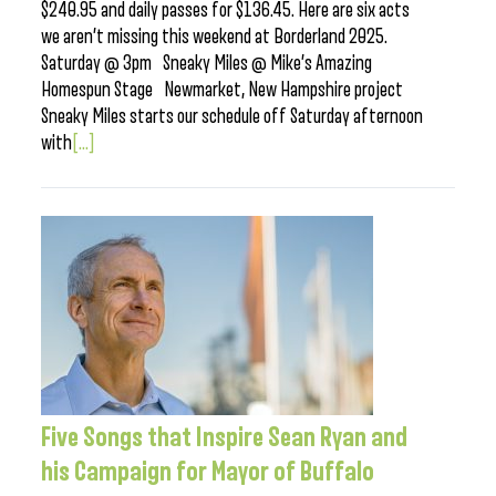
$240.95 and daily passes for $136.45. Here are six acts
we aren’t missing this weekend at Borderland 2025.
Saturday @ 3pm Sneaky Miles @ Mike’s Amazing
Homespun Stage Newmarket, New Hampshire project
Sneaky Miles starts our schedule off Saturday afternoon
with
[...]
Five Songs that Inspire Sean Ryan and
his Campaign for Mayor of Buffalo