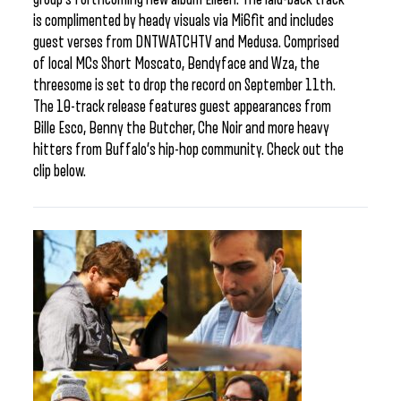
is complimented by heady visuals via Mi6fit and includes
guest verses from DNTWATCHTV and Medusa. Comprised
of local MCs Short Moscato, Bendyface and Wza, the
threesome is set to drop the record on September 11th.
The 10-track release features guest appearances from
Bille Esco, Benny the Butcher, Che Noir and more heavy
hitters from Buffalo’s hip-hop community. Check out the
clip below.