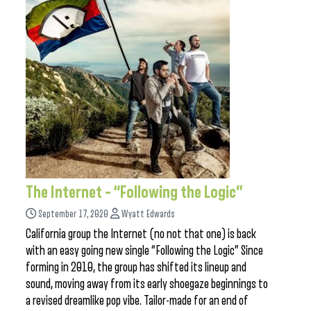
The Internet – “Following the Logic”
September 17, 2020
Wyatt Edwards
California group the Internet (no not that one) is back
with an easy going new single “Following the Logic” Since
forming in 2010, the group has shifted its lineup and
sound, moving away from its early shoegaze beginnings to
a revised dreamlike pop vibe. Tailor-made for an end of