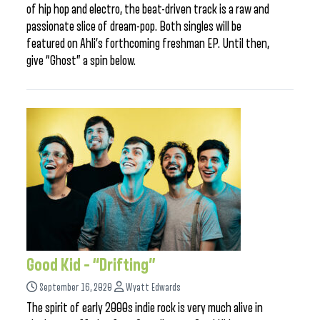
of hip hop and electro, the beat-driven track is a raw and
passionate slice of dream-pop. Both singles will be
featured on Ahli’s forthcoming freshman EP. Until then,
give “Ghost” a spin below.
Good Kid – “Drifting”
September 16, 2020
Wyatt Edwards
The spirit of early 2000s indie rock is very much alive in