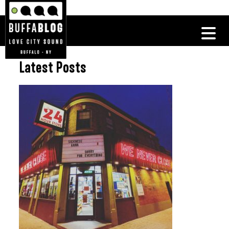
Latest Posts