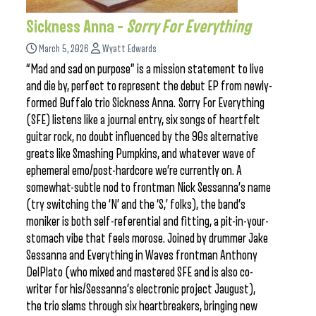
Sickness Anna –
Sorry For Everything
March 5, 2026
Wyatt Edwards
“Mad and sad on purpose” is a mission statement to live
and die by, perfect to represent the debut EP from newly-
formed Buffalo trio Sickness Anna. Sorry For Everything
(SFE) listens like a journal entry, six songs of heartfelt
guitar rock, no doubt influenced by the 90s alternative
greats like Smashing Pumpkins, and whatever wave of
ephemeral emo/post-hardcore we’re currently on. A
somewhat-subtle nod to frontman Nick Sessanna’s name
(try switching the ‘N’ and the ‘S,’ folks), the band’s
moniker is both self-referential and fitting, a pit-in-your-
stomach vibe that feels morose. Joined by drummer Jake
Sessanna and Everything in Waves frontman Anthony
DelPlato (who mixed and mastered SFE and is also co-
writer for his/Sessanna’s electronic project Jaugust),
the trio slams through six heartbreakers, bringing new