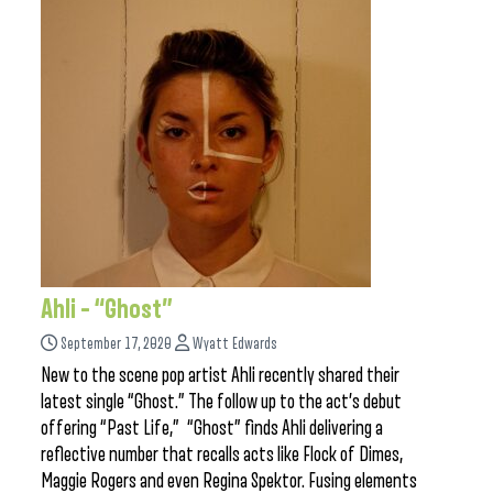
Ahli – “Ghost”
September 17, 2020
Wyatt Edwards
New to the scene pop artist Ahli recently shared their
latest single “Ghost.” The follow up to the act’s debut
offering “Past Life,” “Ghost” finds Ahli delivering a
reflective number that recalls acts like Flock of Dimes,
Maggie Rogers and even Regina Spektor. Fusing elements