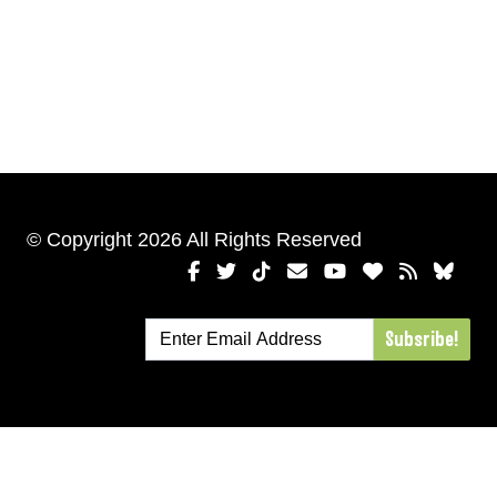
© Copyright 2026 All Rights Reserved