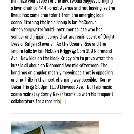
minimize your steps for the day, I would suggest bringing
a lawn chair to 444 Forest Avenue and not leaving, as the
lineup has some true talent from the emerging local
scene. Starting the indie lineup is Ian McCuen, a
singer/songwriter/multi-instrumentalists who has
somber and gripping songs that are reminiscent of Bright
Eyes or Sufjan Stevens. As the Oceans Rise and the
Empire Falls by Ian McCuen Kriggy @ 3pm 390 Richmond
Ave New kids on the block Kriggy aim to prove what the
buzz is all about on Richmond Ave mid-afternoon. The
band has an angular, math-y messiness that is appealing
and no-frills in the most charming way possible. Sonny
Baker Trio @ 3:30pm 1110 Elmwood Ave. Buffalo music
scene mainstay Sonny Baker teams up with his frequent
collaborators for a rare trio
[...]