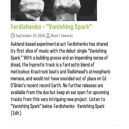
Ferdishenko – “Vanishing Spark”
September 16, 2020
Wyatt Edwards
Aukland-based experimental act Ferdishenko has shared
its first slice of music with the debut single “Vanishing
Spark.” With a building groove and an impending sense of
dread, the hypnotic track is a fantastic blend of
meticulous Krautrock beats and Radiohead’s atmospheric
menace, and would not have sounded out of place on Ed
O’Brien’s recent record Earth. No further releases are
available from the duo but keep an ear open for upcoming
tracks from this very intriguing new project. Listen to
“Vanishing Spark” below. Ferdishenko · Vanishing Spark
(Edit)