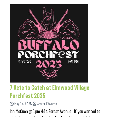
7 Acts to Catch at Elmwood Village
Porchfest 2025
May 14, 2025
Wyatt Edwards
Ian McCuen @ 1pm 444 Forest Avenue If you wanted to