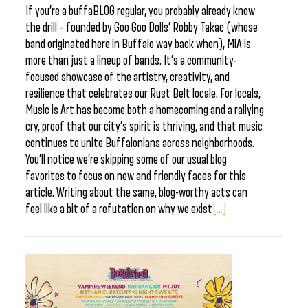
If you’re a buffaBLOG regular, you probably already know
the drill – founded by Goo Goo Dolls’ Robby Takac (whose
band originated here in Buffalo way back when), MiA is
more than just a lineup of bands. It’s a community-
focused showcase of the artistry, creativity, and
resilience that celebrates our Rust Belt locale. For locals,
Music is Art has become both a homecoming and a rallying
cry, proof that our city’s spirit is thriving, and that music
continues to unite Buffalonians across neighborhoods.
You’ll notice we’re skipping some of our usual blog
favorites to focus on new and friendly faces for this
article. Writing about the same, blog-worthy acts can
feel like a bit of a refutation on why we exist
[...]