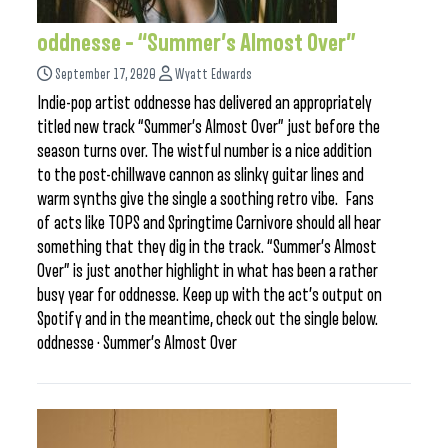
oddnesse – “Summer’s Almost Over”
September 17, 2020
Wyatt Edwards
Indie-pop artist oddnesse has delivered an appropriately
titled new track “Summer’s Almost Over” just before the
season turns over. The wistful number is a nice addition
to the post-chillwave cannon as slinky guitar lines and
warm synths give the single a soothing retro vibe. Fans
of acts like TOPS and Springtime Carnivore should all hear
something that they dig in the track. “Summer’s Almost
Over” is just another highlight in what has been a rather
busy year for oddnesse. Keep up with the act’s output on
Spotify and in the meantime, check out the single below.
oddnesse · Summer’s Almost Over