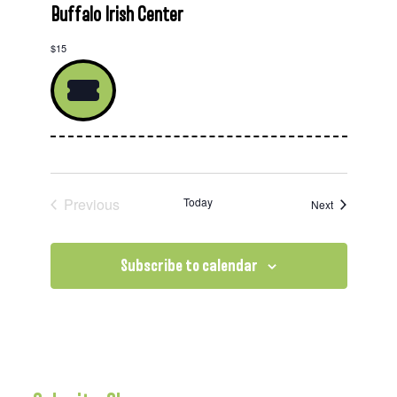
Buffalo Irish Center
$15
Previous
Today
Events
Next
Events
Subscribe to calendar