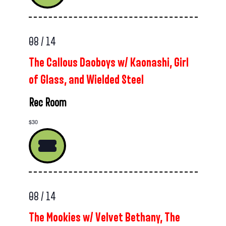
08 / 14
The Callous Daoboys w/ Kaonashi, Girl
of Glass, and Wielded Steel
Rec Room
$30
08 / 14
The Mookies w/ Velvet Bethany, The