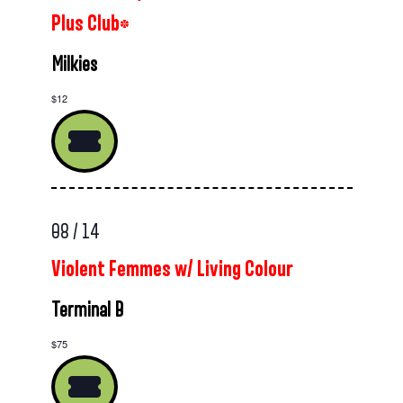
Plus Club*
Milkies
$12
08 / 14
Violent Femmes w/ Living Colour
Terminal B
$75