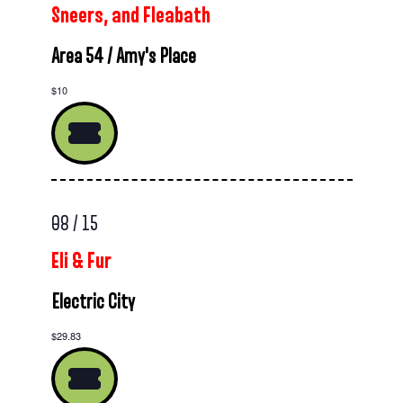
Sneers, and Fleabath
Area 54 / Amy's Place
$10
08 / 15
Eli & Fur
Electric City
$29.83