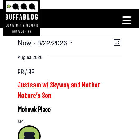
Now
 - 
8/22/2026
Events
Views
Event
List
Views
Navigatio
Select
August 2026
Navigat
date.
08 / 08
Justsam w/ Skyway and Mother
Nature’s Son
Mohawk Place
$10