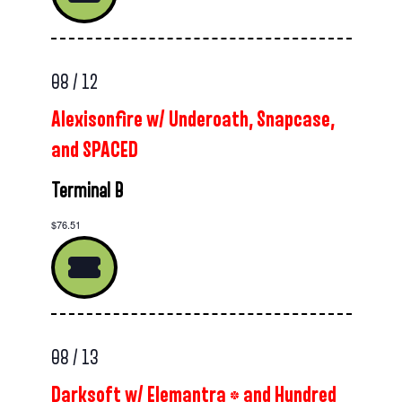
08 / 12
Alexisonfire w/ Underoath, Snapcase,
and SPACED
Terminal B
$76.51
08 / 13
Darksoft w/ Elemantra * and Hundred