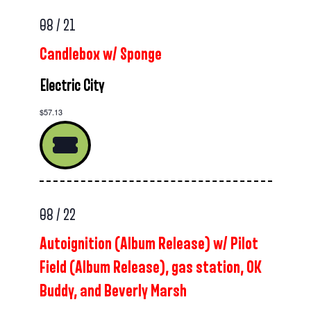
08 / 21
Candlebox w/ Sponge
Electric City
$57.13
08 / 22
Autoignition (Album Release) w/ Pilot
Field (Album Release), gas station, OK
Buddy, and Beverly Marsh