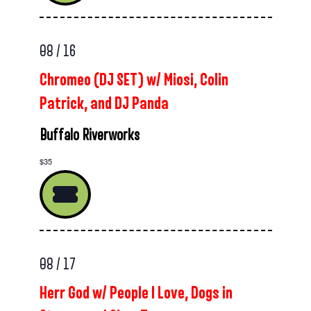
08 / 16
Chromeo (DJ SET) w/ Miosi, Colin
Patrick, and DJ Panda
Buffalo Riverworks
$35
08 / 17
Herr God w/ People I Love, Dogs in