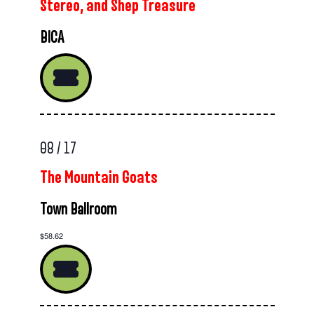
Stereo, and Shep Treasure
BICA
08 / 17
The Mountain Goats
Town Ballroom
$58.62