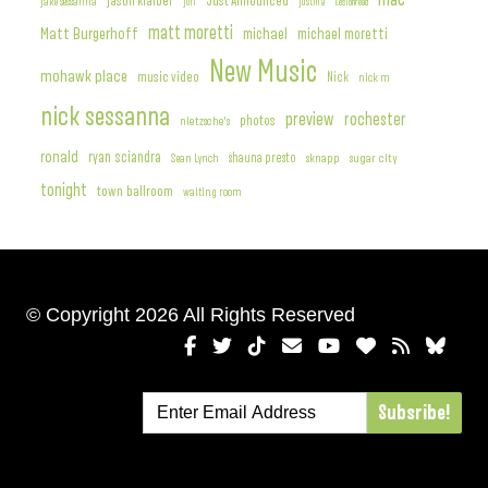
jason klaiber
Just Announced
jake sessanna
jon
justin a
Lesionread
matt moretti
Matt Burgerhoff
michael
michael moretti
New Music
mohawk place
music video
Nick
nick m
nick sessanna
preview
rochester
photos
nietzsche's
ronald
ryan sciandra
Sean Lynch
shauna presto
sknapp
sugar city
tonight
town ballroom
waiting room
© Copyright 2026 All Rights Reserved