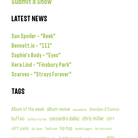
Submit a Show
LATEST NEWS
Sun Spoiler – “Reek”
Bennett.io – “111”
Sophie’s Body – “Eyes”
Hera Lind – “Finsbury Park”
Scarves – “Strays Forever”
TAGS
album review
Album of the week
Brendan O'Connor
alex weidner
chris miller
buffalo
cassandra dailey
Cliff
buffalo hip hop
hip hop
cliff parks
features
ian mccuen
dan bauer
humble braggers
mac