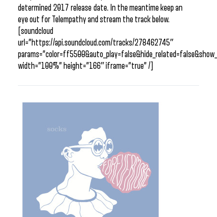
determined 2017 release date. In the meantime keep an
eye out for Telempathy and stream the track below.
[soundcloud
url=”https://api.soundcloud.com/tracks/278462745″
params=”color=ff5500&auto_play=false&hide_related=false&sho
width=”100%” height=”166″ iframe=”true” /]