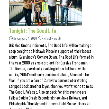
Tonight: The Good Life
November 14, 2016
Michael Moretti
Grizzled Omaha indie vets, The Good Life, will be making a
stop tonight at Mohawk Place in support of their latest
album, Everybody’s Coming Down. The Good Life formed in
the year 2000 as a solo project for Cursive front-man,
Tim Kasher, eventually evolving into a full band while
writing 2004’s critically acclaimed album, Album of the
Year. If you are a fan of Cursive’s earnest storytelling
stripped back another layer, then you won’t want to miss
The Good Life’s set. Also on deck for this evening are
fellow Saddle Creek Records signee, Jake Bellows, and
Philadelphia/Brooklyn mish-mash, Field Mouse. Doors at