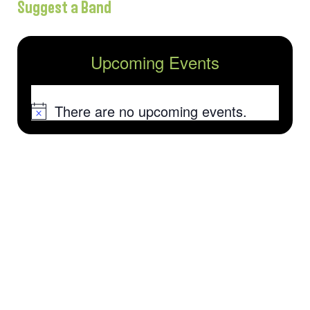
Suggest a Band
Upcoming Events
There are no upcoming events.
Notice