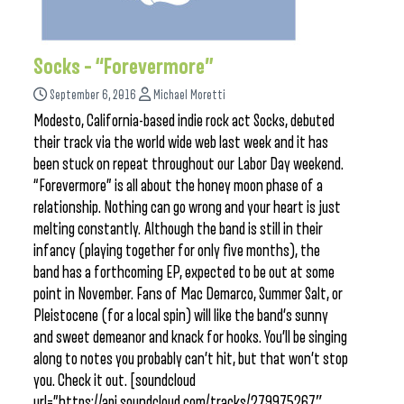
Socks – “Forevermore”
September 6, 2016
Michael Moretti
Modesto, California-based indie rock act Socks, debuted
their track via the world wide web last week and it has
been stuck on repeat throughout our Labor Day weekend.
“Forevermore” is all about the honey moon phase of a
relationship. Nothing can go wrong and your heart is just
melting constantly. Although the band is still in their
infancy (playing together for only five months), the
band has a forthcoming EP, expected to be out at some
point in November. Fans of Mac Demarco, Summer Salt, or
Pleistocene (for a local spin) will like the band’s sunny
and sweet demeanor and knack for hooks. You’ll be singing
along to notes you probably can’t hit, but that won’t stop
you. Check it out. [soundcloud
url=”https://api.soundcloud.com/tracks/279975267″