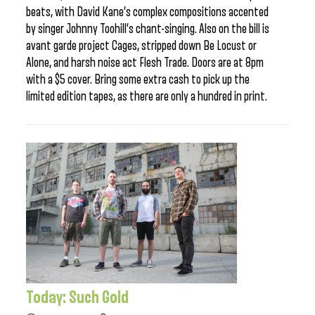
beats, with David Kane’s complex compositions accented
by singer Johnny Toohill’s chant-singing. Also on the bill is
avant garde project Cages, stripped down Be Locust or
Alone, and harsh noise act Flesh Trade. Doors are at 8pm
with a $5 cover. Bring some extra cash to pick up the
limited edition tapes, as there are only a hundred in print.
Today: Such Gold