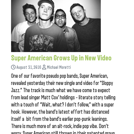
Super American Grows Up in New Video
August 31, 2016
Michael Moretti
One of our favorite pseudo pop bands, Super American,
revealed yesterday their new single and video for “Sloppy
Jazz.” The track is much what we have come to expect
from lead singer Matt Cox’ holdings – literate story telling
with a touch of “Wait, what? I don’t follow,” with a super
hook. However, the band’s latest effort has distanced
itself a bit from the band’s earlier pop-punk leanings.
There is much more of an alt-rock, indie pop vibe. Don’t
worry, Super American still throws in their patented group