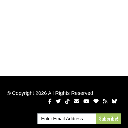
© Copyright 2026 All Rights Reserved