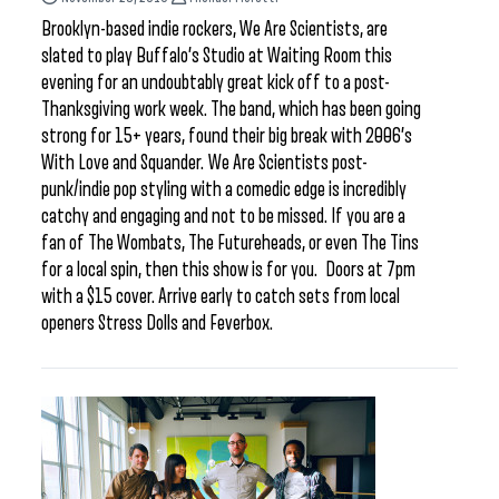
Brooklyn-based indie rockers, We Are Scientists, are
slated to play Buffalo’s Studio at Waiting Room this
evening for an undoubtably great kick off to a post-
Thanksgiving work week. The band, which has been going
strong for 15+ years, found their big break with 2006’s
With Love and Squander. We Are Scientists post-
punk/indie pop styling with a comedic edge is incredibly
catchy and engaging and not to be missed. If you are a
fan of The Wombats, The Futureheads, or even The Tins
for a local spin, then this show is for you. Doors at 7pm
with a $15 cover. Arrive early to catch sets from local
openers Stress Dolls and Feverbox.