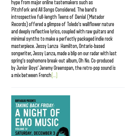
hype from major online tastemakers such as
Pitchfork and All Songs Considered. The band’s
introspective full-length Teens of Denial (Matador
Records) offered a glimpse of Toledo’s wallflower nature
and deeply reflective lyrics, coupled with raw guitars and
minimal synths to make a perfectly packaged indie rock
masterpiece. Jessy Lanza Hamilton, Ontario-based
songwriter, Jessy Lanza, made a blip on our radar with last
spring’s sophomore break-out album, Oh No. Co-produced
by Junior Boys’ Jeremy Greenspan, the retro-pop sound is
a mix between French
[...]