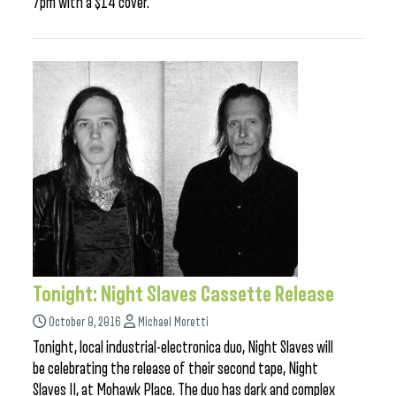
7pm with a $14 cover.
Tonight: Night Slaves Cassette Release
October 8, 2016
Michael Moretti
Tonight, local industrial-electronica duo, Night Slaves will
be celebrating the release of their second tape, Night
Slaves II, at Mohawk Place. The duo has dark and complex