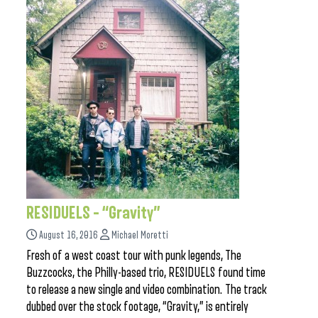
RESIDUELS – “Gravity”
August 16, 2016
Michael Moretti
Fresh of a west coast tour with punk legends, The
Buzzcocks, the Philly-based trio, RESIDUELS found time
to release a new single and video combination. The track
dubbed over the stock footage, “Gravity,” is entirely