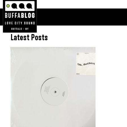
Latest Posts