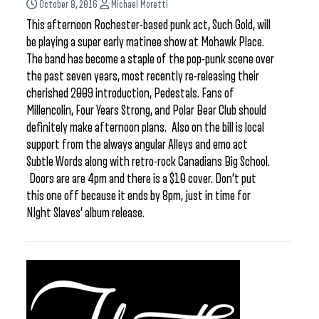
October 8, 2016
Michael Moretti
This afternoon Rochester-based punk act, Such Gold, will
be playing a super early matinee show at Mohawk Place.
The band has become a staple of the pop-punk scene over
the past seven years, most recently re-releasing their
cherished 2009 introduction, Pedestals. Fans of
Millencolin, Four Years Strong, and Polar Bear Club should
definitely make afternoon plans. Also on the bill is local
support from the always angular Alleys and emo act
Subtle Words along with retro-rock Canadians Big School.
Doors are are 4pm and there is a $10 cover. Don’t put
this one off because it ends by 8pm, just in time for
NIght Slaves’ album release.