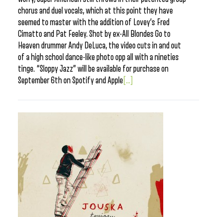
chorus and duel vocals, which at this point they have
seemed to master with the addition of Lovey’s Fred
Cimatto and Pat Feeley. Shot by ex-All Blondes Go to
Heaven drummer Andy DeLuca, the video cuts in and out
of a high school dance-like photo opp all with a nineties
tinge. “Sloppy Jazz” will be available for purchase on
September 6th on Spotify and Apple
[...]