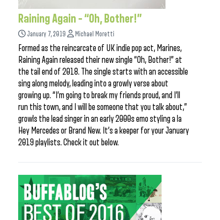
Raining Again – “Oh, Bother!”
January 7, 2019
Michael Moretti
Formed as the reincarcate of UK indie pop act, Marines,
Raining Again released their new single “Oh, Bother!” at
the tail end of 2018. The single starts with an accessible
sing along melody, leading into a growly verse about
growing up. “I’m going to break my friends proud, and I’ll
run this town, and I will be someone that you talk about,”
growls the lead singer in an early 2000s emo styling a la
Hey Mercedes or Brand New. It’s a keeper for your January
2019 playlists. Check it out below.