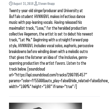
August 31, 2016
Steven Knapp
Twenty-year-old singer/producer and University at
Buffalo student HVNNIBVL makes infectious dance
music with pop-leaning vocals. Having released his
maximalist track, “Lose,” for the heralded production
collective Hegemon, the artist is set to debut his newest
track, “Let Me.” Beginning with a straightforward pop
style, HVNNIBVL includes vocal solos, euphoric, percussive
breakdowns before winding down with a melodic outro
that gives the listener an idea of the inclusive, genre-
spanning production the artist favors. Listen to the
track below. [soundcloud
url=”https://api.soundcloud.com/tracks/280785457″
params=”color=ff5500&auto_play=false&hide_related=false&sho
width=”100%” height=”166″ iframe=”true” /]