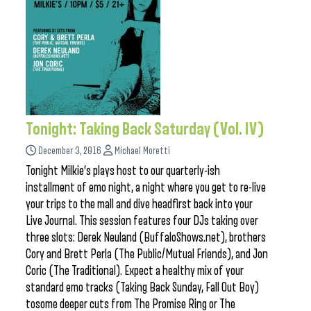
Tonight: Taking Back Saturday (Vol. IV)
December 3, 2016
Michael Moretti
Tonight Milkie’s plays host to our quarterly-ish
installment of emo night, a night where you get to re-live
your trips to the mall and dive headfirst back into your
Live Journal. This session features four DJs taking over
three slots: Derek Neuland (BuffaloShows.net), brothers
Cory and Brett Perla (The Public/Mutual Friends), and Jon
Coric (The Traditional). Expect a healthy mix of your
standard emo tracks (Taking Back Sunday, Fall Out Boy)
tosome deeper cuts from The Promise Ring or The