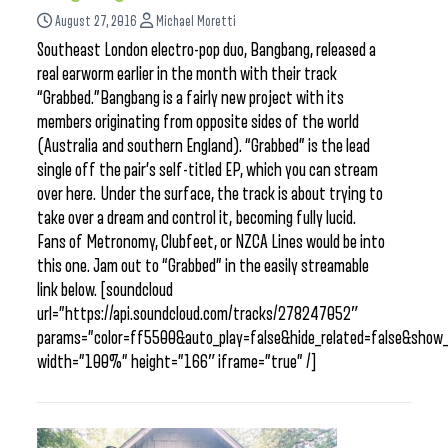
August 27, 2016
Michael Moretti
Southeast London electro-pop duo, Bangbang, released a
real earworm earlier in the month with their track
“Grabbed.”Bangbang is a fairly new project with its
members originating from opposite sides of the world
(Australia and southern England). “Grabbed” is the lead
single off the pair’s self-titled EP, which you can stream
over here. Under the surface, the track is about trying to
take over a dream and control it, becoming fully lucid.
Fans of Metronomy, Clubfeet, or NZCA Lines would be into
this one. Jam out to “Grabbed” in the easily streamable
link below. [soundcloud
url=”https://api.soundcloud.com/tracks/278247052″
params=”color=ff5500&auto_play=false&hide_related=false&sho
width=”100%” height=”166″ iframe=”true” /]