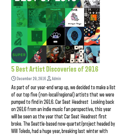
5 Best Artist Discoveries of 2016
December 20, 2016
Admin
As part of our year-end wrap up, we decided to make a list
of our top five (non-local/regional) artists that we were
pumped to find in 2016. Car Seat Headrest Looking back
on 2016 from an indie music fan perspective, this year
will be seen as the year that Car Seat Headrest first
broke. The Seattle-based now-quartet/project headed by
Will Toledo, had a huge year, breaking last winter with