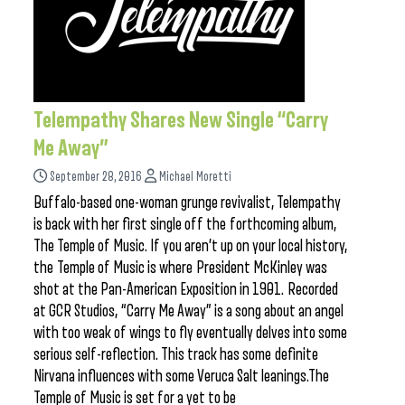
Telempathy Shares New Single “Carry
Me Away”
September 28, 2016
Michael Moretti
Buffalo-based one-woman grunge revivalist, Telempathy
is back with her first single off the forthcoming album,
The Temple of Music. If you aren’t up on your local history,
the Temple of Music is where President McKinley was
shot at the Pan-American Exposition in 1901. Recorded
at GCR Studios, “Carry Me Away” is a song about an angel
with too weak of wings to fly eventually delves into some
serious self-reflection. This track has some definite
Nirvana influences with some Veruca Salt leanings.The
Temple of Music is set for a yet to be