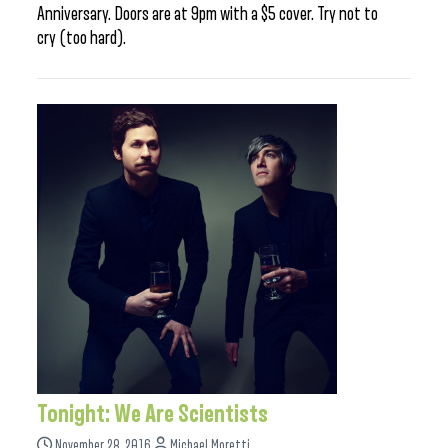
Anniversary. Doors are at 9pm with a $5 cover. Try not to
cry (too hard).
Tonight: We Are Scientists
November 28, 2016
Michael Moretti