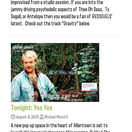
improvised from a studio session. If you are into the
jammy driving psychedelic aspects of Thee Oh Seas, Ty
Segall, or Antelope then you would be a fan of RESIDUELS’
latest. Check out the track “Gravity” below.
Tonight: Yes Yes
August 8, 2016
Michael Moretti
A new pop-up space in the heart of Allentown is set to