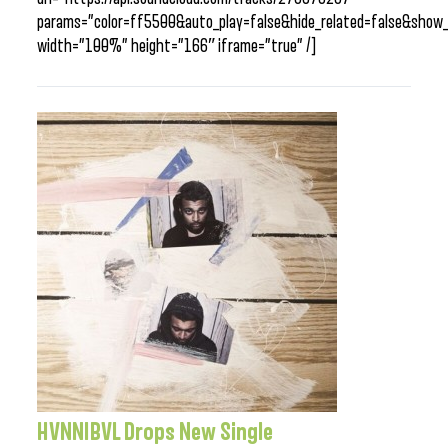
params=”color=ff5500&auto_play=false&hide_related=false&sho
width=”100%” height=”166″ iframe=”true” /]
HVNNIBVL Drops New Single