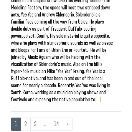
launch it’s inaugural showcase this evening. Dubbed The
Modeling Factory, the space will host two stripped down
acts, Yes Yes and Andrew Sblendorio. Sblendorio is a
familiar face coming all the way from Utica. He plays
double duty as part of frequent Buffalo-touring
powerpop act, Comfy. His solo material is quite opposite,
where he plays with atmospheric sounds as well as bleeps
and bloops for fans of Brian Eno or Fourtet. He will be
joined by Alexis Aguam who will be helping with the
visualization of Sblendorio’s music. Also on the bill is
hyper-folk musician Mike “Yes Yes” Ersing. Yes Yes is a
Buffalo-native, and has been in and out of the local
scene for nearly a decade. Recently, Yes Yes was living in
South Korea, working as a musician playing shows and
festivals and exposing the native population to
[...]
1
2
3
…
14
»