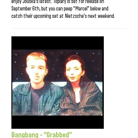
enjoy Jouska’s latest. Topiary is set for release on
September 6th, but you can peep “Marcel” below and
catch their upcoming set at Nietzsche’s next weekend.
Bangbang – “Grabbed”