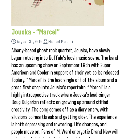
Jouska – “Marcel”
August 31, 2016
Michael Moretti
Albany-based ghost rock quartet, Jouska, have slowly
begun rotating into Buffalo’s local music scene. The band
has an upcoming show on September 10th with Super
American and Cooler in support of their yet-to-be released
Topiary. “Marcel” is the lead single off of the album and a
great first step into Jouska’s repertoire. “Marcel” is a
highly introspective track where Jouska’s lead-singer
Doug Dulgarian reflects on growing up around stifled
creativity. The song comes off as a diary entry, with
allusions to heartbreak and getting older. The experience
is both depressing and rewarding. Life changes, and
people move on. Fans of M. Ward or cryptic Brand New will