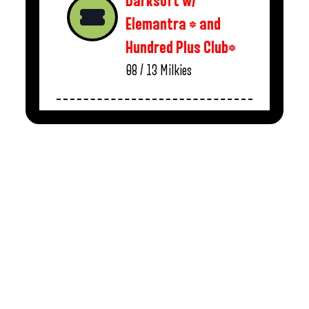
Darksoft w/
Elemantra * and
Hundred Plus Club*
08 / 13
Milkies