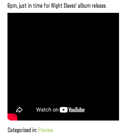
8pm, just in time for NIght Slaves’ album release.
Categorised in:
Preview