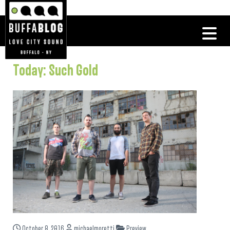
Today: Such Gold
October 8, 2016
michaelmoretti
Preview