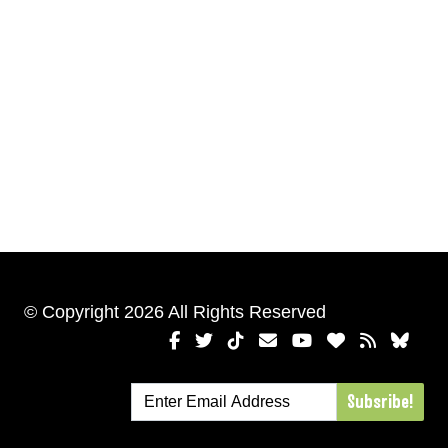
© Copyright 2026 All Rights Reserved