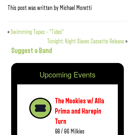
This post was written by Michael Moretti
«
Swimming Tapes – “Tides”
Tonight: Night Slaves Cassette Release
»
Suggest a Band
Upcoming Events
The Mookies w/ Alla
Prima and Harepin
Turn
08 / 06
Milkies