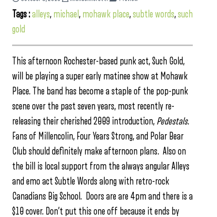
Tags :
alleys
,
michael
,
mohawk place
,
subtle words
,
such
gold
This afternoon Rochester-based punk act, Such Gold,
will be playing a super early matinee show at Mohawk
Place. The band has become a staple of the pop-punk
scene over the past seven years, most recently re-
releasing their cherished 2009 introduction,
Pedestals.
Fans of Millencolin, Four Years Strong, and Polar Bear
Club should definitely make afternoon plans
.
Also on
the bill is local support from the always angular Alleys
and emo act Subtle Words along with retro-rock
Canadians Big School. Doors are are 4pm and there is a
$10 cover. Don’t put this one off because it ends by