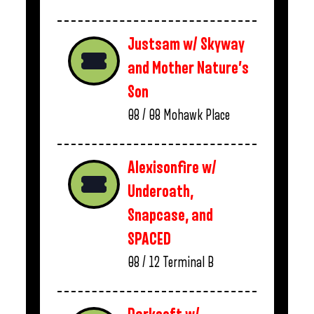
Justsam w/ Skyway
and Mother Nature’s
Son
08 / 08
Mohawk Place
Alexisonfire w/
Underoath,
Snapcase, and
SPACED
08 / 12
Terminal B