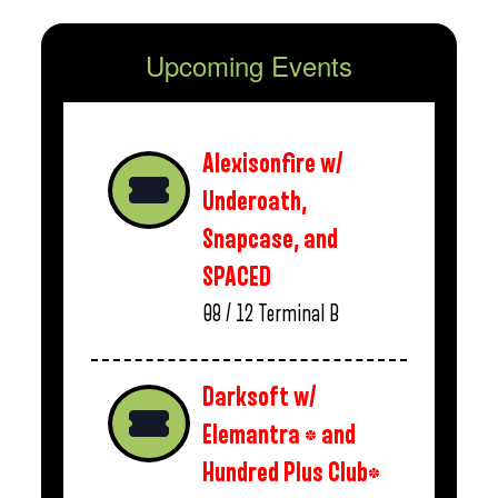
Upcoming Events
Alexisonfire w/
Underoath,
Snapcase, and
SPACED
08 / 12
Terminal B
Darksoft w/
Elemantra * and
Hundred Plus Club*