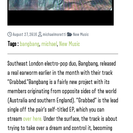
August 27, 2016
michaelmoretti
New Music
Tags :
bangbang
,
michael
,
New Music
Southeast London electro-pop duo, Bangbang, released
a real earworm earlier in the month with their track
“Grabbed.”Bangbang is a fairly new project with its
members originating from opposite sides of the world
(Australia and southern England). “Grabbed” is the lead
single off the pair’s self-titled EP, which you can
stream
over here.
Under the surface, the track is about
trying to take over a dream and control it, becoming