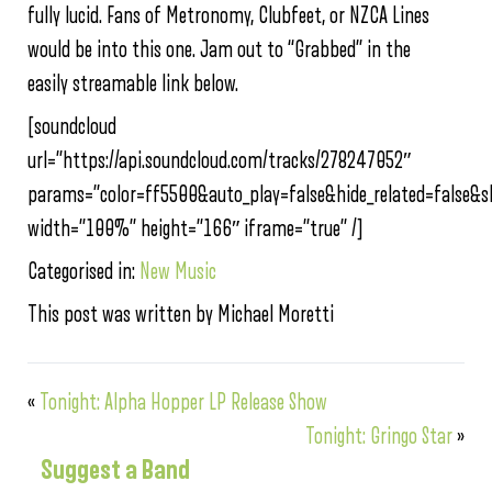
fully lucid. Fans of Metronomy, Clubfeet, or NZCA Lines
would be into this one. Jam out to “Grabbed” in the
easily streamable link below.
[soundcloud
url=”https://api.soundcloud.com/tracks/278247052″
params=”color=ff5500&auto_play=false&hide_related=false
width=”100%” height=”166″ iframe=”true” /]
Categorised in:
New Music
This post was written by Michael Moretti
«
Tonight: Alpha Hopper LP Release Show
Tonight: Gringo Star
»
Suggest a Band