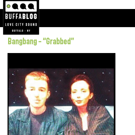
Bangbang – “Grabbed”