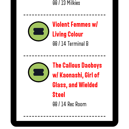
08 / 13
Milkies
Violent Femmes w/
Living Colour
08 / 14
Terminal B
The Callous Daoboys
w/ Kaonashi, Girl of
Glass, and Wielded
Steel
08 / 14
Rec Room