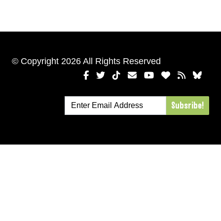
© Copyright 2026 All Rights Reserved