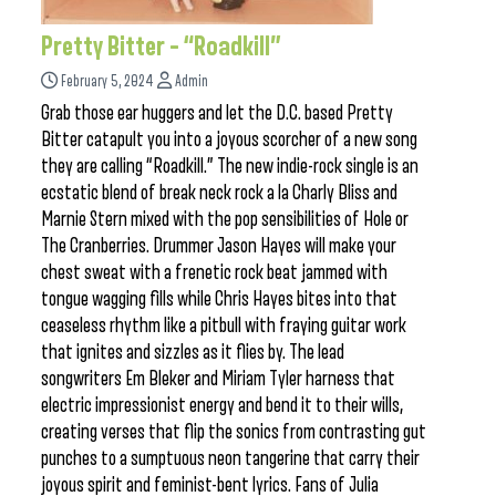
Pretty Bitter – “Roadkill”
February 5, 2024
Admin
Grab those ear huggers and let the D.C. based Pretty
Bitter catapult you into a joyous scorcher of a new song
they are calling “Roadkill.” The new indie-rock single is an
ecstatic blend of break neck rock a la Charly Bliss and
Marnie Stern mixed with the pop sensibilities of Hole or
The Cranberries. Drummer Jason Hayes will make your
chest sweat with a frenetic rock beat jammed with
tongue wagging fills while Chris Hayes bites into that
ceaseless rhythm like a pitbull with fraying guitar work
that ignites and sizzles as it flies by. The lead
songwriters Em Bleker and Miriam Tyler harness that
electric impressionist energy and bend it to their wills,
creating verses that flip the sonics from contrasting gut
punches to a sumptuous neon tangerine that carry their
joyous spirit and feminist-bent lyrics. Fans of Julia