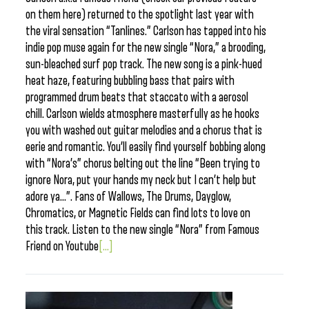
on them here) returned to the spotlight last year with
the viral sensation “Tanlines.” Carlson has tapped into his
indie pop muse again for the new single “Nora,” a brooding,
sun-bleached surf pop track. The new song is a pink-hued
heat haze, featuring bubbling bass that pairs with
programmed drum beats that staccato with a aerosol
chill. Carlson wields atmosphere masterfully as he hooks
you with washed out guitar melodies and a chorus that is
eerie and romantic. You’ll easily find yourself bobbing along
with “Nora’s” chorus belting out the line “Been trying to
ignore Nora, put your hands my neck but I can’t help but
adore ya…”. Fans of Wallows, The Drums, Dayglow,
Chromatics, or Magnetic Fields can find lots to love on
this track. Listen to the new single “Nora” from Famous
Friend on Youtube
[...]