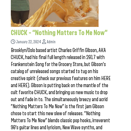
CHUCK – “Nothing Matters To Me Now”
January 22, 2024
Admin
Brooklyn/Oslo based artist Charles Griffin Gibson, AKA
CHUCK, had his final full length released in 2017 with
Frankenstein Song for the Grocery Store, but Gibson’s
catalog of unreleased songs started to tug on his
creative spirit (check our previous features on him HERE
and HERE). Gibson is putting back on the mantle of the
cult favorite CHUCK, and bringing us new music to drop
out and fade in to. The simultaneously breezy and acrid
“Nothing Matters To Me Now” is the first jam Gibson
chose to start this new slew of releases. “Nothing
Matters To Me Now” blends classic pop hooks, irreverent
90’s guitar lines and lyricism, New Wave synths, and