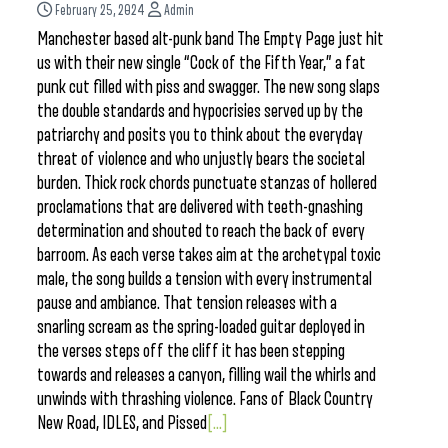
February 25, 2024
Admin
Manchester based alt-punk band The Empty Page just hit
us with their new single “Cock of the Fifth Year,” a fat
punk cut filled with piss and swagger. The new song slaps
the double standards and hypocrisies served up by the
patriarchy and posits you to think about the everyday
threat of violence and who unjustly bears the societal
burden. Thick rock chords punctuate stanzas of hollered
proclamations that are delivered with teeth-gnashing
determination and shouted to reach the back of every
barroom. As each verse takes aim at the archetypal toxic
male, the song builds a tension with every instrumental
pause and ambiance. That tension releases with a
snarling scream as the spring-loaded guitar deployed in
the verses steps off the cliff it has been stepping
towards and releases a canyon, filling wail the whirls and
unwinds with thrashing violence. Fans of Black Country
New Road, IDLES, and Pissed
[...]