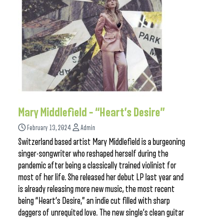
Mary Middlefield – “Heart’s Desire”
February 13, 2024
Admin
Switzerland based artist Mary Middlefield is a burgeoning
singer-songwriter who reshaped herself during the
pandemic after being a classically trained violinist for
most of her life. She released her debut LP last year and
is already releasing more new music, the most recent
being “Heart’s Desire,” an indie cut filled with sharp
daggers of unrequited love. The new single’s clean guitar