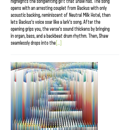
highlights the songwriting gift that Shaw has. The song
opens with an arresting couplet from Backus with only
acoustic backing, reminiscent of Neutral Milk Hotel, then
lets Backus’s voice soar like a lark’s song. After the
opening grips you, the verse’s sound thickens by bringing
in organ, bass, and a backbeat drum rhythm. Then, Shaw
seamlessly drops into the
[...]