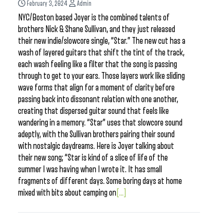
February 3, 2024
Admin
NYC/Boston based Joyer is the combined talents of
brothers Nick & Shane Sullivan, and they just released
their new indie/slowcore single, “Star.” The new cut has a
wash of layered guitars that shift the tint of the track,
each wash feeling like a filter that the song is passing
through to get to your ears. Those layers work like sliding
wave forms that align for a moment of clarity before
passing back into dissonant relation with one another,
creating that dispersed guitar sound that feels like
wandering in a memory. “Star” uses that slowcore sound
adeptly, with the Sullivan brothers pairing their sound
with nostalgic daydreams. Here is Joyer talking about
their new song; “Star is kind of a slice of life of the
summer I was having when I wrote it. It has small
fragments of different days. Some boring days at home
mixed with bits about camping on
[...]