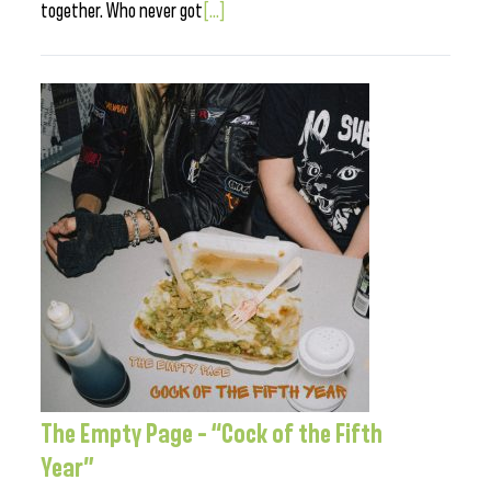
together. Who never got
[...]
The Empty Page – “Cock of the Fifth
Year”