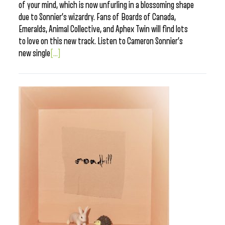
of your mind, which is now unfurling in a blossoming shape
due to Sonnier’s wizardry. Fans of Boards of Canada,
Emeralds, Animal Collective, and Aphex Twin will find lots
to love on this new track. Listen to Cameron Sonnier’s
new single
[...]