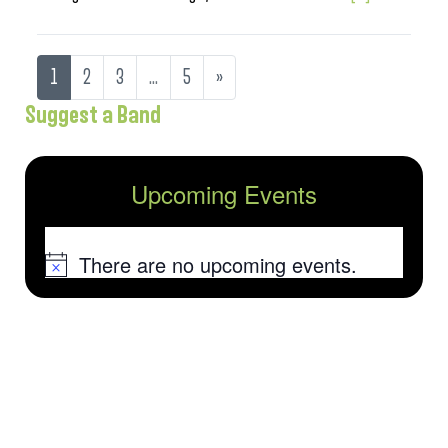
1
2
3
…
5
»
Suggest a Band
Upcoming Events
There are no upcoming events.
Notice