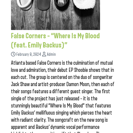
False Corners – “Where Is My Blood
(feat. Emily Backus)”
February 8, 2024
Admin
Atlanta based False Corners is the culmination of mutual
love and admiration, their debut EP Shoobie shows that in
each cut. The group is centered on the duo of songwriter
Jack Shaw and artist-producer Damon Moon, then each of
their songs features a different guest singer. The first
single of the project has just released – it is the
stunningly beautiful “Where Is My Blood” that features
Emily Backus’ mellifluous singing which pierces the heart
with radiant clarity. The songcraft on the new song is
apparent and Backus’ dynamic vocal performance