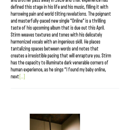
and brother pass away in 2020 and that experience has
defined this stage in his life and his music, filling it with
harrowing pain and world tilting revelations. The poignant
and masterfully-paced new single “Online” is a thrilling
taste of his upcoming album that is due out this April.
Stirm weaves textures and tones with his delicately
harmonized vocals with an ingenious skill. He places
tantalizing spaces between words and notes that
creates a irresistible pacing that will enrapture you. Stirm
has the capacity to illuminate dark venerable corners of
human experience, as he sings “I found my baby online,
next
[...]