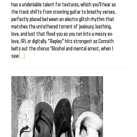
has a undeniable talent for textures, which you’ll hear as
the track shifts from crooning guitar to breathy verses,
perfectly placed between an electro glitch rhythm that
matches the untethered torrent of jealousy, loathing,
love, and lust that flood you as you run into a messy ex-
love, IRL or digitally. “Replay” hits strongest as Conrath
belts out the chorus “Alcohol and mental arrest, when I
saw
[...]