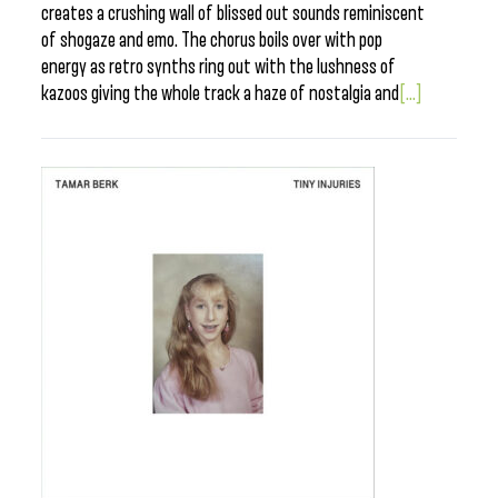
creates a crushing wall of blissed out sounds reminiscent
of shogaze and emo. The chorus boils over with pop
energy as retro synths ring out with the lushness of
kazoos giving the whole track a haze of nostalgia and
[...]