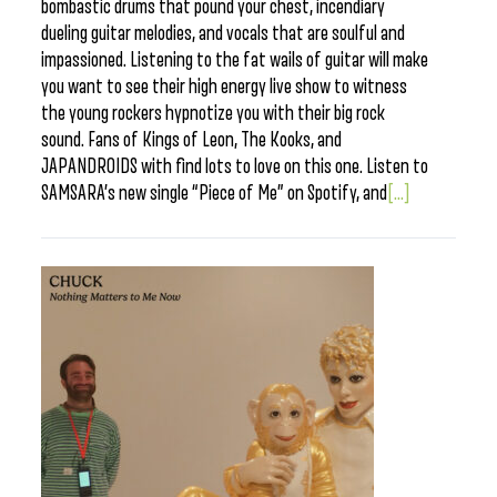
bombastic drums that pound your chest, incendiary
dueling guitar melodies, and vocals that are soulful and
impassioned. Listening to the fat wails of guitar will make
you want to see their high energy live show to witness
the young rockers hypnotize you with their big rock
sound. Fans of Kings of Leon, The Kooks, and
JAPANDROIDS with find lots to love on this one. Listen to
SAMSARA’s new single “Piece of Me” on Spotify, and
[...]