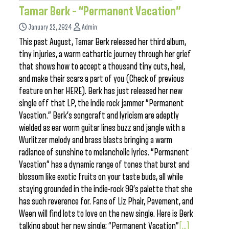
Tamar Berk – “Permanent Vacation”
January 22, 2024
Admin
This past August, Tamar Berk released her third album,
tiny injuries, a warm cathartic journey through her grief
that shows how to accept a thousand tiny cuts, heal,
and make their scars a part of you (Check of previous
feature on her HERE). Berk has just released her new
single off that LP, the indie rock jammer “Permanent
Vacation.” Berk’s songcraft and lyricism are adeptly
wielded as ear worm guitar lines buzz and jangle with a
Wurlitzer melody and brass blasts bringing a warm
radiance of sunshine to melancholic lyrics. “Permanent
Vacation” has a dynamic range of tones that burst and
blossom like exotic fruits on your taste buds, all while
staying grounded in the indie-rock 90’s palette that she
has such reverence for. Fans of Liz Phair, Pavement, and
Ween will find lots to love on the new single. Here is Berk
talking about her new single; “Permanent Vacation”
[...]