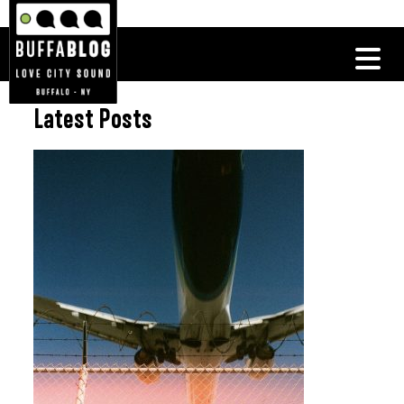
Latest Posts