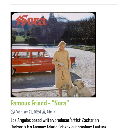
Famous Friend – “Nora”
February 21, 2024
Admin
Los Angeles based writer/producer/artist Zachariah
Carlson a.k.a Famous Friend (check our previous feature