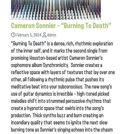
Cameron Sonnier – “Burning To Death”
February 5, 2024
Admin
“Burning To Death” is a dense, rich, rhythmic exploration
of the inner self, and it marks the second single from
promising Houston-based artist Cameron Sonnier‘s
sophomore album Synchronicity. Sonnier creates a
reflective space with layers of textures that lay over one
other, all following a rhythmic pulse that pushes its
meditative beat into your subconscious. The new song’s
use of guitar dynamics is irrestible – high-toned picked
melodies shift into strummed percussive rhythms that
create a hypnotic space that swirls into the song’s
production. Thick synths buzz and burn creating an
incendiary quality that seems to ignite the next slow
burning tone as Sonnier’s singing echoes into the chasm