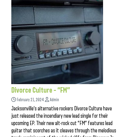
Divorce Culture – “FM”
February 21, 2024
Admin
Jacksonville’s alternative rockers Divorce Culture have
just released the incendiary new lead single for their
upcoming EP. Their new alt-rock cut “FM” features lead
guitar that scorches as it cleaves through the melodious