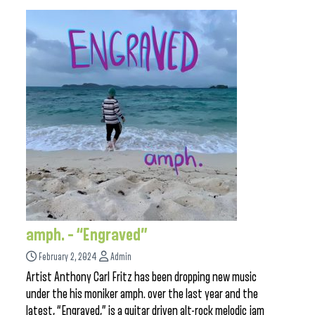
amph. – “Engraved”
February 2, 2024
Admin
Artist Anthony Carl Fritz has been dropping new music
under the his moniker amph. over the last year and the
latest, “Engraved,” is a guitar driven alt-rock melodic jam