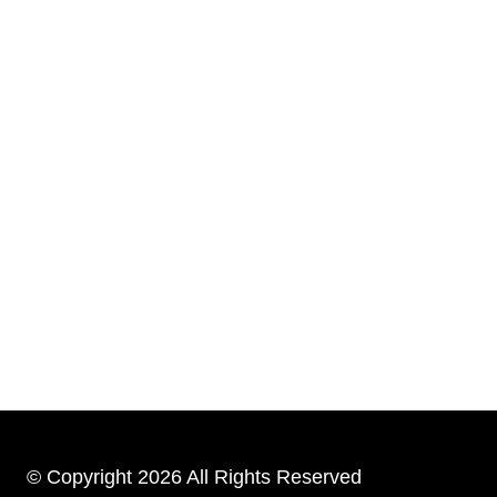
© Copyright 2026 All Rights Reserved