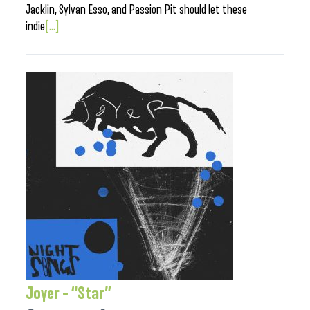
Jacklin, Sylvan Esso, and Passion Pit should let these
indie
[...]
Joyer – “Star”