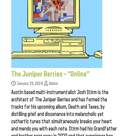
The Juniper Berries – “Online”
January 29, 2024
Admin
Austin based multi-instrumentalist Josh Stirm is the
architect of The Juniper Berries and has formed the
tracks for his upcoming album, Death and Taxes, by
distilling grief and dissonance into melancholic yet
cathartic tunes that simultaneously breaks your heart
and mends you with each note. Stirm had his Grandfather