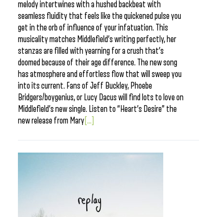
melody intertwines with a hushed backbeat with
seamless fluidity that feels like the quickened pulse you
get in the orb of influence of your infatuation. This
musicality matches Middlefield’s writing perfectly, her
stanzas are filled with yearning for a crush that’s
doomed because of their age difference. The new song
has atmosphere and effortless flow that will sweep you
into its current. Fans of Jeff Buckley, Phoebe
Bridgers/boygenius, or Lucy Dacus will find lots to love on
Middlefield’s new single. Listen to “Heart’s Desire” the
new release from Mary
[...]