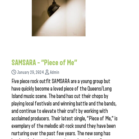
SAMSARA – “Piece of Me”
January 29, 2024
Admin
Five piece rock outfit SAMSARA are a young group but
have quickly become a loved piece of the Queens/Long
Island music scene. The band has cut their chops by
playing local festivals and winning battle and the bands,
and continue to elevate their craft by working with
acclaimed producers. Their latest single, “Piece of Me,” is
exemplary of the melodic alt-rock sound they have been
nurturing over the past few years. The new song has