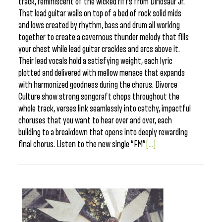
track, reminiscent of the wicked riffs from Dinosaur Jr.
That lead guitar wails on top of a bed of rock solid mids
and lows created by rhythm, bass and drum all working
together to create a cavernous thunder melody that fills
your chest while lead guitar crackles and arcs above it.
Their lead vocals hold a satisfying weight, each lyric
plotted and delivered with mellow menace that expands
with harmonized goodness during the chorus. Divorce
Culture show strong songcraft chops throughout the
whole track, verses link seamlessly into catchy, impactful
choruses that you want to hear over and over, each
building to a breakdown that opens into deeply rewarding
final chorus. Listen to the new single “FM”
[...]