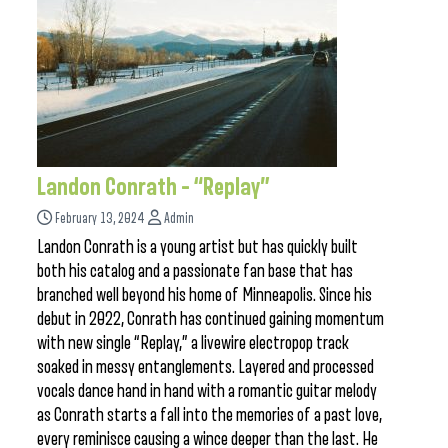
Landon Conrath – “Replay”
February 13, 2024
Admin
Landon Conrath is a young artist but has quickly built
both his catalog and a passionate fan base that has
branched well beyond his home of Minneapolis. Since his
debut in 2022, Conrath has continued gaining momentum
with new single “Replay,” a livewire electropop track
soaked in messy entanglements. Layered and processed
vocals dance hand in hand with a romantic guitar melody
as Conrath starts a fall into the memories of a past love,
every reminisce causing a wince deeper than the last. He