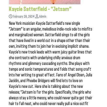
Kaycie Satterfield – “Jetsam”
February 28, 2024
Admin
New York musician Kaycie Satterfield’s new single
“Jetsam” is an angular, melodious indie-rock ode to misfits
and marginalized women. Satterfield sings to all the girls
that have lived in a world cut in a shape other than their
own, inviting them to join her in excising implicit shame.
Kaycie’s new track leads with warm juicy guitar lines that
she contrasts with underlying chilly anxious drum
rhythms and glimmery cascading synths. She plays with
tempo and sonic temperatures and folds that song craft
into her writing to great effect. Fans of Angel Olsen, Julia
Jacklin, and Phoebe Bridgers will find lots to love on
Kaycie’s new cut. Here she is talking about the new
release; “Jetsam is for the girls. Specifically, the girls who
always stay a little messy, who could never quite get their
hair to fall neat, who could never really pull a nice outfit