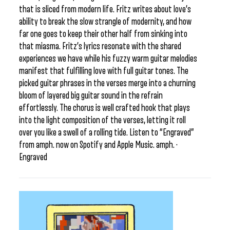
that is sliced from modern life. Fritz writes about love’s
ability to break the slow strangle of modernity, and how
far one goes to keep their other half from sinking into
that miasma. Fritz’s lyrics resonate with the shared
experiences we have while his fuzzy warm guitar melodies
manifest that fulfilling love with full guitar tones. The
picked guitar phrases in the verses merge into a churning
bloom of layered big guitar sound in the refrain
effortlessly. The chorus is well crafted hook that plays
into the light composition of the verses, letting it roll
over you like a swell of a rolling tide. Listen to “Engraved”
from amph. now on Spotify and Apple Music. amph. ·
Engraved