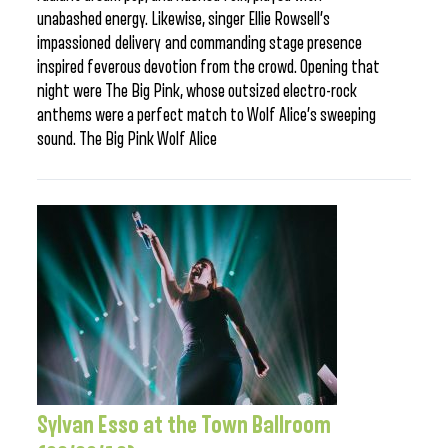
unabashed energy. Likewise, singer Ellie Rowsell’s
impassioned delivery and commanding stage presence
inspired feverous devotion from the crowd. Opening that
night were The Big Pink, whose outsized electro-rock
anthems were a perfect match to Wolf Alice’s sweeping
sound. The Big Pink Wolf Alice
Sylvan Esso at the Town Ballroom