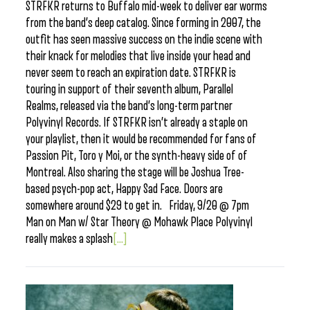
STRFKR returns to Buffalo mid-week to deliver ear worms
from the band’s deep catalog. Since forming in 2007, the
outfit has seen massive success on the indie scene with
their knack for melodies that live inside your head and
never seem to reach an expiration date. STRFKR is
touring in support of their seventh album, Parallel
Realms, released via the band’s long-term partner
Polyvinyl Records. If STRFKR isn’t already a staple on
your playlist, then it would be recommended for fans of
Passion Pit, Toro y Moi, or the synth-heavy side of of
Montreal. Also sharing the stage will be Joshua Tree-
based psych-pop act, Happy Sad Face. Doors are
somewhere around $29 to get in. Friday, 9/20 @ 7pm
Man on Man w/ Star Theory @ Mohawk Place Polyvinyl
really makes a splash
[...]