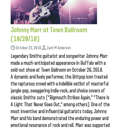
Johnny Marr at Town Ballroom
(10/20/18)
October 23, 2018
Zach M Anderson
Legendary Smiths guitarist and songwriter Johnny Marr
made a much-anticipated appearance in Buffalo with a
sold-out show at Town Ballroom on October 20, 2018.
A dynamic and lively performer, the Britpop icon treated
the rapturous crowd with a indelible setlist of masterful
jangle-pop, swaggering indie-rock, and choice covers of
classic Smiths cuts (“Bigmouth Strikes Again,” “There Is
A Light That Never Goes Out,” among others). One of the
most inventive and influential guitarists today, Johnny
Marr and his band demonstrated the enduring power and
emotional resonance of rock and roll. Marr was supported