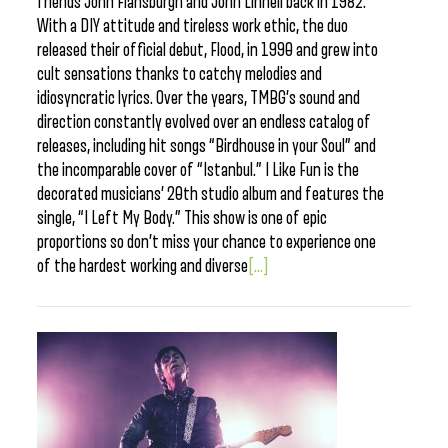
friends John Flansburgh and John Linnell back in 1982.
With a DIY attitude and tireless work ethic, the duo
released their official debut, Flood, in 1990 and grew into
cult sensations thanks to catchy melodies and
idiosyncratic lyrics. Over the years, TMBG’s sound and
direction constantly evolved over an endless catalog of
releases, including hit songs “Birdhouse in your Soul” and
the incomparable cover of “Istanbul.” I Like Fun is the
decorated musicians’ 20th studio album and features the
single, “I Left My Body.” This show is one of epic
proportions so don’t miss your chance to experience one
of the hardest working and diverse
[...]