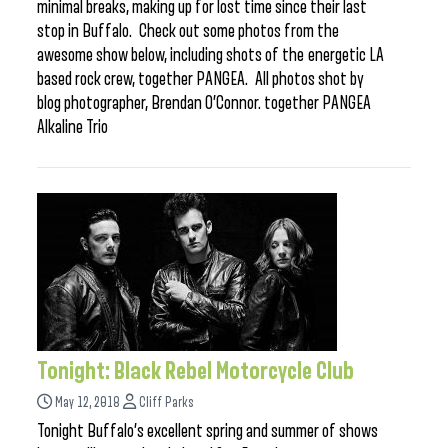
minimal breaks, making up for lost time since their last
stop in Buffalo. Check out some photos from the
awesome show below, including shots of the energetic LA
based rock crew, together PANGEA. All photos shot by
blog photographer, Brendan O’Connor. together PANGEA
Alkaline Trio
Tonight: Black Rebel Motorcycle Club
May 12, 2018
Cliff Parks
Tonight Buffalo’s excellent spring and summer of shows