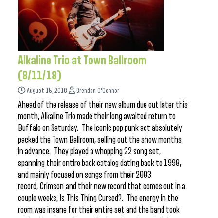
Alkaline Trio at Town Ballroom
(8/11/18)
August 15, 2018
Brendan O'Connor
Ahead of the release of their new album due out later this
month, Alkaline Trio made their long awaited return to
Buffalo on Saturday. The iconic pop punk act absolutely
packed the Town Ballroom, selling out the show months
in advance. They played a whopping 22 song set,
spanning their entire back catalog dating back to 1998,
and mainly focused on songs from their 2003
record, Crimson and their new record that comes out in a
couple weeks, Is This Thing Cursed?. The energy in the
room was insane for their entire set and the band took