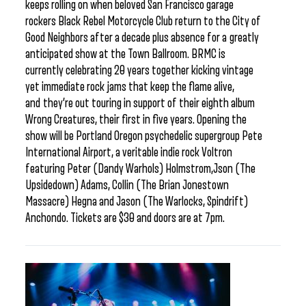
keeps rolling on when beloved San Francisco garage
rockers Black Rebel Motorcycle Club return to the City of
Good Neighbors after a decade plus absence for a greatly
anticipated show at the Town Ballroom. BRMC is
currently celebrating 20 years together kicking vintage
yet immediate rock jams that keep the flame alive,
and they’re out touring in support of their eighth album
Wrong Creatures, their first in five years. Opening the
show will be Portland Oregon psychedelic supergroup Pete
International Airport, a veritable indie rock Voltron
featuring Peter (Dandy Warhols) Holmstrom,Json (The
Upsidedown) Adams, Collin (The Brian Jonestown
Massacre) Hegna and Jason (The Warlocks, Spindrift)
Anchondo. Tickets are $30 and doors are at 7pm.