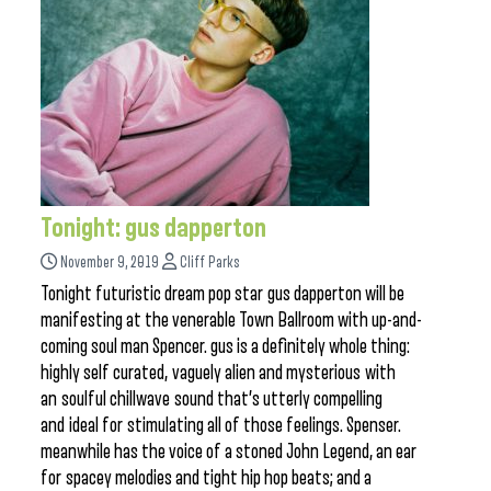
Tonight: gus dapperton
November 9, 2019
Cliff Parks
Tonight futuristic dream pop star gus dapperton will be
manifesting at the venerable Town Ballroom with up-and-
coming soul man Spencer. gus is a definitely whole thing:
highly self curated, vaguely alien and mysterious with
an soulful chillwave sound that’s utterly compelling
and ideal for stimulating all of those feelings. Spenser.
meanwhile has the voice of a stoned John Legend, an ear
for spacey melodies and tight hip hop beats; and a