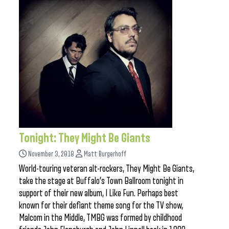
Tonight: They Might Be Giants
November 3, 2018
Matt Burgerhoff
World-touring veteran alt-rockers, They Might Be Giants,
take the stage at Buffalo’s Town Ballroom tonight in
support of their new album, I Like Fun. Perhaps best
known for their defiant theme song for the TV show,
Malcom in the Middle, TMBG was formed by childhood