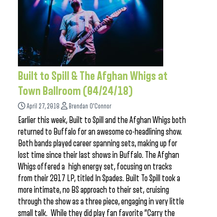
Built to Spill & The Afghan Whigs at
Town Ballroom (04/24/18)
April 27, 2018
Brendan O'Connor
Earlier this week, Built to Spill and the Afghan Whigs both
returned to Buffalo for an awesome co-headlining show.
Both bands played career spanning sets, making up for
lost time since their last shows in Buffalo. The Afghan
Whigs offered a high energy set, focusing on tracks
from their 2017 LP, titled In Spades. Built To Spill took a
more intimate, no BS approach to their set, cruising
through the show as a three piece, engaging in very little
small talk. While they did play fan favorite “Carry the