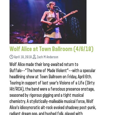
Wolf Alice at Town Ballroom (4/6/18)
April 10, 2018
Zach M Anderson
Wolf Alice made their long-awaited return to
Buffalo––“The home of Made Violent”––with a specular
headlining show at Town Ballroom on Friday, April 6th.
Touring in support of last year’s Visions of a Life (Dirty
Hit/RCA), the band were a ferocious presence onstage,
seasoned by rigorous gigging and a tight musical
chemistry. A stylistically-malleable musical force, Wolf
Alice’s idiosyncratic alt-rock evoked shadowy post-punk,
radiant dream pop, and hushed folk, played with