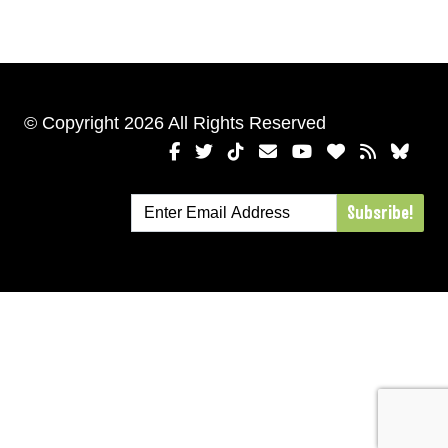
© Copyright 2026 All Rights Reserved