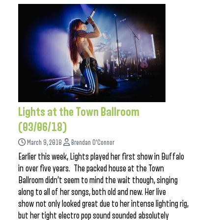
Lights at the Town Ballroom
(03/06/18)
March 9, 2018
Brendan O'Connor
Earlier this week, Lights played her first show in Buffalo
in over five years. The packed house at the Town
Ballroom didn’t seem to mind the wait though, singing
along to all of her songs, both old and new. Her live
show not only looked great due to her intense lighting rig,
but her tight electro pop sound sounded absolutely