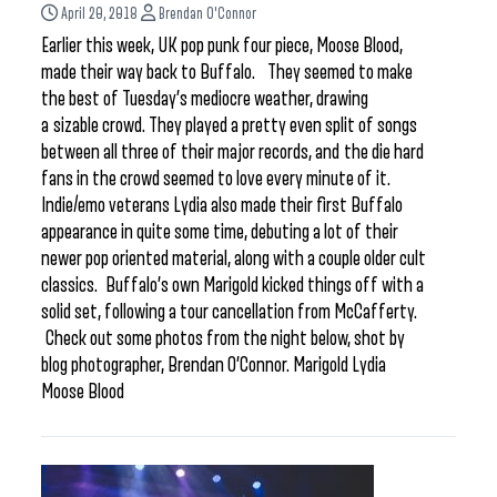
April 20, 2018
Brendan O'Connor
Earlier this week, UK pop punk four piece, Moose Blood,
made their way back to Buffalo. They seemed to make
the best of Tuesday’s mediocre weather, drawing
a sizable crowd. They played a pretty even split of songs
between all three of their major records, and the die hard
fans in the crowd seemed to love every minute of it.
Indie/emo veterans Lydia also made their first Buffalo
appearance in quite some time, debuting a lot of their
newer pop oriented material, along with a couple older cult
classics. Buffalo’s own Marigold kicked things off with a
solid set, following a tour cancellation from McCafferty.
Check out some photos from the night below, shot by
blog photographer, Brendan O’Connor. Marigold Lydia
Moose Blood