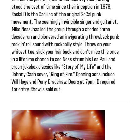
stood the test of time since their inception in 1978,
Social D is the Cadillac of the original SoCal punk
movement. The seemingly invincible singer and guitarist,
Mike Ness, has led the group through a storied three
decade run and pioneered an invigorating throwback punk
rock ‘n’ roll sound with rockabilly style. Throw on your
whitest tee, slick your hair back and don’t miss this once
in a lifetime chance to see Ness strum his Les Paul and
croon jukebox classics like “Story of My Life” and the
Johnny Cash cover, “Ring of Fire.” Opening acts include
Will Hoge and Pony Bradshaw. Doors at 7pm. ID required
for entry. Show is sold out.