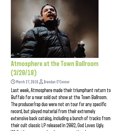
Atmosphere at the Town Ballroom
(3/20/18)
March 27, 2018
Brendan O'Connor
Last week, Atmosphere made their triumphant return to
Buffalo for a near sold out show at the Town Ballroom.
The producer/rap duo were not on tour for any specific
record, but played material from their extremely
extensive back catalog, including a bunch of tracks from
their cult classic LP released in 2002, God Loves Ugly.