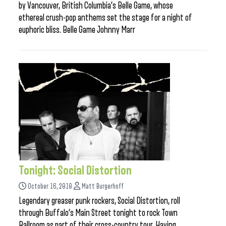
by Vancouver, British Columbia’s Belle Game, whose
ethereal crush-pop anthems set the stage for a night of
euphoric bliss. Belle Game Johnny Marr
Tonight: Social Distortion
October 16, 2018
Matt Burgerhoff
Legendary greaser punk rockers, Social Distortion, roll
through Buffalo’s Main Street tonight to rock Town
Ballroom as part of their cross-country tour. Having