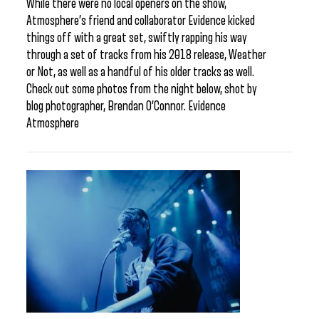
While there were no local openers on the show,
Atmosphere’s friend and collaborator Evidence kicked
things off with a great set, swiftly rapping his way
through a set of tracks from his 2018 release, Weather
or Not, as well as a handful of his older tracks as well.
Check out some photos from the night below, shot by
blog photographer, Brendan O’Connor. Evidence
Atmosphere