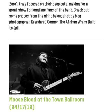
Zero”, they focused on their deep cuts, making for a
great show for longtime fans of the band. Check out
some photos from the night below, shot by blog
photographer, Brendan O’Connor. The Afghan Whigs Built
to Spill
Moose Blood at the Town Ballroom
(04/17/18)