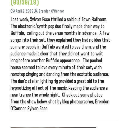
(03/30/18)
April 2, 2018
Brendan O'Connor
Last week, Sylvan Esso thrilled a sold out Town Ballroom.
The electronic/synth pop duo finally made their way to
Buffalo, selling out the venue months in advance. A few
songs into their set, they explained they had no idea that
so many people in Buffalo wanted to see them, and the
audience made it clear that they did not want to wait
long before another Buffalo appearance. The packed
house seemed to love every minute of their set, with
nonstop singing and dancing from the ecstatic audience.
The duo’s stellar lighting rig provided a great aid to the
hypnotizing effect of the music, keeping the audience a
near trance the whole night. Check out some photos
from the show below, shot by blog photographer, Brendan
O’Connor. Sylvan Esso