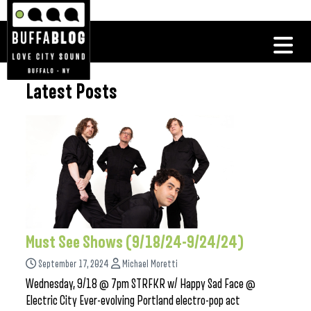
Latest Posts
Must See Shows (9/18/24-9/24/24)
September 17, 2024
Michael Moretti
Wednesday, 9/18 @ 7pm STRFKR w/ Happy Sad Face @
Electric City Ever-evolving Portland electro-pop act