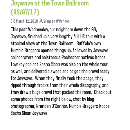
Joywave at the Town Ballroom
(03/07/17)
March 12, 2018
Brendan O'Connor
This past Wednesday, our neighbors down the 90,
Joywave, finished up a very lengthy full US tour with a
stacked show at the Town Ballroom. Buffalo’s own
Humble Braggers opened things up, followed by Joywave
collaborators and boisterous Rochester natives Kopps.
Low key pop act Sasha Sloan was also on the whole tour
as well, and delivered a sweet set to get the crowd ready
for Joywave. When they finally took the stage, they
ripped through tracks from their whole discography, and
they drew a huge crowd that packed the room. Check out
some photos from the night below, shot by blog
photographer, Brendan O’Connor. Humble Braggers Kopps
Sasha Sloan Joywave