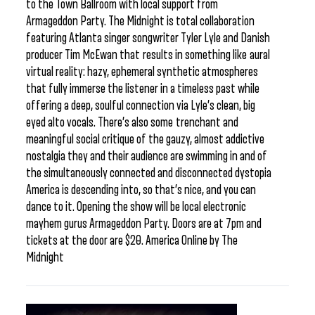
to the Town Ballroom with local support from
Armageddon Party. The Midnight is total collaboration
featuring Atlanta singer songwriter Tyler Lyle and Danish
producer Tim McEwan that results in something like aural
virtual reality: hazy, ephemeral synthetic atmospheres
that fully immerse the listener in a timeless past while
offering a deep, soulful connection via Lyle’s clean, big
eyed alto vocals. There’s also some trenchant and
meaningful social critique of the gauzy, almost addictive
nostalgia they and their audience are swimming in and of
the simultaneously connected and disconnected dystopia
America is descending into, so that’s nice, and you can
dance to it. Opening the show will be local electronic
mayhem gurus Armageddon Party. Doors are at 7pm and
tickets at the door are $20. America Online by The
Midnight