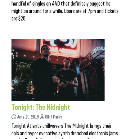
handful of singles on 4AD that definitely suggest he
might be around for a while. Doors are at 7pm and tickets
are $20.
Tonight: The Midnight
June 25, 2019
Cliff Parks
Tonight Atlanta chillwavers The Midnight brings their
epic and hyper evocative synth drenched electronic jams