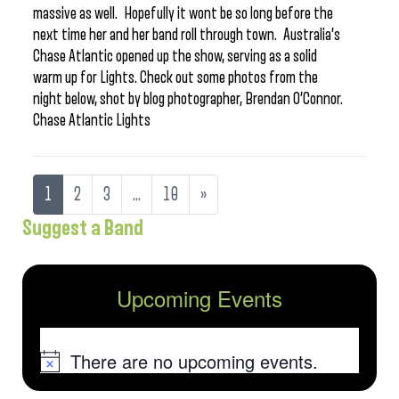
massive as well. Hopefully it wont be so long before the
next time her and her band roll through town. Australia’s
Chase Atlantic opened up the show, serving as a solid
warm up for Lights. Check out some photos from the
night below, shot by blog photographer, Brendan O’Connor.
Chase Atlantic Lights
1
2
3
…
10
»
Suggest a Band
Upcoming Events
There are no upcoming events.
Notice