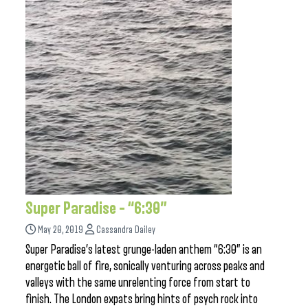
Super Paradise – “6:30”
May 20, 2019
Cassandra Dailey
Super Paradise’s latest grunge-laden anthem “6:30” is an
energetic ball of fire, sonically venturing across peaks and
valleys with the same unrelenting force from start to
finish. The London expats bring hints of psych rock into