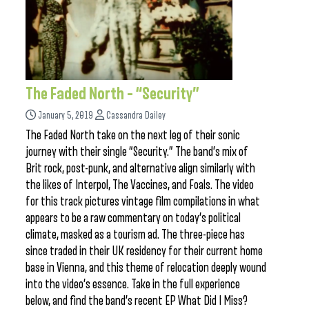
The Faded North – “Security”
January 5, 2019
Cassandra Dailey
The Faded North take on the next leg of their sonic
journey with their single “Security.” The band’s mix of
Brit rock, post-punk, and alternative align similarly with
the likes of Interpol, The Vaccines, and Foals. The video
for this track pictures vintage film compilations in what
appears to be a raw commentary on today’s political
climate, masked as a tourism ad. The three-piece has
since traded in their UK residency for their current home
base in Vienna, and this theme of relocation deeply wound
into the video’s essence. Take in the full experience
below, and find the band’s recent EP What Did I Miss?