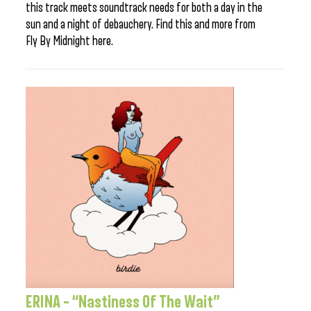
this track meets soundtrack needs for both a day in the
sun and a night of debauchery. Find this and more from
Fly By Midnight here.
ERINA – “Nastiness Of The Wait”