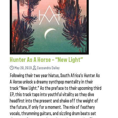
Hunter As A Horse – “New Light”
May 20, 2019
Cassandra Dailey
Following their two year hiatus, South Africa’s Hunter As
A Horse unlock a dreamy synthpop mentality in their
track “New Light.” As the preface to their upcoming third
EP, this track taps into youthful vitality as they dive
headfirst into the present and shake off the weight of
the future, if only for a moment. The mix of feathery
vocals, thrumming guitars, and sizzling drum beats set