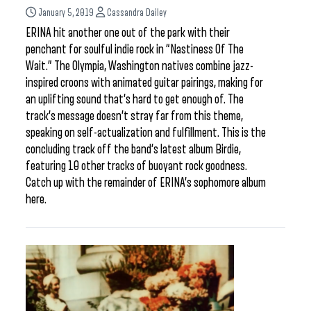
January 5, 2019
Cassandra Dailey
ERINA hit another one out of the park with their
penchant for soulful indie rock in “Nastiness Of The
Wait.” The Olympia, Washington natives combine jazz-
inspired croons with animated guitar pairings, making for
an uplifting sound that’s hard to get enough of. The
track’s message doesn’t stray far from this theme,
speaking on self-actualization and fulfillment. This is the
concluding track off the band’s latest album Birdie,
featuring 10 other tracks of buoyant rock goodness.
Catch up with the remainder of ERINA’s sophomore album
here.