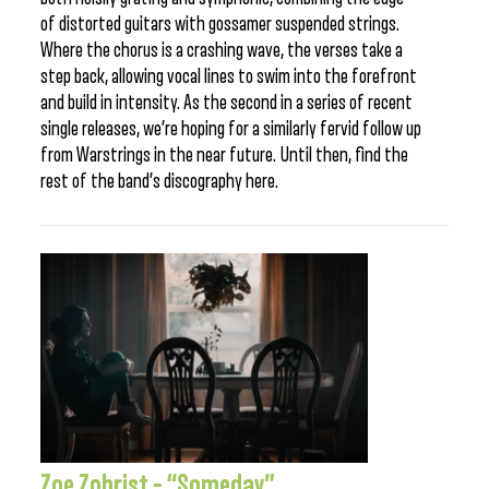
of distorted guitars with gossamer suspended strings.
Where the chorus is a crashing wave, the verses take a
step back, allowing vocal lines to swim into the forefront
and build in intensity. As the second in a series of recent
single releases, we’re hoping for a similarly fervid follow up
from Warstrings in the near future. Until then, find the
rest of the band’s discography here.
Zoe Zobrist – “Someday”