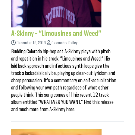
A-Skinny – “Limousines and Weed”
December 19, 2018
Cassandra Dailey
Budding Colorado hip-hop act A-Skinny plays with pitch
and repetition in his track, “Limousines and Weed.” His
laid back approach and infectious synth loops give the
track a lackadaisical vibe, playing up clear-cut lyricism and
sharp percussion. It’s a commentary on self-actualization
and following your own path regardless of what other
people think. This song comes off his recent 12 track
album entitled “WHATEVER YOU WANT.” Find this release
and much more from A-Skinny here.