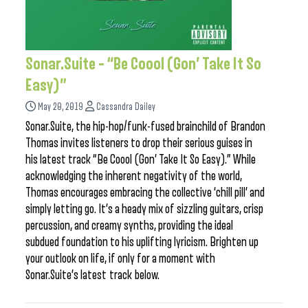
Sonar.Suite – “Be Coool (Gon’ Take It So
Easy)”
May 20, 2019
Cassandra Dailey
Sonar.Suite, the hip-hop/funk-fused brainchild of Brandon
Thomas invites listeners to drop their serious guises in
his latest track “Be Coool (Gon’ Take It So Easy).” While
acknowledging the inherent negativity of the world,
Thomas encourages embracing the collective ‘chill pill’ and
simply letting go. It’s a heady mix of sizzling guitars, crisp
percussion, and creamy synths, providing the ideal
subdued foundation to his uplifting lyricism. Brighten up
your outlook on life, if only for a moment with
Sonar.Suite’s latest track below.