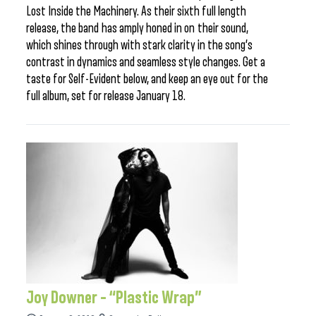
Lost Inside the Machinery. As their sixth full length
release, the band has amply honed in on their sound,
which shines through with stark clarity in the song’s
contrast in dynamics and seamless style changes. Get a
taste for Self-Evident below, and keep an eye out for the
full album, set for release January 18.
Joy Downer – “Plastic Wrap”