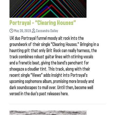
Portrayal – “Clearing Houses”
May 20, 2019
Cassandra Dailey
UK duo Portrayal funnel moody alt rock into the
groundwork of their single “Clearing Houses.” Bringing in a
haunting grit that only Brit Rock can really harness, the
track combines robust guitar lines with stirring vocals
and a frenetic beat, giving the band’s penchant for
shoegaze a cloudier tint. This track, along with their
recent single “Views” adds insight into Portrayal’s
upcoming sophomore album, promising more broody and
dark soundscapes to mull over. Until then, become well
versed in the duo’s past releases here.