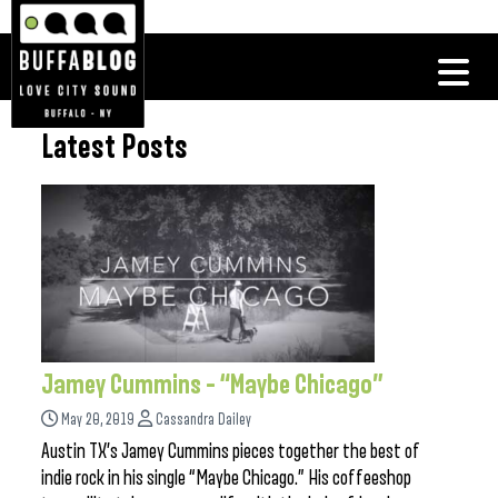
Latest Posts
Jamey Cummins – “Maybe Chicago”
May 20, 2019
Cassandra Dailey
Austin TX’s Jamey Cummins pieces together the best of
indie rock in his single “Maybe Chicago.” His coffeeshop