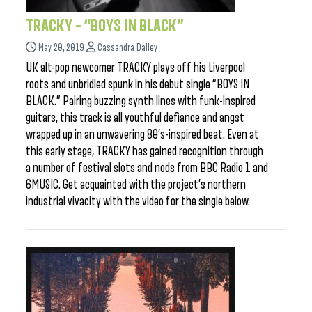
TRACKY – “BOYS IN BLACK”
May 20, 2019
Cassandra Dailey
UK alt-pop newcomer TRACKY plays off his Liverpool
roots and unbridled spunk in his debut single “BOYS IN
BLACK.” Pairing buzzing synth lines with funk-inspired
guitars, this track is all youthful defiance and angst
wrapped up in an unwavering 80’s-inspired beat. Even at
this early stage, TRACKY has gained recognition through
a number of festival slots and nods from BBC Radio 1 and
6MUSIC. Get acquainted with the project’s northern
industrial vivacity with the video for the single below.