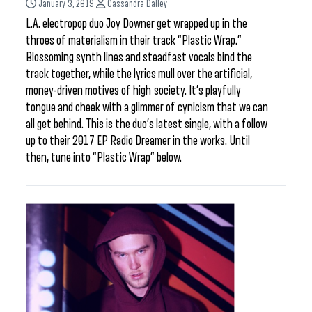
January 3, 2019
Cassandra Dailey
L.A. electropop duo Joy Downer get wrapped up in the
throes of materialism in their track “Plastic Wrap.”
Blossoming synth lines and steadfast vocals bind the
track together, while the lyrics mull over the artificial,
money-driven motives of high society. It’s playfully
tongue and cheek with a glimmer of cynicism that we can
all get behind. This is the duo’s latest single, with a follow
up to their 2017 EP Radio Dreamer in the works. Until
then, tune into “Plastic Wrap” below.