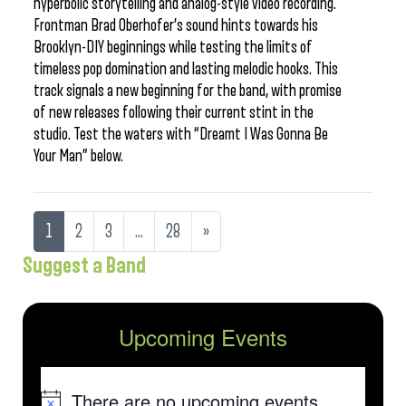
hyperbolic storytelling and analog-style video recording.
Frontman Brad Oberhofer’s sound hints towards his
Brooklyn-DIY beginnings while testing the limits of
timeless pop domination and lasting melodic hooks. This
track signals a new beginning for the band, with promise
of new releases following their current stint in the
studio. Test the waters with “Dreamt I Was Gonna Be
Your Man” below.
1
2
3
…
28
»
Suggest a Band
Upcoming Events
There are no upcoming events.