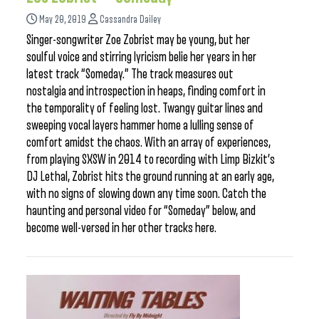
May 20, 2019
Cassandra Dailey
Singer-songwriter Zoe Zobrist may be young, but her
soulful voice and stirring lyricism belie her years in her
latest track “Someday.” The track measures out
nostalgia and introspection in heaps, finding comfort in
the temporality of feeling lost. Twangy guitar lines and
sweeping vocal layers hammer home a lulling sense of
comfort amidst the chaos. With an array of experiences,
from playing SXSW in 2014 to recording with Limp Bizkit’s
DJ Lethal, Zobrist hits the ground running at an early age,
with no signs of slowing down any time soon. Catch the
haunting and personal video for “Someday” below, and
become well-versed in her other tracks here.