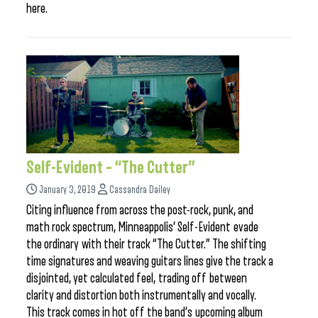
here.
Self-Evident – “The Cutter”
January 3, 2019
Cassandra Dailey
Citing influence from across the post-rock, punk, and
math rock spectrum, Minneappolis’ Self-Evident evade
the ordinary with their track “The Cutter.” The shifting
time signatures and weaving guitars lines give the track a
disjointed, yet calculated feel, trading off between
clarity and distortion both instrumentally and vocally.
This track comes in hot off the band’s upcoming album