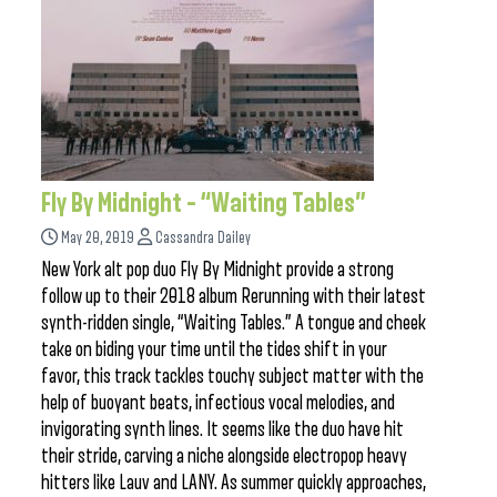
Fly By Midnight – “Waiting Tables”
May 20, 2019
Cassandra Dailey
New York alt pop duo Fly By Midnight provide a strong
follow up to their 2018 album Rerunning with their latest
synth-ridden single, “Waiting Tables.” A tongue and cheek
take on biding your time until the tides shift in your
favor, this track tackles touchy subject matter with the
help of buoyant beats, infectious vocal melodies, and
invigorating synth lines. It seems like the duo have hit
their stride, carving a niche alongside electropop heavy
hitters like Lauv and LANY. As summer quickly approaches,