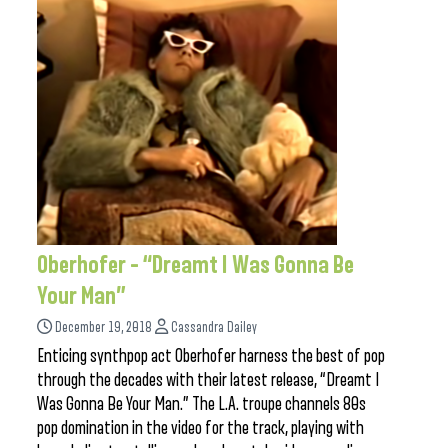
Oberhofer – “Dreamt I Was Gonna Be
Your Man”
December 19, 2018
Cassandra Dailey
Enticing synthpop act Oberhofer harness the best of pop
through the decades with their latest release, “Dreamt I
Was Gonna Be Your Man.” The L.A. troupe channels 80s
pop domination in the video for the track, playing with