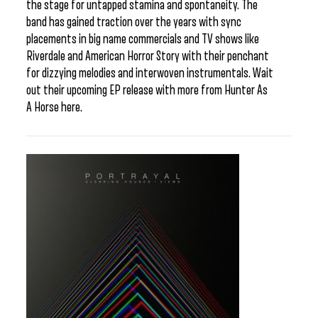
the stage for untapped stamina and spontaneity. The
band has gained traction over the years with sync
placements in big name commercials and TV shows like
Riverdale and American Horror Story with their penchant
for dizzying melodies and interwoven instrumentals. Wait
out their upcoming EP release with more from Hunter As
A Horse here.