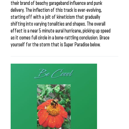
their brand of beachy garageband influence and punk
delivery. The inflection of this track is ever-evolving,
starting off with a jolt of kineticism that gradually
shifting into varying tonalities and shapes. The overall
effect is a near 5 minute aural hurricane, picking up speed
as it comes full circle in a bone-rattling conclusion. Brace
yourself for the storm that is Super Paradise below.