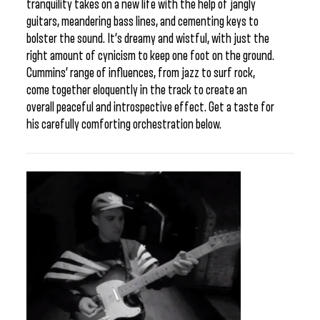
tranquility takes on a new life with the help of jangly
guitars, meandering bass lines, and cementing keys to
bolster the sound. It’s dreamy and wistful, with just the
right amount of cynicism to keep one foot on the ground.
Cummins’ range of influences, from jazz to surf rock,
come together eloquently in the track to create an
overall peaceful and introspective effect. Get a taste for
his carefully comforting orchestration below.