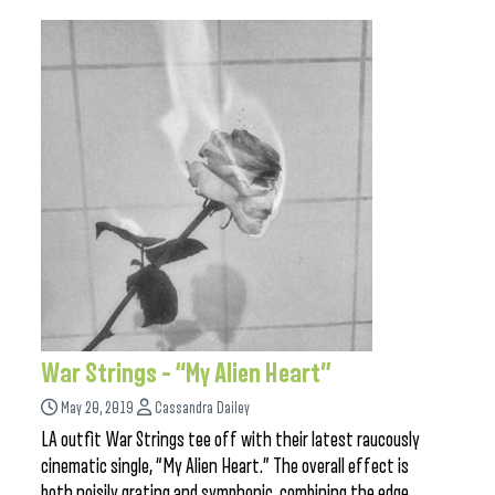
War Strings – “My Alien Heart”
May 20, 2019
Cassandra Dailey
LA outfit War Strings tee off with their latest raucously
cinematic single, “My Alien Heart.” The overall effect is
both noisily grating and symphonic, combining the edge