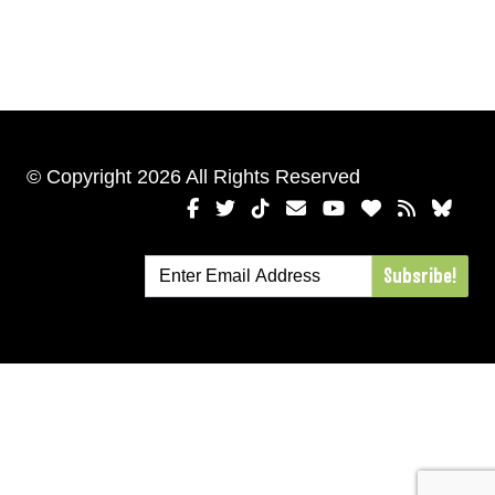
© Copyright 2026 All Rights Reserved