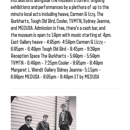
installations alongside the museum’s current ongoing
exhibitions and performances by a plethora of up to the
minute local acts including heave, Carmen & Izzy, The
Burkharts, Tough Old Bird, Cooler, TVMTN, Sydney Jeanne,
and MEDUSA. Admission is free, there’s a cash bar, and
the museum is open to 10pm with music starting at 4pm.
East Gallery heave – 4:05pm- 4:50pm Carmen & Lizzy –
6:05pm – 6:40pm Tough Old Bird – 8:45pm – 9:30pm
Reception Space The Burkharts – 5:00pm – 5:50pm
TVMTN – 6:40pm – 7:25pm Cooler – 8:05pm – 8:40pm
Margaret L. Wendt Gallery Sidney Jeanne– 5:15pm –
6:00pm MEDUSA – 8:05pm – 8:40pm ET by MEDUSA