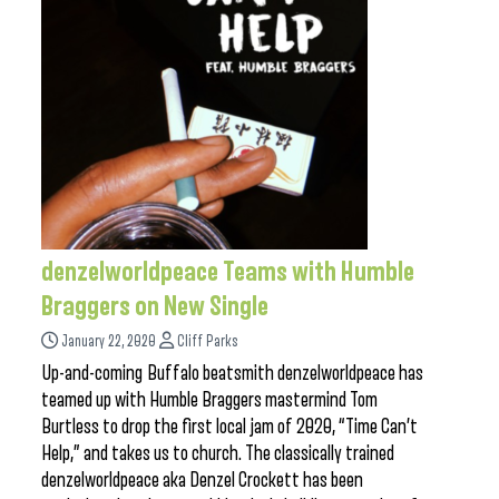
denzelworldpeace Teams with Humble
Braggers on New Single
January 22, 2020
Cliff Parks
Up-and-coming Buffalo beatsmith denzelworldpeace has
teamed up with Humble Braggers mastermind Tom
Burtless to drop the first local jam of 2020, “Time Can’t
Help,” and takes us to church. The classically trained
denzelworldpeace aka Denzel Crockett has been