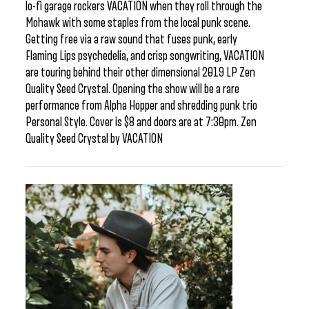
lo-fi garage rockers VACATION when they roll through the
Mohawk with some staples from the local punk scene.
Getting free via a raw sound that fuses punk, early
Flaming Lips psychedelia, and crisp songwriting, VACATION
are touring behind their other dimensional 2019 LP Zen
Quality Seed Crystal. Opening the show will be a rare
performance from Alpha Hopper and shredding punk trio
Personal Style. Cover is $8 and doors are at 7:30pm. Zen
Quality Seed Crystal by VACATION