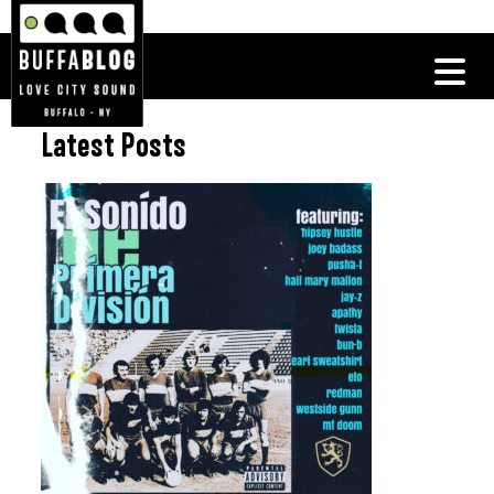
Latest Posts