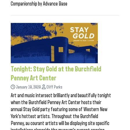
Companionship by Advance Base
Tonight: Stay Gold at the Burchfield
Penney Art Center
January 10, 2020
Cliff Parks
Art and music intersect brilliantly and beautifully tonight
when the Burchfield Penney Art Center hosts their
annual Stay Gold party featuring some of Western New
York’s hottest artists. Throughout the Burchfield
Penney, au courant artists will be displaying site specific