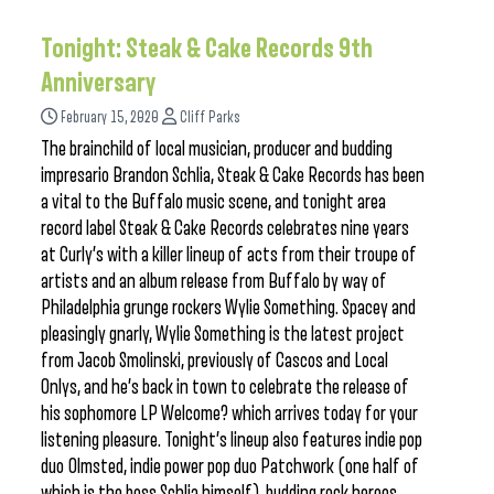
Tonight: Steak & Cake Records 9th
Anniversary
February 15, 2020
Cliff Parks
The brainchild of local musician, producer and budding
impresario Brandon Schlia, Steak & Cake Records has been
a vital to the Buffalo music scene, and tonight area
record label Steak & Cake Records celebrates nine years
at Curly’s with a killer lineup of acts from their troupe of
artists and an album release from Buffalo by way of
Philadelphia grunge rockers Wylie Something. Spacey and
pleasingly gnarly, Wylie Something is the latest project
from Jacob Smolinski, previously of Cascos and Local
Onlys, and he’s back in town to celebrate the release of
his sophomore LP Welcome? which arrives today for your
listening pleasure. Tonight’s lineup also features indie pop
duo Olmsted, indie power pop duo Patchwork (one half of
which is the boss Schlia himself), budding rock heroes