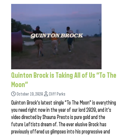
Quinton Brock is Taking All of Us “To The
Moon”
October 19, 2020
Cliff Parks
Quinton Brock’s latest single “To The Moon” is everything
you need right now in the year of our lord 2020, and it’s
video directed by Shauna Presto is pure gold and the
future Leftists dream of. The ever elusive Brock has
previously offered us glimpses into his progressive and