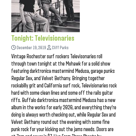
Tonight: Televisionaries
December 19, 2019
Cliff Parks
Vintage Rochester surf rockers Televisonaries roll
through town tonight at the Mohawk for a solid show
featuring darktronica mastermind Medusa, garage punks
Regular Sex, and Velvet Bethany. Bringing together
rockabilly grit and California surf rock, Televisionaries rock
hard with some clean lines and some off the rails guitar
riffs. Buffalo darktronica mastermind Medusa has a new
album in the works for early 2020, and everything they’re
doing is always worth checking out, while Regular Sex and
Velvet Bethany round out the evening with some fine
punk rock for your kicking out the jams needs. Doors are