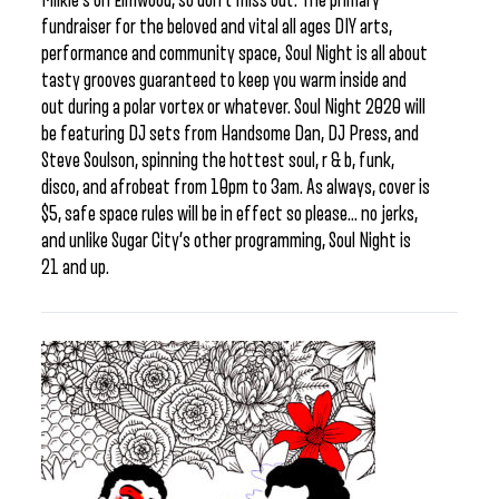
Milkie’s on Elmwood, so don’t miss out. The primary
fundraiser for the beloved and vital all ages DIY arts,
performance and community space, Soul Night is all about
tasty grooves guaranteed to keep you warm inside and
out during a polar vortex or whatever. Soul Night 2020 will
be featuring DJ sets from Handsome Dan, DJ Press, and
Steve Soulson, spinning the hottest soul, r & b, funk,
disco, and afrobeat from 10pm to 3am. As always, cover is
$5, safe space rules will be in effect so please… no jerks,
and unlike Sugar City’s other programming, Soul Night is
21 and up.