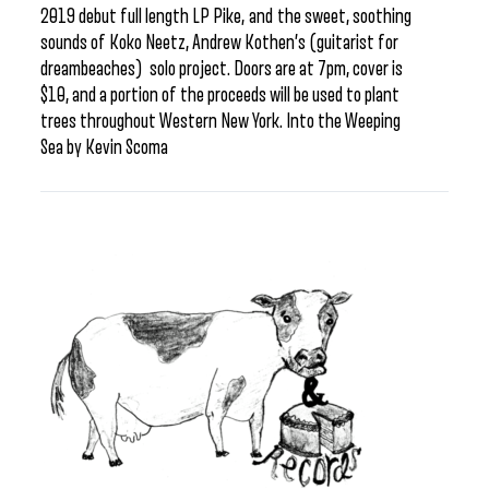
2019 debut full length LP Pike, and the sweet, soothing
sounds of Koko Neetz, Andrew Kothen’s (guitarist for
dreambeaches) solo project. Doors are at 7pm, cover is
$10, and a portion of the proceeds will be used to plant
trees throughout Western New York. Into the Weeping
Sea by Kevin Scoma