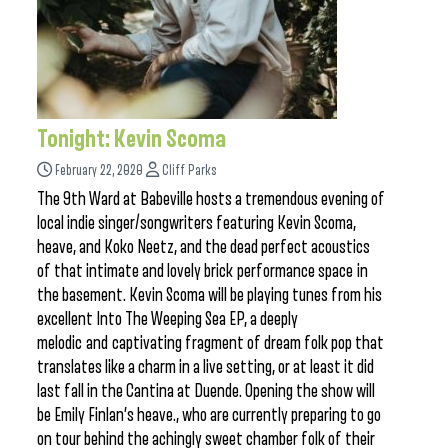
Tonight: Kevin Scoma
February 22, 2020
Cliff Parks
The 9th Ward at Babeville hosts a tremendous evening of
local indie singer/songwriters featuring Kevin Scoma,
heave, and Koko Neetz, and the dead perfect acoustics
of that intimate and lovely brick performance space in
the basement. Kevin Scoma will be playing tunes from his
excellent Into The Weeping Sea EP, a deeply
melodic and captivating fragment of dream folk pop that
translates like a charm in a live setting, or at least it did
last fall in the Cantina at Duende. Opening the show will
be Emily Finlan’s heave., who are currently preparing to go
on tour behind the achingly sweet chamber folk of their