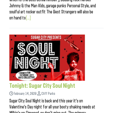
Johnny & the Man Kids, garage punks Personal Style, and
soulful art rocker outfit The Best Strangers will also be
on hand to
[...]
Tonight: Sugar City Soul Night
February 14, 2020
Cliff Parks
Sugar City Soul Night is back and this year it’s on
Valentine’s Day night for all your booty shaking needs at