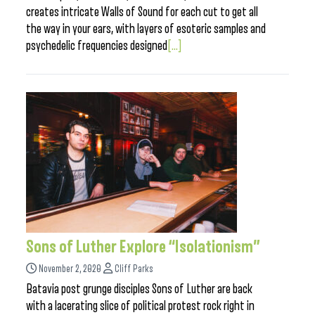
creates intricate Walls of Sound for each cut to get all
the way in your ears, with layers of esoteric samples and
psychedelic frequencies designed
[...]
Sons of Luther Explore “Isolationism”
November 2, 2020
Cliff Parks
Batavia post grunge disciples Sons of Luther are back
with a lacerating slice of political protest rock right in