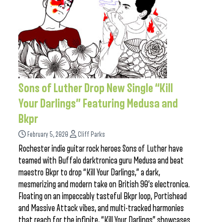
Sons of Luther Drop New Single “Kill
Your Darlings” Featuring Medusa and
Bkpr
February 5, 2020
Cliff Parks
Rochester indie guitar rock heroes Sons of Luther have
teamed with Buffalo darktronica guru Medusa and beat
maestro Bkpr to drop “Kill Your Darlings,” a dark,
mesmerizing and modern take on British 90’s electronica.
Floating on an impeccably tasteful Bkpr loop, Portishead
and Massive Attack vibes, and multi-tracked harmonies
that reach for the infinite, “Kill Your Darlings” showcases