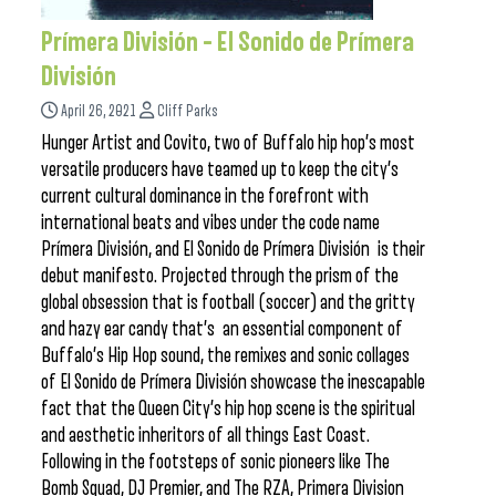
Prímera División – El Sonido de Prímera
División
April 26, 2021
Cliff Parks
Hunger Artist and Covito, two of Buffalo hip hop’s most
versatile producers have teamed up to keep the city’s
current cultural dominance in the forefront with
international beats and vibes under the code name
Prímera División, and El Sonido de Prímera División is their
debut manifesto. Projected through the prism of the
global obsession that is football (soccer) and the gritty
and hazy ear candy that’s an essential component of
Buffalo’s Hip Hop sound, the remixes and sonic collages
of El Sonido de Prímera División showcase the inescapable
fact that the Queen City’s hip hop scene is the spiritual
and aesthetic inheritors of all things East Coast.
Following in the footsteps of sonic pioneers like The
Bomb Squad, DJ Premier, and The RZA, Primera Division