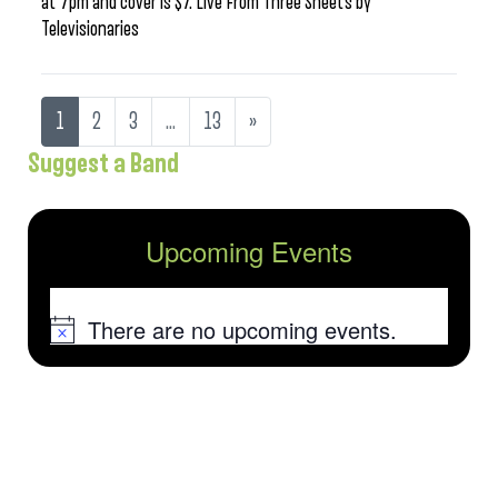
at 7pm and cover is $7. Live From Three Sheets by
Televisionaries
1
2
3
…
13
»
Suggest a Band
Upcoming Events
There are no upcoming events.
Notice