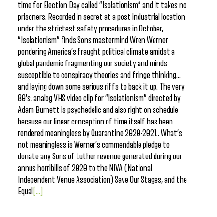
time for Election Day called “Isolationism” and it takes no
prisoners. Recorded in secret at a post industrial location
under the strictest safety procedures in October,
“Isolationism” finds Sons mastermind Wren Werner
pondering America’s fraught political climate amidst a
global pandemic fragmenting our society and minds
susceptible to conspiracy theories and fringe thinking…
and laying down some serious riffs to back it up. The very
80’s, analog VHS video clip for “Isolationism” directed by
Adam Burnett is psychedelic and also right on schedule
because our linear conception of time itself has been
rendered meaningless by Quarantine 2020-2021. What’s
not meaningless is Werner’s commendable pledge to
donate any Sons of Luther revenue generated during our
annus horribilis of 2020 to the NIVA (National
Independent Venue Association) Save Our Stages, and the
Equal
[...]