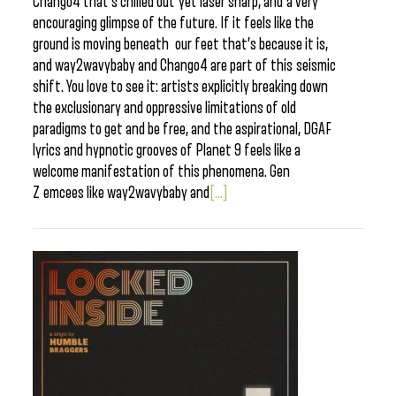
Chango4 that’s chilled out yet laser sharp, and a very
encouraging glimpse of the future. If it feels like the
ground is moving beneath our feet that’s because it is,
and way2wavybaby and Chango4 are part of this seismic
shift. You love to see it: artists explicitly breaking down
the exclusionary and oppressive limitations of old
paradigms to get and be free, and the aspirational, DGAF
lyrics and hypnotic grooves of Planet 9 feels like a
welcome manifestation of this phenomena. Gen
Z emcees like way2wavybaby and
[...]