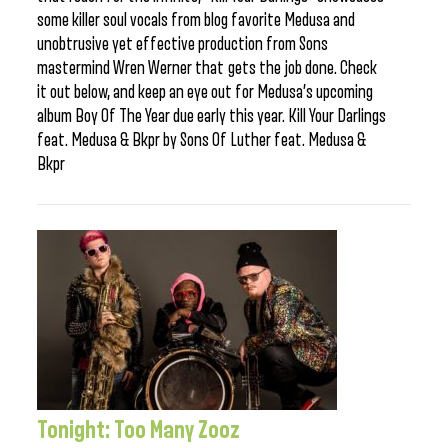
some killer soul vocals from blog favorite Medusa and
unobtrusive yet effective production from Sons
mastermind Wren Werner that gets the job done. Check
it out below, and keep an eye out for Medusa’s upcoming
album Boy Of The Year due early this year. Kill Your Darlings
feat. Medusa & Bkpr by Sons Of Luther feat. Medusa &
Bkpr
Tonight: Too Many Zooz