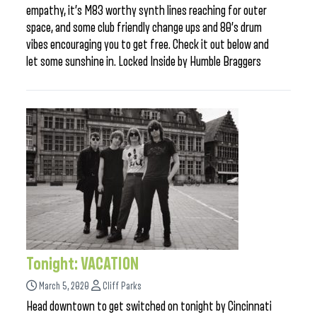
empathy, it’s M83 worthy synth lines reaching for outer
space, and some club friendly change ups and 80’s drum
vibes encouraging you to get free. Check it out below and
let some sunshine in. Locked Inside by Humble Braggers
Tonight: VACATION
March 5, 2020
Cliff Parks
Head downtown to get switched on tonight by Cincinnati