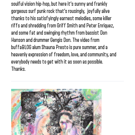
soulful vision hip-hop, but here it’s sunny and frankly
gorgeous surf punk rock that’s rousingly, joyfully alive
thanks to his satisfyingly earnest melodies, some killer
riffs and shredding from Griff Smith and Peter Enriquez,
and some fat and swinging rhythm from bassist Don
Hanson and drummer Gengis Don. The video from
buffaBLOG alum Shauna Presto is pure summer, and a
heavenly expression of freedom, love, and community, and
everybody needs to get with it as soon as possible.
Thanks.