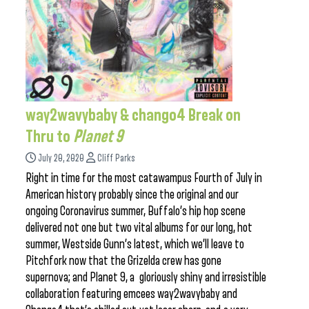
way2wavybaby & chango4 Break on
Thru to
Planet 9
July 20, 2020
Cliff Parks
Right in time for the most catawampus Fourth of July in
American history probably since the original and our
ongoing Coronavirus summer, Buffalo’s hip hop scene
delivered not one but two vital albums for our long, hot
summer, Westside Gunn’s latest, which we’ll leave to
Pitchfork now that the Grizelda crew has gone
supernova; and Planet 9, a gloriously shiny and irresistible
collaboration featuring emcees way2wavybaby and