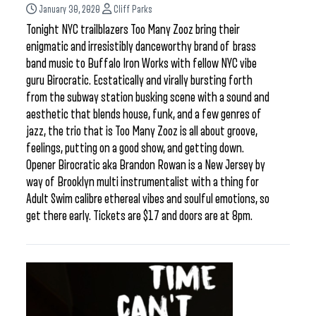
January 30, 2020
Cliff Parks
Tonight NYC trailblazers Too Many Zooz bring their
enigmatic and irresistibly danceworthy brand of brass
band music to Buffalo Iron Works with fellow NYC vibe
guru Birocratic. Ecstatically and virally bursting forth
from the subway station busking scene with a sound and
aesthetic that blends house, funk, and a few genres of
jazz, the trio that is Too Many Zooz is all about groove,
feelings, putting on a good show, and getting down.
Opener Birocratic aka Brandon Rowan is a New Jersey by
way of Brooklyn multi instrumentalist with a thing for
Adult Swim calibre ethereal vibes and soulful emotions, so
get there early. Tickets are $17 and doors are at 8pm.