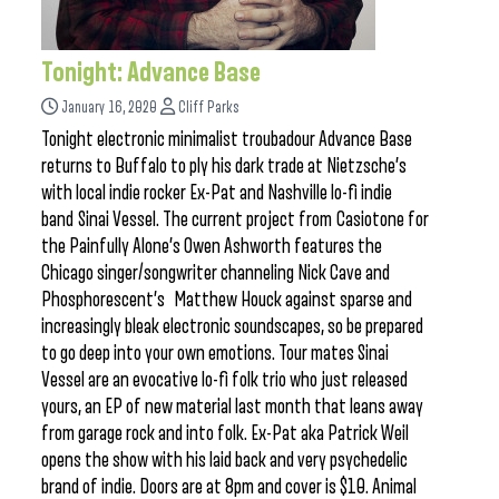
Tonight: Advance Base
January 16, 2020
Cliff Parks
Tonight electronic minimalist troubadour Advance Base
returns to Buffalo to ply his dark trade at Nietzsche’s
with local indie rocker Ex-Pat and Nashville lo-fi indie
band Sinai Vessel. The current project from Casiotone for
the Painfully Alone’s Owen Ashworth features the
Chicago singer/songwriter channeling Nick Cave and
Phosphorescent’s Matthew Houck against sparse and
increasingly bleak electronic soundscapes, so be prepared
to go deep into your own emotions. Tour mates Sinai
Vessel are an evocative lo-fi folk trio who just released
yours, an EP of new material last month that leans away
from garage rock and into folk. Ex-Pat aka Patrick Weil
opens the show with his laid back and very psychedelic
brand of indie. Doors are at 8pm and cover is $10. Animal