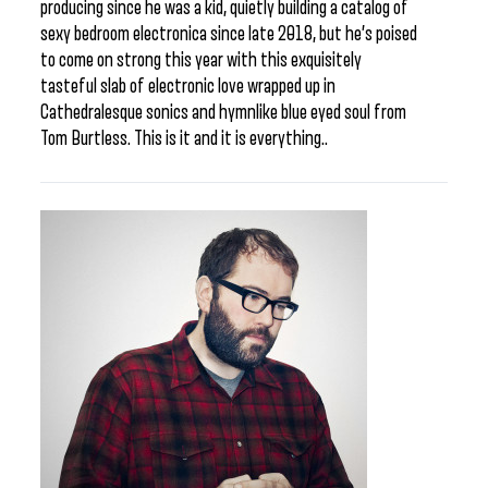
producing since he was a kid, quietly building a catalog of
sexy bedroom electronica since late 2018, but he’s poised
to come on strong this year with this exquisitely
tasteful slab of electronic love wrapped up in
Cathedralesque sonics and hymnlike blue eyed soul from
Tom Burtless. This is it and it is everything..