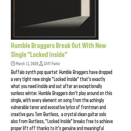
Humble Braggers Break Out With New
Single “Locked Inside”
March 11, 2020
Cliff Parks
Buffalo synth pop quartet Humble Braggers have dropped
a very tight new single “Locked Inside” that’s exactly
what you need inside and out after an exceptionally
sunless winter. Humble Braggers don’t play around on this
single, with every element on song from the achingly
vulnerable tenor and evocative lyrics of frontman and
creative guru Tom Burtless, a crystal clean guitar solo
also from Burtless, “Locked Inside” breaks free to achieve
proper lift off thanks to it’s genuine and meaningful