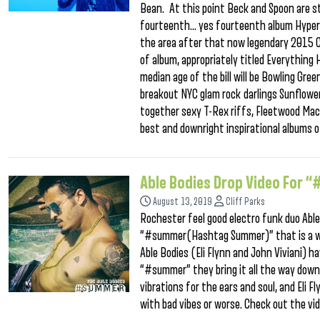
Bean. At this point Beck and Spoon are st
fourteenth… yes fourteenth album Hypersp
the area after that now legendary 2015 Ca
of album, appropriately titled Everything
median age of the bill will be Bowling Gr
breakout NYC glam rock darlings Sunflow
together sexy T-Rex riffs, Fleetwood Ma
best and downright inspirational albums 
Able Bodies Drop Video Fo
August 13, 2019
Cliff Parks
Rochester feel good electro funk duo Able
“#summer(Hashtag Summer)” that is a who
Able Bodies (Eli Flynn and John Viviani) h
“#summer” they bring it all the way down o
vibrations for the ears and soul, and Eli F
with bad vibes or worse. Check out the vi