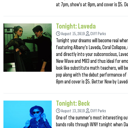
at 7pm, show’s at 8pm, and cover is $5.
Tonight: Laveda
August 15, 2019
Cliff Parks
Tonight your dreams will become real when 
featuring Albany’s Laveda, Coral Collapse,
and directly into your subconscious, Laved
New Wave and M83 and thus ideal for emoti
look like substitute math teachers, will b
pop along with the debut performance of 
8pm and cover is $5. Better Now by Laved
Tonight: Beck
August 13, 2019
Cliff Parks
One of the summer’s most interesting out
bands rolls through WNY tonight when Da