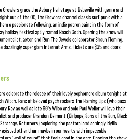
 Growlers grace the Asbury Hall stage at Babeville with genre and
ight out of the OC, The Growlers channel classic surf punk with a
 them a passionate following, an indie patron saint in the form of
day holiday festival aptly named Beach Goth. Opening the show will
trumentalist, actor, and Run The Jewels collaborator Shaun Fleming,
he dazzlingly super glam Internet Arms. Tickets are $35 and doors
gers
ers celebrate the release of their lovely sophomore album tonight at
h Witch. Fans of beloved psych rockers The Flaming Lips (who pass
 Rev as well as late 90’s Wilco and solo Paul Weller will love their
list and producer Brandon Delmont (Girlpope, Sons of the Sun, Black
trategy, Returners) exploring the pastoral and achingly idyllic
y existed other than maybe in our hearts with impeccable
tal era “wall of sound” that feels good in the ears. Opening the show