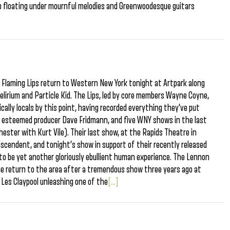
p hop floating under mournful melodies and Greenwoodesque guitars
e Flaming Lips return to Western New York tonight at Artpark along
elirium and Particle Kid. The Lips, led by core members Wayne Coyne,
ically locals by this point, having recorded everything they’ve put
h esteemed producer Dave Fridmann, and five WNY shows in the last
ester with Kurt Vile). Their last show, at the Rapids Theatre in
cendent, and tonight’s show in support of their recently released
o be yet another gloriously ebullient human experience. The Lennon
me return to the area after a tremendous show three years ago at
Les Claypool unleashing one of the
[...]