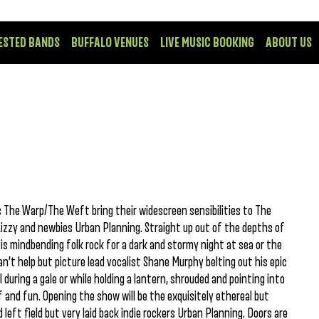
ESTED BANDS
BUFFALO VENUES
LIVE MUSIC BOOKING
ABOUT US
 The Warp/The Weft bring their widescreen sensibilities to The
izzy and newbies Urban Planning. Straight up out of the depths of
 mindbending folk rock for a dark and stormy night at sea or the
n’t help but picture lead vocalist Shane Murphy belting out his epic
 during a gale or while holding a lantern, shrouded and pointing into
f and fun. Opening the show will be the exquisitely ethereal but
 left field but very laid back indie rockers Urban Planning. Doors are