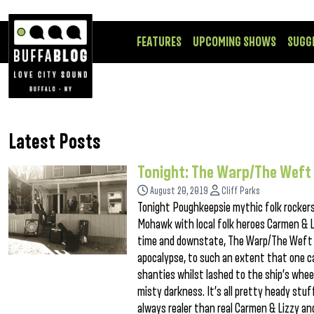
FEATURES
UPCOMING SHOWS
SUGG
Latest Posts
Tonight: The Warp/The Weft
August 20, 2019
Cliff Parks
Tonight Poughkeepsie mythic folk rockers
Mohawk with local folk heroes Carmen & L
time and downstate, The Warp/The Weft is
apocalypse, to such an extent that one ca
shanties whilst lashed to the ship’s wheel
misty darkness. It’s all pretty heady stuf
always realer than real Carmen & Lizzy and