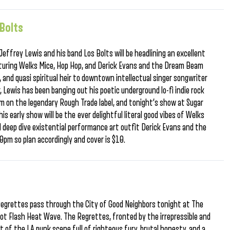
 Bolts
effrey Lewis and his band Los Bolts will be headlining an excellent
eaturing Welks Mice, Hop Hop, and Derick Evans and the Dream Beam
, and quasi spiritual heir to downtown intellectual singer songwriter
, Lewis has been banging out his poetic underground lo-fi indie rock
 on the legendary Rough Trade label, and tonight’s show at Sugar
is early show will be the ever delightful literal good vibes of Welks
nd deep dive existential performance art outfit Derick Evans and the
pm so plan accordingly and cover is $10.
Regrettes pass through the City of Good Neighbors tonight at The
ot Flash Heat Wave. The Regrettes, fronted by the irrepressible and
 of the LA punk scene full of righteous fury, brutal honesty, and a