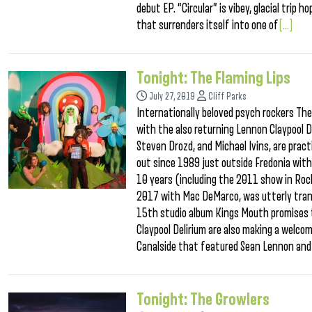
debut EP. “Circular” is vibey, glacial tri
that surrenders itself into one of
[...]
Tonight: The Flaming Lips
July 27, 2019
Cliff Parks
Internationally beloved psych rockers Th
with the also returning Lennon Claypool D
Steven Drozd, and Michael Ivins, are pract
out since 1989 just outside Fredonia wit
10 years (including the 2011 show in Roch
2017 with Mac DeMarco, was utterly trans
15th studio album Kings Mouth promises t
Claypool Delirium are also making a welco
Canalside that featured Sean Lennon and 
Tonight: The Growlers