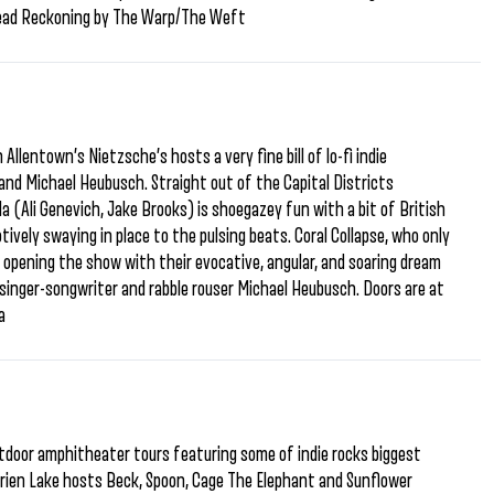
 Dead Reckoning by The Warp/The Weft
Allentown’s Nietzsche’s hosts a very fine bill of lo-fi indie
 and Michael Heubusch. Straight out of the Capital Districts
a (Ali Genevich, Jake Brooks) is shoegazey fun with a bit of British
vely swaying in place to the pulsing beats. Coral Collapse, who only
e opening the show with their evocative, angular, and soaring dream
singer-songwriter and rabble rouser Michael Heubusch. Doors are at
a
door amphitheater tours featuring some of indie rocks biggest
rien Lake hosts Beck, Spoon, Cage The Elephant and Sunflower