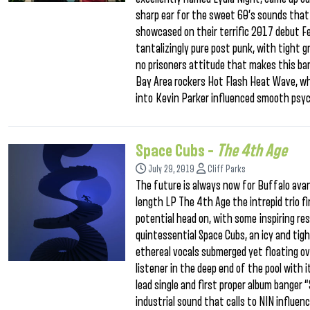
sharp ear for the sweet 60’s sounds that 
showcased on their terrific 2017 debut Fee
tantalizingly pure post punk, with tight g
no prisoners attitude that makes this ban
Bay Area rockers Hot Flash Heat Wave, wh
into Kevin Parker influenced smooth psych
Space Cubs –
The 4th Age
July 29, 2019
Cliff Parks
The future is always now for Buffalo avant
length LP The 4th Age the intrepid trio 
potential head on, with some inspiring re
quintessential Space Cubs, an icy and ti
ethereal vocals submerged yet floating o
listener in the deep end of the pool with
lead single and first proper album banger 
industrial sound that calls to NIN influe