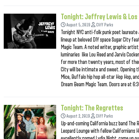
Tonight: Jeffrey Lewis & Los
August 5, 2019
Cliff Parks
Tonight NYC anti-folk punk poet laureate J
lineup at beloved DIY space Sugar City f
Magic Team. A noted writer, graphic artist
luminaries like Lou Reed and Jarvis Cocker
for more than twenty years, most of them
City will be intimate and sweet. Opening th
Mice, Buffalo hip hop all-star Hop Hop, a
Dream Beam Magic Team. Doors are at 6:30
Tonight: The Regrettes
August 2, 2019
Cliff Parks
Up-and-coming California buzz band The 
Leopard Lounge with fellow Californians H
excellently named Lydia Night, came up out