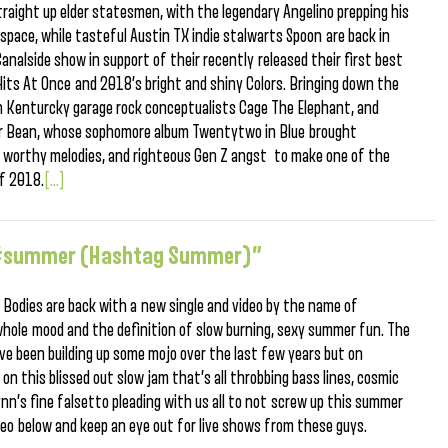
raight up elder statesmen, with the legendary Angelino prepping his
ace, while tasteful Austin TX indie stalwarts Spoon are back in
nalside show in support of their recently released their first best
 Hits At Once and 2018’s bright and shiny Colors. Bringing down the
een Kenturcky garage rock conceptualists Cage The Elephant, and
er Bean, whose sophomore album Twentytwo in Blue brought
c worthy melodies, and righteous Gen Z angst to make one of the
of 2018.
[...]
r “#summer (Hashtag Summer)”
 Bodies are back with a new single and video by the name of
le mood and the definition of slow burning, sexy summer fun. The
ave been building up some mojo over the last few years but on
n this blissed out slow jam that’s all throbbing bass lines, cosmic
lynn’s fine falsetto pleading with us all to not screw up this summer
deo below and keep an eye out for live shows from these guys.