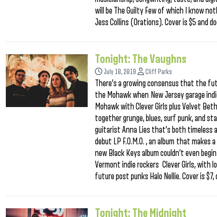
will be The Guilty Few of which I know no
Jess Collins (Orations). Cover is $5 and do
Tonight: The Vaughns
July 18, 2019
Cliff Parks
There’s a growing consensus that the fut
the Mohawk when New Jersey garage indie
Mohawk with Clever Girls plus Velvet Betha
together grunge, blues, surf punk, and st
guitarist Anna Lies that’s both timeless 
debut LP F.O.M.O. , an album that makes a
new Black Keys album couldn’t even begin 
Vermont indie rockers Clever Girls, with
future post punks Halo Nellie. Cover is $7
Tonight: The Midnight