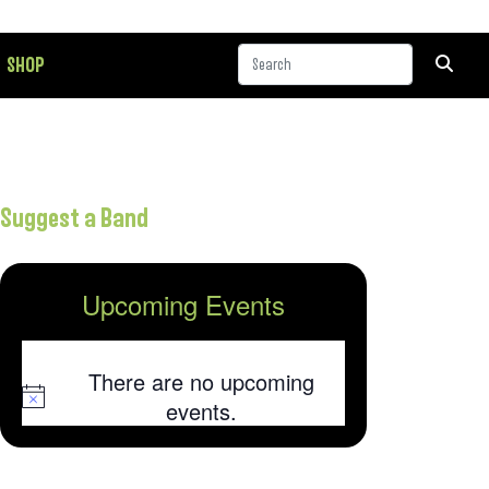
SHOP
Suggest a Band
Upcoming Events
There are no upcoming
Notice
events.