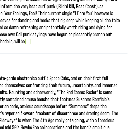
inform the very best surf punk (Bikini Kill, Best Coast), as
l Your Feelings, Fool! Their current single “I Dare You” however is
rooves for dancing and hooks that dig deep while keeping all the take
d so damn refreshing and potentially worth riding and dying for.
ose own Cali punk stylings have begun to pleasantly branch out
edelia, will be
[...]
e-garde electronica outfit Space Cubs, and on their first full
find themselves confronting their future, uncertainty, and immense
sults. Haunting and otherworldly, “The End Seems Easier” is some
ghtly contained amuse bouche that features Suzanne Bonficio’s
ver an eerie, anxious soundscape before “Summons” drops the
 it’s hyper self-aware freakout of discordance and droning doom. The
“Sideways” is when The 4th Age really gets going, with a ferocious
nced mid 90’s Bowie/Eno collaborations and the band’s ambitious