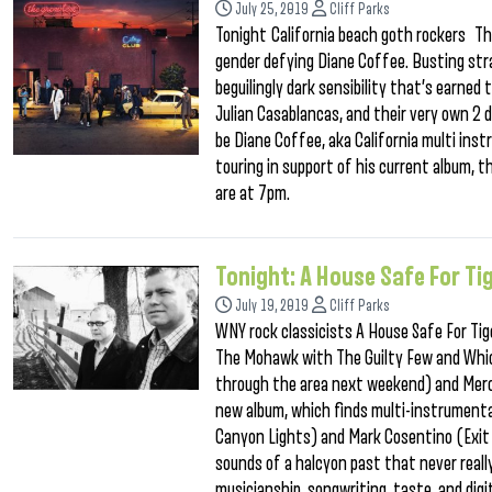
July 25, 2019
Cliff Parks
Tonight California beach goth rockers The
gender defying Diane Coffee. Busting stra
beguilingly dark sensibility that’s earned
Julian Casablancas, and their very own 2 
be Diane Coffee, aka California multi ins
touring in support of his current album, t
are at 7pm.
Tonight: A House Safe For Ti
July 19, 2019
Cliff Parks
WNY rock classicists A House Safe For Tig
The Mohawk with The Guilty Few and Whic
through the area next weekend) and Mercury
new album, which finds multi-instrumenta
Canyon Lights) and Mark Cosentino (Exit S
sounds of a halcyon past that never reall
musicianship, songwriting, taste, and digi