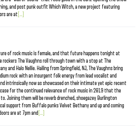
thing, and post punk outfit Which Witch, a new project featuring
ors are at
[...]
ure of rock music is female, and that future happens tonight at
 rockers The Vaughns roll through town with a stop at The
ny and Halo Nellie. Hailing from Springfield, NJ, The Vaughns bring
adium rock with an insurgent folk energy from lead vocalist and
and intrinsically now as showcased on their intimate yet epic recent
 case for the continued relevance of rock music in 2019 that the
to. Joining them will be reverb drenched, shoegazey Burlington
 local support from Buffalo punks Velvet Bethany and up and coming
, doors are at 7pm and
[...]