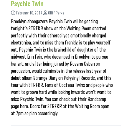
Psychic Twin
February 10, 2017
Cliff Parks
Brooklyn shoegazers Psychic Twin will be getting
tonight’s STRFKR show at the Waiting Room started
perfectly with their ethereal yet emotionally charged
electronica, and to miss them frankly, is to play yourself
out. Psychic Twin is the brainchild of daughter of the
midwest Erin Fein, who decamped in Brooklyn to pursue
her art, and after being joined by Rosana Caban on
percussion, would culminate in the release last year of
debut album Strange Diary on Polyvinyl Records, and this
tour with STRFKR. Fans of Cocteau Twins and people who
want to groove hard while looking inwards won’t want to
miss Psychic Twin. You can check out their Bandcamp
page here. Doors for STRFKR at the Waiting Room open
at 7pm so plan accordingly.