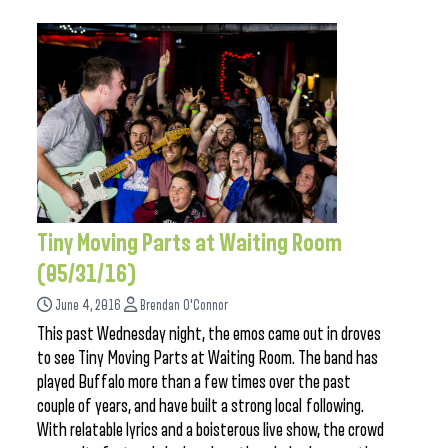
Tiny Moving Parts at Waiting Room
(05/31/16)
June 4, 2016
Brendan O'Connor
This past Wednesday night, the emos came out in droves
to see Tiny Moving Parts at Waiting Room. The band has
played Buffalo more than a few times over the past
couple of years, and have built a strong local following.
With relatable lyrics and a boisterous live show, the crowd