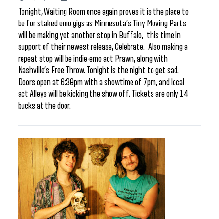
Tonight, Waiting Room once again proves it is the place to
be for staked emo gigs as Minnesota’s Tiny Moving Parts
will be making yet another stop in Buffalo, this time in
support of their newest release, Celebrate. Also making a
repeat stop will be indie-emo act Prawn, along with
Nashville’s Free Throw. Tonight is the night to get sad.
Doors open at 6:30pm with a showtime of 7pm, and local
act Alleys will be kicking the show off. Tickets are only 14
bucks at the door.