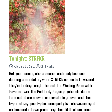
Tonight: STRFKR
February 11, 2017
Cliff Parks
Get your dancing shoes cleaned and ready because
dancing is mandatory when STRFKR comes to town, and
they’re landing tonight here at The Waiting Room with
Psychic Twin. The Portland, Oregon psychedelic dance
funk outfit are known for irresistible grooves and their
hyperactive, apocalyptic dance party live shows, are right
on time and in town promoting their fifth album since