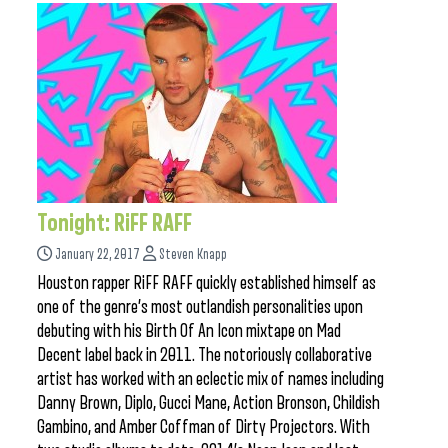
Tonight: RiFF RAFF
January 22, 2017
Steven Knapp
Houston rapper RiFF RAFF quickly established himself as
one of the genre’s most outlandish personalities upon
debuting with his Birth Of An Icon mixtape on Mad
Decent label back in 2011. The notoriously collaborative
artist has worked with an eclectic mix of names including
Danny Brown, Diplo, Gucci Mane, Action Bronson, Childish
Gambino, and Amber Coffman of Dirty Projectors. With