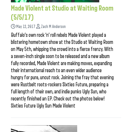
Made Violent at Studio at Waiting Room
(5/5/17)
May 12, 2017
Zach M Anderson
Buffalo’s own rock ‘n’ roll rebels Made Violent played a
blistering hometown show at the Studio at Waiting Room
on May 5th, whipping the crowd into a fierce frenzy. With
a seven-inch single soon to be released and a new album
fully recorded, Made Violent are making moves, expanding
their international reach to an even wider audience
hungry for pure, uncut rock. Joining the fray that evening
were Rustbelt roots-rockers Sixties Future, preparing a
full length of their own, and indie punks Ugly Sun, who
recently finished an EP. Check out the photos below!
Sixties Future Ugly Sun Made Violent