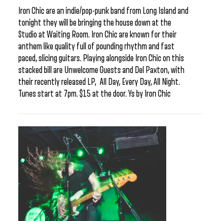
Iron Chic are an indie/pop-punk band from Long Island and
tonight they will be bringing the house down at the
Studio at Waiting Room. Iron Chic are known for their
anthem like quality full of pounding rhythm and fast
paced, slicing guitars. Playing alongside Iron Chic on this
stacked bill are Unwelcome Guests and Del Paxton, with
their recently released LP, All Day, Every Day, All Night.
Tunes start at 7pm. $15 at the door. Ys by Iron Chic