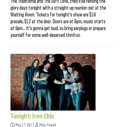
The Traditional and The Soft Love, they’ll be reliving the
glory days tonight with a straight-up reunion set at the
Waiting Room. Tickets for tonight’s show are $10
presale, $12 at the door. Doors are at 8pm, music starts
at 9pm… It’s gonna get loud, so bring earplugs or prepare
yourself for some well-deserved tinnitus.
Tonight: Iron Chic
May 17, 2017
Mike Powell