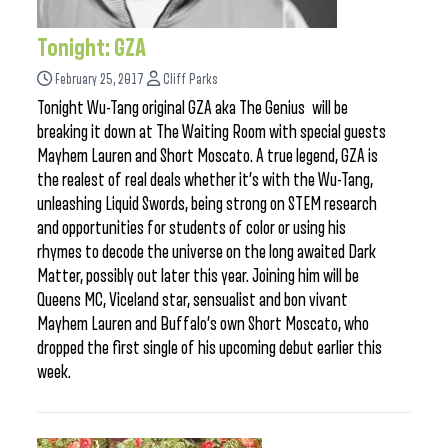
Tonight: GZA
February 25, 2017
Cliff Parks
Tonight Wu-Tang original GZA aka The Genius will be
breaking it down at The Waiting Room with special guests
Mayhem Lauren and Short Moscato. A true legend, GZA is
the realest of real deals whether it’s with the Wu-Tang,
unleashing Liquid Swords, being strong on STEM research
and opportunities for students of color or using his
rhymes to decode the universe on the long awaited Dark
Matter, possibly out later this year. Joining him will be
Queens MC, Viceland star, sensualist and bon vivant
Mayhem Lauren and Buffalo’s own Short Moscato, who
dropped the first single of his upcoming debut earlier this
week.