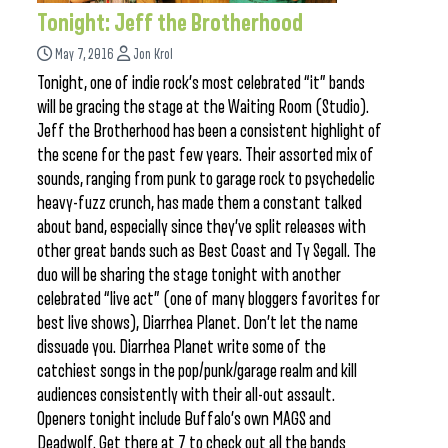
Tonight: Jeff the Brotherhood
May 7, 2016
Jon Krol
Tonight, one of indie rock’s most celebrated “it” bands
will be gracing the stage at the Waiting Room (Studio).
Jeff the Brotherhood has been a consistent highlight of
the scene for the past few years. Their assorted mix of
sounds, ranging from punk to garage rock to psychedelic
heavy-fuzz crunch, has made them a constant talked
about band, especially since they’ve split releases with
other great bands such as Best Coast and Ty Segall. The
duo will be sharing the stage tonight with another
celebrated “live act” (one of many bloggers favorites for
best live shows), Diarrhea Planet. Don’t let the name
dissuade you. Diarrhea Planet write some of the
catchiest songs in the pop/punk/garage realm and kill
audiences consistently with their all-out assault.
Openers tonight include Buffalo’s own MAGS and
Deadwolf. Get there at 7 to check out all the bands