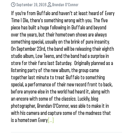
September 19, 2016
Brendan O'Connor
If you’re from Buffalo and haven’t at least heard of Every
Time I Die, there’s something wrong with you. The five
piece has built a huge following in Buffalo and beyond
over the years, but their hometown shows are always
something special, usually on the brink of pure insanity.
On September 23rd, the band will be releasing their eighth
studio album, Low Teens, and the band had a surprise in
store for their fans last Saturday. Originally planned as a
listening party of the new album, the group came
together last minute to treat Buffalo to something
special, a performance of their new record front to back,
before anyone else in the world had heard it, along with
an encore with some of the classics. Luckily, blog
photographer, Brendan O’Connor, was able to make it in
with his camera and capture some of the madness that
is a hometown Every
[...]