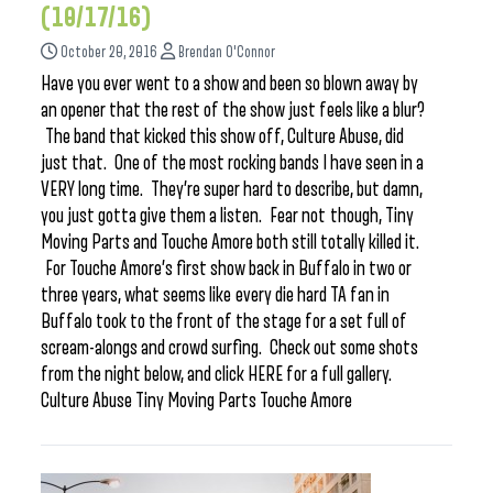
(10/17/16)
October 20, 2016
Brendan O'Connor
Have you ever went to a show and been so blown away by
an opener that the rest of the show just feels like a blur?
The band that kicked this show off, Culture Abuse, did
just that. One of the most rocking bands I have seen in a
VERY long time. They’re super hard to describe, but damn,
you just gotta give them a listen. Fear not though, Tiny
Moving Parts and Touche Amore both still totally killed it.
For Touche Amore’s first show back in Buffalo in two or
three years, what seems like every die hard TA fan in
Buffalo took to the front of the stage for a set full of
scream-alongs and crowd surfing. Check out some shots
from the night below, and click HERE for a full gallery.
Culture Abuse Tiny Moving Parts Touche Amore