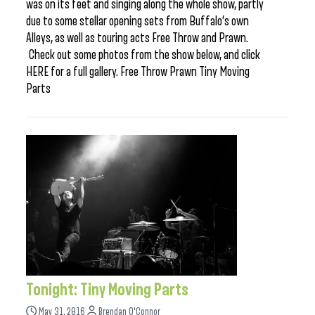
was on its feet and singing along the whole show, partly
due to some stellar opening sets from Buffalo’s own
Alleys, as well as touring acts Free Throw and Prawn.
Check out some photos from the show below, and click
HERE for a full gallery. Free Throw Prawn Tiny Moving
Parts
Tonight: Tiny Moving Parts
May 31, 2016
Brendan O'Connor