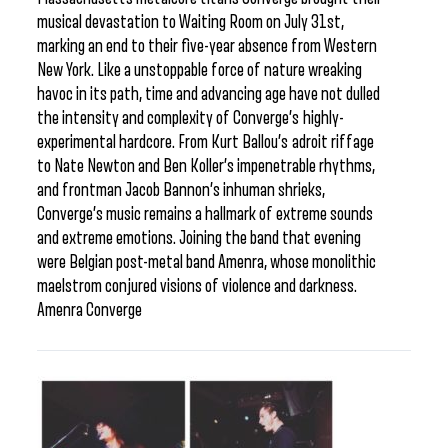
musical devastation to Waiting Room on July 31st,
marking an end to their five-year absence from Western
New York. Like a unstoppable force of nature wreaking
havoc in its path, time and advancing age have not dulled
the intensity and complexity of Converge’s highly-
experimental hardcore. From Kurt Ballou’s adroit riffage
to Nate Newton and Ben Koller’s impenetrable rhythms,
and frontman Jacob Bannon’s inhuman shrieks,
Converge’s music remains a hallmark of extreme sounds
and extreme emotions. Joining the band that evening
were Belgian post-metal band Amenra, whose monolithic
maelstrom conjured visions of violence and darkness.
Amenra Converge