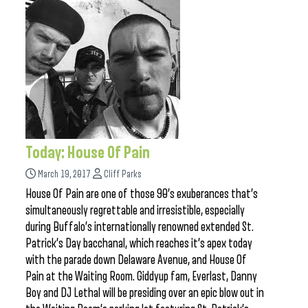
Today: House Of Pain
March 19, 2017
Cliff Parks
House Of Pain are one of those 90’s exuberances that’s
simultaneously regrettable and irresistible, especially
during Buffalo’s internationally renowned extended St.
Patrick’s Day bacchanal, which reaches it’s apex today
with the parade down Delaware Avenue, and House Of
Pain at the Waiting Room. Giddyup fam, Everlast, Danny
Boy and DJ Lethal will be presiding over an epic blow out in