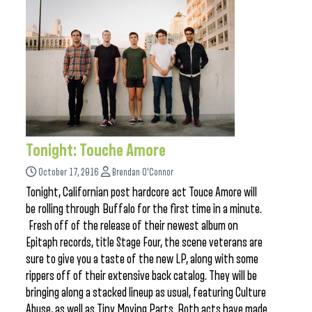
Tonight: Touche Amore
October 17, 2016
Brendan O'Connor
Tonight, Californian post hardcore act Touce Amore will
be rolling through Buffalo for the first time in a minute.
Fresh off of the release of their newest album on
Epitaph records, title Stage Four, the scene veterans are
sure to give you a taste of the new LP, along with some
rippers off of their extensive back catalog. They will be
bringing along a stacked lineup as usual, featuring Culture
Abuse, as well as Tiny Moving Parts. Both acts have made