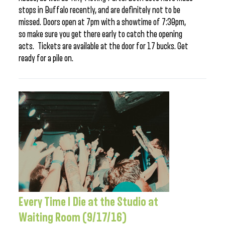
stops in Buffalo recently, and are definitely not to be
missed. Doors open at 7pm with a showtime of 7:30pm,
so make sure you get there early to catch the opening
acts. Tickets are available at the door for 17 bucks. Get
ready for a pile on.
Every Time I Die at the Studio at
Waiting Room (9/17/16)