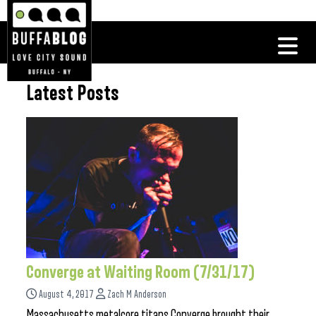
Latest Posts
Converge at Waiting Room (7/31/17)
August 4, 2017
Zach M Anderson
Massachusetts metalcore titans Converge brought their