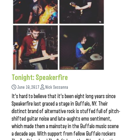
Tonight: Speakerfire
June 10, 2017
Nick Sessanna
It’s hard to believe that it’s been eight long years since
Speakerfire last graced a stage in Buffalo, NY. Their
distinct brand of alternative rock is stuffed full of pitch-
shifted guitar noise and late-aughts emo sentiment,
which made them a mainstay in the Buffalo music scene
a decade ago. With support from fellow Buffalo rockers