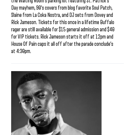
the Waiting Room’s parking lot featuring St. Patrick’s
Day mayhem, 90’s covers from blog favorite Soul Patch,
Slaine from La Coka Nostra, and DJ sets from Dovey and
Rick Jameson. Tickets for this once in a lifetime Buffalo
rager are still available for $15 general admission and $40
for VIP tickets. Rick Jameson starts it off at 12pm and
House Of Pain caps it all off after the parade conclude’s
at 4:30pm.