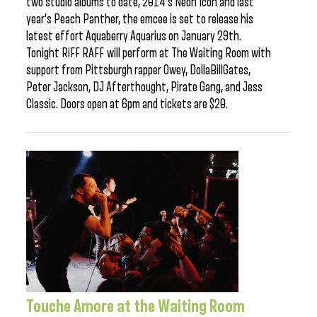
two studio albums to date, 2014’s Neon Icon and last
year’s Peach Panther, the emcee is set to release his
latest effort Aquaberry Aquarius on January 29th.
Tonight RiFF RAFF will perform at The Waiting Room with
support from Pittsburgh rapper Owey, DollaBillGates,
Peter Jackson, DJ Afterthought, Pirate Gang, and Jess
Classic. Doors open at 6pm and tickets are $20.
Touche Amore at the Waiting Room