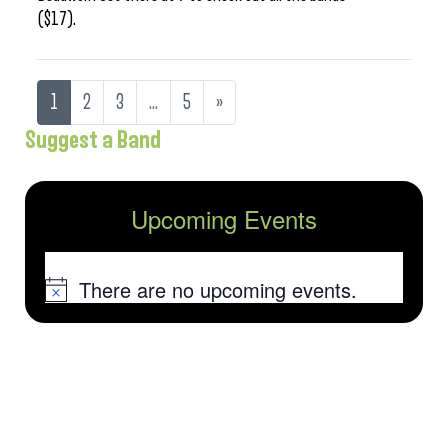
($17).
1
2
3
…
5
»
Suggest a Band
Upcoming Events
There are no upcoming events.
Notice