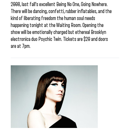
2008, last fall’s excellent Being No One, Going Nowhere.
There will be dancing, confetti, rubber inflatables, and the
kind of liberating freedom the human soul needs
happening tonight at the Waiting Room. Opening the
show will be emotionally charged but ethereal Brooklyn
electronica duo Psychic Twin. Tickets are $20 and doors
are at 7pm.