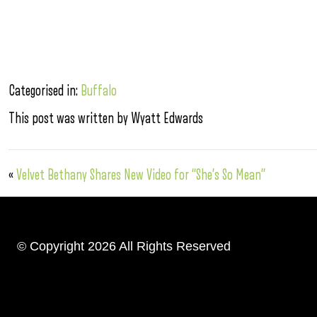
Categorised in:
Buffalo
This post was written by Wyatt Edwards
«
Velvet Bethany Shares New Video for “She’s So Mean”
© Copyright 2026 All Rights Reserved