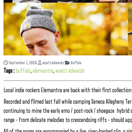
September 1, 2020
wyattedwards
Buffalo
Tags :
buffalo
,
elemantra
,
wyatt edwards
Local indie rockers Elemantra are back with their first collecti
Recorded and filmed last fall while camping Seneca Allegheny Te
continuing to mine the early emo / post-rock / shoegaze hybrid 
range – from delicate melodies to crescendoing riffs – should a
All of the songs are accompanied by a live, river-backed clip, a 