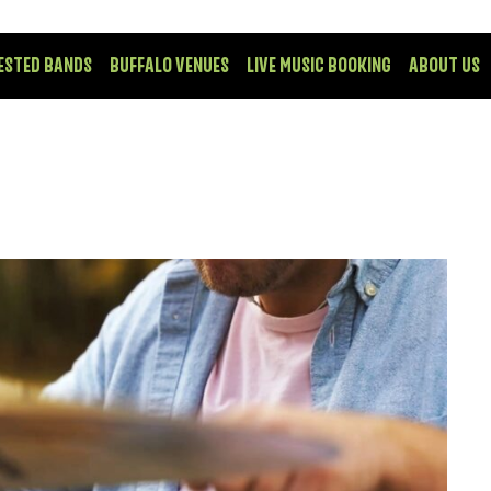
ESTED BANDS
BUFFALO VENUES
LIVE MUSIC BOOKING
ABOUT US