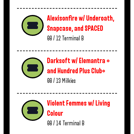
Alexisonfire w/ Underoath,
Snapcase, and SPACED
08 / 12
Terminal B
Darksoft w/ Elemantra *
and Hundred Plus Club*
08 / 13
Milkies
Violent Femmes w/ Living
Colour
08 / 14
Terminal B