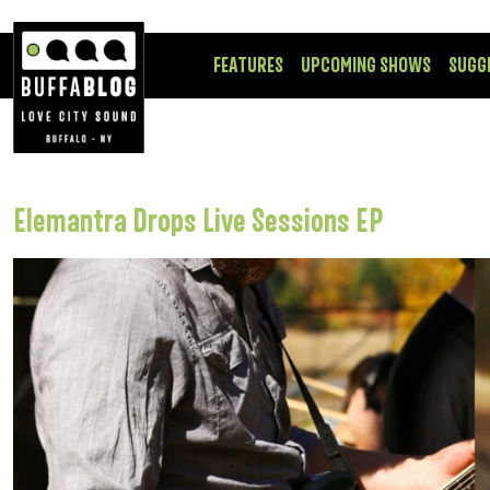
FEATURES
UPCOMING SHOWS
SUGG
Elemantra Drops Live Sessions EP