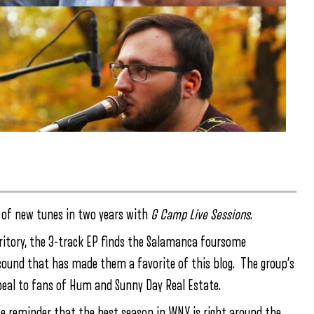
on of new tunes in two years with
G Camp Live Sessions
.
rritory, the 3-track EP finds the Salamanca foursome
sound that has made them a favorite of this blog. The group’s
ppeal to fans of Hum and Sunny Day Real Estate.
nice reminder that the best season in WNY is right around the