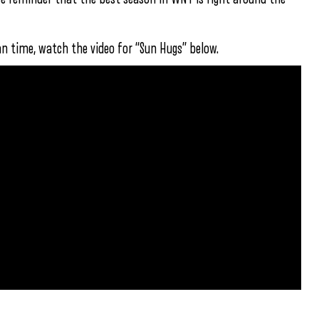
an time, watch the video for “Sun Hugs” below.