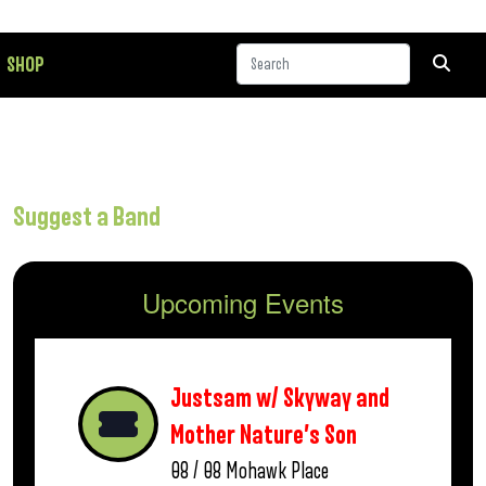
SHOP
Suggest a Band
Upcoming Events
Justsam w/ Skyway and
Mother Nature’s Son
08 / 08
Mohawk Place