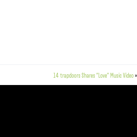
14 trapdoors Shares “Love” Music Video
»