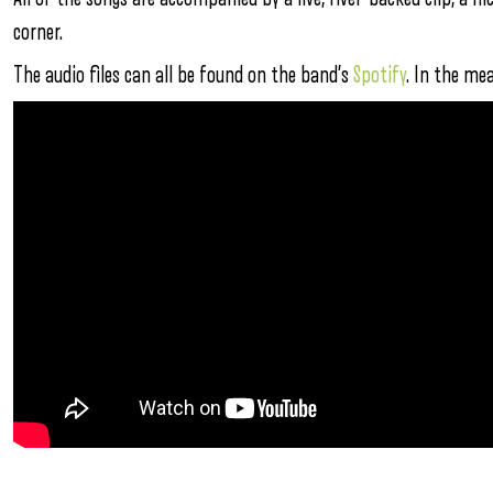
corner.
The audio files can all be found on the band’s
Spotify
. In the me