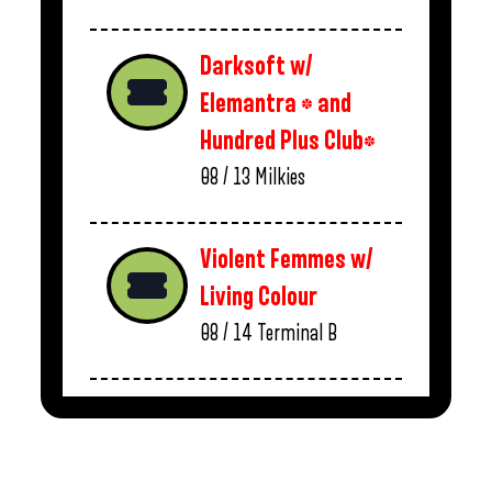
Darksoft w/
Elemantra * and
Hundred Plus Club*
08 / 13
Milkies
Violent Femmes w/
Living Colour
08 / 14
Terminal B