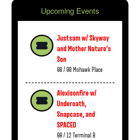
Upcoming Events
Justsam w/ Skyway
and Mother Nature’s
Son
08 / 08
Mohawk Place
Alexisonfire w/
Underoath,
Snapcase, and
SPACED
08 / 12
Terminal B