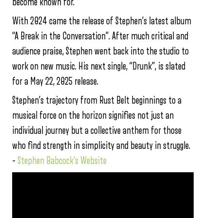
become known for.
With 2024 came the release of Stephen’s latest album
“A Break in the Conversation”. After much critical and
audience praise, Stephen went back into the studio to
work on new music. His next single, “Drunk”, is slated
for a May 22, 2025 release.
Stephen’s trajectory from Rust Belt beginnings to a
musical force on the horizon signifies not just an
individual journey but a collective anthem for those
who find strength in simplicity and beauty in struggle.
–
Stephen Babcock’s Website