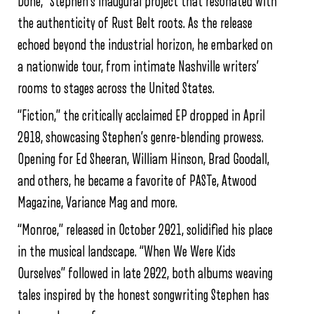
Done,” Stephen’s inaugural project that resonated with
the authenticity of Rust Belt roots. As the release
echoed beyond the industrial horizon, he embarked on
a nationwide tour, from intimate Nashville writers’
rooms to stages across the United States.
“Fiction,” the critically acclaimed EP dropped in April
2018, showcasing Stephen’s genre-blending prowess.
Opening for Ed Sheeran, William Hinson, Brad Goodall,
and others, he became a favorite of PASTe, Atwood
Magazine, Variance Mag and more.
“Monroe,” released in October 2021, solidified his place
in the musical landscape. “When We Were Kids
Ourselves” followed in late 2022, both albums weaving
tales inspired by the honest songwriting Stephen has