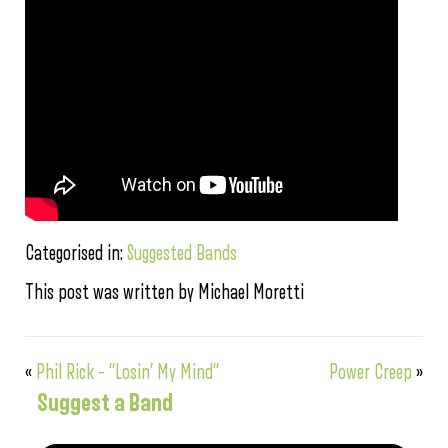
Categorised in:
Suggested Bands
This post was written by Michael Moretti
«
Phil Rick – “Losin’ My Mind”
Power Creep
»
Suggest a Band