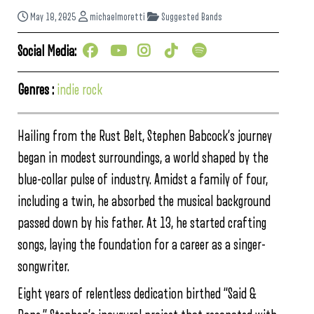
May 18, 2025
michaelmoretti
Suggested Bands
Social Media:
Genres :
indie rock
Hailing from the Rust Belt, Stephen Babcock’s journey
began in modest surroundings, a world shaped by the
blue-collar pulse of industry. Amidst a family of four,
including a twin, he absorbed the musical background
passed down by his father. At 13, he started crafting
songs, laying the foundation for a career as a singer-
songwriter.
Eight years of relentless dedication birthed “Said &