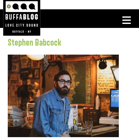
Stephen Babcock