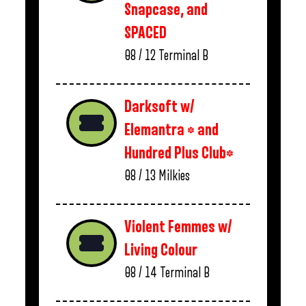
Snapcase, and
SPACED
08 / 12
Terminal B
Darksoft w/
Elemantra * and
Hundred Plus Club*
08 / 13
Milkies
Violent Femmes w/
Living Colour
08 / 14
Terminal B