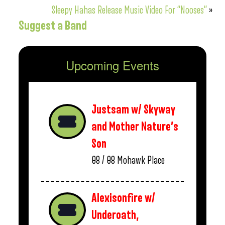
Sleepy Hahas Release Music Video For “Nooses”
»
Suggest a Band
Upcoming Events
Justsam w/ Skyway
and Mother Nature’s
Son
08 / 08
Mohawk Place
Alexisonfire w/
Underoath,