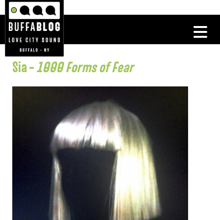
Sia –
1000 Forms of Fear