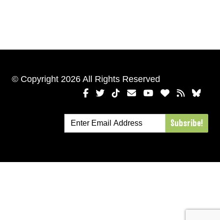
© Copyright 2026 All Rights Reserved