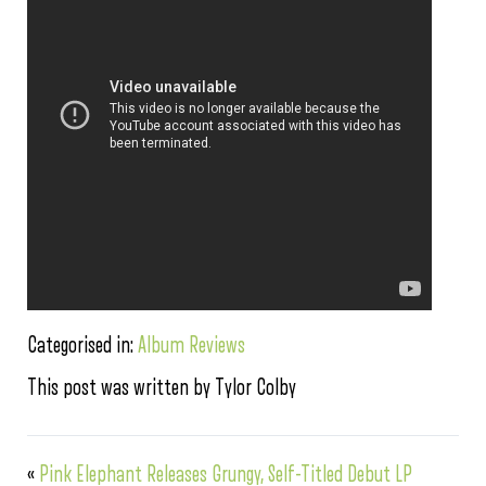
Categorised in:
Album Reviews
This post was written by Tylor Colby
«
Pink Elephant Releases Grungy, Self-Titled Debut LP