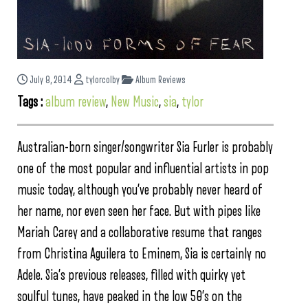
July 8, 2014
tylorcolby
Album Reviews
Tags :
album review
,
New Music
,
sia
,
tylor
Australian-born singer/songwriter Sia Furler is probably
one of the most popular and influential artists in pop
music today, although you’ve probably never heard of
her name, nor even seen her face. But with pipes like
Mariah Carey and a collaborative resume that ranges
from Christina Aguilera to Eminem, Sia is certainly no
Adele. Sia’s previous releases, filled with quirky yet
soulful tunes, have peaked in the low 50’s on the