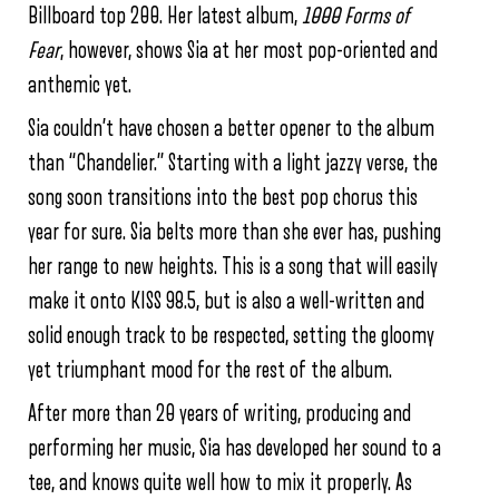
Billboard top 200. Her latest album,
1000 Forms of
Fear
, however, shows Sia at her most pop-oriented and
anthemic yet.
Sia couldn’t have chosen a better opener to the album
than “Chandelier.” Starting with a light jazzy verse, the
song soon transitions into the best pop chorus this
year for sure. Sia belts more than she ever has, pushing
her range to new heights. This is a song that will easily
make it onto KISS 98.5, but is also a well-written and
solid enough track to be respected, setting the gloomy
yet triumphant mood for the rest of the album.
After more than 20 years of writing, producing and
performing her music, Sia has developed her sound to a
tee, and knows quite well how to mix it properly. As