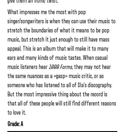
give them an ironic twist.
What impresses me the most with pop
singer/songwriters is when they can use their music to
stretch the boundaries of what it means to be pop
music, but stretch it just enough to still have mass
appeal. This is an album that will make it to many
ears and many kinds of music tastes. When casual
music listeners hear
1000 Forms
, they may not hear
the same nuances as a *gasp* music critic, or as
someone who has listened to all of SIa’s discography.
But the most impressive thing about the record is
that all of these people will still find different reasons
to love it.
Grade: A