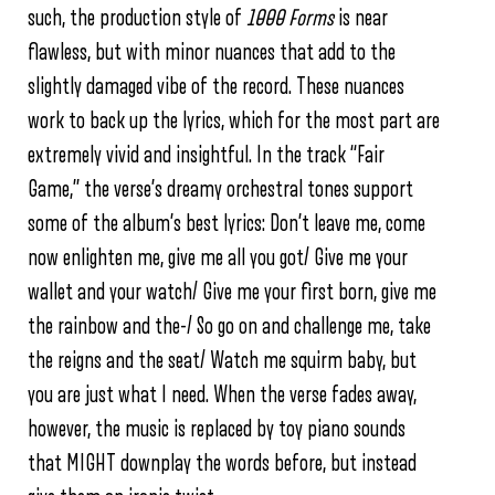
such, the production style of
1000 Forms
is near
flawless, but with minor nuances that add to the
slightly damaged vibe of the record. These nuances
work to back up the lyrics, which for the most part are
extremely vivid and insightful. In the track “Fair
Game,” the verse’s dreamy orchestral tones support
some of the album’s best lyrics: Don’t leave me, come
now enlighten me, give me all you got/ Give me your
wallet and your watch/ Give me your first born, give me
the rainbow and the-/ So go on and challenge me, take
the reigns and the seat/ Watch me squirm baby, but
you are just what I need. When the verse fades away,
however, the music is replaced by toy piano sounds
that MIGHT downplay the words before, but instead