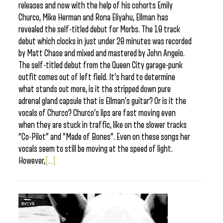
releases and now with the help of his cohorts Emily
Churco, Mike Herman and Rona Eliyahu, Ellman has
revealed the self-titled debut for Morbs. The 10 track
debut which clocks in just under 20 minutes was recorded
by Matt Chase and mixed and mastered by John Angelo.
The self-titled debut from the Queen City garage-punk
outfit comes out of left field. It’s hard to determine
what stands out more, is it the stripped down pure
adrenal gland capsule that is Ellman’s guitar? Or is it the
vocals of Churco? Churco’s lips are fast moving even
when they are stuck in traffic, like on the slower tracks
“Co-Pilot” and “Made of Bones”. Even on these songs her
vocals seem to still be moving at the speed of light.
However,
[...]