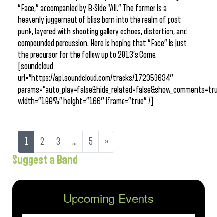
“Face,” accompanied by B-Side “All.” The former is a
heavenly juggernaut of bliss born into the realm of post
punk, layered with shooting gallery echoes, distortion, and
compounded percussion. Here is hoping that “Face” is just
the precursor for the follow up to 2013’s Come.
[soundcloud
url=”https://api.soundcloud.com/tracks/172353634″
params=”auto_play=false&hide_related=false&show_comments=tru
width=”100%” height=”166″ iframe=”true” /]
1
2
3
…
5
»
Suggest a Band
Upcoming Events