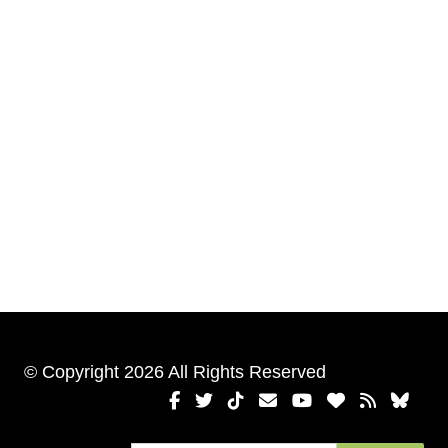
© Copyright 2026 All Rights Reserved