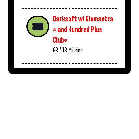
Darksoft w/ Elemantra
* and Hundred Plus
Club*
08 / 13
Milkies