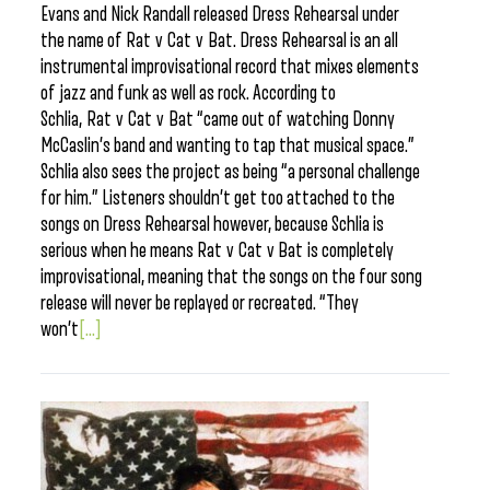
Evans and Nick Randall released Dress Rehearsal under
the name of Rat v Cat v Bat. Dress Rehearsal is an all
instrumental improvisational record that mixes elements
of jazz and funk as well as rock. According to
Schlia, Rat v Cat v Bat “came out of watching Donny
McCaslin’s band and wanting to tap that musical space.”
Schlia also sees the project as being “a personal challenge
for him.” Listeners shouldn’t get too attached to the
songs on Dress Rehearsal however, because Schlia is
serious when he means Rat v Cat v Bat is completely
improvisational, meaning that the songs on the four song
release will never be replayed or recreated. “They
won’t
[...]