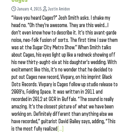
January 4, 2015
Justin Amidon
“Have you heard Cages?” Josh Smith asks. I shake my
head no. “Oh they’re awesome. They are this weird…I
don’t even know how to describe it. It’s this avant-garde
noise, neo-folk fusion of sorts. The first time I saw them
was at the Sugar City Metro Show.” When Smith talks
about Cages, his eyes light up like a redneck showing off
his new thirty-aught-six at his daughter’s wedding. With
excitement like this, it’s no wonder that he decided to
put out Cages new record, Vivpary, on his imprint Black
Dots Records. Vivpary is Cages follow up studio release to
2009’s, Folding Space. It was written in 2011 and
recorded in 2012 at GCR in Buffalo. “The sound is really
amazing. It’s the closest picture of what we have been
working on. Definitely different than anything else we
have recorded,” guitarist David Bailey says, adding, “This
is the most fully realized
[...]