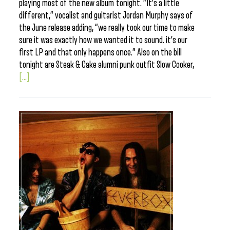
playing most of the new album tonight. “It’s a little
different,” vocalist and guitarist Jordan Murphy says of
the June release adding, “we really took our time to make
sure it was exactly how we wanted it to sound. it’s our
first LP and that only happens once.” Also on the bill
tonight are Steak & Cake alumni punk outfit Slow Cooker,
[...]