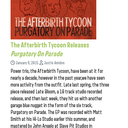
The Afterbirth Tycoon Releases
Purgatory On Parade
January 6, 2015
Justin Amidon
Power trio, the Afterbirth Tycoon, have been at it for
nearly a decade, however in the past year,we have seen
more activity from the outfit. Late last spring, the three
piece released Late Bloom, a 10 track studio recorded
release, and then last week, they hit us with another
garage blue nugget in the form of the six track,
Purgatory on Parade. The EP was recorded with Matt
Smith at his Hi-Lo Studio earlier this summer, and
mastered by John Angelo at Slave Pit Studios in