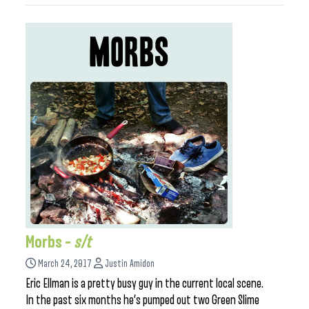
Morbs –
s/t
March 24, 2017
Justin Amidon
Eric Ellman is a pretty busy guy in the current local scene.
In the past six months he’s pumped out two Green Slime