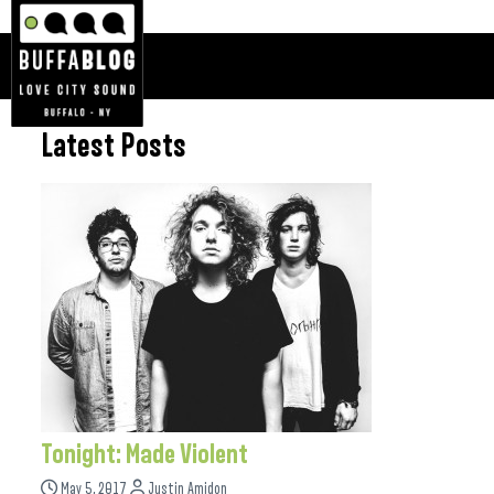
Latest Posts
Tonight: Made Violent
May 5, 2017
Justin Amidon