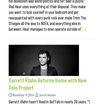
his obsession was world politics and not beer & pussy.”
Red Heat uses everything at their disposal. They make
you want to lock yourself in your bedroom and get
reacquainted with every punk rock ever made from The
Stooges all the way to NOFX, and everything else in
between. Heat manages to even operate outside of
[...]
Garrett Klahn Returns Home with New
Solo Project
November 4, 2014
Justin Amidon
Garrett Klahn hasn’t lived in Buffalo in nearly 20 years. “I