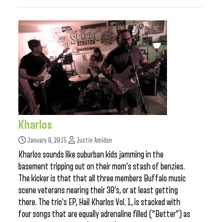
Kharlos
January 8, 2015
Justin Amidon
Kharlos sounds like suburban kids jamming in the
basement tripping out on their mom’s stash of benzies.
The kicker is that that all three members Buffalo music
scene veterans nearing their 30’s, or at least getting
there. The trio’s EP, Hail Kharlos Vol. 1, is stacked with
four songs that are equally adrenaline filled (“Better”) as