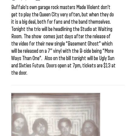
Buffalo’s own garage rock masters Made Violent don’t
get to play the Queen City very often, but when they do
it is a big deal, both for fans and the band themselves.
Tonight the trio will be headlining the Studio at Waiting
Room. The show comes just days after the release of
the video for their new single “Basement Ghost” which
will be released on a 7″ vinyl with the B-side being “More
Ways Than One”. Also on the bill tonight will be Ugly Sun
and Sixties Future. Doors open at 7pm, tickets are $13 at
the door.