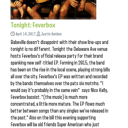
Tonight: Feverbox
April 14, 2017
Justin Amidon
Babeville doesn’t disappoint with their show line-ups and
tonight is no different. Tonight the Delaware Ave venue
hosts Feverbox’s official release party for their brand
spanking new self-titled EP. Forming in 2015, the band
has been on the rise in the local scene, playing strong bills
all over the city. Feverbox’s EP was written and recorded
by the bands themselves over the pats six motnhs. “I
would say it’s probably in the same vein” says Nico Kelly,
Feverbox bassist. “(the music) is much more
concentrated, a little more mature. The EP flows much
better between songs than any singles we’ve released in
the past.” Also on the bill this evening supporting
Feverbox will be old friends Super American who just