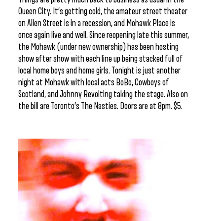
Queen City. It’s getting cold, the amateur street theater
on Allen Street is in a recession, and Mohawk Place is
once again live and well. Since reopening late this summer,
the Mohawk (under new ownership) has been hosting
show after show with each line up being stacked full of
local home boys and home girls. Tonight is just another
night at Mohawk with local acts BoBo, Cowboys of
Scotland, and Johnny Revolting taking the stage. Also on
the bill are Toronto’s The Nasties. Doors are at 8pm. $5.