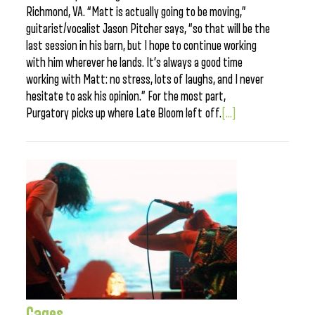
Richmond, VA. “Matt is actually going to be moving,”
guitarist/vocalist Jason Pitcher says, “so that will be the
last session in his barn, but I hope to continue working
with him wherever he lands. It’s always a good time
working with Matt: no stress, lots of laughs, and I never
hesitate to ask his opinion.” For the most part,
Purgatory picks up where Late Bloom left off.
[...]
Cages