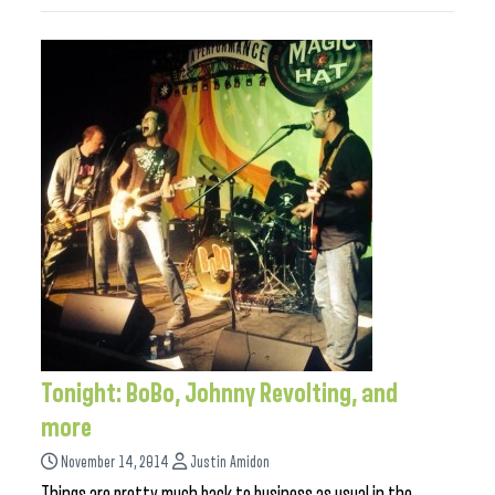
Tonight: BoBo, Johnny Revolting, and
more
November 14, 2014
Justin Amidon
Things are pretty much back to business as usual in the