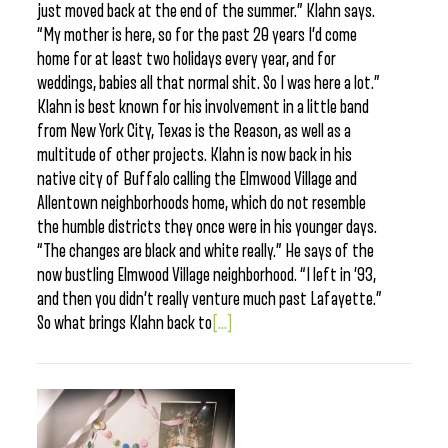
just moved back at the end of the summer.” Klahn says.
“My mother is here, so for the past 20 years I’d come
home for at least two holidays every year, and for
weddings, babies all that normal shit. So I was here a lot.”
Klahn is best known for his involvement in a little band
from New York City, Texas is the Reason, as well as a
multitude of other projects. Klahn is now back in his
native city of Buffalo calling the Elmwood Village and
Allentown neighborhoods home, which do not resemble
the humble districts they once were in his younger days.
“The changes are black and white really.” He says of the
now bustling Elmwood Village neighborhood. “I left in ’93,
and then you didn’t really venture much past Lafayette.”
So what brings Klahn back to
[...]