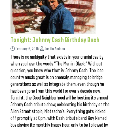
Tonight: Johnny Cash Birthday Bash
February 6, 2015
Justin Amidon
There is no ambiguity that exists in your cranial cavity
when you hear the words “The Man in Black.” Without
question, you know who that is: Johnny Cash. The late
country music great is an anomaly, managing to bridge
generations as well as integrate them, even though he
has been gone from this world for over a decade now.
Tonight, the Good Neighborhood will be hosting its annual
Johnny Cash tribute show, celebrating his birthday at the
Allen Street staple, Nietzsche’s. Everything gets kicked
off promptly at 6pm, with Cash tribute band Boy Named
Sue playing its monthly happy hour, only to be followed by