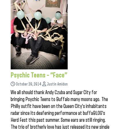
Psychic Teens – “Face”
October 28, 2014
Justin Amidon
We all should thank Andy Czuba and Sugar City for
bringing Psychic Teens to Buffalo many moons ago. The
Philly outfit have been on the Queen City’s inhabitants
radar since its deafening performance at buffaBLOG’s
Herd Fest this past summer. Some ears are still ringing.
The trio of brotherly love has just released its new single