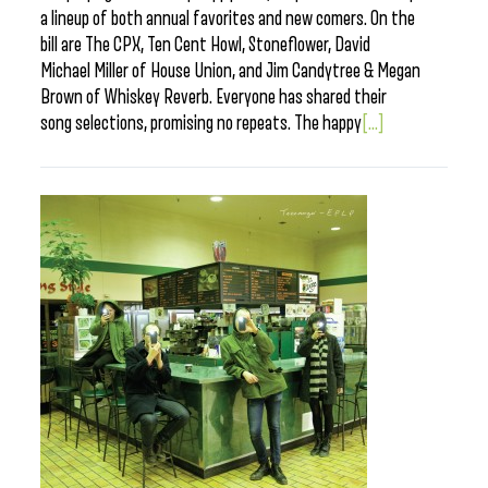
a lineup of both annual favorites and new comers. On the
bill are The CPX, Ten Cent Howl, Stoneflower, David
Michael Miller of House Union, and Jim Candytree & Megan
Brown of Whiskey Reverb. Everyone has shared their
song selections, promising no repeats. The happy
[...]