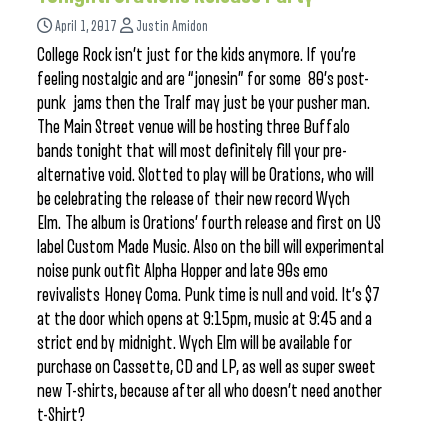
April 1, 2017
Justin Amidon
College Rock isn’t just for the kids anymore. If you’re
feeling nostalgic and are “jonesin” for some 80’s post-
punk jams then the Tralf may just be your pusher man.
The Main Street venue will be hosting three Buffalo
bands tonight that will most definitely fill your pre-
alternative void. Slotted to play will be Orations, who will
be celebrating the release of their new record Wych
Elm. The album is Orations’ fourth release and first on US
label Custom Made Music. Also on the bill will experimental
noise punk outfit Alpha Hopper and late 90s emo
revivalists Honey Coma. Punk time is null and void. It’s $7
at the door which opens at 9:15pm, music at 9:45 and a
strict end by midnight. Wych Elm will be available for
purchase on Cassette, CD and LP, as well as super sweet
new T-shirts, because after all who doesn’t need another
t-Shirt?