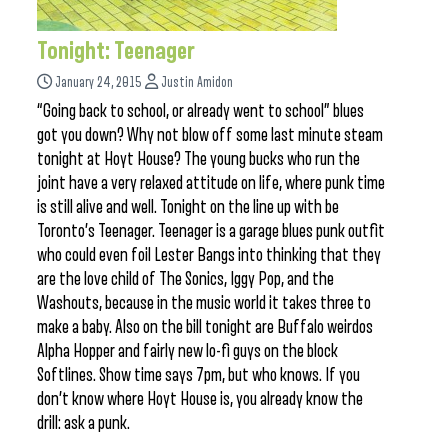
Tonight: Teenager
January 24, 2015
Justin Amidon
“Going back to school, or already went to school” blues
got you down? Why not blow off some last minute steam
tonight at Hoyt House? The young bucks who run the
joint have a very relaxed attitude on life, where punk time
is still alive and well. Tonight on the line up with be
Toronto’s Teenager. Teenager is a garage blues punk outfit
who could even foil Lester Bangs into thinking that they
are the love child of The Sonics, Iggy Pop, and the
Washouts, because in the music world it takes three to
make a baby. Also on the bill tonight are Buffalo weirdos
Alpha Hopper and fairly new lo-fi guys on the block
Softlines. Show time says 7pm, but who knows. If you
don’t know where Hoyt House is, you already know the
drill: ask a punk.