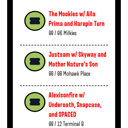
The Mookies w/ Alla
Prima and Harepin Turn
08 / 06
Milkies
Justsam w/ Skyway and
Mother Nature’s Son
08 / 08
Mohawk Place
Alexisonfire w/
Underoath, Snapcase,
and SPACED
08 / 12
Terminal B