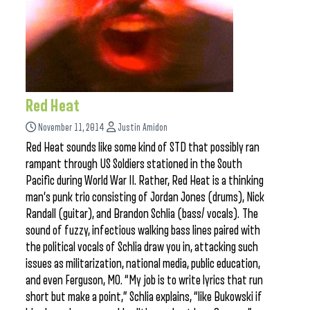
Red Heat
November 11, 2014
Justin Amidon
Red Heat sounds like some kind of STD that possibly ran
rampant through US Soldiers stationed in the South
Pacific during World War II. Rather, Red Heat is a thinking
man’s punk trio consisting of Jordan Jones (drums), Nick
Randall (guitar), and Brandon Schlia (bass/ vocals). The
sound of fuzzy, infectious walking bass lines paired with
the political vocals of Schlia draw you in, attacking such
issues as militarization, national media, public education,
and even Ferguson, MO. “My job is to write lyrics that run
short but make a point,” Schlia explains, “like Bukowski if