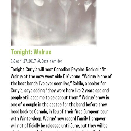
Tonight: Walrus
April 27, 2017
Justin Amidon
Tonight Curly’s will host Canadian Psyche-Rock outfit
Walrus at the cozy west side DIY venue. “Walrus is one of
the best bands I’ve ever seen live,” Schila, a booker for
Curly’s, says adding “they were here like 2 years ago and
people still stop me to ask about them.” Walrus’ show is
one of a couple in the states for the band before they
head back to Canada, in lieu of their first European tour
with Wintersleep. Walrus’ new record Family Hangover
will not officially be released until June, but they will be