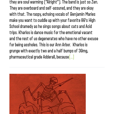
they are soul warming (“Alright”). The band is just so Zen.
They are overboard and self-assured, and they are okay
with that. The raspy, echoing vocals of Benjamin Maries
make you want to cuddle up with your favorite 80’s High
School dramedy as he sings songs about cats and Acid
trips. Kharlos is dance music for the emotional vacant
and the rest of us degenerates who have no other excuse
for being assholes. This is our Ann Arbor. Kharlos is
grunge with exactly two and a half bumps of 30mg,
pharmaceutical grade Adderall, because
[...]