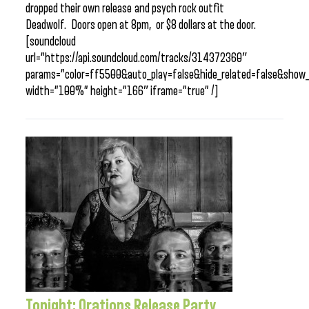
dropped their own release and psych rock outfit
Deadwolf. Doors open at 8pm, or $8 dollars at the door.
[soundcloud
url=”https://api.soundcloud.com/tracks/314372360″
params=”color=ff5500&auto_play=false&hide_related=false&sho
width=”100%” height=”166″ iframe=”true” /]
Tonight: Orations Release Party