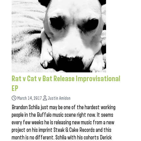
Rat v Cat v Bat Release Improvisational
EP
March 14, 2017
Justin Amidon
Brandon Schlia just may be one of the hardest working
people in the Buffalo music scene right now. It seems
every few weeks he is releasing new music from a new
project on his imprint Steak & Cake Records and this
month is no different. Schlia with his cohorts Derick