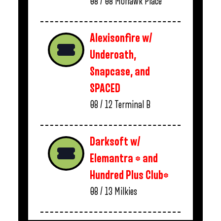
08 / 08
Mohawk Place
Alexisonfire w/
Underoath,
Snapcase, and
SPACED
08 / 12
Terminal B
Darksoft w/
Elemantra * and
Hundred Plus Club*
08 / 13
Milkies