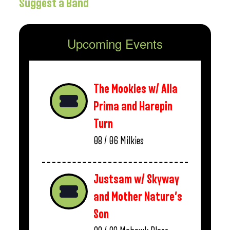
Suggest a Band
Upcoming Events
The Mookies w/ Alla
Prima and Harepin
Turn
08 / 06
Milkies
Justsam w/ Skyway
and Mother Nature’s
Son