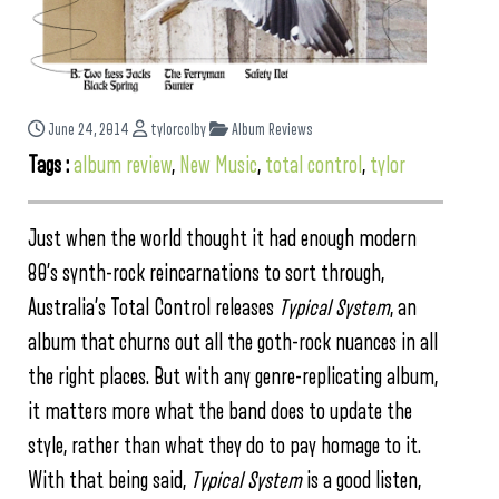
June 24, 2014
tylorcolby
Album Reviews
Tags :
album review
,
New Music
,
total control
,
tylor
Just when the world thought it had enough modern
80’s synth-rock reincarnations to sort through,
Australia’s Total Control releases
Typical System
, an
album that churns out all the goth-rock nuances in all
the right places. But with any genre-replicating album,
it matters more what the band does to update the
style, rather than what they do to pay homage to it.
With that being said,
Typical System
is a good listen,