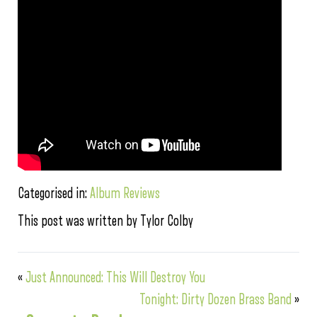
Categorised in:
Album Reviews
This post was written by Tylor Colby
«
Just Announced: This Will Destroy You
Tonight: Dirty Dozen Brass Band
»