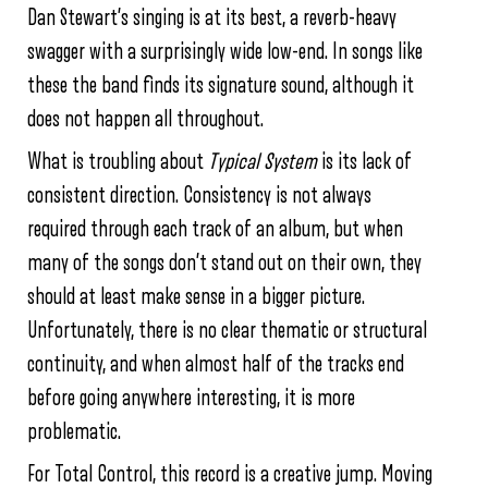
Dan Stewart’s singing is at its best, a reverb-heavy
swagger with a surprisingly wide low-end. In songs like
these the band finds its signature sound, although it
does not happen all throughout.
What is troubling about
Typical System
is its lack of
consistent direction. Consistency is not always
required through each track of an album, but when
many of the songs don’t stand out on their own, they
should at least make sense in a bigger picture.
Unfortunately, there is no clear thematic or structural
continuity, and when almost half of the tracks end
before going anywhere interesting, it is more
problematic.
For Total Control, this record is a creative jump. Moving