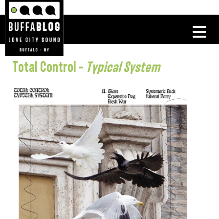
Total Control –
Typical System