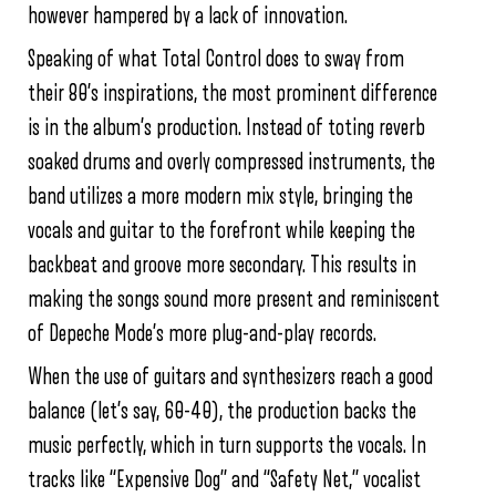
however hampered by a lack of innovation.
Speaking of what Total Control does to sway from
their 80’s inspirations, the most prominent difference
is in the album’s production. Instead of toting reverb
soaked drums and overly compressed instruments, the
band utilizes a more modern mix style, bringing the
vocals and guitar to the forefront while keeping the
backbeat and groove more secondary. This results in
making the songs sound more present and reminiscent
of Depeche Mode’s more plug-and-play records.
When the use of guitars and synthesizers reach a good
balance (let’s say, 60-40), the production backs the
music perfectly, which in turn supports the vocals. In
tracks like “Expensive Dog” and “Safety Net,” vocalist