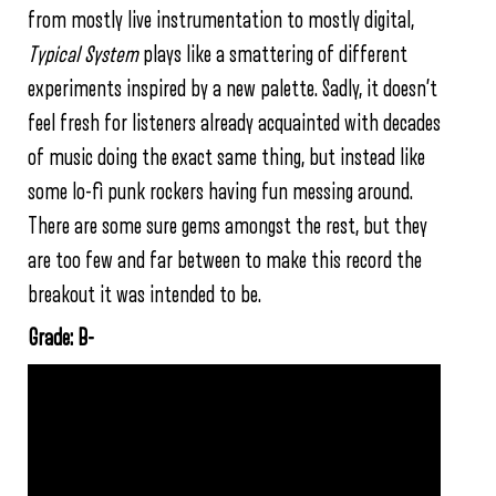
from mostly live instrumentation to mostly digital,
Typical System
plays like a smattering of different
experiments inspired by a new palette. Sadly, it doesn’t
feel fresh for listeners already acquainted with decades
of music doing the exact same thing, but instead like
some lo-fi punk rockers having fun messing around.
There are some sure gems amongst the rest, but they
are too few and far between to make this record the
breakout it was intended to be.
Grade: B-