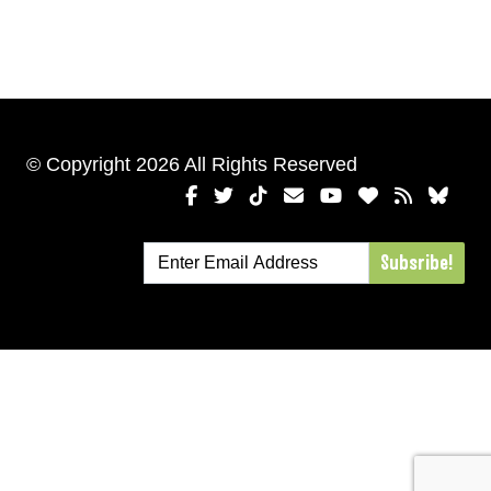
© Copyright 2026 All Rights Reserved