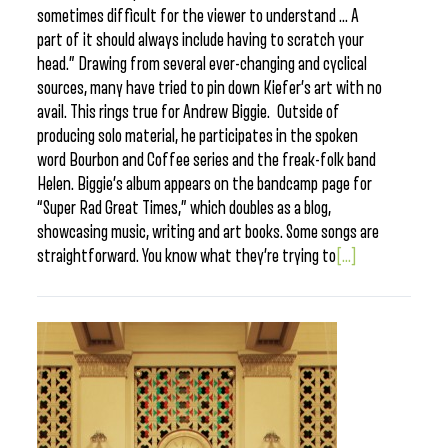
sometimes difficult for the viewer to understand … A
part of it should always include having to scratch your
head.” Drawing from several ever-changing and cyclical
sources, many have tried to pin down Kiefer’s art with no
avail. This rings true for Andrew Biggie. Outside of
producing solo material, he participates in the spoken
word Bourbon and Coffee series and the freak-folk band
Helen. Biggie’s album appears on the bandcamp page for
“Super Rad Great Times,” which doubles as a blog,
showcasing music, writing and art books. Some songs are
straightforward. You know what they’re trying to
[...]