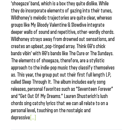
‘shoegaze’ band, which is a box they quite dislike. While
they do incorporate elements of gazing into their tunes,
Wildhoney’s melodic trajectories are quite clear, whereas
groups like My Bloody Valentine & Slowdive integrate
deeper walls of sound and repetitive, other-wordly chords.
Wildhoney strays away from drowned out sensations, and
creates an upbeat, pop-tinged array. Think 60’s chick
bands vibin’ with 80’s bands like The Cure or The Sundays.
The elements of shoegaze, therefore, are a stylistic
approach to the indie-pop music they classify themselves
as. This year, the group put out their first full length LP,
called Sleep Through It. The album includes early song
releases, personal favorites such as “Seventeen Forever”
and “Get Out Of My Dreams.” Lauren Shusterich’s lush
chords sing catchy lyrics that we can all relate to on a
personal level, touching on the nostalgic and
depressive
[...]