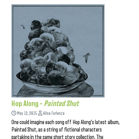
Hop Along –
Painted Shut
May 12, 2015
Ailsa Forlenza
One could imagine each song off Hop Along’s latest album,
Painted Shut, as a string of fictional characters
partaking in the same short story collection. The