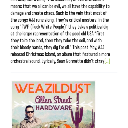
means that we all can be evil, we all have the capability to
damage and create chaos. Such is the vein that most of
the songs AJJ runs along. They’re critical masters. In the
song “FWP (Fuck White People)” they take a political dig
at the larger representation of the good old USA “First
they take the land, then they take the soil, and with
their bloody hands, they dig for oil.” This past May, AJJ
released Christmas Island, an album that featured a more
orchestral sound. Lyrically, Sean Bonnette didn’t stray
[...]