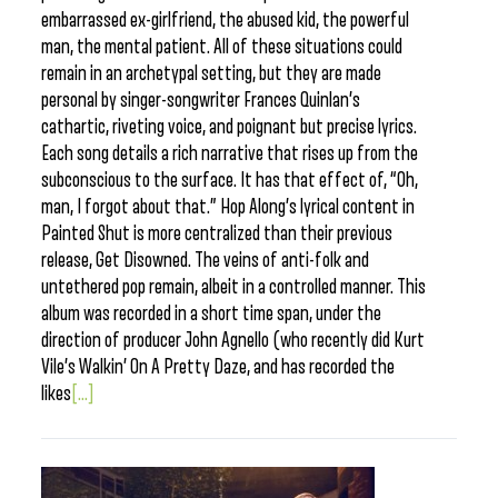
embarrassed ex-girlfriend, the abused kid, the powerful
man, the mental patient. All of these situations could
remain in an archetypal setting, but they are made
personal by singer-songwriter Frances Quinlan’s
cathartic, riveting voice, and poignant but precise lyrics.
Each song details a rich narrative that rises up from the
subconscious to the surface. It has that effect of, “Oh,
man, I forgot about that.” Hop Along’s lyrical content in
Painted Shut is more centralized than their previous
release, Get Disowned. The veins of anti-folk and
untethered pop remain, albeit in a controlled manner. This
album was recorded in a short time span, under the
direction of producer John Agnello (who recently did Kurt
Vile’s Walkin’ On A Pretty Daze, and has recorded the
likes
[...]