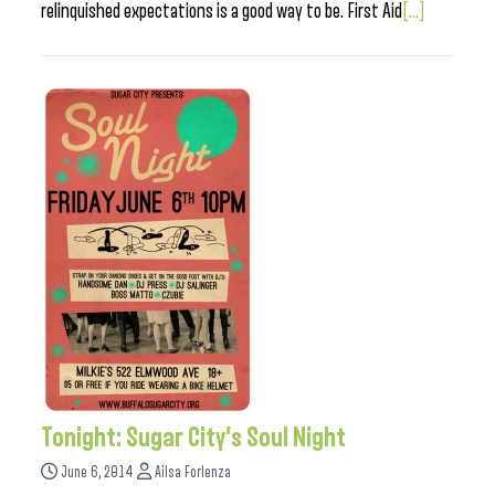
relinquished expectations is a good way to be. First Aid
[...]
Tonight: Sugar City’s Soul Night
June 6, 2014
Ailsa Forlenza