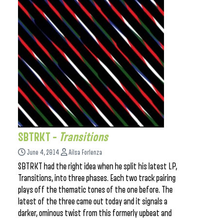
SBTRKT –
Transitions
June 4, 2014
Ailsa Forlenza
SBTRKT had the right idea when he split his latest LP,
Transitions, into three phases. Each two track pairing
plays off the thematic tones of the one before. The
latest of the three came out today and it signals a
darker, ominous twist from this formerly upbeat and