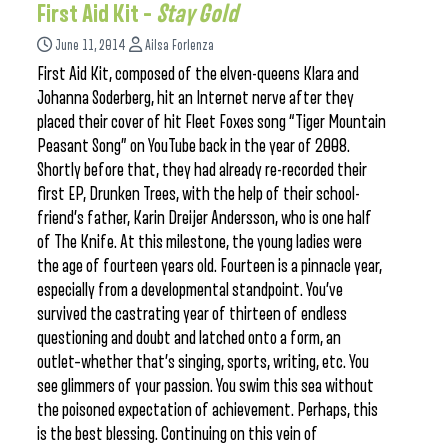
First Aid Kit –
Stay Gold
June 11, 2014
Ailsa Forlenza
First Aid Kit, composed of the elven-queens Klara and
Johanna Soderberg, hit an Internet nerve after they
placed their cover of hit Fleet Foxes song “Tiger Mountain
Peasant Song” on YouTube back in the year of 2008.
Shortly before that, they had already re-recorded their
first EP, Drunken Trees, with the help of their school-
friend’s father, Karin Dreijer Andersson, who is one half
of The Knife. At this milestone, the young ladies were
the age of fourteen years old. Fourteen is a pinnacle year,
especially from a developmental standpoint. You’ve
survived the castrating year of thirteen of endless
questioning and doubt and latched onto a form, an
outlet–whether that’s singing, sports, writing, etc. You
see glimmers of your passion. You swim this sea without
the poisoned expectation of achievement. Perhaps, this
is the best blessing. Continuing on this vein of