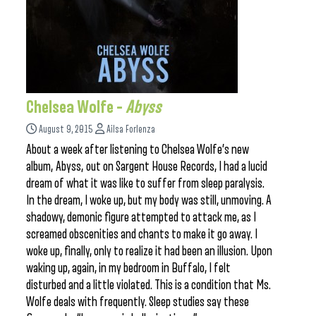
Chelsea Wolfe –
Abyss
August 9, 2015
Ailsa Forlenza
About a week after listening to Chelsea Wolfe’s new
album, Abyss, out on Sargent House Records, I had a lucid
dream of what it was like to suffer from sleep paralysis.
In the dream, I woke up, but my body was still, unmoving. A
shadowy, demonic figure attempted to attack me, as I
screamed obscenities and chants to make it go away. I
woke up, finally, only to realize it had been an illusion. Upon
waking up, again, in my bedroom in Buffalo, I felt
disturbed and a little violated. This is a condition that Ms.
Wolfe deals with frequently. Sleep studies say these