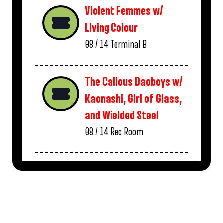
Violent Femmes w/
Living Colour
08 / 14
Terminal B
The Callous Daoboys w/
Kaonashi, Girl of Glass,
and Wielded Steel
08 / 14
Rec Room