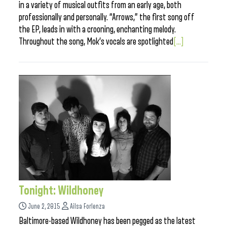
in a variety of musical outfits from an early age, both
professionally and personally. “Arrows,” the first song off
the EP, leads in with a crooning, enchanting melody.
Throughout the song, Mok’s vocals are spotlighted
[...]
Tonight: Wildhoney
June 2, 2015
Ailsa Forlenza
Baltimore-based Wildhoney has been pegged as the latest