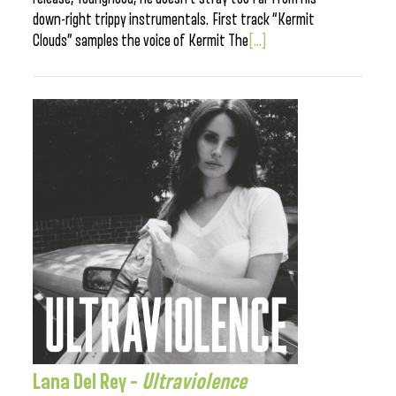
down-right trippy instrumentals. First track “Kermit
Clouds” samples the voice of Kermit The
[...]
Lana Del Rey –
Ultraviolence