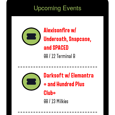
Upcoming Events
Alexisonfire w/
Underoath, Snapcase,
and SPACED
08 / 12
Terminal B
Darksoft w/ Elemantra
* and Hundred Plus
Club*
08 / 13
Milkies