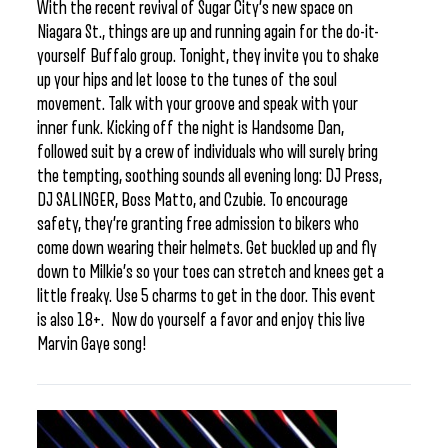
With the recent revival of Sugar City’s new space on
Niagara St., things are up and running again for the do-it-
yourself Buffalo group. Tonight, they invite you to shake
up your hips and let loose to the tunes of the soul
movement. Talk with your groove and speak with your
inner funk. Kicking off the night is Handsome Dan,
followed suit by a crew of individuals who will surely bring
the tempting, soothing sounds all evening long: DJ Press,
DJ SALINGER, Boss Matto, and Czubie. To encourage
safety, they’re granting free admission to bikers who
come down wearing their helmets. Get buckled up and fly
down to Milkie’s so your toes can stretch and knees get a
little freaky. Use 5 charms to get in the door. This event
is also 18+. Now do yourself a favor and enjoy this live
Marvin Gaye song!