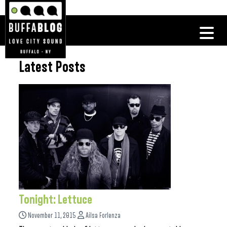
Latest Posts
Tonight: Lettuce
November 11, 2015
Ailsa Forlenza