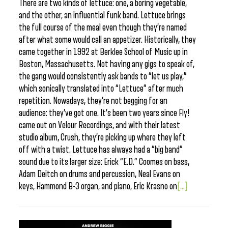
There are two kinds of lettuce: one, a boring vegetable,
and the other, an influential funk band. Lettuce brings
the full course of the meal even though they’re named
after what some would call an appetizer. Historically, they
came together in 1992 at Berklee School of Music up in
Boston, Massachusetts. Not having any gigs to speak of,
the gang would consistently ask bands to “let us play,”
which sonically translated into “Lettuce” after much
repetition. Nowadays, they’re not begging for an
audience: they’ve got one. It’s been two years since Fly!
came out on Velour Recordings, and with their latest
studio album, Crush, they’re picking up where they left
off with a twist. Lettuce has always had a “big band”
sound due to its larger size: Erick “E.D.” Coomes on bass,
Adam Deitch on drums and percussion, Neal Evans on
keys, Hammond B-3 organ, and piano, Eric Krasno on
[...]