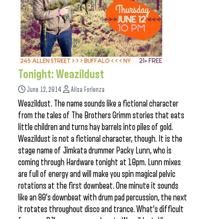
Tonight: Weazildust
June 12, 2014
Ailsa Forlenza
Weazildust. The name sounds like a fictional character
from the tales of The Brothers Grimm stories that eats
little children and turns hay barrels into piles of gold.
Weazildust is not a fictional character, though. It is the
stage name of Jimkata drummer Packy Lunn, who is
coming through Hardware tonight at 10pm. Lunn mixes
are full of energy and will make you spin magical pelvic
rotations at the first downbeat. One minute it sounds
like an 80’s downbeat with drum pad percussion, the next
it rotates throughout disco and trance. What’s difficult