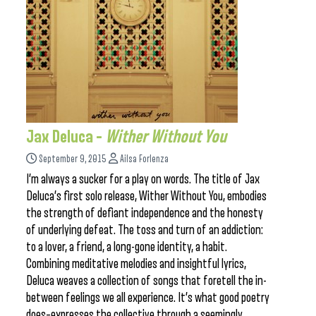
Jax Deluca –
Wither Without You
September 9, 2015
Ailsa Forlenza
I’m always a sucker for a play on words. The title of Jax
Deluca’s first solo release, Wither Without You, embodies
the strength of defiant independence and the honesty
of underlying defeat. The toss and turn of an addiction:
to a lover, a friend, a long-gone identity, a habit.
Combining meditative melodies and insightful lyrics,
Deluca weaves a collection of songs that foretell the in-
between feelings we all experience. It’s what good poetry
does–expresses the collective through a seemingly