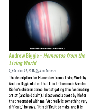
Andrew Biggie –
Mementos from the
Living World
October 26, 2015
Ailsa Forlenza
The description for Mementos from a Living World by
Andrew Biggie states that this EP has made Anselm
Kiefer’s children dance. Investigating this fascinating
artist (and bold claim), I discovered a quote by Kiefer
that resonated with me, “Art really is something very
difficult,” he says. “It is difficult to make, and it is