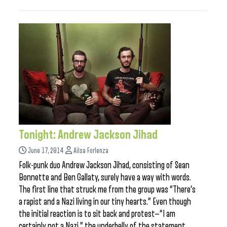
Tonight: Andrew Jackson Jihad
June 17, 2014
Ailsa Forlenza
Folk-punk duo Andrew Jackson Jihad, consisting of Sean
Bonnette and Ben Gallaty, surely have a way with words.
The first line that struck me from the group was “There’s
a rapist and a Nazi living in our tiny hearts.” Even though
the initial reaction is to sit back and protest—“I am
certainly not a Nazi,” the underbelly of the statement