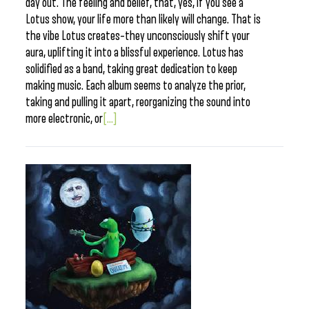
day out. The feeling and belief, that, yes, if you see a
Lotus show, your life more than likely will change. That is
the vibe Lotus creates–they unconsciously shift your
aura, uplifting it into a blissful experience. Lotus has
solidified as a band, taking great dedication to keep
making music. Each album seems to analyze the prior,
taking and pulling it apart, reorganizing the sound into
more electronic, or
[...]