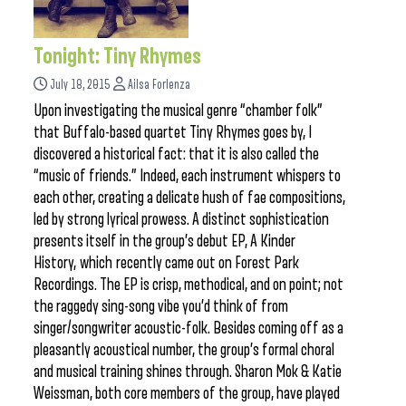
Tonight: Tiny Rhymes
July 18, 2015
Ailsa Forlenza
Upon investigating the musical genre “chamber folk”
that Buffalo-based quartet Tiny Rhymes goes by, I
discovered a historical fact: that it is also called the
“music of friends.” Indeed, each instrument whispers to
each other, creating a delicate hush of fae compositions,
led by strong lyrical prowess. A distinct sophistication
presents itself in the group’s debut EP, A Kinder
History, which recently came out on Forest Park
Recordings. The EP is crisp, methodical, and on point; not
the raggedy sing-song vibe you’d think of from
singer/songwriter acoustic-folk. Besides coming off as a
pleasantly acoustical number, the group’s formal choral
and musical training shines through. Sharon Mok & Katie
Weissman, both core members of the group, have played