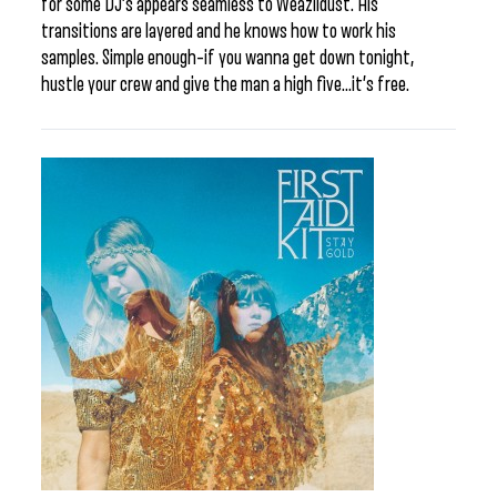
for some DJ’s appears seamless to Weazildust. His
transitions are layered and he knows how to work his
samples. Simple enough–if you wanna get down tonight,
hustle your crew and give the man a high five…it’s free.