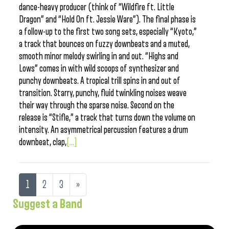
dance-heavy producer (think of “Wildfire ft. Little
Dragon” and “Hold On ft. Jessie Ware”). The final phase is
a follow-up to the first two song sets, especially “Kyoto,”
a track that bounces on fuzzy downbeats and a muted,
smooth minor melody swirling in and out. “Highs and
Lows” comes in with wild scoops of synthesizer and
punchy downbeats. A tropical trill spins in and out of
transition. Starry, punchy, fluid twinkling noises weave
their way through the sparse noise. Second on the
release is “Stifle,” a track that turns down the volume on
intensity. An asymmetrical percussion features a drum
downbeat, clap,
[...]
1
2
3
»
Suggest a Band