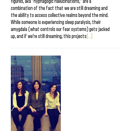
figures, aka “hypnagogic hallucinations,” are a
combination of the fact that we are still dreaming and
the ability to access collective realms beyond the mind.
While someone is experiencing sleep paralysis, their
amygdala (what controls our fear systems) gets jacked
up, and if we’re still dreaming, this projects
[...]