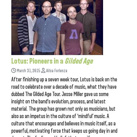
Lotus: Pioneers in a
Gilded Age
March 31, 2015
Ailsa Forlenza
After finishing up a seven week tour, Lotus is back on the
road to celebrate over a decade of music, what they have
dubbed The Gilded Age Tour. Jesse Miller gave us some
insight on the band’s evolution, process, and latest
material. The group has grown not only as musicians, but
also as an impetus in the culture of ‘mindful’ music. A
culture that encourages and believes in music itself, as a
powerful, motivating force that keeps us going day in and