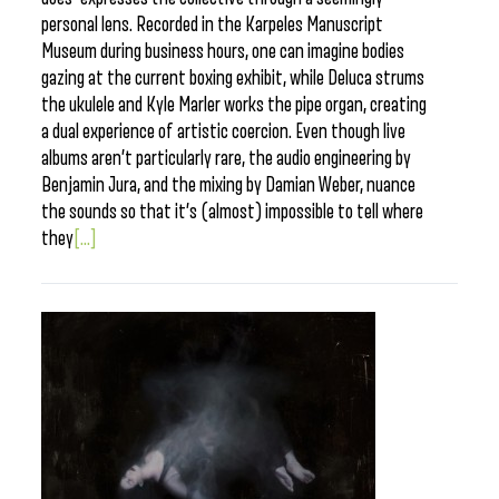
personal lens. Recorded in the Karpeles Manuscript
Museum during business hours, one can imagine bodies
gazing at the current boxing exhibit, while Deluca strums
the ukulele and Kyle Marler works the pipe organ, creating
a dual experience of artistic coercion. Even though live
albums aren’t particularly rare, the audio engineering by
Benjamin Jura, and the mixing by Damian Weber, nuance
the sounds so that it’s (almost) impossible to tell where
they
[...]