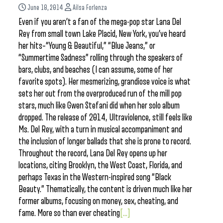
June 18, 2014
Ailsa Forlenza
Even if you aren’t a fan of the mega-pop star Lana Del
Rey from small town Lake Placid, New York, you’ve heard
her hits–“Young & Beautiful,” “Blue Jeans,” or
“Summertime Sadness” rolling through the speakers of
bars, clubs, and beaches (I can assume, some of her
favorite spots). Her mesmerizing, grandiose voice is what
sets her out from the overproduced run of the mill pop
stars, much like Gwen Stefani did when her solo album
dropped. The release of 2014, Ultraviolence, still feels like
Ms. Del Rey, with a turn in musical accompaniment and
the inclusion of longer ballads that she is prone to record.
Throughout the record, Lana Del Rey opens up her
locations, citing Brooklyn, the West Coast, Florida, and
perhaps Texas in the Western-inspired song “Black
Beauty.” Thematically, the content is driven much like her
former albums, focusing on money, sex, cheating, and
fame. More so than ever cheating
[...]