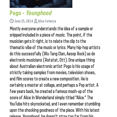
Pogo –
Younghood
June 25, 2014
Ailsa Forlenza
Mostly everyone understands the idea of a sample or
snipped included in a piece of music. The point, if the
musician gets it right, is to relate the clip to the
thematic vibe of the music or lyrics. Many hip-hop artists
do this successfully (Wu-Tang Clan, Aesop Rock) as do
electronic musicians (Ratatat, Ott). One unique thing
about Australian electronic artist Pogo is his usage of
strictly taking samples from movies, television shows,
and film scores to create a new composition. He is
certainly a master at collage, and perhaps a Pop artist. A
few years back, he created a famous mash-up of the
score of Alice In Wonderland simply titled “Alice.” The
YouTube hits skyrocketed, and I even remember stumbling
upon the shocking goodness of the piece. With his latest
release, Younghood, he doesn’t stray too far from his