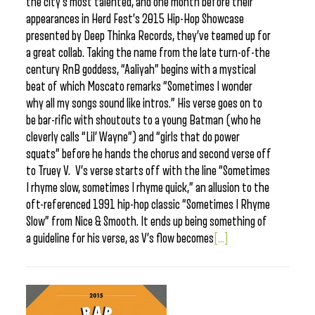
the city’s most talented, and one month before their
appearances in Herd Fest’s 2015 Hip-Hop Showcase
presented by Deep Thinka Records, they’ve teamed up for
a great collab. Taking the name from the late turn-of-the
century RnB goddess, “Aaliyah” begins with a mystical
beat of which Moscato remarks “Sometimes I wonder
why all my songs sound like intros.” His verse goes on to
be bar-rific with shoutouts to a young Batman (who he
cleverly calls “Lil’ Wayne”) and “girls that do power
squats” before he hands the chorus and second verse off
to Truey V. V’s verse starts off with the line “Sometimes
I rhyme slow, sometimes I rhyme quick,” an allusion to the
oft-referenced 1991 hip-hop classic “Sometimes I Rhyme
Slow” from Nice & Smooth. It ends up being something of
a guideline for his verse, as V’s flow becomes
[...]