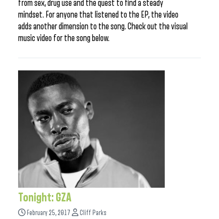
from sex, drug use and the quest to find a steady
mindset. For anyone that listened to the EP, the video
adds another dimension to the song. Check out the visual
music video for the song below.
Tonight: GZA
February 25, 2017
Cliff Parks