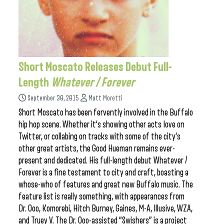
Short Moscato Releases Debut Full-
Length
Whatever / Forever
September 30, 2015
Matt Moretti
Short Moscato has been fervently involved in the Buffalo
hip hop scene. Whether it’s showing other acts love on
Twitter, or collabing on tracks with some of the city’s
other great artists, the Good Hueman remains ever-
present and dedicated. His full-length debut Whatever /
Forever is a fine testament to city and craft, boasting a
whose-who of features and great new Buffalo music. The
feature list is really something, with appearances from
Dr. Ooo, Komorebi, Hitch Burney, Gaines, M-A, Illusive, WZA,
and Truey V. The Dr. Ooo-assisted “Swishers” is a project