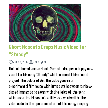
Short Moscato Drops Music Video For
“Steady”
June 2, 2017
Sean Lynch
Buffalo-based emcee Short Moscato dropped a trippy new
visual for his song “Steady” which came off his recent
project The Colour of Air. The video goes in an
experimental film route with jump cuts between rainbow-
dipped images to go along with the lyrics of the song
which exercise Moscato’s ability as a wordsmith. The
video adds to the sporadic nature of the song, jumping