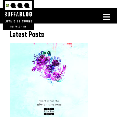
Latest Posts