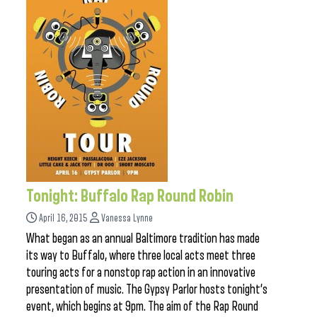
Tonight: Buffalo Rap Round Robin
April 16, 2015
Vanessa Lynne
What began as an annual Baltimore tradition has made
its way to Buffalo, where three local acts meet three
touring acts for a nonstop rap action in an innovative
presentation of music. The Gypsy Parlor hosts tonight’s
event, which begins at 9pm. The aim of the Rap Round