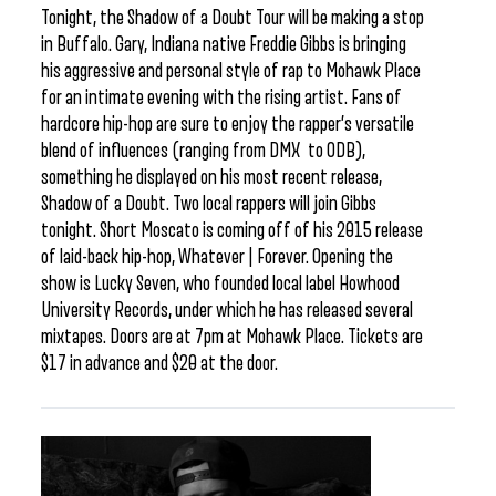
Tonight, the Shadow of a Doubt Tour will be making a stop
in Buffalo. Gary, Indiana native Freddie Gibbs is bringing
his aggressive and personal style of rap to Mohawk Place
for an intimate evening with the rising artist. Fans of
hardcore hip-hop are sure to enjoy the rapper’s versatile
blend of influences (ranging from DMX to ODB),
something he displayed on his most recent release,
Shadow of a Doubt. Two local rappers will join Gibbs
tonight. Short Moscato is coming off of his 2015 release
of laid-back hip-hop, Whatever | Forever. Opening the
show is Lucky Seven, who founded local label Howhood
University Records, under which he has released several
mixtapes. Doors are at 7pm at Mohawk Place. Tickets are
$17 in advance and $20 at the door.