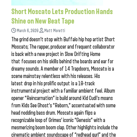
Short Moscato Lets Production Hands
Shine on New Beat Tape
March 6, 2020
Matt Moretti
The grind doesn’t stop with Buffalo hip hop artist Short
Moscato; The rapper, producer and frequent collaborator
is back with a new project in Slow Drifting Home
that focuses on his skills behind the boards and ear for
dreamy sounds. A member of 14 Trapdoors, Moscato is a
scene mainstay relentless with his releases. His
latest drop in his prolific output is a 10-track
instrumental project with a familiar ambient feel. Album
opener “Reincarnation” is build around Kid Cudi’s moans
from Kids See Ghost’s “Reborn,” accentuated with some
head nodding bass drum. Moscato again flips a
recognizable loop of Grimes’ iconic “Genesis” with a
mesmerizing boom boom clap. Other highlights include the
cinematic ambient soundscape of “redhead gurl” and the