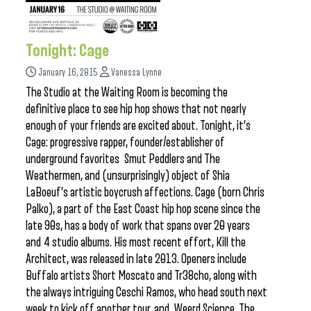
Tonight: Cage
January 16, 2015
Vanessa Lynne
The Studio at the Waiting Room is becoming the
definitive place to see hip hop shows that not nearly
enough of your friends are excited about. Tonight, it’s
Cage: progressive rapper, founder/establisher of
underground favorites Smut Peddlers and The
Weathermen, and (unsurprisingly) object of Shia
LaBoeuf’s artistic boycrush affections. Cage (born Chris
Palko), a part of the East Coast hip hop scene since the
late 90s, has a body of work that spans over 20 years
and 4 studio albums. His most recent effort, Kill the
Architect, was released in late 2013. Openers include
Buffalo artists Short Moscato and Tr38cho, along with
the always intriguing Ceschi Ramos, who head south next
week to kick off another tour, and Weerd Science. The