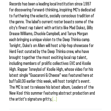
Records has been a leading local institution since 1997
for discovering forward-thinking, inspiring MC’s dedicated
to furthering the eclectic, socially conscious tradition of
the genre. The label’s current roster boasts some of the
city’s finest rap talent with artists like Mad Dukez, Billy
Drease Williams, Chuckie Campbell, and Tanya Morgan
each bringing a unique vision to the Deep Thinka camp.
Tonight, Duke’s on Allen will host a hip-hop showcase for
Herd Fest curated by the Deep Thinka crew, who have
brought together the most exciting local rap talent,
including members of prolific collectives EVC and Koolie
High. Rapper Toneyboi of Koolie High, whose video for his
latest single “Guacaroni & Cheese” was featured here at
buffaBLOG earlier this week, will host tonight’s event.
The MC is set to release his latest album, Leaders of the
New Kool this summer featuring abstract production and
the artist’s signature gritty,
[...]