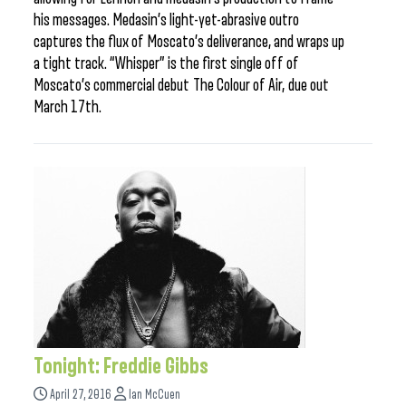
his messages. Medasin’s light-yet-abrasive outro
captures the flux of Moscato’s deliverance, and wraps up
a tight track. “Whisper” is the first single off of
Moscato’s commercial debut The Colour of Air, due out
March 17th.
Tonight: Freddie Gibbs
April 27, 2016
Ian McCuen