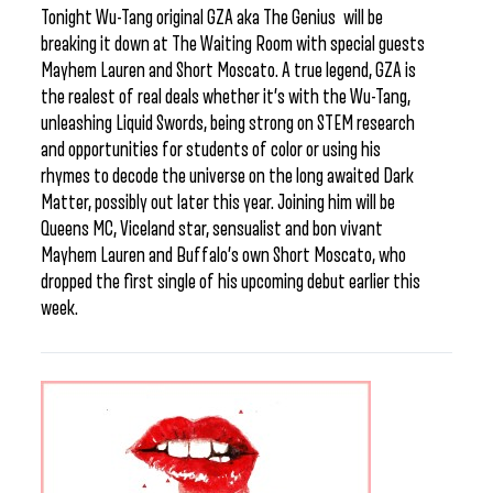
Tonight Wu-Tang original GZA aka The Genius will be
breaking it down at The Waiting Room with special guests
Mayhem Lauren and Short Moscato. A true legend, GZA is
the realest of real deals whether it’s with the Wu-Tang,
unleashing Liquid Swords, being strong on STEM research
and opportunities for students of color or using his
rhymes to decode the universe on the long awaited Dark
Matter, possibly out later this year. Joining him will be
Queens MC, Viceland star, sensualist and bon vivant
Mayhem Lauren and Buffalo’s own Short Moscato, who
dropped the first single of his upcoming debut earlier this
week.