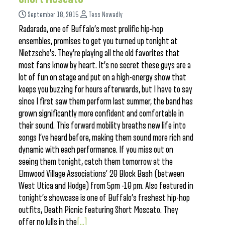
September 18, 2015
Tess Nowadly
Radarada, one of Buffalo’s most prolific hip-hop
ensembles, promises to get you turned up tonight at
Nietzsche’s. They’re playing all the old favorites that
most fans know by heart. It’s no secret these guys are a
lot of fun on stage and put on a high-energy show that
keeps you buzzing for hours afterwards, but I have to say
since I first saw them perform last summer, the band has
grown significantly more confident and comfortable in
their sound. This forward mobility breaths new life into
songs I’ve heard before, making them sound more rich and
dynamic with each performance. If you miss out on
seeing them tonight, catch them tomorrow at the
Elmwood Village Associations’ 20 Block Bash (between
West Utica and Hodge) from 5pm -10 pm. Also featured in
tonight’s showcase is one of Buffalo’s freshest hip-hop
outfits, Death Picnic featuring Short Moscato. They
offer no lulls in the
[...]