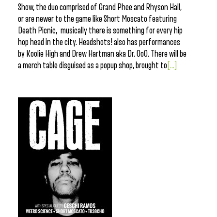
Show, the duo comprised of Grand Phee and Rhyson Hall,
or are newer to the game like Short Moscato featuring
Death Picnic, musically there is something for every hip
hop head in the city. Headshots! also has performances
by Koolie High and Drew Hartman aka Dr. OoO. There will be
a merch table disguised as a popup shop, brought to
[...]