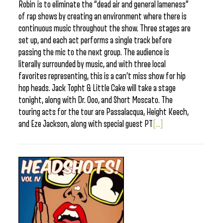
Robin is to eliminate the “dead air and general lameness”
of rap shows by creating an environment where there is
continuous music throughout the show. Three stages are
set up, and each act performs a single track before
passing the mic to the next group. The audience is
literally surrounded by music, and with three local
favorites representing, this is a can’t miss show for hip
hop heads. Jack Topht & Little Cake will take a stage
tonight, along with Dr. Ooo, and Short Moscato. The
touring acts for the tour are Passalacqua, Height Keech,
and Eze Jackson, along with special guest PT
[...]