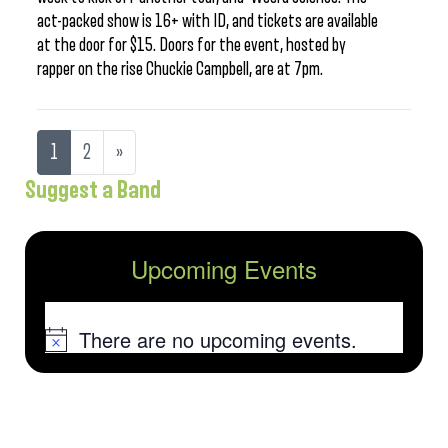
act-packed show is 16+ with ID, and tickets are available
at the door for $15. Doors for the event, hosted by
rapper on the rise Chuckie Campbell, are at 7pm.
1
2
»
Suggest a Band
Upcoming Events
There are no upcoming events.
Notice