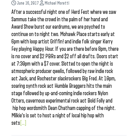
June 16, 2017
Michael Moretti
After a successful night one of Herd Fest where we saw
Sammus take the crowd in the palm of her hand and
Award Show burst our eardrums, we are psyched to
continue on to night two. Mohawk Place starts early at
6pm with loop artist Griffin! and indie folk singer Kerry
Fey playing Happy Hour. If you are there before 8pm, there
is no cover and $2 PBRs and $2 off all drafts. Doors start
at 7:30pm with a $7 cover. Slotted to open the night is
atmospheric producer qwelis, followed by raw indie rock
act Jack, and Rochester slackrockers Big Fred. At 10pm,
soaring synth rock act Humble Braggers hits the main
stage followed by up-and-coming indie rockers Nylon
Otters, cavernous experimental rock act Bold Folly and
hip hop wordsmith Dean Chatham capping of the night.
Milkie’s is set to host a night of local hip hop with
sets
[...]