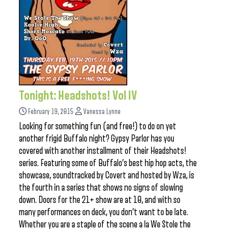
Tonight: Headshots! Vol IV
February 19, 2015
Vanessa Lynne
Looking for something fun (and free!) to do on yet
another frigid Buffalo night? Gypsy Parlor has you
covered with another installment of their Headshots!
series. Featuring some of Buffalo’s best hip hop acts, the
showcase, soundtracked by Covert and hosted by Wza, is
the fourth in a series that shows no signs of slowing
down. Doors for the 21+ show are at 10, and with so
many performances on deck, you don’t want to be late.
Whether you are a staple of the scene a la We Stole the