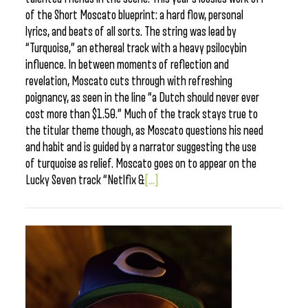
of the Short Moscato blueprint: a hard flow, personal
lyrics, and beats of all sorts. The string was lead by
“Turquoise,” an ethereal track with a heavy psilocybin
influence. In between moments of reflection and
revelation, Moscato cuts through with refreshing
poignancy, as seen in the line “a Dutch should never ever
cost more than $1.50.” Much of the track stays true to
the titular theme though, as Moscato questions his need
and habit and is guided by a narrator suggesting the use
of turquoise as relief. Moscato goes on to appear on the
Lucky Seven track “Netlfix &
[...]