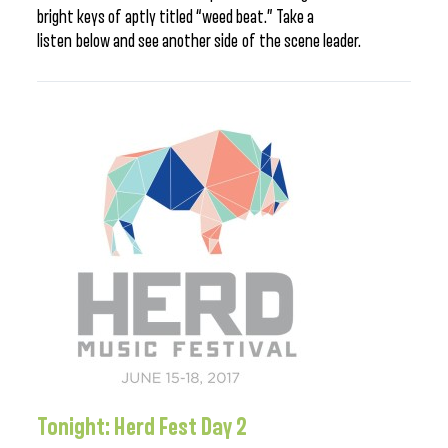
bright keys of aptly titled “weed beat.” Take a
listen below and see another side of the scene leader.
Tonight: Herd Fest Day 2