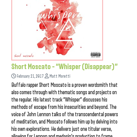
Short Moscato – “Whisper (Disappear)”
February 21, 2017
Matt Moretti
Buffalo rapper Short Moscato is a proven wordsmith that
also comes through with thematic songs and projects on
the regular. His latest track “Whisper” discusses his
methods of escape from his insecurities and beyond. The
voice of John Lennon talks of the transcendental powers
of meditation, and Moscato follows him up by delving into
his own explorations. He delivers just one titular verse,
allowing for Lennon and medasin’s production to frame