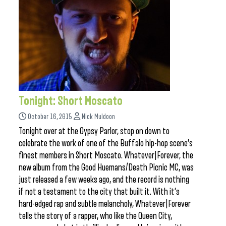
Tonight: Short Moscato
October 16, 2015
Nick Muldoon
Tonight over at the Gypsy Parlor, stop on down to
celebrate the work of one of the Buffalo hip-hop scene’s
finest members in Short Moscato. Whatever|Forever, the
new album from the Good Huemans/Death Picnic MC, was
just released a few weeks ago, and the record is nothing
if not a testament to the city that built it. With it’s
hard-edged rap and subtle melancholy, Whatever|Forever
tells the story of a rapper, who like the Queen City,