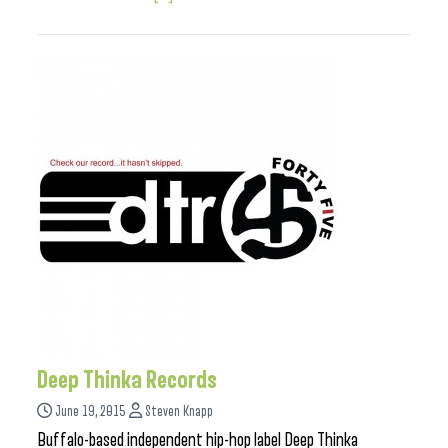
Deep Thinka Records
June 19, 2015
Steven Knapp
Buffalo-based independent hip-hop label Deep Thinka