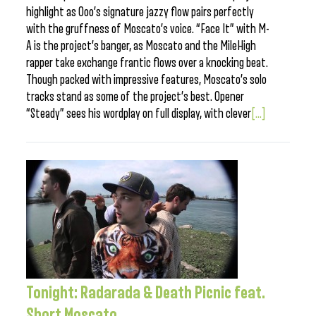
highlight as Ooo’s signature jazzy flow pairs perfectly
with the gruffness of Moscato’s voice. “Face It” with M-
A is the project’s banger, as Moscato and the MileHigh
rapper take exchange frantic flows over a knocking beat.
Though packed with impressive features, Moscato’s solo
tracks stand as some of the project’s best. Opener
“Steady” sees his wordplay on full display, with clever
[...]
Tonight: Radarada & Death Picnic feat.
Short Moscato