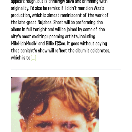
appears rough, but is thrillingly alive and brimming with
originality. I’d also be remiss if I didn’t mention Wza’s
production, which is almost reminiscent of the work of
the late-great Nujabes. Short will be performing the
album in full tonight and will be joined by some of the
city’s most exciting upcoming artists, including
MileHighMusik! and Billie E$$co. It goes without saying
that tonight’s show will reflect the album it celebrates,
which is to
[...]