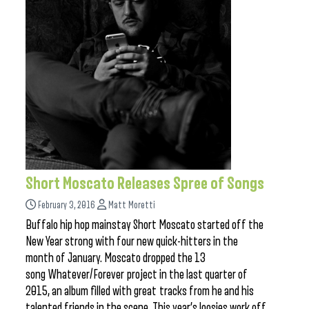
Short Moscato Releases Spree of Songs
February 3, 2016
Matt Moretti
Buffalo hip hop mainstay Short Moscato started off the
New Year strong with four new quick-hitters in the
month of January. Moscato dropped the 13
song Whatever/Forever project in the last quarter of
2015, an album filled with great tracks from he and his
talented friends in the scene. This year’s loosies work off