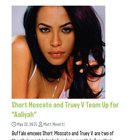
Short Moscato and Truey V Team Up for
“Aaliyah”
May 22, 2015
Matt Moretti
Buffalo emcees Short Moscato and Truey V are two of