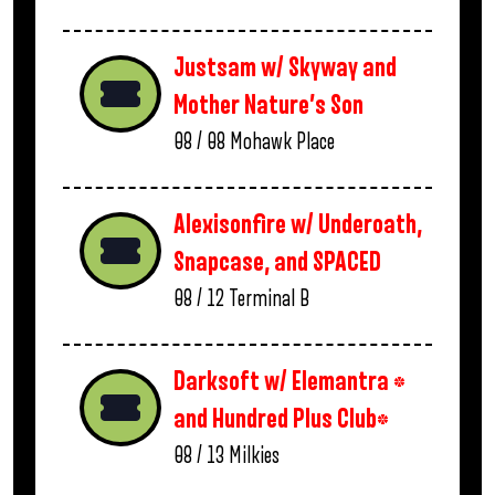
Justsam w/ Skyway and
Mother Nature’s Son
08 / 08
Mohawk Place
Alexisonfire w/ Underoath,
Snapcase, and SPACED
08 / 12
Terminal B
Darksoft w/ Elemantra *
and Hundred Plus Club*
08 / 13
Milkies