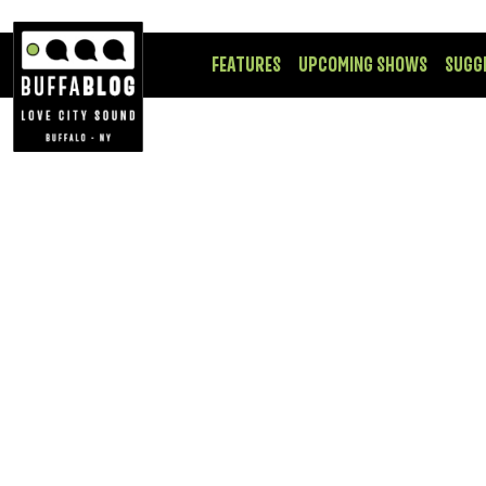
FEATURES
UPCOMING SHOWS
SUGG