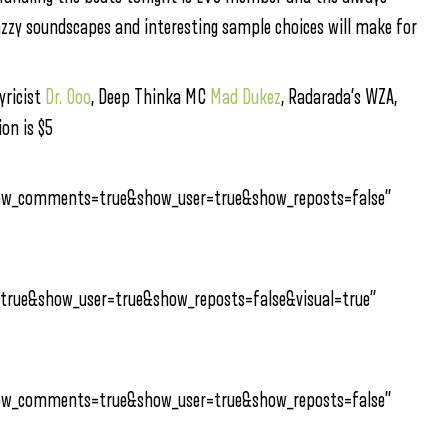
jazzy soundscapes and interesting sample choices will make for
lyricist
Dr. Ooo
, Deep Thinka MC
Mad Dukez
, Radarada’s WZA,
on is $5
how_comments=true&show_user=true&show_reposts=false”
true&show_user=true&show_reposts=false&visual=true”
how_comments=true&show_user=true&show_reposts=false”