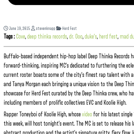
June 19, 2015
stevenknapp
Herd Fest
Tags :
Cove
,
deep thinka records
,
dr. Ooo
,
duke's
,
herd fest
,
mad du
Buffalo-based independent hip-hop label Deep Thinka Records has
forward-thinking, inspiring MC’s dedicated to furthering the eclec
current roster boasts some of the city’s finest rap talent with a
and Tanya Morgan each bringing a unique vision to the Deep Thi
showcase for Herd Fest curated by the Deep Thinka crew, who hav
including members of prolific collectives EVC and Koolie High.
Rapper Toneyboi of Koolie High, whose
video
for his latest singl
this week, will host tonight’s event. The MC is set to release his
abstract production and the artist’s signature gritty, fiery flo