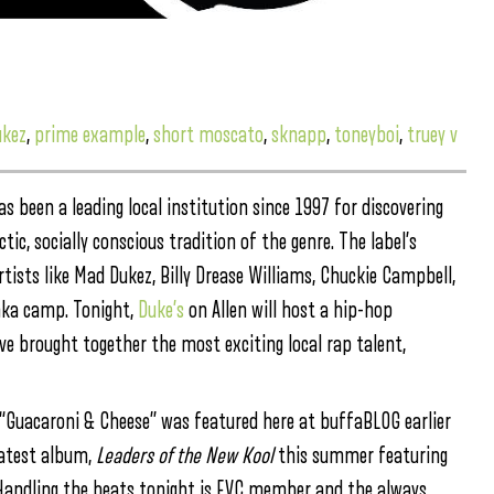
kez
,
prime example
,
short moscato
,
sknapp
,
toneyboi
,
truey v
 been a leading local institution since 1997 for discovering
tic, socially conscious tradition of the genre. The label’s
rtists like Mad Dukez, Billy Drease Williams, Chuckie Campbell,
nka camp. Tonight,
Duke’s
on Allen will host a hip-hop
e brought together the most exciting local rap talent,
e “Guacaroni & Cheese” was featured here at buffaBLOG earlier
 latest album,
Leaders of the New Kool
this summer featuring
w. Handling the beats tonight is EVC member and the always