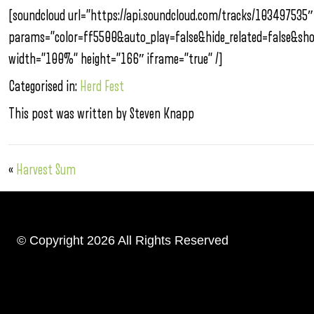
[soundcloud url=”https://api.soundcloud.com/tracks/103497535″
params=”color=ff5500&auto_play=false&hide_related=false&s
width=”100%” height=”166″ iframe=”true” /]
Categorised in:
Herd Fest
This post was written by Steven Knapp
«
Harvest Sum
© Copyright 2026 All Rights Reserved