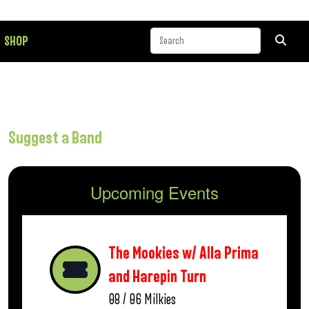
SHOP
Suggest a Band
Upcoming Events
The Mookies w/ Alla Prima
and Harepin Turn
08 / 06
Milkies