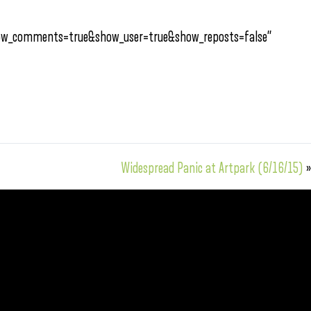
how_comments=true&show_user=true&show_reposts=false”
Widespread Panic at Artpark (6/16/15)
»