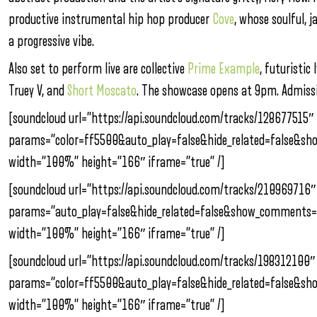
productive instrumental hip hop producer
Cove
, whose soulful, 
a progressive vibe.
Also set to perform live are collective
Prime Example
, futuristic 
Truey V, and
Short Moscato
. The showcase opens at 9pm. Admissi
[soundcloud url=”https://api.soundcloud.com/tracks/128677515″
params=”color=ff5500&auto_play=false&hide_related=false&s
width=”100%” height=”166″ iframe=”true” /]
[soundcloud url=”https://api.soundcloud.com/tracks/210969716″
params=”auto_play=false&hide_related=false&show_comments=
width=”100%” height=”166″ iframe=”true” /]
[soundcloud url=”https://api.soundcloud.com/tracks/198312100″
params=”color=ff5500&auto_play=false&hide_related=false&s
width=”100%” height=”166″ iframe=”true” /]