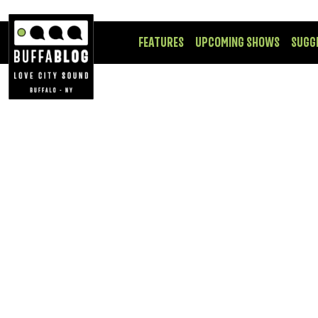
FEATURES
UPCOMING SHOWS
SUGG