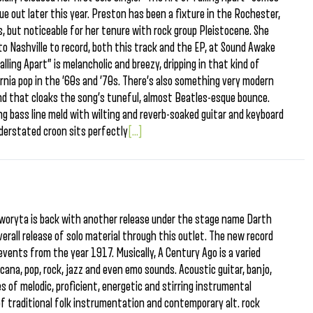
due out later this year. Preston has been a fixture in the Rochester,
s, but noticeable for her tenure with rock group Pleistocene. She
to Nashville to record, both this track and the EP, at Sound Awake
lling Apart” is melancholic and breezy, dripping in that kind of
nia pop in the ’60s and ’70s. There’s also something very modern
nd that cloaks the song’s tuneful, almost Beatles-esque bounce.
g bass line meld with wilting and reverb-soaked guitar and keyboard
derstated croon sits perfectly
[...]
woryta is back with another release under the stage name Darth
overall release of solo material through this outlet. The new record
 events from the year 1917. Musically, A Century Ago is a varied
ana, pop, rock, jazz and even emo sounds. Acoustic guitar, banjo,
es of melodic, proficient, energetic and stirring instrumental
n of traditional folk instrumentation and contemporary alt. rock