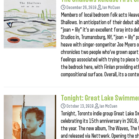
December 26, 2018
Ian McCuen
Members of local bedroom folk acts Heave
Shallows. In anticipation of their debut al
“joan + lily” it’s an excellent foray into
Studios in, Trumansburg, NY, “joan + lily”
heave with singer-songwriter Joe Myers of
chronicles two people who’ve grown apart,
feelings associated with trying to piece t
the bedrock here, with Finlan providing et
compositional surface. Overall, its a cont
Tonight: Great Lake Swimme
October 13, 2018
Ian McCuen
Tonight, Toronto indie group Great Lake 
celebrating its 15th anniversary in 2018, 
the year. The new album, The Waves, The
and released via Nettwerk. Opening the s