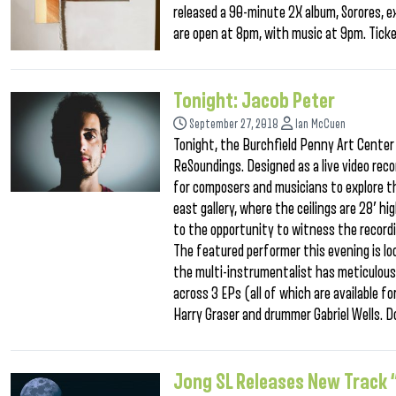
released a 90-minute 2X album, Sorores, e
are open at 8pm, with music at 9pm. Ticke
Tonight: Jacob Peter
September 27, 2018
Ian McCuen
Tonight, the Burchfield Penny Art Center 
ReSoundings. Designed as a live video rec
for composers and musicians to explore th
east gallery, where the ceilings are 28′ h
to the opportunity to witness the record
The featured performer this evening is l
the multi-instrumentalist has meticulous
across 3 EPs (all of which are available fo
Harry Graser and drummer Gabriel Wells. D
Jong SL Releases New Track 