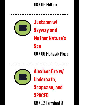
08 / 06
Milkies
Justsam w/
Skyway and
Mother Nature’s
Son
08 / 08
Mohawk Place
Alexisonfire w/
Underoath,
Snapcase, and
SPACED
08 / 12
Terminal B