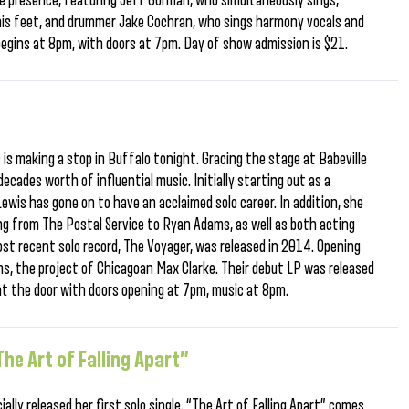
e presence, featuring Jeff Gorman, who simultaneously sings,
 his feet, and drummer Jake Cochran, who sings harmony vocals and
begins at 8pm, with doors at 7pm. Day of show admission is $21.
is making a stop in Buffalo tonight. Gracing the stage at Babeville
 decades worth of influential music. Initially starting out as a
 Lewis has gone on to have an acclaimed solo career. In addition, she
ng from The Postal Service to Ryan Adams, as well as both acting
most recent solo record, The Voyager, was released in 2014. Opening
s, the project of Chicagoan Max Clarke. Their debut LP was released
 at the door with doors opening at 7pm, music at 8pm.
he Art of Falling Apart”
ally released her first solo single. “The Art of Falling Apart” comes