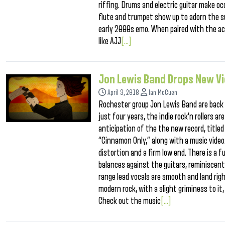
riffing. Drums and electric guitar make oc
flute and trumpet show up to adorn the sur
early 2000s emo. When paired with the ac
like AJJ
[...]
Jon Lewis Band Drops New V
April 3, 2018
Ian McCuen
Rochester group Jon Lewis Band are back 
just four years, the indie rock’n rollers a
anticipation of the the new record, titled
“Cinnamon Only,” along with a music video.
distortion and a firm low end. There is a 
balances against the guitars, reminiscent
range lead vocals are smooth and land righ
modern rock, with a slight griminess to it
Check out the music
[...]