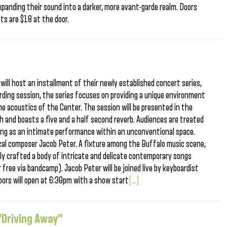
xpanding their sound into a darker, more avant-garde realm. Doors
ts are $18 at the door.
will host an installment of their newly established concert series,
ording session, the series focuses on providing a unique environment
e acoustics of the Center. The session will be presented in the
igh and boasts a five and a half second reverb. Audiences are treated
ing as an intimate performance within an unconventional space.
ocal composer Jacob Peter. A fixture among the Buffalo music scene,
ly crafted a body of intricate and delicate contemporary songs
r free via bandcamp). Jacob Peter will be joined live by keyboardist
oors will open at 6:30pm with a show start
[...]
“Driving Away”