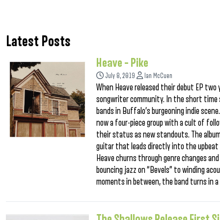
Latest Posts
Heave – Pike
July 8, 2019
Ian McCuen
When Heave released their debut EP two y
songwriter community. In the short time 
bands in Buffalo’s burgeoning indie scene. 
now a four-piece group with a cult of follo
their status as new standouts. The album 
guitar that leads directly into the upbe
Heave churns through genre changes and t
bouncing jazz on “Bevels” to winding acou
moments in between, the band turns in a m
The Shallows Release First S