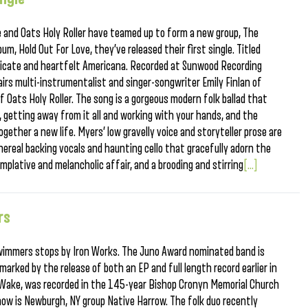
 and Oats Holy Roller have teamed up to form a new group, The
bum, Hold Out For Love, they’ve released their first single. Titled
 delicate and heartfelt Americana. Recorded at Sunwood Recording
 pairs multi-instrumentalist and singer-songwriter Emily Finlan of
 Oats Holy Roller. The song is a gorgeous modern folk ballad that
 getting away from it all and working with your hands, and the
ogether a new life. Myers’ low gravelly voice and storyteller prose are
hereal backing vocals and haunting cello that gracefully adorn the
emplative and melancholic affair, and a brooding and stirring
[...]
rs
Swimmers stops by Iron Works. The Juno Award nominated band is
marked by the release of both an EP and full length record earlier in
 Wake, was recorded in the 145-year Bishop Cronyn Memorial Church
how is Newburgh, NY group Native Harrow. The folk duo recently