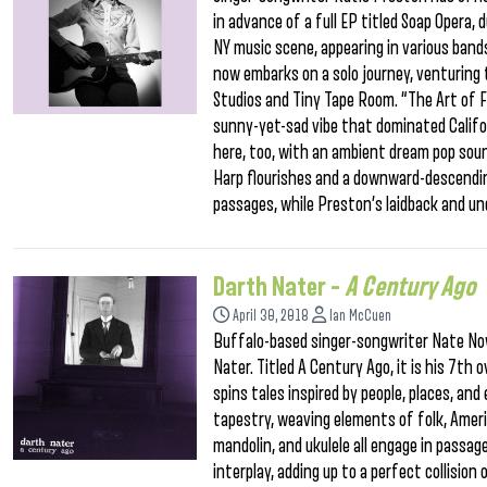
in advance of a full EP titled Soap Opera, 
NY music scene, appearing in various band
now embarks on a solo journey, venturing 
Studios and Tiny Tape Room. “The Art of Fa
sunny-yet-sad vibe that dominated Califor
here, too, with an ambient dream pop sou
Harp flourishes and a downward-descendin
passages, while Preston’s laidback and un
Darth Nater –
A Century Ago
April 30, 2018
Ian McCuen
Buffalo-based singer-songwriter Nate No
Nater. Titled A Century Ago, it is his 7th 
spins tales inspired by people, places, and
tapestry, weaving elements of folk, Americ
mandolin, and ukulele all engage in passag
interplay, adding up to a perfect collisio