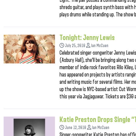
Light. The pair posses a commanding stag
shreds guitar, and plays synth bass with
plays drums while standing up. The show 
Tonight: Jenny Lewis
July 25, 2018
Ian McCuen
Celebrated singer-songwriter Jenny Lewis 
(Asbury Hall), she’ll be bringing along two
member of indie rock favorites Rilo Kiley,
has appeared on projects by artists rangi
and writing music for several films. Her 
up the show is NYC-based artist Cut Worm
this year via Jagjaguwar. Tickets are $30
Katie Preston Drops Single “T
June 12, 2018
Ian McCuen
Singer-songwriter Katie Preston has offici