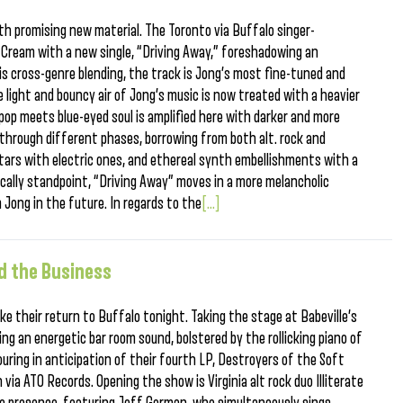
with promising new material. The Toronto via Buffalo singer-
e Cream with a new single, “Driving Away,” foreshadowing an
is cross-genre blending, the track is Jong’s most fine-tuned and
e light and bouncy air of Jong’s music is now treated with a heavier
pop meets blue-eyed soul is amplified here with darker and more
 through different phases, borrowing from both alt. rock and
tars with electric ones, and ethereal synth embellishments with a
cally standpoint, “Driving Away” moves in a more melancholic
 Jong in the future. In regards to the
[...]
d the Business
e their return to Buffalo tonight. Taking the stage at Babeville’s
ring an energetic bar room sound, bolstered by the rollicking piano of
ring in anticipation of their fourth LP, Destroyers of the Soft
via ATO Records. Opening the show is Virginia alt rock duo Illiterate