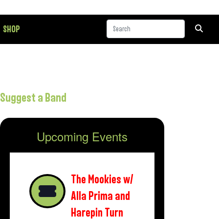
SHOP
Suggest a Band
Upcoming Events
The Mookies w/
Alla Prima and
Harepin Turn