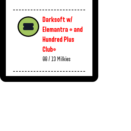
Darksoft w/
Elemantra * and
Hundred Plus
Club*
08 / 13
Milkies