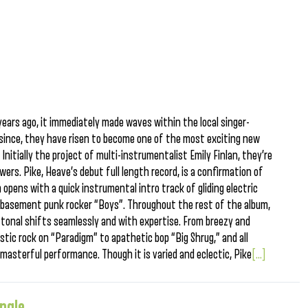
ears ago, it immediately made waves within the local singer-
since, they have risen to become one of the most exciting new
Initially the project of multi-instrumentalist Emily Finlan, they’re
wers. Pike, Heave’s debut full length record, is a confirmation of
opens with a quick instrumental intro track of gliding electric
at basement punk rocker “Boys”. Throughout the rest of the album,
onal shifts seamlessly and with expertise. From breezy and
stic rock on “Paradigm” to apathetic bop “Big Shrug,” and all
asterful performance. Though it is varied and eclectic, Pike
[...]
ingle