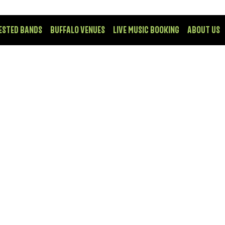
ESTED BANDS
BUFFALO VENUES
LIVE MUSIC BOOKING
ABOUT US