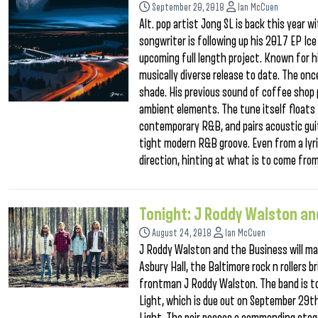
September 20, 2018
Ian McCuen
Alt. pop artist Jong SL is back this year 
songwriter is following up his 2017 EP Ic
upcoming full length project. Known for h
musically diverse release to date. The onc
shade. His previous sound of coffee shop 
ambient elements. The tune itself floats
contemporary R&B, and pairs acoustic gui
tight modern R&B groove. Even from a lyri
direction, hinting at what is to come from
Tonight: J Roddy Walston an
August 24, 2018
Ian McCuen
J Roddy Walston and the Business will mak
Asbury Hall, the Baltimore rock n rollers b
frontman J Roddy Walston. The band is tou
Light, which is due out on September 29th 