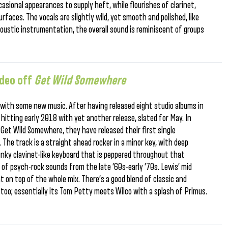
casional appearances to supply heft, while flourishes of clarinet,
faces. The vocals are slightly wild, yet smooth and polished, like
oustic instrumentation, the overall sound is reminiscent of groups
ideo off
Get Wild Somewhere
with some new music. After having released eight studio albums in
re hitting early 2018 with yet another release, slated for May. In
 Get Wild Somewhere, they have released their first single
 The track is a straight ahead rocker in a minor key, with deep
funky clavinet-like keyboard that is peppered throughout that
 of psych-rock sounds from the late ’60s-early ’70s. Lewis’ mid
t on top of the whole mix. There’s a good blend of classic and
, too; essentially its Tom Petty meets Wilco with a splash of Primus.