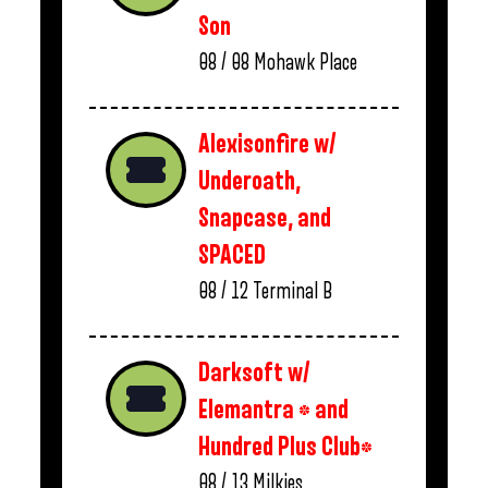
Son
08 / 08
Mohawk Place
Alexisonfire w/
Underoath,
Snapcase, and
SPACED
08 / 12
Terminal B
Darksoft w/
Elemantra * and
Hundred Plus Club*
08 / 13
Milkies