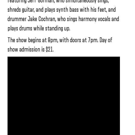
featuring Jeff Gorman, who simultaneously sings,
shreds guitar, and plays synth bass with his feet, and
drummer Jake Cochran, who sings harmony vocals and
plays drums while standing up.
The show begins at 8pm, with doors at 7pm. Day of
show admission is $21.