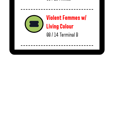
Violent Femmes w/
Living Colour
08 / 14
Terminal B