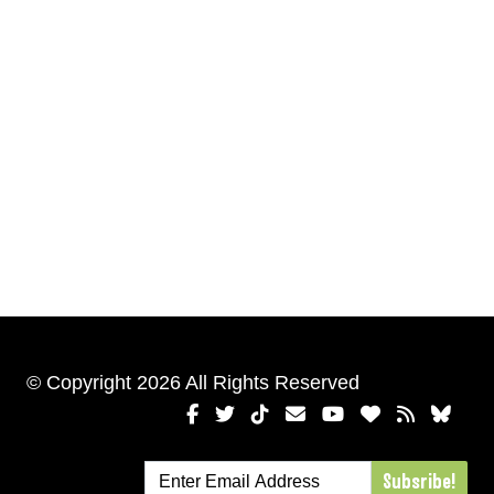
© Copyright 2026 All Rights Reserved