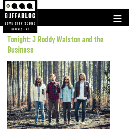
Tonight: J Roddy Walston and the
Business