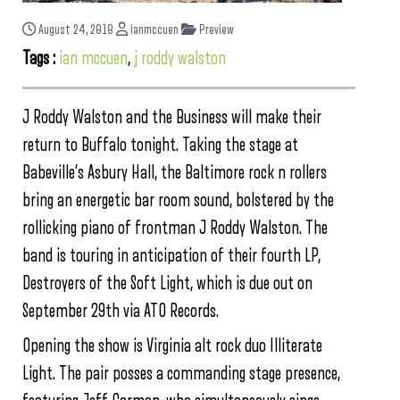
August 24, 2018
ianmccuen
Preview
Tags :
ian mccuen
,
j roddy walston
J Roddy Walston and the Business will make their
return to Buffalo tonight. Taking the stage at
Babeville’s Asbury Hall, the Baltimore rock n rollers
bring an energetic bar room sound, bolstered by the
rollicking piano of frontman J Roddy Walston. The
band is touring in anticipation of their fourth LP,
Destroyers of the Soft Light, which is due out on
September 29th via ATO Records.
Opening the show is Virginia alt rock duo Illiterate
Light. The pair posses a commanding stage presence,