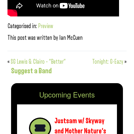
Categorised in:
Preview
This post was written by Ian McCuen
«
SG Lewis & Clairo – “Better”
Tonight: G-Eazy
»
Suggest a Band
Upcoming Events
Justsam w/ Skyway
and Mother Nature’s