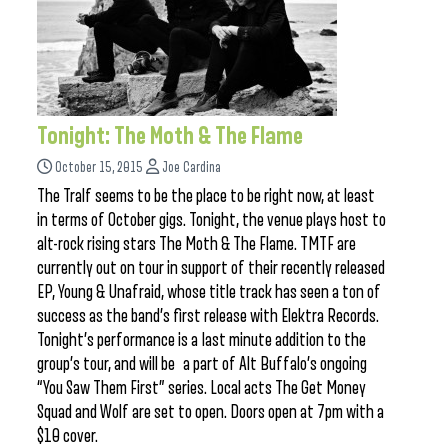
Tonight: The Moth & The Flame
October 15, 2015
Joe Cardina
The Tralf seems to be the place to be right now, at least
in terms of October gigs. Tonight, the venue plays host to
alt-rock rising stars The Moth & The Flame. TMTF are
currently out on tour in support of their recently released
EP, Young & Unafraid, whose title track has seen a ton of
success as the band’s first release with Elektra Records.
Tonight’s performance is a last minute addition to the
group’s tour, and will be a part of Alt Buffalo’s ongoing
“You Saw Them First” series. Local acts The Get Money
Squad and Wolf are set to open. Doors open at 7pm with a
$10 cover.