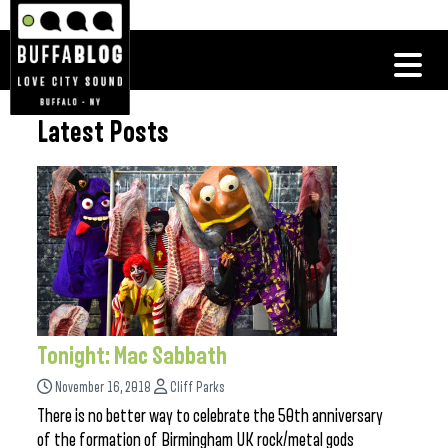
Latest Posts
Tonight: Mac Sabbath
November 16, 2018
Cliff Parks
There is no better way to celebrate the 50th anniversary
of the formation of Birmingham UK rock/metal gods