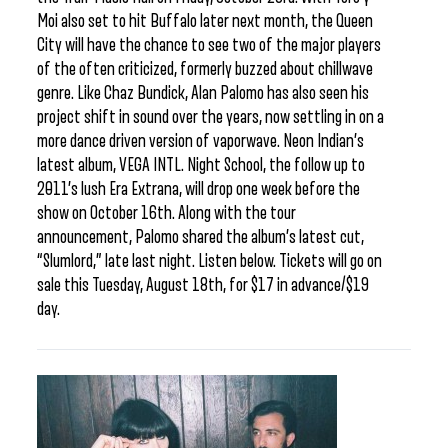
Moi also set to hit Buffalo later next month, the Queen
City will have the chance to see two of the major players
of the often criticized, formerly buzzed about chillwave
genre. Like Chaz Bundick, Alan Palomo has also seen his
project shift in sound over the years, now settling in on a
more dance driven version of vaporwave. Neon Indian’s
latest album, VEGA INTL. Night School, the follow up to
2011’s lush Era Extrana, will drop one week before the
show on October 16th. Along with the tour
announcement, Palomo shared the album’s latest cut,
“Slumlord,” late last night. Listen below. Tickets will go on
sale this Tuesday, August 18th, for $17 in advance/$19
day.