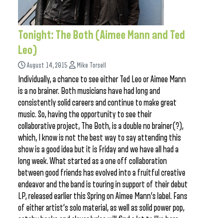
Tonight: The Both (Aimee Mann and Ted
Leo)
August 14, 2015
Mike Torsell
Individually, a chance to see either Ted Leo or Aimee Mann
is a no brainer. Both musicians have had long and
consistently solid careers and continue to make great
music. So, having the opportunity to see their
collaborative project, The Both, is a double no brainer(?),
which, I know is not the best way to say attending this
show is a good idea but it is Friday and we have all had a
long week. What started as a one off collaboration
between good friends has evolved into a fruitful creative
endeavor and the band is touring in support of their debut
LP, released earlier this Spring on Aimee Mann’s label. Fans
of either artist’s solo material, as well as solid power pop,