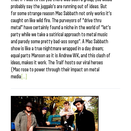
probably say the juggalo’s are running out of ideas. But
for some strange reason Mac Sabbath not only works it’s
caught on like wild fire. The purveyors of “drive thru
metal” have certainly found a niche in the world of “let’s
party while we take a satirical approach to metal music
and parody some pretty bad-ass songs”. A Mac Sabbath
show is like a true nightmare wrapped in a day dream;
equal parts Manson as it is Andrew WK, and this clash of
ideas, makes it work. The Tralf hosts our viral heroes
(Mac rose to power through their impact on metal
media
[...]