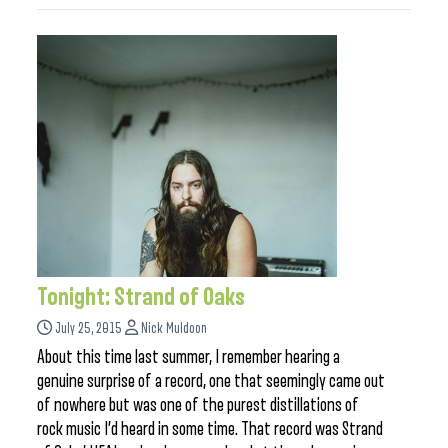
Tonight: Strand of Oaks
July 25, 2015
Nick Muldoon
About this time last summer, I remember hearing a
genuine surprise of a record, one that seemingly came out
of nowhere but was one of the purest distillations of
rock music I’d heard in some time. That record was Strand