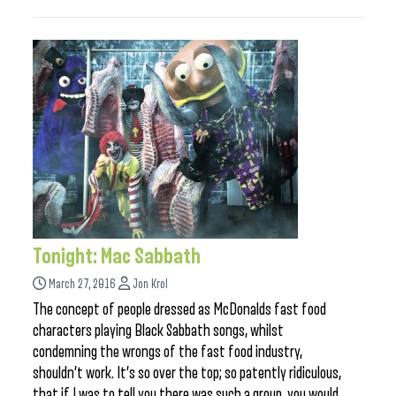
Tonight: Mac Sabbath
March 27, 2016
Jon Krol
The concept of people dressed as McDonalds fast food
characters playing Black Sabbath songs, whilst
condemning the wrongs of the fast food industry,
shouldn’t work. It’s so over the top; so patently ridiculous,
that if I was to tell you there was such a group, you would