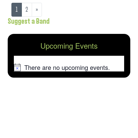
1
2
»
Suggest a Band
Upcoming Events
There are no upcoming events.
Notice