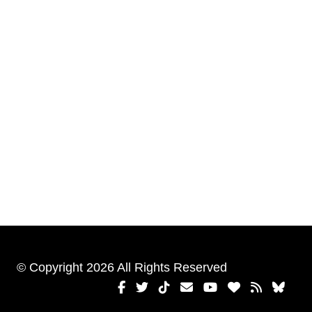
© Copyright 2026 All Rights Reserved