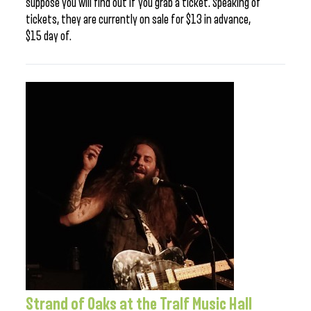
suppose you will find out if you grab a ticket. Speaking of
tickets, they are currently on sale for $13 in advance,
$15 day of.
Strand of Oaks at the Tralf Music Hall