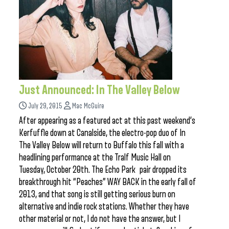
Just Announced: In The Valley Below
July 29, 2015
Mac McGuire
After appearing as a featured act at this past weekend’s
Kerfuffle down at Canalside, the electro-pop duo of In
The Valley Below will return to Buffalo this fall with a
headlining performance at the Tralf Music Hall on
Tuesday, October 20th. The Echo Park pair dropped its
breakthrough hit “Peaches” WAY BACK in the early fall of
2013, and that song is still getting serious burn on
alternative and indie rock stations. Whether they have
other material or not, I do not have the answer, but I