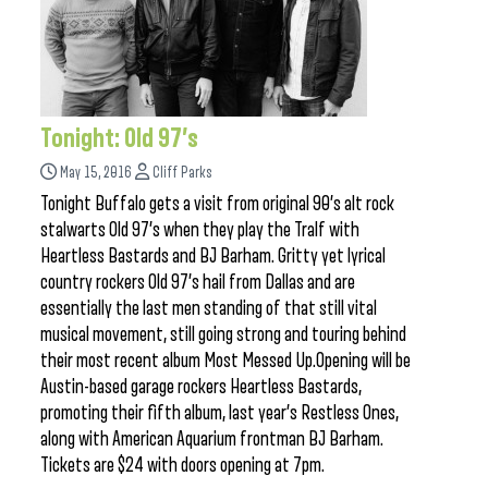
Tonight: Old 97’s
May 15, 2016
Cliff Parks
Tonight Buffalo gets a visit from original 90’s alt rock
stalwarts Old 97’s when they play the Tralf with
Heartless Bastards and BJ Barham. Gritty yet lyrical
country rockers Old 97’s hail from Dallas and are
essentially the last men standing of that still vital
musical movement, still going strong and touring behind
their most recent album Most Messed Up.Opening will be
Austin-based garage rockers Heartless Bastards,
promoting their fifth album, last year’s Restless Ones,
along with American Aquarium frontman BJ Barham.
Tickets are $24 with doors opening at 7pm.