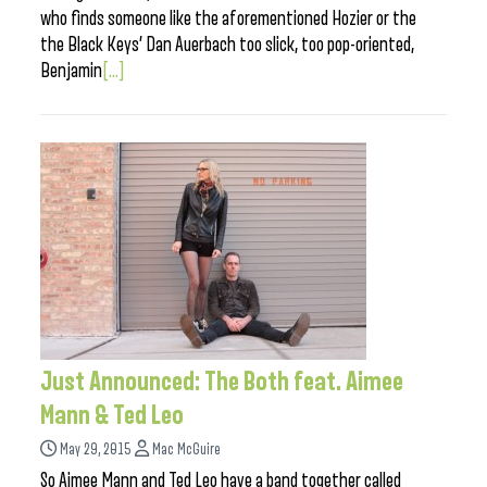
who finds someone like the aforementioned Hozier or the
the Black Keys’ Dan Auerbach too slick, too pop-oriented,
Benjamin
[...]
Just Announced: The Both feat. Aimee
Mann & Ted Leo
May 29, 2015
Mac McGuire
So Aimee Mann and Ted Leo have a band together called