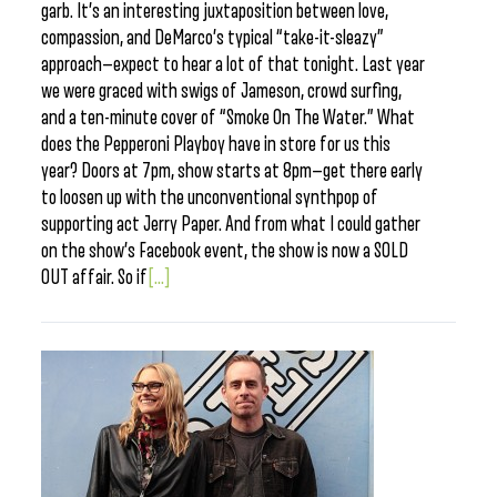
garb. It’s an interesting juxtaposition between love,
compassion, and DeMarco’s typical “take-it-sleazy”
approach—expect to hear a lot of that tonight. Last year
we were graced with swigs of Jameson, crowd surfing,
and a ten-minute cover of “Smoke On The Water.” What
does the Pepperoni Playboy have in store for us this
year? Doors at 7pm, show starts at 8pm—get there early
to loosen up with the unconventional synthpop of
supporting act Jerry Paper. And from what I could gather
on the show’s Facebook event, the show is now a SOLD
OUT affair. So if
[...]