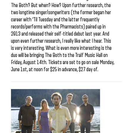
The Both? But when? How? Upon further research, the
two longtime singer/songwriters (the former began her
career with ‘Til Tuesday and the latter frequently
records/performs with the Pharmacists) paired up in
2013 and released their self-titled debut last year. And
upon even further research, I really like what I hear. This
is very interesting. What is even more interesting is the
duo will be bringing The Both to the Tralf Music Hall on
Friday, August 14th. Tickets are set to go on sale Monday,
June 1st, at noon for $25 in advance, $27 day of.