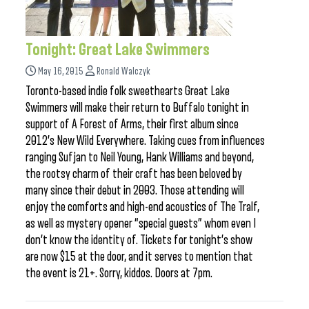
Tonight: Great Lake Swimmers
May 16, 2015
Ronald Walczyk
Toronto-based indie folk sweethearts Great Lake
Swimmers will make their return to Buffalo tonight in
support of A Forest of Arms, their first album since
2012’s New Wild Everywhere. Taking cues from influences
ranging Sufjan to Neil Young, Hank Williams and beyond,
the rootsy charm of their craft has been beloved by
many since their debut in 2003. Those attending will
enjoy the comforts and high-end acoustics of The Tralf,
as well as mystery opener “special guests” whom even I
don’t know the identity of. Tickets for tonight’s show
are now $15 at the door, and it serves to mention that
the event is 21+. Sorry, kiddos. Doors at 7pm.