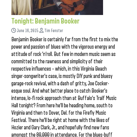
Tonight: Benjamin Booker
June 16, 2015
Tim Fenster
Benjamin Booker is certainly far from the first to mix the
power and passion of blues with the vigorous energy and
attitude of rock ’n’roll. But few in modern music seem as
committed to the rawness and simplicity of their
respective influences – which, in this Virginia Beach
singer-songwriter’s case, is mostly DIY punk and bluesy
garage-rock revival, with a dash of gritty, Joe Cocker-
esque soul. And what better place to catch Booker’s
intense, lo-fi rock approach than at Buffalo’s Tralf Music
Hall tonight? From here he’ll be heading home, south to
Virginia and then to Dover, Del. for the Firefly Music
Festival. There he’ll be right at home with the likes of
Hozier and Gary Clark, Jr., and hopefully find new fans
amongst the 80,000 in attendance. For the blues-buff