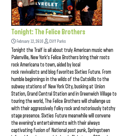
Tonight: The Felice Brothers
February 12, 2016
Cliff Parks
Tonight the Tralf is all about truly American music when
Palenville, New York’s Felice Brothers bring their roots
rock Americana to town, aided by local
rock revivalists and blog favorites Sixties Future. From
humble beginnings in the wilds of the Catskills to the
subway stations of New York City, busking at Union
Station, Grand Central Station and in Greenwich Village to
touring the world, The Felice Brothers will challenge us
with their aggressively folky rock and notoriously tetchy
stage presence. Sixties Future meanwhile will convene
the evening’s entertainments with their always
captivating fusion of National post punk, Springsteen