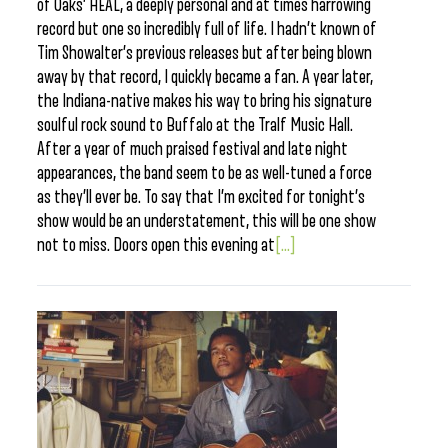
of Oaks’ HEAL, a deeply personal and at times harrowing
record but one so incredibly full of life. I hadn’t known of
Tim Showalter’s previous releases but after being blown
away by that record, I quickly became a fan. A year later,
the Indiana-native makes his way to bring his signature
soulful rock sound to Buffalo at the Tralf Music Hall.
After a year of much praised festival and late night
appearances, the band seem to be as well-tuned a force
as they’ll ever be. To say that I’m excited for tonight’s
show would be an understatement, this will be one show
not to miss. Doors open this evening at
[...]