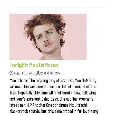
Tonight: Mac DeMarco
August 16, 2015
Ronald Walczyk
Mac is back! The reigning king of jizz jazz, Mac DeMarco,
will make his welcomed return to Buffalo tonight at The
Tralf, hopefully this time with full band in tow. Following
last year’s excellent Salad Days, the goofball crooner’s
latest mini-LP Another One continues his ultrachill
slacker rock sounds, but this time draped in full love-song