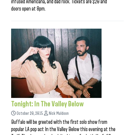
infused Americana, and dad rock. Tickets are $20 and
doors open at 8pm.
Tonight: In The Valley Below
October 20, 2015
Nick Muldoon
Buffalo will be greeted with the first solo show from
popular LA pop act In the Valley Below this evening at the