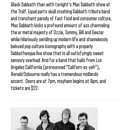
Black Sabbath than with tonight’s Mac Sabbath show at
the Tralf. Equal parts skull crushing Sabbath tribute band
and trenchant parody of fast food and consumer culture,
Mac Sabbath kicks a profound amount of ass channeling
the ur metal majesty of Ozzie, Tommy, Bill and Geezer
while hilariously sending up modern life and shamelessly
beloved pop culture iconography with a properly
Sabbathesque live show that is all satisfyingly sweet
sensory overload. And for a band that hails from Los
Angeles California (pronounced “Californ-ay-yeh”),
Ronald Osbourne really has a tremendous midlands
accent. Doors are at 7pm, mayhem begins at 8pm, and
tickets are $22.