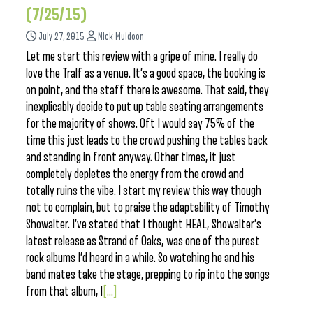
(7/25/15)
July 27, 2015
Nick Muldoon
Let me start this review with a gripe of mine. I really do
love the Tralf as a venue. It’s a good space, the booking is
on point, and the staff there is awesome. That said, they
inexplicably decide to put up table seating arrangements
for the majority of shows. Oft I would say 75% of the
time this just leads to the crowd pushing the tables back
and standing in front anyway. Other times, it just
completely depletes the energy from the crowd and
totally ruins the vibe. I start my review this way though
not to complain, but to praise the adaptability of Timothy
Showalter. I’ve stated that I thought HEAL, Showalter’s
latest release as Strand of Oaks, was one of the purest
rock albums I’d heard in a while. So watching he and his
band mates take the stage, prepping to rip into the songs
from that album, I
[...]