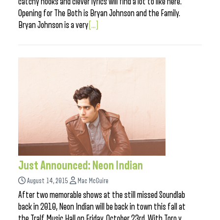
catchy hooks and clever lyrics will find a lot to like here.
Opening for The Both is Bryan Johnson and the Family.
Bryan Johnson is a very
[...]
Just Announced: Neon Indian
August 14, 2015
Mac McGuire
After two memorable shows at the still missed Soundlab
back in 2010, Neon Indian will be back in town this fall at
the Tralf Music Hall on Friday, October 23rd. With Toro y