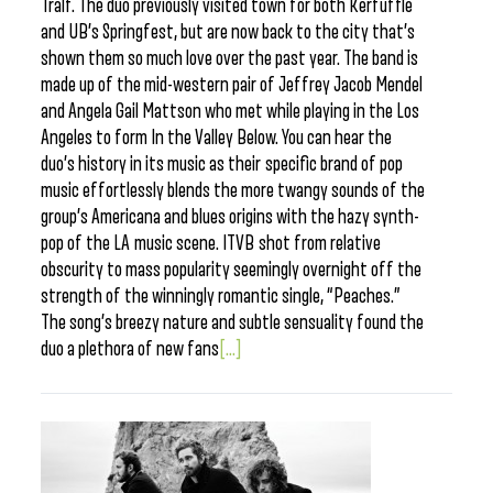
Tralf. The duo previously visited town for both Kerfuffle
and UB’s Springfest, but are now back to the city that’s
shown them so much love over the past year. The band is
made up of the mid-western pair of Jeffrey Jacob Mendel
and Angela Gail Mattson who met while playing in the Los
Angeles to form In the Valley Below. You can hear the
duo’s history in its music as their specific brand of pop
music effortlessly blends the more twangy sounds of the
group’s Americana and blues origins with the hazy synth-
pop of the LA music scene. ITVB shot from relative
obscurity to mass popularity seemingly overnight off the
strength of the winningly romantic single, “Peaches.”
The song’s breezy nature and subtle sensuality found the
duo a plethora of new fans
[...]