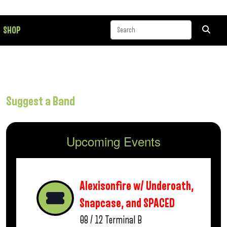
SHOP
Suggest a Band
Upcoming Events
Alexisonfire w/ Underoath,
Snapcase, and SPACED
08 / 12
Terminal B