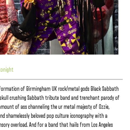
tonight
he formation of Birmingham UK rock/metal gods Black Sabbath
 skull crushing Sabbath tribute band and trenchant parody of
mount of ass channeling the ur metal majesty of Ozzie,
 and shamelessly beloved pop culture iconography with a
nsory overload. And for a band that hails from Los Angeles