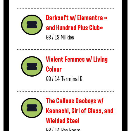
Darksoft w/ Elemantra *
and Hundred Plus Club*
08 / 13
Milkies
Violent Femmes w/ Living
Colour
08 / 14
Terminal B
The Callous Daoboys w/
Kaonashi, Girl of Glass, and
Wielded Steel
08 / 14
Rec Room