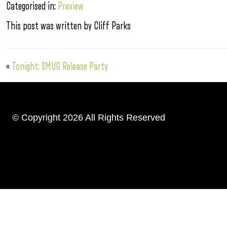
Categorised in:
Preview
This post was written by Cliff Parks
«
Tonight: SMUG Release Party
© Copyright 2026 All Rights Reserved