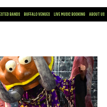
ESTED BANDS
BUFFALO VENUES
LIVE MUSIC BOOKING
ABOUT US