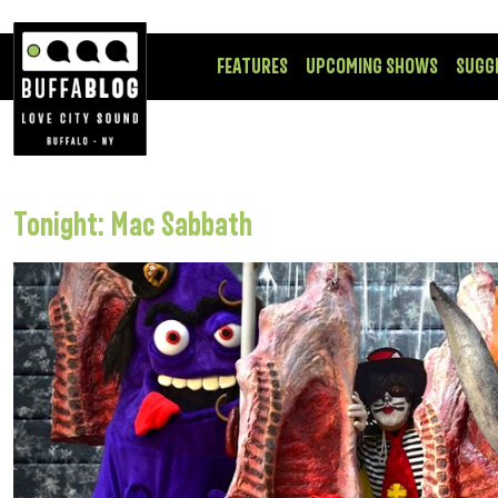
FEATURES
UPCOMING SHOWS
SUGG
Tonight: Mac Sabbath