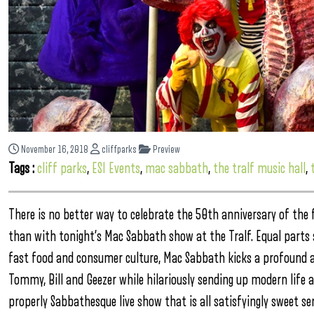
November 16, 2018
cliffparks
Preview
Tags :
cliff parks
,
ESI Events
,
mac sabbath
,
the tralf music hall
,
There is no better way to celebrate the 50th anniversary of t
than with tonight’s Mac Sabbath show at the Tralf. Equal parts
fast food and consumer culture, Mac Sabbath kicks a profound a
Tommy, Bill and Geezer while hilariously sending up modern life
properly Sabbathesque live show that is all satisfyingly sweet se