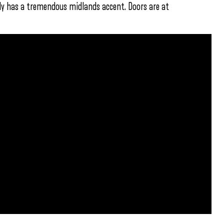
ly has a tremendous midlands accent. Doors are at