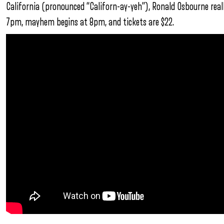
California (pronounced “Californ-ay-yeh”), Ronald Osbourne real
7pm, mayhem begins at 8pm, and tickets are $22.