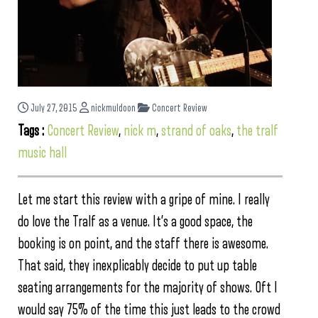
July 27, 2015
nickmuldoon
Concert Review
Tags :
Concert Review
,
nick m
,
strand of oaks
,
the tralf
music hall
Let me start this review with a gripe of mine. I really
do love the Tralf as a venue. It’s a good space, the
booking is on point, and the staff there is awesome.
That said, they inexplicably decide to put up table
seating arrangements for the majority of shows. Oft I
would say 75% of the time this just leads to the crowd