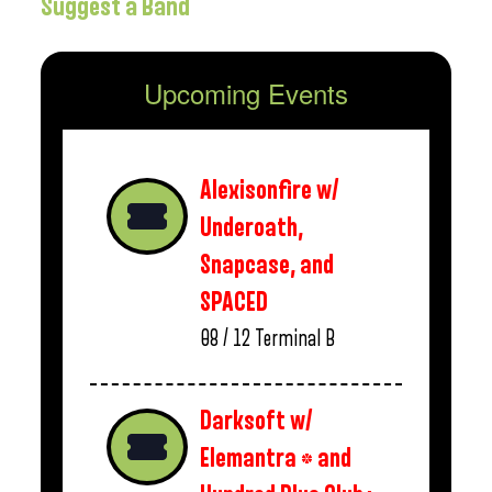
Suggest a Band
Upcoming Events
Alexisonfire w/
Underoath,
Snapcase, and
SPACED
08 / 12
Terminal B
Darksoft w/
Elemantra * and