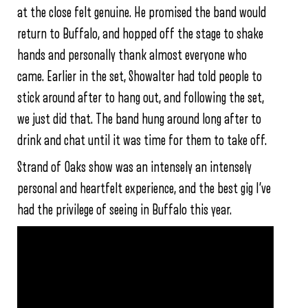
at the close felt genuine. He promised the band would
return to Buffalo, and hopped off the stage to shake
hands and personally thank almost everyone who
came. Earlier in the set, Showalter had told people to
stick around after to hang out, and following the set,
we just did that. The band hung around long after to
drink and chat until it was time for them to take off.
Strand of Oaks show was an intensely an intensely
personal and heartfelt experience, and the best gig I’ve
had the privilege of seeing in Buffalo this year.