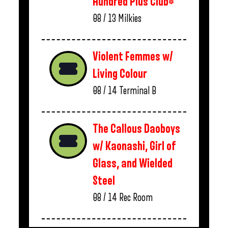
Hundred Plus Club*
08 / 13
Milkies
Violent Femmes w/
Living Colour
08 / 14
Terminal B
The Callous Daoboys
w/ Kaonashi, Girl of
Glass, and Wielded
Steel
08 / 14
Rec Room