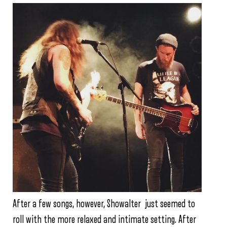
After a few songs, however, Showalter just seemed to
roll with the more relaxed and intimate setting. After