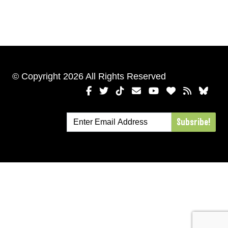
© Copyright 2026 All Rights Reserved