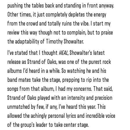
pushing the tables back and standing in front anyway.
Other times, it just completely depletes the energy
from the crowd and totally ruins the vibe. I start my
review this way though not to complain, but to praise
the adaptability of Timothy Showalter.
I’ve stated that I thought
HEAL
, Showalter’s latest
release as Strand of Oaks, was one of the purest rock
albums I’d heard in a while. So watching he and his
band mates take the stage, prepping to rip into the
songs from that album, I had my concerns. That said,
Strand of Oaks played with an intensity and precision
unmatched by few, if any, I’ve heard this year. This
allowed the achingly personal lyrics and incredible voice
of the group’s leader to take center stage.