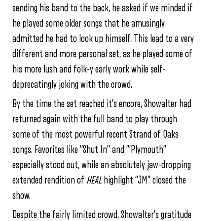
sending his band to the back, he asked if we minded if
he played some older songs that he amusingly
admitted he had to look up himself. This lead to a very
different and more personal set, as he played some of
his more lush and folk-y early work while self-
deprecatingly joking with the crowd.
By the time the set reached it’s encore, Showalter had
returned again with the full band to play through
some of the most powerful recent Strand of Oaks
songs. Favorites like “Shut In” and ‘”Plymouth”
especially stood out, while an absolutely jaw-dropping
extended rendition of
HEAL
highlight “JM” closed the
show.
Despite the fairly limited crowd, Showalter’s gratitude