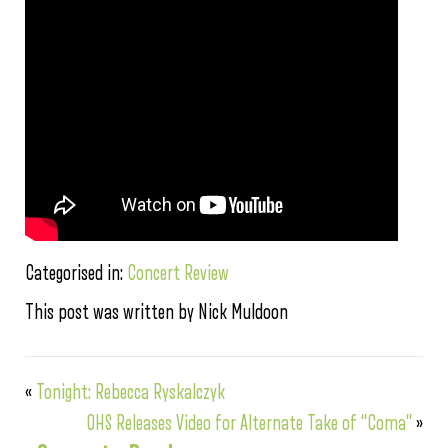
Categorised in:
Concert Review
This post was written by Nick Muldoon
«
Tonight: Rebecca Ryskalczyk
OHS Releases Video for Alternate Take of “Coma”
»