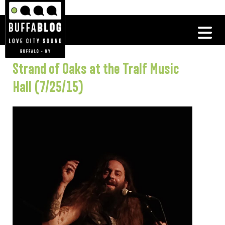
Strand of Oaks at the Tralf Music
Hall (7/25/15)