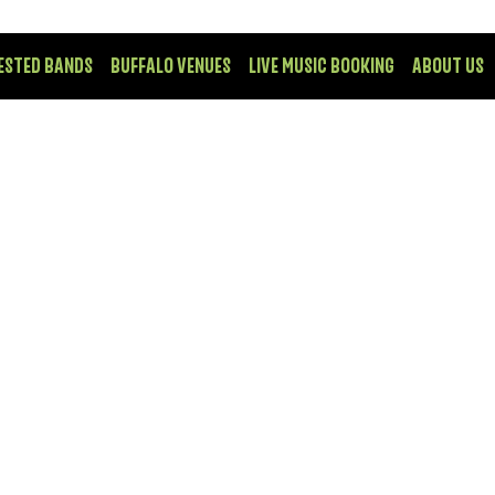
ESTED BANDS
BUFFALO VENUES
LIVE MUSIC BOOKING
ABOUT US