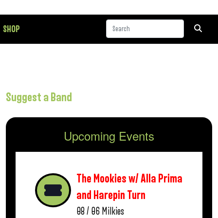
SHOP
Suggest a Band
Upcoming Events
The Mookies w/ Alla Prima
and Harepin Turn
08 / 06
Milkies