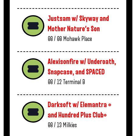
Justsam w/ Skyway and
Mother Nature’s Son
08 / 08
Mohawk Place
Alexisonfire w/ Underoath,
Snapcase, and SPACED
08 / 12
Terminal B
Darksoft w/ Elemantra *
and Hundred Plus Club*
08 / 13
Milkies