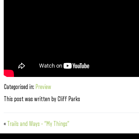
Categorised in:
Preview
This post was written by Cliff Parks
«
Trails and Ways – “My Things”