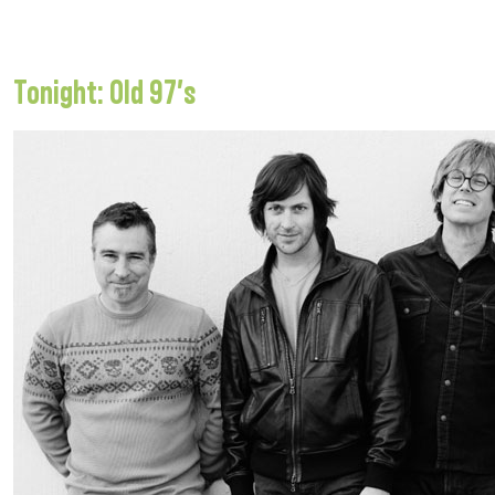
Tonight: Old 97’s