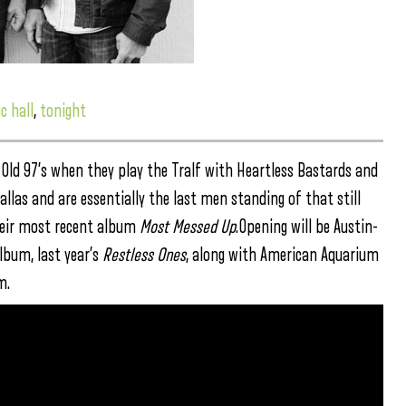
c hall
,
tonight
s Old 97’s when they play the Tralf with Heartless Bastards and
allas and are essentially the last men standing of that still
their most recent album
Most Messed Up
.Opening will be Austin-
lbum, last year’s
Restless Ones
, along with American Aquarium
m.