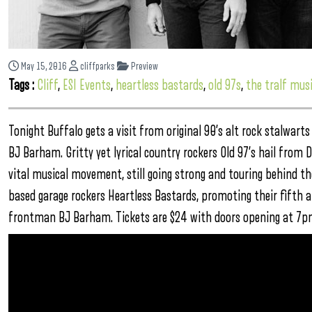
May 15, 2016
cliffparks
Preview
Tags :
Cliff
,
ESI Events
,
heartless bastards
,
old 97s
,
the tralf musi
Tonight Buffalo gets a visit from original 90’s alt rock stalwart
BJ Barham. Gritty yet lyrical country rockers Old 97’s hail from D
vital musical movement, still going strong and touring behind 
based garage rockers Heartless Bastards, promoting their fifth a
frontman BJ Barham. Tickets are $24 with doors opening at 7p