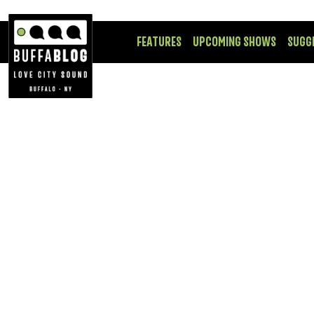
FEATURES
UPCOMING SHOWS
SUGG