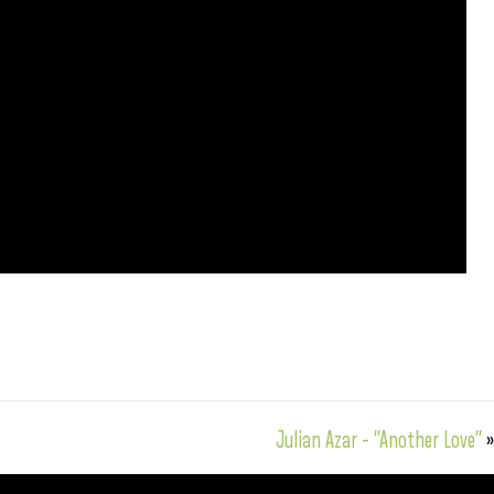
Julian Azar – “Another Love”
»