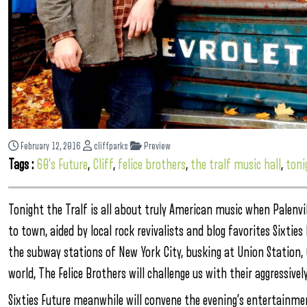
February 12, 2016
cliffparks
Preview
Tags :
60's Future
,
Cliff
,
felice brothers
,
the tralf music hall
,
toni
Tonight the Tralf is all about truly American music when Palenvil
to town, aided by local rock revivalists and blog favorites Sixtie
the subway stations of New York City, busking at Union Station, 
world, The Felice Brothers will challenge us with their aggressive
Sixties Future meanwhile will convene the evening’s entertainme