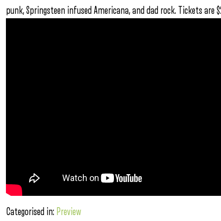
punk, Springsteen infused Americana, and dad rock. Tickets are 
Categorised in:
Preview