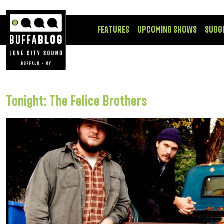
FEATURES
UPCOMING SHOWS
SUGG
Tonight: The Felice Brothers