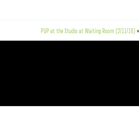
PUP at the Studio at Waiting Room (2/11/16)
»