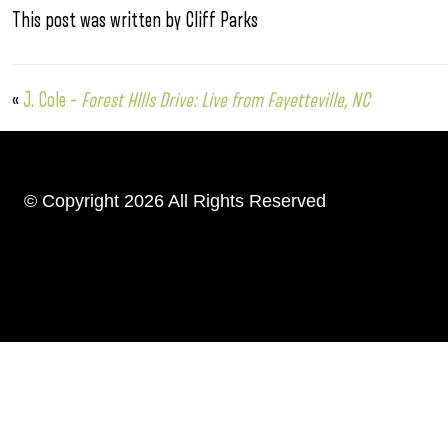
This post was written by Cliff Parks
«
J. Cole –
Forest HIlls Drive: Live from Fayetteville, NC
© Copyright 2026 All Rights Reserved