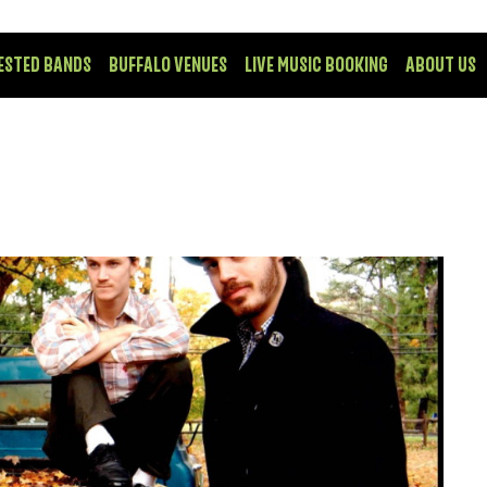
ESTED BANDS
BUFFALO VENUES
LIVE MUSIC BOOKING
ABOUT US