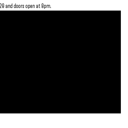
$20 and doors open at 8pm.