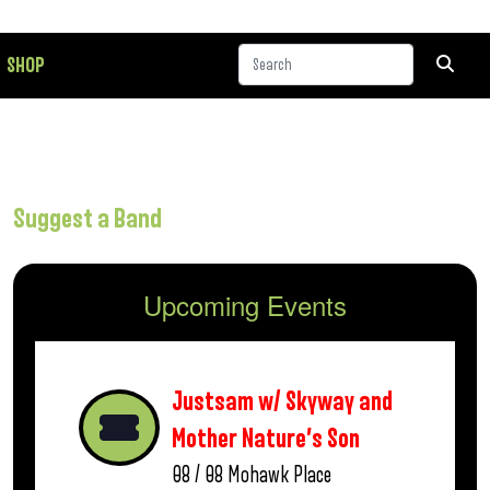
SHOP
Suggest a Band
Upcoming Events
Justsam w/ Skyway and
Mother Nature’s Son
08 / 08
Mohawk Place