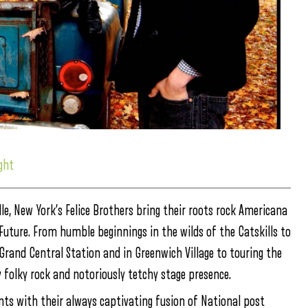
ght
le, New York’s Felice Brothers bring their roots rock Americana
s Future. From humble beginnings in the wilds of the Catskills to
Grand Central Station and in Greenwich Village to touring the
ly folky rock and notoriously tetchy stage presence.
nts with their always captivating fusion of National post