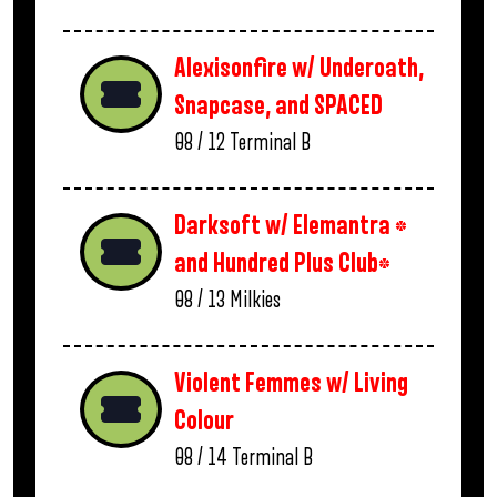
Alexisonfire w/ Underoath,
Snapcase, and SPACED
08 / 12
Terminal B
Darksoft w/ Elemantra *
and Hundred Plus Club*
08 / 13
Milkies
Violent Femmes w/ Living
Colour
08 / 14
Terminal B