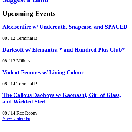
Upcoming Events
Alexisonfire w/ Underoath, Snapcase, and SPACED
08 / 12
Terminal B
Darksoft w/ Elemantra * and Hundred Plus Club*
08 / 13
Milkies
Violent Femmes w/ Living Colour
08 / 14
Terminal B
The Callous Daoboys w/ Kaonashi, Girl of Glass,
and Wielded Steel
08 / 14
Rec Room
View Calendar