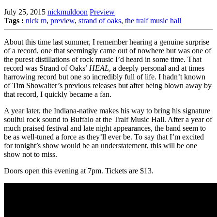
July 25, 2015
nickmuldoon
Preview
Tags :
nick m
,
preview
,
strand of oaks
,
the tralf music hall
About this time last summer, I remember hearing a genuine surprise
of a record, one that seemingly came out of nowhere but was one of
the purest distillations of rock music I’d heard in some time. That
record was Strand of Oaks’
HEAL
, a deeply personal and at times
harrowing record but one so incredibly full of life. I hadn’t known
of Tim Showalter’s previous releases but after being blown away by
that record, I quickly became a fan.
A year later, the Indiana-native makes his way to bring his signature
soulful rock sound to Buffalo at the Tralf Music Hall. After a year of
much praised festival and late night appearances, the band seem to
be as well-tuned a force as they’ll ever be. To say that I’m excited
for tonight’s show would be an understatement, this will be one
show not to miss.
Doors open this evening at 7pm. Tickets are $13.