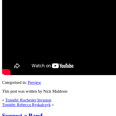
Categorised in:
Preview
This post was written by Nick Muldoon
«
Tonight: Rochester Invasion
Tonight: Rebecca Ryskalczyk
»
Suggest a Band