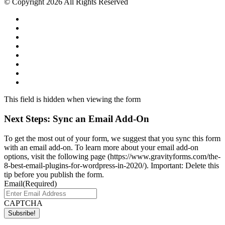
© Copyright 2026 All Rights Reserved
This field is hidden when viewing the form
Next Steps: Sync an Email Add-On
To get the most out of your form, we suggest that you sync this form
with an email add-on. To learn more about your email add-on
options, visit the following page (https://www.gravityforms.com/the-
8-best-email-plugins-for-wordpress-in-2020/). Important: Delete this
tip before you publish the form.
Email
(Required)
CAPTCHA