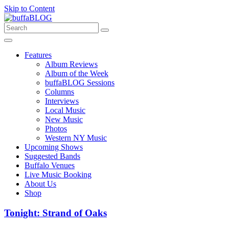
Skip to Content
Features
Album Reviews
Album of the Week
buffaBLOG Sessions
Columns
Interviews
Local Music
New Music
Photos
Western NY Music
Upcoming Shows
Suggested Bands
Buffalo Venues
Live Music Booking
About Us
Shop
Tonight: Strand of Oaks