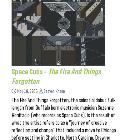
Space Cubs –
The Fire And Things
Forgotten
May 10, 2015
Steven Knapp
The Fire And Things Forgotten, the celestial debut full-
length from Buffalo born electronic musician Suzanne
Bonifacio (who records as Space Cubs), is the result of
what the artist refers to as a “journey of creative
reflection and change” that included a move to Chicago
before settling in Charlotte, North Carolina. Drawing