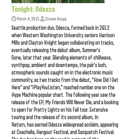
Tonight: Odesza
March 4, 2015
Steven Knapp
Seattle production duo, Odesza, formed back in 2012
when Western Washington University seniors Harrison
Mills and Clayton Knight began collaborating on tracks,
eventually releasing the debut album, Summer’s
Gone, later that year. Blending elements of chillwave,
synthpop, ambient and downtempo, the pair’s lush,
atmospheric sounds caught on in the electronic music
community, as two tracks from the debut, “How Did I Get
Here” and “iPlayYouListen,” reached number one on the
Hype Machine popular chart. The following year saw the
release of the EP, My Friends Will Never Die, and a booking
to open for Pretty Lights on his Fall tour. Extensive
touring and the release of its second album, In
Return, has earned Odesza widespread acclaim, appearing
at Coachella, Hangout Festival, and Sasquatch Festival.