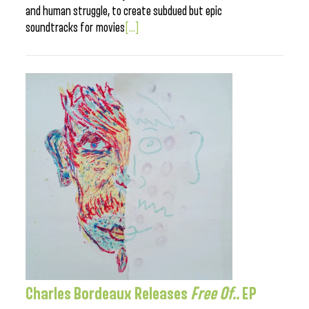
and human struggle, to create subdued but epic
soundtracks for movies
[...]
Charles Bordeaux Releases
Free Of..
EP