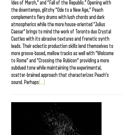
Ides of March,” and “Fall of the Republic.” Opening with
the downtempo, glitchy “Ode to a New Age,” Peach
complements fiery drums with lush chords and dark
atmospherics while the more house-oriented “Julius
Caesar” brings to mind the work of Toronto duo Crystal
Castles with its abrasive textures and frenetic synth
leads. Their eclectic production skills lend themselves to
more groove-based, mellow tracks as well with “Welcome
to Rome” and “Crossing the Rubicon” providing a more
subdued tone while maintaining the experimental,
scatter-brained approach that characterizes Peach’s
sound. Perhaps
[...]