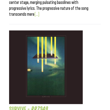
center stage, merging pulsating basslines with
progressive lyrics. The progressive nature of the song
transcends mere
[...]
SURVIVE –
RR7349