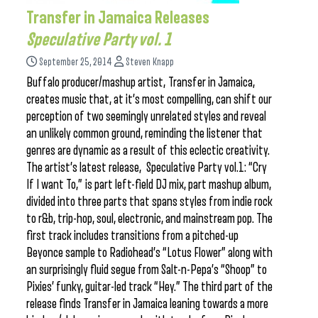
Transfer in Jamaica Releases
Speculative Party vol. 1
September 25, 2014
Steven Knapp
Buffalo producer/mashup artist, Transfer in Jamaica,
creates music that, at it’s most compelling, can shift our
perception of two seemingly unrelated styles and reveal
an unlikely common ground, reminding the listener that
genres are dynamic as a result of this eclectic creativity.
The artist’s latest release, Speculative Party vol.1: “Cry
If I want To,” is part left-field DJ mix, part mashup album,
divided into three parts that spans styles from indie rock
to r&b, trip-hop, soul, electronic, and mainstream pop. The
first track includes transitions from a pitched-up
Beyonce sample to Radiohead’s “Lotus Flower” along with
an surprisingly fluid segue from Salt-n-Pepa’s “Shoop” to
Pixies’ funky, guitar-led track “Hey.” The third part of the
release finds Transfer in Jamaica leaning towards a more