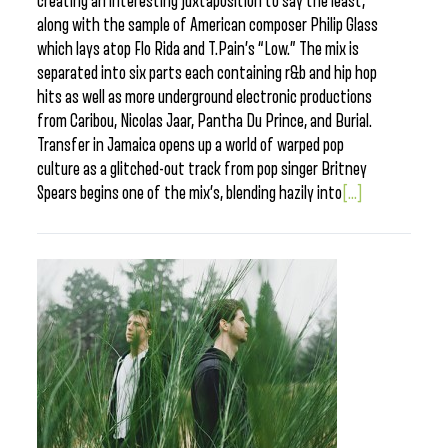
creating an interesting juxtaposition to say the least,
along with the sample of American composer Philip Glass
which lays atop Flo Rida and T.Pain’s “Low.” The mix is
separated into six parts each containing r&b and hip hop
hits as well as more underground electronic productions
from Caribou, Nicolas Jaar, Pantha Du Prince, and Burial.
Transfer in Jamaica opens up a world of warped pop
culture as a glitched-out track from pop singer Britney
Spears begins one of the mix’s, blending hazily into
[...]