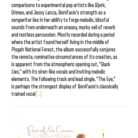
comparisons to experimental pop artists like Bjork,
Grimes, and Jessy Lanza, Bonifacio’s strength as a
songwriter lies in her ability to forge melodic, blissful
sounds from underneath an uneasy, murky veil of reverb
and restless percussion. Mostly recorded during a period
where the artist found herself living in the middle of
Pisgah National Forest, the album successfully conjures
the remote, ruminative circumstances of its creation, as
is apparent from the atmospheric opening cut, “Back
Lies,” with its siren-like vocals and inviting melodic
elements. The following track and lead single, “The Eye,”
is perhaps the strongest display of Bonifacio’s classically
trained vocal
[...]