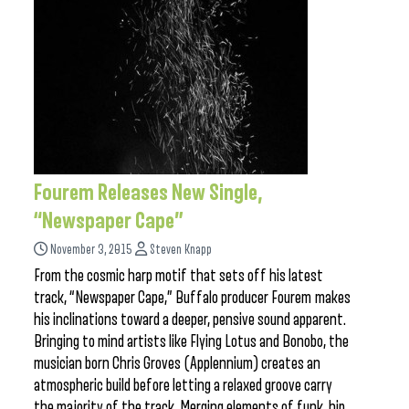
Fourem Releases New Single,
“Newspaper Cape”
November 3, 2015
Steven Knapp
From the cosmic harp motif that sets off his latest
track, “Newspaper Cape,” Buffalo producer Fourem makes
his inclinations toward a deeper, pensive sound apparent.
Bringing to mind artists like Flying Lotus and Bonobo, the
musician born Chris Groves (Applennium) creates an
atmospheric build before letting a relaxed groove carry
the majority of the track. Merging elements of funk, hip