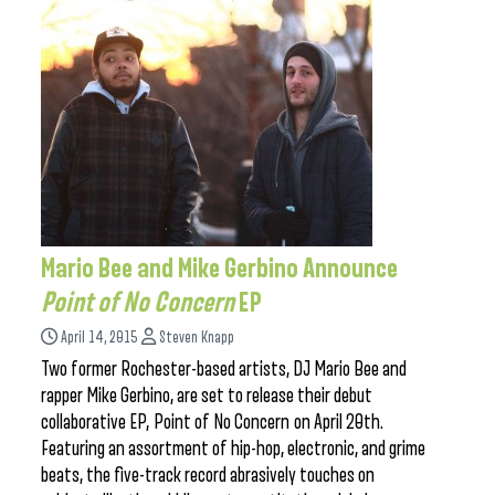
Mario Bee and Mike Gerbino Announce
Point of No Concern
EP
April 14, 2015
Steven Knapp
Two former Rochester-based artists, DJ Mario Bee and
rapper Mike Gerbino, are set to release their debut
collaborative EP, Point of No Concern on April 20th.
Featuring an assortment of hip-hop, electronic, and grime
beats, the five-track record abrasively touches on