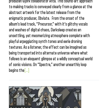
producer/Bjork collaborator Arca. This sound-art approach
to making tracks is conveyed clearly from a glance at the
abstract artwork for the latest release from the
enigmatic producer, Obviate. From the onset of the
album’s lead track, “Precursor,” with it’s glitchy vocals
and washes of digital chaos, Darksleep creates an
unsettling, yet mesmerizing atmosphere complete with
playful arpeggiating synth tones and eerie droning
textures. As a listener, the effect can be imagined as
being transported into alternate universe where what
follows is an eloquent glimpse at a wildly conceptual world
of sonic visions. On “Spectre,” another unearthly loop
begins the
[...]