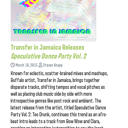
Transfer in Jamaica Releases
Speculative Dance Party Vol. 2
March 10, 2015
Steven Knapp
Known for eclectic, scatter-brained mixes and mashups,
Buffalo artist, Transfer in Jamaica, brings together
disparate tracks, shifting tempos and vocal pitches as
well as placing club music side by side with more
introspective genres like post-rock and ambient. The
latest release from the artist, titled Speculative Dance
Party Vol. 2: Too Drunk, continues this trend as an afro-
beat intro leads to a track from Bow Wow and Ciara,