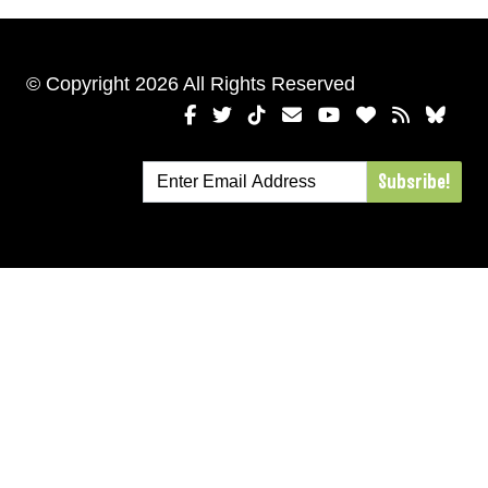
© Copyright 2026 All Rights Reserved