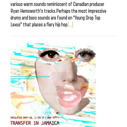
various warm sounds reminiscent of Canadian producer
Ryan Hemsworth’s tracks.Perhaps the most impressive
drums and bass sounds are found on “Young Drop Top
Lexus” that places a fiery hip hop
[...]