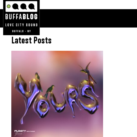
Latest Posts