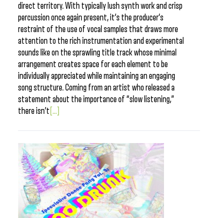
direct territory. With typically lush synth work and crisp
percussion once again present, it’s the producer’s
restraint of the use of vocal samples that draws more
attention to the rich instrumentation and experimental
sounds like on the sprawling title track whose minimal
arrangement creates space for each element to be
individually appreciated while maintaining an engaging
song structure. Coming from an artist who released a
statement about the importance of “slow listening,”
there isn’t
[...]