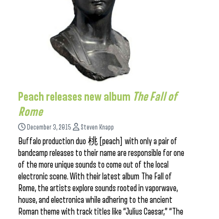
Peach releases new album
The Fall of
Rome
December 3, 2015
Steven Knapp
Buffalo production duo 桃 [peach] with only a pair of
bandcamp releases to their name are responsible for one
of the more unique sounds to come out of the local
electronic scene. With their latest album The Fall of
Rome, the artists explore sounds rooted in vaporwave,
house, and electronica while adhering to the ancient
Roman theme with track titles like “Julius Caesar,” “The