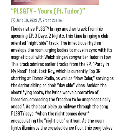
“PLS&TY – Yours (ft. Tudor)”
June 19, 2023
Brent Casillo
Florida native PLS&TY brings another track from his
upcoming EP, 3 Days, 2 Nights, this time bringing a club-
oriented “night side” track. The infectious rhythm
envelops the room, urging bodies to move in sync with its
magnetic pull with Welsh singer/songwriter Tudor in tow.
This track admires earlier tracks from the EP, “Party In
My Head” feat. Lost Boy, which is currently Top 30
charting at Dance Radio, as well as “New Color,” serving as
the darker sibling to their “day side” vibes. Amidst the
electrifying beats, the lyrics weave a narrative of
liberation, embracing the freedom to be unapologetically
oneself. As the beat picks up midway through the song
PLS&TY says, “when the night comes down”
encapsulating the “night club” anthem. As the neon
lights illuminate the crowded dance floor, this song takes