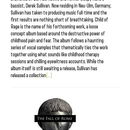
bassist, Derek Sullivan. Now residing in Neu-Ulm, Germany;
Sullivan has taken to producing music full-time and the
first results are nothing short of breathtaking. Child of
Rage is the name of his forthcoming work, a loose
concept album based around the destructive power of
childhood pain and fear. The album follows a haunting
series of vocal samples that thematically ties the work
together using what sounds like childhood therapy
sessions and chilling eyewitness accounts. While the
album itself is still awaiting a release, Sullivan has
released a collection
[...]