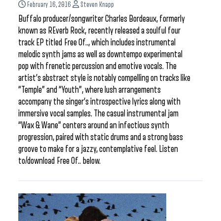
February 16, 2016
Steven Knapp
Buffalo producer/songwriter Charles Bordeaux, formerly
known as REverb Rock, recently released a soulful four
track EP titled Free Of.., which includes instrumental
melodic synth jams as well as downtempo experimental
pop with frenetic percussion and emotive vocals. The
artist’s abstract style is notably compelling on tracks like
“Temple” and “Youth”, where lush arrangements
accompany the singer’s introspective lyrics along with
immersive vocal samples. The casual instrumental jam
“Wax & Wane” centers around an infectious synth
progression, paired with static drums and a strong bass
groove to make for a jazzy, contemplative feel. Listen
to/download Free Of.. below.