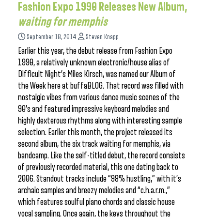
Fashion Expo 1990 Releases New Album,
waiting for memphis
September 18, 2014
Steven Knapp
Earlier this year, the debut release from Fashion Expo
1990, a relatively unknown electronic/house alias of
Difficult Night’s Miles Kirsch, was named our Album of
the Week here at buffaBLOG. That record was filled with
nostalgic vibes from various dance music scenes of the
90’s and featured impressive keyboard melodies and
highly dexterous rhythms along with interesting sample
selection. Earlier this month, the project released its
second album, the six track waiting for memphis, via
bandcamp. Like the self-titled debut, the record consists
of previously recorded material, this one dating back to
2006. Standout tracks include “98% hustling,” with it’s
archaic samples and breezy melodies and “c.h.a.r.m.,”
which features soulful piano chords and classic house
vocal sampling. Once again, the keys throughout the