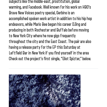
subjects like the middle-east, prostitution, global
warming, and Facebook. Well known for his work on HBO’s
Brave New Voices poetry special, Gerbino is an
accomplished spoken work artist in addition to his hip hop
endeavors, while Mario Bee began his career DJing and
producing in both Rochester and Buffalo before moving
to New York City where he now gigs frequently
throughout the city and the East Coast. The pair are also
having a release party for the EP this Saturday at
Leftfield Bar in New York if you find yourself in the area
Check out the project’s first single, “Eliot Spizter,” below.