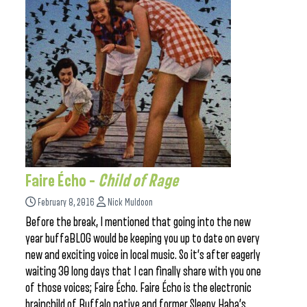
Faire Écho –
Child of Rage
February 8, 2016
Nick Muldoon
Before the break, I mentioned that going into the new
year buffaBLOG would be keeping you up to date on every
new and exciting voice in local music. So it’s after eagerly
waiting 30 long days that I can finally share with you one
of those voices; Faire Écho. Faire Écho is the electronic
brainchild of Buffalo native and former Sleepy Haha’s