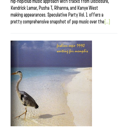
hip-hop/club music approach with tracks from Disclosure,
Kendrick Lamar, Pusha T, Rihanna, and Kanye West
making appearances. Speculative Party Vol. 1 offers a
pretty comprehensive snapshot of pop music over the
[...]