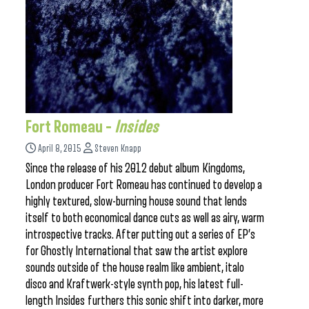
Fort Romeau –
Insides
April 8, 2015
Steven Knapp
Since the release of his 2012 debut album Kingdoms,
London producer Fort Romeau has continued to develop a
highly textured, slow-burning house sound that lends
itself to both economical dance cuts as well as airy, warm
introspective tracks. After putting out a series of EP’s
for Ghostly International that saw the artist explore
sounds outside of the house realm like ambient, italo
disco and Kraftwerk-style synth pop, his latest full-
length Insides furthers this sonic shift into darker, more