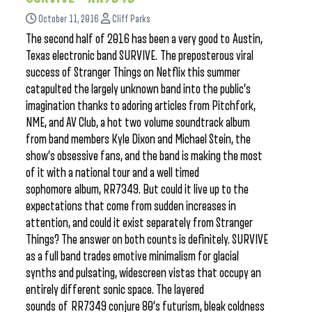
October 11, 2016
Cliff Parks
The second half of 2016 has been a very good to Austin,
Texas electronic band SURVIVE. The preposterous viral
success of Stranger Things on Netflix this summer
catapulted the largely unknown band into the public’s
imagination thanks to adoring articles from Pitchfork,
NME, and AV Club, a hot two volume soundtrack album
from band members Kyle Dixon and Michael Stein, the
show’s obsessive fans, and the band is making the most
of it with a national tour and a well timed
sophomore album, RR7349. But could it live up to the
expectations that come from sudden increases in
attention, and could it exist separately from Stranger
Things? The answer on both counts is definitely. SURVIVE
as a full band trades emotive minimalism for glacial
synths and pulsating, widescreen vistas that occupy an
entirely different sonic space. The layered
sounds of RR7349 conjure 80’s futurism, bleak coldness