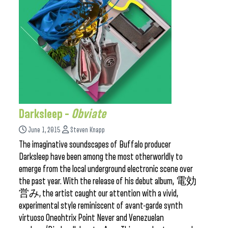
Darksleep –
Obviate
June 1, 2015
Steven Knapp
The imaginative soundscapes of Buffalo producer
Darksleep have been among the most otherworldly to
emerge from the local underground electronic scene over
the past year. With the release of his debut album, 電効
営み, the artist caught our attention with a vivid,
experimental style reminiscent of avant-garde synth
virtuoso Oneohtrix Point Never and Venezuelan