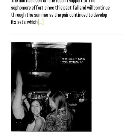
The duo has been on the road in support of the
sophomore effort since this past fall and will continue
through the summer as the pair continued to develop
its sets which
[...]