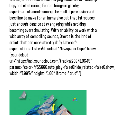
hop, and electronica, Fourem brings in glitchy,
experimental sounds among the soulful percussion and
bass line to make for an immersive cut that introduces
just enough ideas to stay engaging while avoiding
becoming overstimulating. With an ability to work with a
wide array of compelling sounds, Groves is the kind of
artist that can consistently defy listener’s
expectations. Listen/download “Newspaper Cape” below.
[soundcloud
url=”https://api.soundcloud.com/tracks/230418645″
params=”color=ff5500&auto_play=false&hide_related=false&sho
width=”100%” height=”166″ iframe=”true” /]