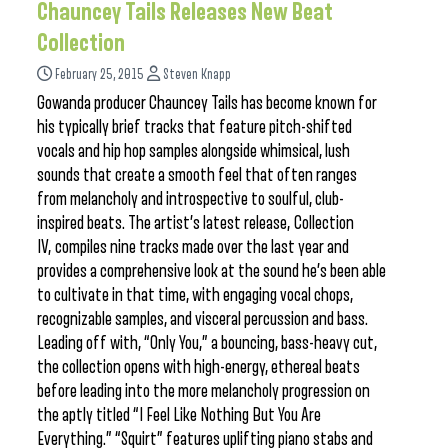
Chauncey Tails Releases New Beat
Collection
February 25, 2015
Steven Knapp
Gowanda producer Chauncey Tails has become known for
his typically brief tracks that feature pitch-shifted
vocals and hip hop samples alongside whimsical, lush
sounds that create a smooth feel that often ranges
from melancholy and introspective to soulful, club-
inspired beats. The artist’s latest release, Collection
IV, compiles nine tracks made over the last year and
provides a comprehensive look at the sound he’s been able
to cultivate in that time, with engaging vocal chops,
recognizable samples, and visceral percussion and bass.
Leading off with, “Only You,” a bouncing, bass-heavy cut,
the collection opens with high-energy, ethereal beats
before leading into the more melancholy progression on
the aptly titled “I Feel Like Nothing But You Are
Everything.” “Squirt” features uplifting piano stabs and