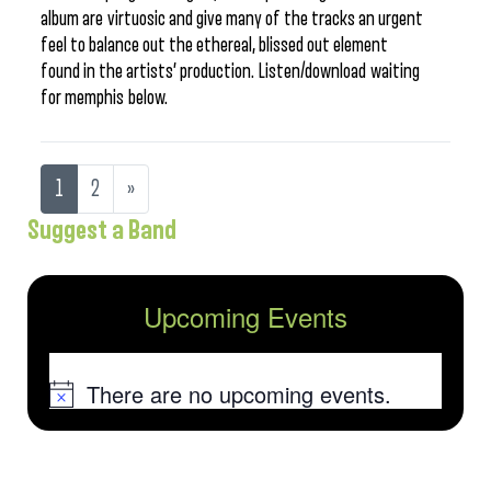
album are virtuosic and give many of the tracks an urgent
feel to balance out the ethereal, blissed out element
found in the artists’ production. Listen/download waiting
for memphis below.
1
2
»
Suggest a Band
Upcoming Events
There are no upcoming events.
Notice