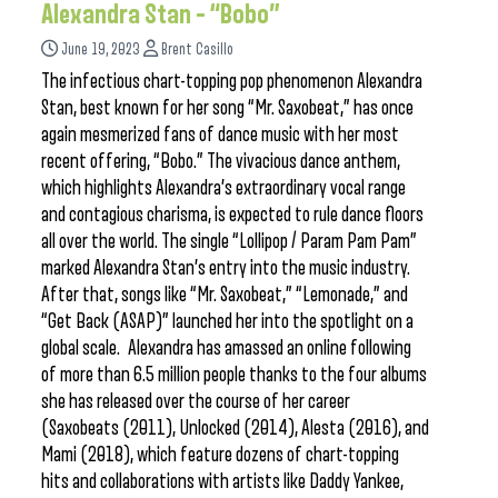
Alexandra Stan – “Bobo”
June 19, 2023
Brent Casillo
The infectious chart-topping pop phenomenon Alexandra
Stan, best known for her song “Mr. Saxobeat,” has once
again mesmerized fans of dance music with her most
recent offering, “Bobo.” The vivacious dance anthem,
which highlights Alexandra’s extraordinary vocal range
and contagious charisma, is expected to rule dance floors
all over the world. The single “Lollipop / Param Pam Pam”
marked Alexandra Stan’s entry into the music industry.
After that, songs like “Mr. Saxobeat,” “Lemonade,” and
“Get Back (ASAP)” launched her into the spotlight on a
global scale. Alexandra has amassed an online following
of more than 6.5 million people thanks to the four albums
she has released over the course of her career
(Saxobeats (2011), Unlocked (2014), Alesta (2016), and
Mami (2018), which feature dozens of chart-topping
hits and collaborations with artists like Daddy Yankee,