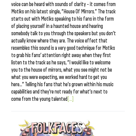
voice can be heard with sounds of clarity – it comes from
Motiks on his latest single, “House Of Mirrors.” The track
starts out with Motiks speaking to his fans in the form
of placing yourself in a haunted house and hearing
somebody talk to you through the speakers but you don’t
actually know where they are. The voice effect that
resembles this sound is a very good technique for Motiks
to grab his fans’ attention right away when they first
listen to the track as he says, “I would like to welcome
you to the house of mirrors, what you see might not be
what you were expecting, we worked hard to get you
here…” Telling his fans that he’s grown within his music
capabilities and they’re not ready for what’s next to
come from the young talented
[...]