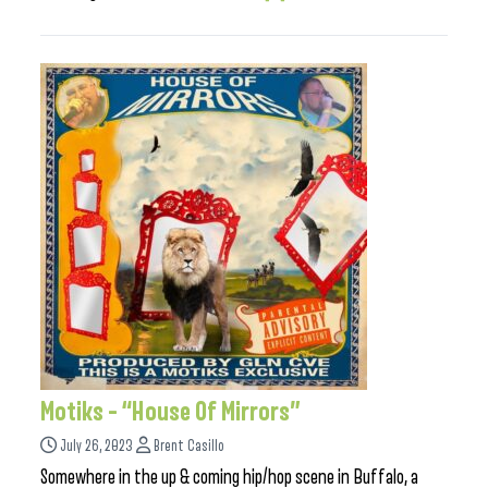
Motiks – “House Of Mirrors”
July 26, 2023
Brent Casillo
Somewhere in the up & coming hip/hop scene in Buffalo, a