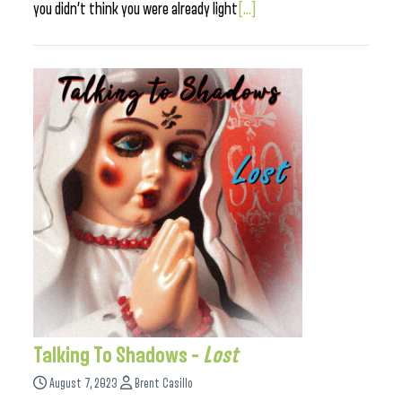
you didn’t think you were already light
[...]
Talking To Shadows –
Lost
August 7, 2023
Brent Casillo