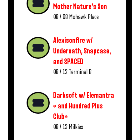
Mother Nature’s Son
08 / 08
Mohawk Place
Alexisonfire w/
Underoath, Snapcase,
and SPACED
08 / 12
Terminal B
Darksoft w/ Elemantra
* and Hundred Plus
Club*
08 / 13
Milkies