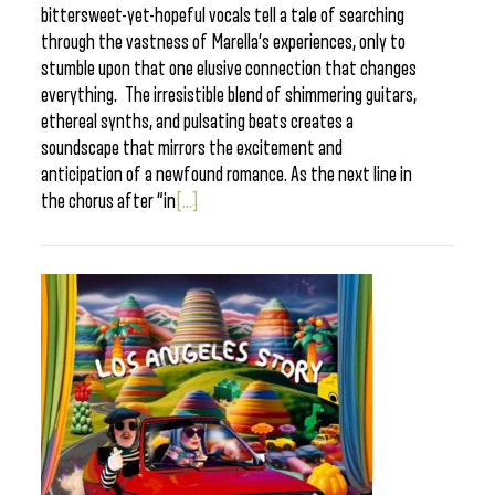
bittersweet-yet-hopeful vocals tell a tale of searching
through the vastness of Marella’s experiences, only to
stumble upon that one elusive connection that changes
everything. The irresistible blend of shimmering guitars,
ethereal synths, and pulsating beats creates a
soundscape that mirrors the excitement and
anticipation of a newfound romance. As the next line in
the chorus after “in
[...]