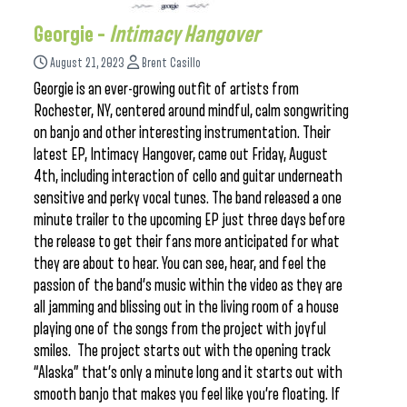
Georgie –
Intimacy Hangover
August 21, 2023
Brent Casillo
Georgie is an ever-growing outfit of artists from
Rochester, NY, centered around mindful, calm songwriting
on banjo and other interesting instrumentation. Their
latest EP, Intimacy Hangover, came out Friday, August
4th, including interaction of cello and guitar underneath
sensitive and perky vocal tunes. The band released a one
minute trailer to the upcoming EP just three days before
the release to get their fans more anticipated for what
they are about to hear. You can see, hear, and feel the
passion of the band’s music within the video as they are
all jamming and blissing out in the living room of a house
playing one of the songs from the project with joyful
smiles. The project starts out with the opening track
“Alaska” that’s only a minute long and it starts out with
smooth banjo that makes you feel like you’re floating. If