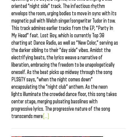
oriented “night side” track. The infectious rhythm
envelops the room, urging bodies to move in sync with its
magnetic pull with Welsh singer/songwriter Tudor in tow.
This track admires earlier tracks from the EP, “Party In
My Head” feat. Lost Boy, which is currently Top 30
charting at Dance Radio, as well as “New Color,” serving as
the darker sibling to their “day side” vibes. Amidst the
electrifying beats, the lyrics weave a narrative of
liberation, embracing the freedom to be unapologetically
oneself. As the beat picks up midway through the song
PLS&TY says, “when the night comes down”
encapsulating the “night club” anthem. As the neon
lights illuminate the crowded dance floor, this song takes
center stage, merging pulsating basslines with
progressive lyrics. The progressive nature of the song
transcends mere
[...]