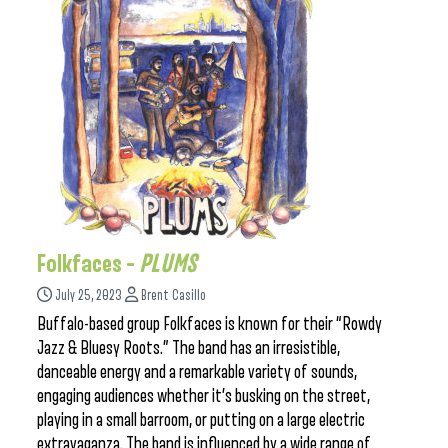
Folkfaces –
PLUMS
July 25, 2023
Brent Casillo
Buffalo-based group Folkfaces is known for their “Rowdy
Jazz & Bluesy Roots.” The band has an irresistible,
danceable energy and a remarkable variety of sounds,
engaging audiences whether it’s busking on the street,
playing in a small barroom, or putting on a large electric
extravaganza. The band is influenced by a wide range of