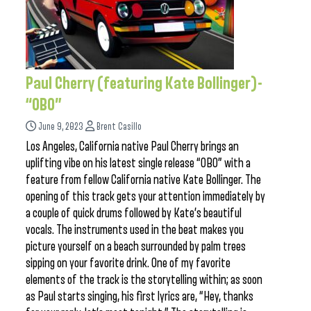
Paul Cherry (featuring Kate Bollinger)-
“OBO”
June 9, 2023
Brent Casillo
Los Angeles, California native Paul Cherry brings an
uplifting vibe on his latest single release “OBO” with a
feature from fellow California native Kate Bollinger. The
opening of this track gets your attention immediately by
a couple of quick drums followed by Kate’s beautiful
vocals. The instruments used in the beat makes you
picture yourself on a beach surrounded by palm trees
sipping on your favorite drink. One of my favorite
elements of the track is the storytelling within; as soon
as Paul starts singing, his first lyrics are, “Hey, thanks