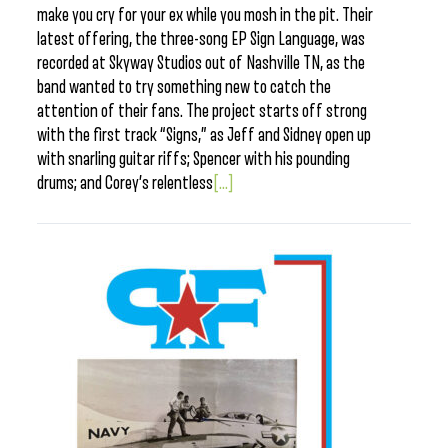
make you cry for your ex while you mosh in the pit. Their
latest offering, the three-song EP Sign Language, was
recorded at Skyway Studios out of Nashville TN, as the
band wanted to try something new to catch the
attention of their fans. The project starts off strong
with the first track “Signs,” as Jeff and Sidney open up
with snarling guitar riffs; Spencer with his pounding
drums; and Corey’s relentless
[...]