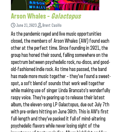
Arson Whales –
Galactopus
June 21, 2023
Brent Casillo
As the pandemic raged and live music opportunities
closed, the members of Arson Whales (AW) found each
other at the perfect time. Since founding in 2021, the
group has honed their sound, falling somewhere on the
spectrum between psychedelic rock, nu-disco, and good-
old-fashioned indie rock. As time has passed, the band
has made more music together – they’ve found a sweet-
spot, a soft blend of sounds that work well together
while making use of singer Linda Brancato’s wonderfully
raspy voice. They’re gearing up to release their latest
album, the eleven-song LP Galactopus, due out July 7th
with pre-orders hitting on June 30th. This is AW’s first
full-length and they’ve packed it full of mind-altering
psychedelic flavors while never losing sight of the