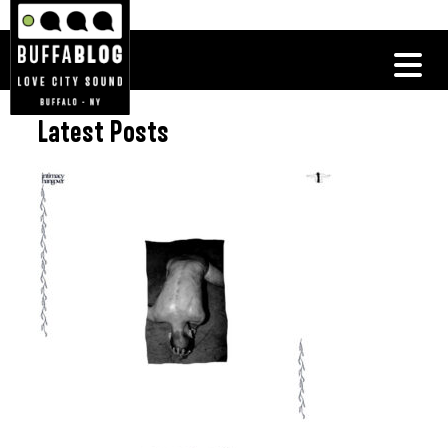
Latest Posts