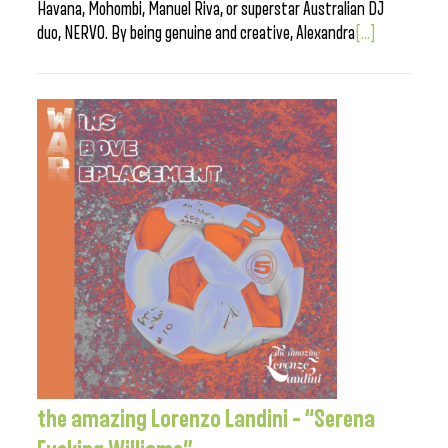
Havana, Mohombi, Manuel Riva, or superstar Australian DJ
duo, NERVO. By being genuine and creative, Alexandra
[...]
the amazing Lorenzo Landini – “Serena