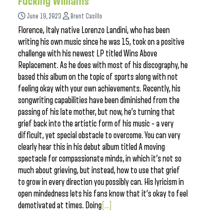
Fucking Williams”
June 19, 2023
Brent Casillo
Florence, Italy native Lorenzo Landini, who has been
writing his own music since he was 15, took on a positive
challenge with his newest LP titled Wins Above
Replacement. As he does with most of his discography, he
based this album on the topic of sports along with not
feeling okay with your own achievements. Recently, his
songwriting capabilities have been diminished from the
passing of his late mother, but now, he’s turning that
grief back into the artistic form of his music – a very
difficult, yet special obstacle to overcome. You can very
clearly hear this in his debut album titled A moving
spectacle for compassionate minds, in which it’s not so
much about grieving, but instead, how to use that grief
to grow in every direction you possibly can. His lyricism in
open mindedness lets his fans know that it’s okay to feel
demotivated at times. Doing
[...]