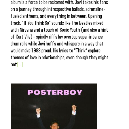
album is a force to be reckoned with. Jovi takes his fans
on a journey through introspective ballads, adrenaline-
fueled anthems, and everything in between. Opening
track, “If You Think So” sounds like The Beatles mixed
with Nirvana and a touch of Sonic Youth (and also a hint
of Kurt Vile) – spindly riffs lay overtop super-intense
drum rolls while Jovi huffs and whispers in a way that
would make 1993 proud. His lyrics to “Think” explore
themes of love in relationships, even though they might
not
[...]