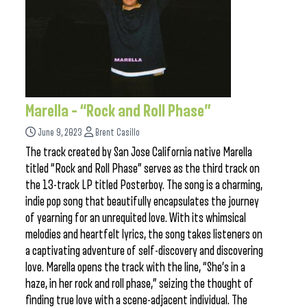
Marella – “Rock and Roll Phase”
June 9, 2023
Brent Casillo
The track created by San Jose California native Marella
titled “Rock and Roll Phase” serves as the third track on
the 13-track LP titled Posterboy. The song is a charming,
indie pop song that beautifully encapsulates the journey
of yearning for an unrequited love. With its whimsical
melodies and heartfelt lyrics, the song takes listeners on
a captivating adventure of self-discovery and discovering
love. Marella opens the track with the line, “She’s in a
haze, in her rock and roll phase,” seizing the thought of
finding true love with a scene-adjacent individual. The