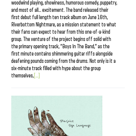
woodwind playing, showiness, humorous comedy, puppetry,
and most of all… excitement. The band released their
first debut full length ten track album on June 16th,
Riverbottom Nightmare, as a mission statement to what
their fans can expect to hear from this one-of-a-kind
group. The venture of the project begins off solid with
the primary opening track, “Boys In The Band,” as the
first minute contains shimmering guitar riffs alongside
deafening pounds coming from the drums. Not only is it a
six-minute track filled with hype about the group
themselves,
[...]