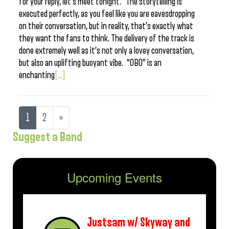
for your reply, let’s meet tonight.” The storytelling is
executed perfectly, as you feel like you are eavesdropping
on their conversation, but in reality, that’s exactly what
they want the fans to think. The delivery of the track is
done extremely well as it’s not only a lovey conversation,
but also an uplifting buoyant vibe. “OBO” is an
enchanting
[...]
1
2
»
Suggest a Band
Upcoming Events
Justsam w/ Skyway and