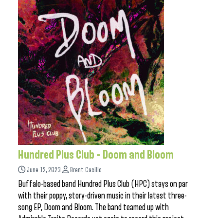
Hundred Plus Club – Doom and Bloom
June 12, 2023
Brent Casillo
Buffalo-based band Hundred Plus Club (HPC) stays on par
with their poppy, story-driven music in their latest three-
song EP, Doom and Bloom. The band teamed up with