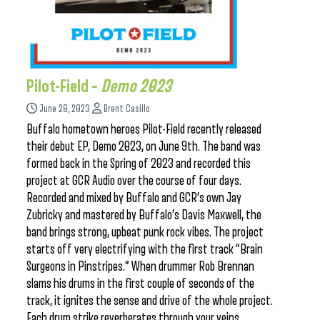
Pilot-Field –
Demo 2023
June 28, 2023
Brent Casillo
Buffalo hometown heroes Pilot-Field recently released
their debut EP, Demo 2023, on June 9th. The band was
formed back in the Spring of 2023 and recorded this
project at GCR Audio over the course of four days.
Recorded and mixed by Buffalo and GCR’s own Jay
Zubricky and mastered by Buffalo’s Davis Maxwell, the
band brings strong, upbeat punk rock vibes. The project
starts off very electrifying with the first track “Brain
Surgeons in Pinstripes.” When drummer Rob Brennan
slams his drums in the first couple of seconds of the
track, it ignites the sense and drive of the whole project.
Each drum strike reverberates through your veins,