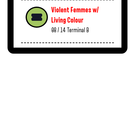
Violent Femmes w/
Living Colour
08 / 14
Terminal B