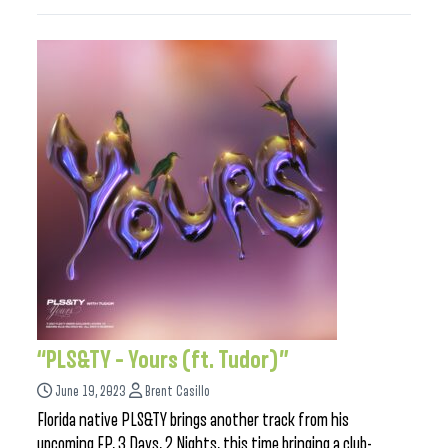
“PLS&TY – Yours (ft. Tudor)”
June 19, 2023
Brent Casillo
Florida native PLS&TY brings another track from his
upcoming EP, 3 Days, 2 Nights, this time bringing a club-