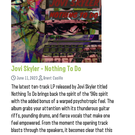
Jovi Skyler – Nothing To Do
June 11, 2023
Brent Casillo
The latest ten-track LP released by Jovi Skyler titled
Nothing To Do brings back the spirit of the ’90s spirit
with the added bonus of a warped psychotropic feel. The
album grabs your attention with its thunderous guitar
riffs, pounding drums, and fierce vocals that make one
feel empowered. From the moment the opening track
blasts through the speakers, it becomes clear that this