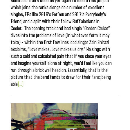
Admirable Traits Records yet again to record this project
which joins the ranks alongside a number of excellent
singles, EPs like 2016’s For You and 2017’s Everybody’s
Friend, and a split with their fellow Buffalonians in
Cooler. The opening track and lead single “Garden Cruise”
dives into the problems of love (in whatever form it may
take) – within the first few lines lead singer Zain Shirazi
exclaims, “Love makes, Love makes us cry.” He sings with
such a cold and calculated pain that if you close your eyes
and imagine yourself alone at night, you’d feel like you can
run through a brick wall head on. Essentially, that is the
picture that the band tends to draw for their fans; being
able
[...]