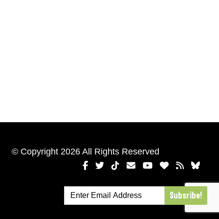
© Copyright 2026 All Rights Reserved