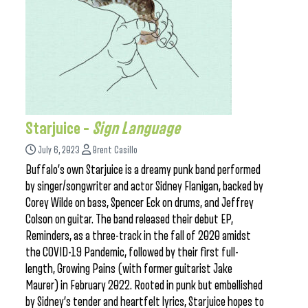
Starjuice –
Sign Language
July 6, 2023
Brent Casillo
Buffalo’s own Starjuice is a dreamy punk band performed
by singer/songwriter and actor Sidney Flanigan, backed by
Corey Wilde on bass, Spencer Eck on drums, and Jeffrey
Colson on guitar. The band released their debut EP,
Reminders, as a three-track in the fall of 2020 amidst
the COVID-19 Pandemic, followed by their first full-
length, Growing Pains (with former guitarist Jake
Maurer) in February 2022. Rooted in punk but embellished
by Sidney’s tender and heartfelt lyrics, Starjuice hopes to