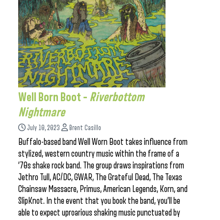
Well Born Boot –
Riverbottom
Nightmare
July 10, 2023
Brent Casillo
Buffalo-based band Well Worn Boot takes influence from
stylized, western country music within the frame of a
’70s shake rock band. The group draws inspirations from
Jethro Tull, AC/DC, GWAR, The Grateful Dead, The Texas
Chainsaw Massacre, Primus, American Legends, Korn, and
SlipKnot. In the event that you book the band, you’ll be
able to expect uproarious shaking music punctuated by