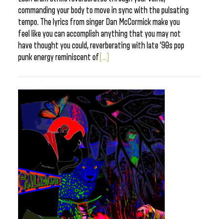
commanding your body to move in sync with the pulsating
tempo. The lyrics from singer Dan McCormick make you
feel like you can accomplish anything that you may not
have thought you could, reverberating with late ’90s pop
punk energy reminiscent of
[...]