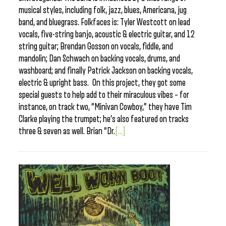
musical styles, including folk, jazz, blues, Americana, jug
band, and bluegrass. Folkfaces is: Tyler Westcott on lead
vocals, five-string banjo, acoustic & electric guitar, and 12
string guitar; Brendan Gosson on vocals, fiddle, and
mandolin; Dan Schwach on backing vocals, drums, and
washboard; and finally Patrick Jackson on backing vocals,
electric & upright bass. On this project, they got some
special guests to help add to their miraculous vibes – for
instance, on track two, “Minivan Cowboy,” they have Tim
Clarke playing the trumpet; he’s also featured on tracks
three & seven as well. Brian “Dr.
[...]