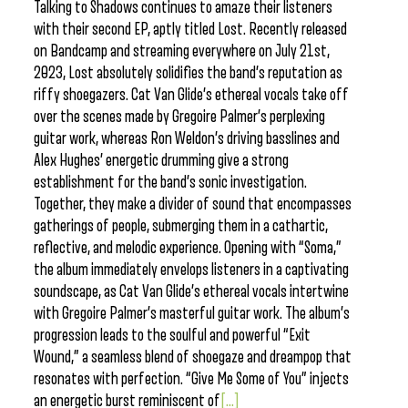
Talking to Shadows continues to amaze their listeners
with their second EP, aptly titled Lost. Recently released
on Bandcamp and streaming everywhere on July 21st,
2023, Lost absolutely solidifies the band’s reputation as
riffy shoegazers. Cat Van Glide’s ethereal vocals take off
over the scenes made by Gregoire Palmer’s perplexing
guitar work, whereas Ron Weldon’s driving basslines and
Alex Hughes’ energetic drumming give a strong
establishment for the band’s sonic investigation.
Together, they make a divider of sound that encompasses
gatherings of people, submerging them in a cathartic,
reflective, and melodic experience. Opening with “Soma,”
the album immediately envelops listeners in a captivating
soundscape, as Cat Van Glide’s ethereal vocals intertwine
with Gregoire Palmer’s masterful guitar work. The album’s
progression leads to the soulful and powerful “Exit
Wound,” a seamless blend of shoegaze and dreampop that
resonates with perfection. “Give Me Some of You” injects
an energetic burst reminiscent of
[...]