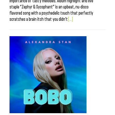
importance of tasty melodies. Album highlight and live
staple “Zephyr & Sycophant” is an upbeat, nu-disco
flavored song with a psychedelic touch that perfectly
scratches a brain itch that you didn’t
[...]