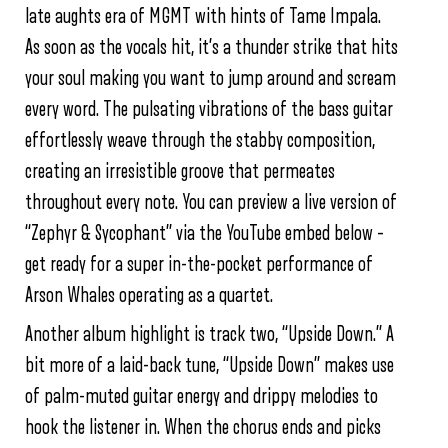
late aughts era of MGMT with hints of Tame Impala.
As soon as the vocals hit, it’s a thunder strike that hits
your soul making you want to jump around and scream
every word. The pulsating vibrations of the bass guitar
effortlessly weave through the stabby composition,
creating an irresistible groove that permeates
throughout every note. You can preview a live version of
“Zephyr & Sycophant” via the YouTube embed below –
get ready for a super in-the-pocket performance of
Arson Whales operating as a quartet.
Another album highlight is track two, “Upside Down.” A
bit more of a laid-back tune, “Upside Down” makes use
of palm-muted guitar energy and drippy melodies to
hook the listener in. When the chorus ends and picks