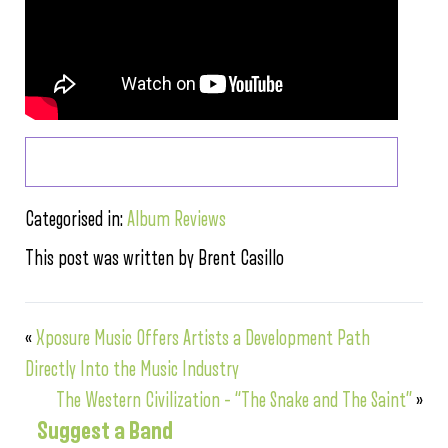
Categorised in:
Album Reviews
This post was written by Brent Casillo
«
Xposure Music Offers Artists a Development Path
Directly Into the Music Industry
The Western Civilization – “The Snake and The Saint”
»
Suggest a Band