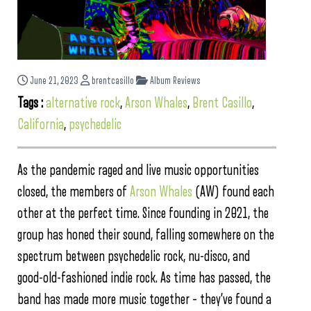
June 21, 2023
brentcasillo
Album Reviews
Tags :
alternative rock
,
Arson Whales
,
Brent Casillo
,
California
,
psychedelic
As the pandemic raged and live music opportunities
closed, the members of
Arson Whales
(AW) found each
other at the perfect time. Since founding in 2021, the
group has honed their sound, falling somewhere on the
spectrum between psychedelic rock, nu-disco, and
good-old-fashioned indie rock. As time has passed, the
band has made more music together – they’ve found a