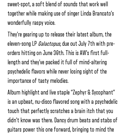
sweet-spot, a soft blend of sounds that work well
together while making use of singer Linda Brancato’s
wonderfully raspy voice.
They’re gearing up to release their latest album, the
eleven-song LP
Galactopus,
due out July 7th with pre-
orders hitting on June 30th. This is AW’s first full-
length and they’ve packed it full of mind-altering
psychedelic flavors while never losing sight of the
importance of tasty melodies.
Album highlight and live staple “Zephyr & Sycophant”
is an upbeat, nu-disco flavored song with a psychedelic
touch that perfectly scratches a brain itch that you
didn’t know was there. Dancy drum beats and stabs of
guitars power this one forward, bringing to mind the