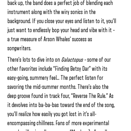
back up, the band does a perfect job of blending each
instrument along with the wiry sonics in the
background. If you close your eyes and listen to it, you’ll
just want to endlessly bop your head and vibe with it –
a true measure of Arson Whales’ success as
songwriters.
There’s lots to dive into on
Galactopus –
some of our
other favorites include “Finding Betsy Dar” with its
easy-going, summery feel… The perfect listen for
savoring the mid-summer months. There’s also the
deep groove found in track four, “Reverse The Rule.” As
it devolves into ba-ba-bas toward the end of the song,
you’ll realize how easily you got lost in it’s all-
encompassing chillness. Fans of more experimental