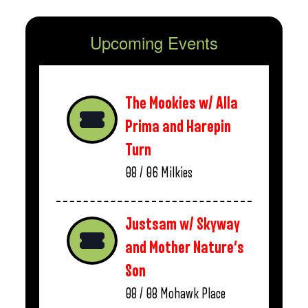
Upcoming Events
The Mookies w/ Alla
Prima and Harepin
Turn
08 / 06
Milkies
Justsam w/ Skyway
and Mother Nature’s
Son
08 / 08
Mohawk Place