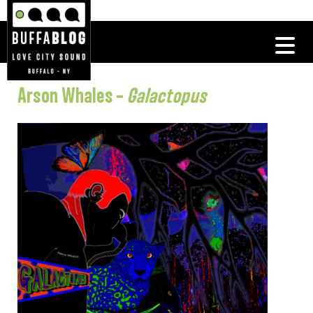
Arson Whales –
Galactopus