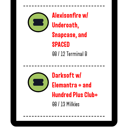
Alexisonfire w/
Underoath,
Snapcase, and
SPACED
08 / 12
Terminal B
Darksoft w/
Elemantra * and
Hundred Plus Club*
08 / 13
Milkies