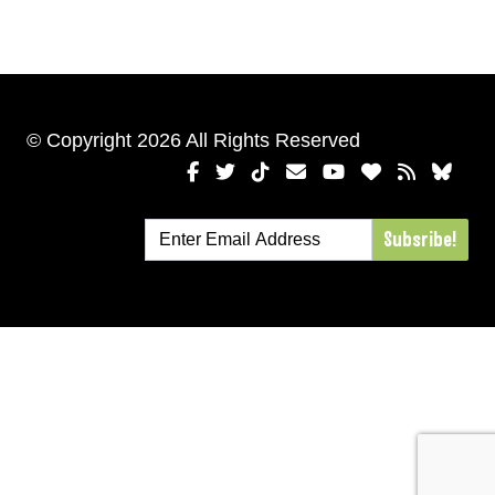
© Copyright 2026 All Rights Reserved