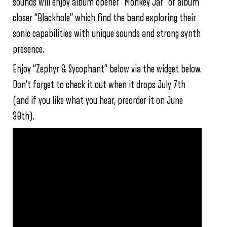
sounds will enjoy album opener “Monkey Jar” or album
closer “Blackhole” which find the band exploring their
sonic capabilities with unique sounds and strong synth
presence.
Enjoy “Zephyr & Sycophant” below via the widget below.
Don’t forget to check it out when it drops July 7th
(and if you like what you hear, preorder it on June
30th).