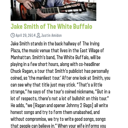
Jake Smith of The White Buffalo
April 29, 2014
Justin Amidon
Jake Smith stands in the back hallway of The Irving
Plaza, the music venue that lives in the East Village of
Manhattan. Smith’s band, The White Buffalo, will be
playing in a few short hours, along with co-headliner
Chuck Ragan, a tour that Smith’s publicist has personally
coined, as ‘the manliest tour.’ After one look at Smith, you
can see why that title just may stick. “That’s a little
strange,” he says of the tour’s coined nickname, “But in a
lot of respects, there’s not a lot of bullshit on this tour.”
He adds, “we [Ragan and opener Johnny 2 Bags] all write
honest songs and try to form them unabashed, and
without compromise, we try to write good songs, songs
that people can believe in.” When your wife informs you