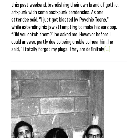
this past weekend, brandishing their own brand of gothic,
art-punk with some post-punk tendencies. As one
attendee said, “I just got blasted by Psychic Teens,”
while extending his jaw attempting to make his ears pop.
“Did you catch them?” he asked me. However before I
could answer, partly due to being unable to hear him, he
said, “I totally forgot my plugs. They are definitely
[...]