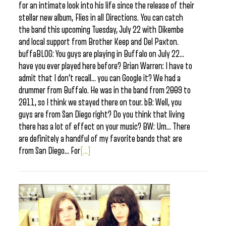
for an intimate look into his life since the release of their
stellar new album, Flies in all Directions. You can catch
the band this upcoming Tuesday, July 22 with Dikembe
and local support from Brother Keep and Del Paxton.
buffaBLOG: You guys are playing in Buffalo on July 22…
have you ever played here before? Brian Warren: I have to
admit that I don’t recall… you can Google it? We had a
drummer from Buffalo. He was in the band from 2009 to
2011, so I think we stayed there on tour. bB: Well, you
guys are from San Diego right? Do you think that living
there has a lot of effect on your music? BW: Um… There
are definitely a handful of my favorite bands that are
from San Diego… For
[...]