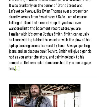
It sits drunkenly on the corner of Grant Street and
Lafayette Avenue, like Dylan Thomas over a typewriter,
directly across from Sweetness 7 Cafe. I am of course
talking of Black Dots record shop. If you have ever
wandered into the basement record store, you are
familiar with it’s owner Joshua Smith. Smith can usually
be found sitting behind the counter with the glow of his
laptop dancing across his scruffy face. Always sporting
jeans and an obscure punk T-shirt, Smith will give a gentle
nod as you enter the store, and calmly go back to his
computer. He has a quiet demeanor, but if you can engage
him,
[...]