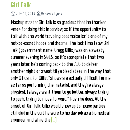
Girl Talk
July 31, 2014
Vanessa Lynne
Mashup master Girl Talk is so gracious that he thanked
*me* for doing this interview, as if the opportunity to
talk with the world traveling beatmaker isn’t one of my
not-so-secret hopes and dreams. The last time I saw Girl
Talk (government name: Gregg Gillis) was on a sweaty
summer evening in 2012, so it’s appropriate that two
years later, he’s coming back to the 716 to deliver
another night of sweat til ya bleed steez in the way that
only GT can. For Gillis, “shows are actually difficult for me
as far as performing the material, and they’re always
physical. I always want them to go better, always trying
to push, trying to move forward.” Push he does. At the
onset of Girl Talk, Gillis would show up to house parties
still clad in the suit he wore to his day job as a biomedical
engineer, and while the
[...]