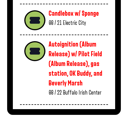
Candlebox w/ Sponge
08 / 21
Electric City
Autoignition (Album
Release) w/ Pilot Field
(Album Release), gas
station, OK Buddy, and
Beverly Marsh
08 / 22
Buffalo Irish Center