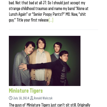
bad. Not that bad at all JT: So I should just accept my
strange childhood traumas and name my band “Alone at
Lunch Again” or “Senior Poopy Pants?” MS: Naw, “shit
guy.” Title your first release
[...]
Miniature Tigers
July 10, 2014
Ronald Walczyk
The guys of Miniature Tigers just can’t sit still. Originally