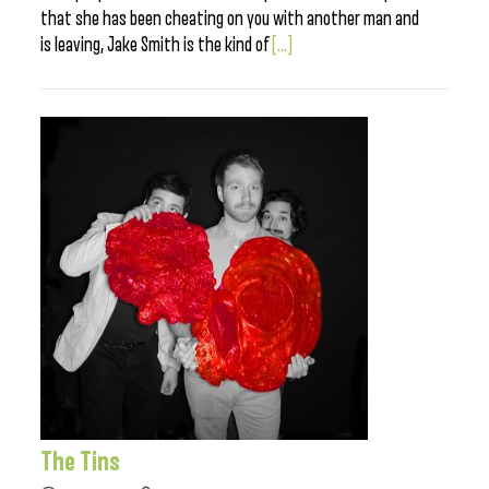
that she has been cheating on you with another man and
is leaving, Jake Smith is the kind of
[...]
The Tins