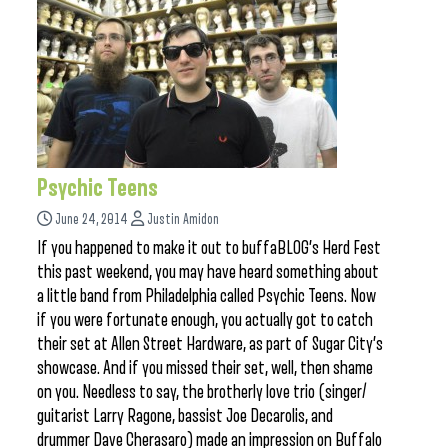
Psychic Teens
June 24, 2014
Justin Amidon
If you happened to make it out to buffaBLOG’s Herd Fest
this past weekend, you may have heard something about
a little band from Philadelphia called Psychic Teens. Now
if you were fortunate enough, you actually got to catch
their set at Allen Street Hardware, as part of Sugar City’s
showcase. And if you missed their set, well, then shame
on you. Needless to say, the brotherly love trio (singer/
guitarist Larry Ragone, bassist Joe Decarolis, and
drummer Dave Cherasaro) made an impression on Buffalo