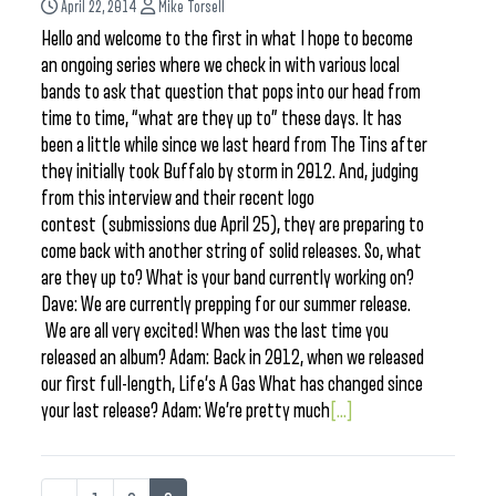
April 22, 2014
Mike Torsell
Hello and welcome to the first in what I hope to become
an ongoing series where we check in with various local
bands to ask that question that pops into our head from
time to time, “what are they up to” these days. It has
been a little while since we last heard from The Tins after
they initially took Buffalo by storm in 2012. And, judging
from this interview and their recent logo
contest (submissions due April 25), they are preparing to
come back with another string of solid releases. So, what
are they up to? What is your band currently working on?
Dave: We are currently prepping for our summer release.
We are all very excited! When was the last time you
released an album? Adam: Back in 2012, when we released
our first full-length, Life’s A Gas What has changed since
your last release? Adam: We’re pretty much
[...]