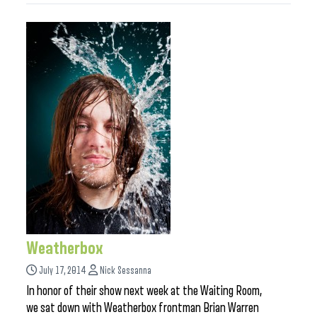
Weatherbox
July 17, 2014
Nick Sessanna
In honor of their show next week at the Waiting Room,
we sat down with Weatherbox frontman Brian Warren