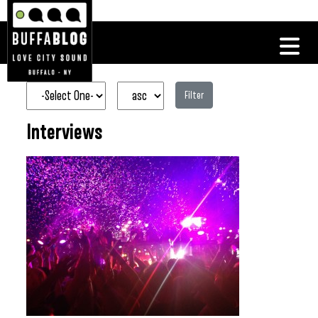
Filter
Interviews