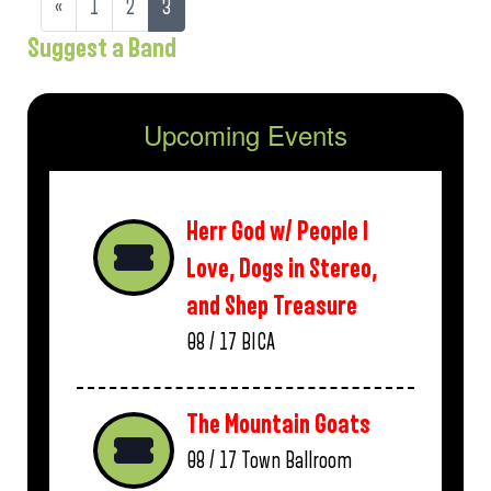
«
1
2
3
Suggest a Band
Upcoming Events
Herr God w/ People I
Love, Dogs in Stereo,
and Shep Treasure
08 / 17
BICA
The Mountain Goats
08 / 17
Town Ballroom