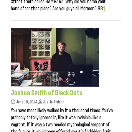
Street there called BAMBARA. Why did you name your
band after that place? Are you guys all Mormon? BB:
[...]
Joshua Smith of Black Dots
June 10, 2014
Justin Amidon
You have most likely walked by it a thousand times. You’ve
probably totally ignored it, like it was invisible, like a
vagrant. If it was a two headed mythological serpent of
the future, it would have offered you it’s forbidden fruit.