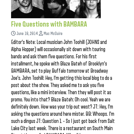
Five Questions with BAMBARA
June 18, 2014
Mac McGuire
Editor’s Note: Local musician John Toohill (JOHNS and
Alpha Hopper) will occasionally sit down with touring
bands and ask them five questions. For his first
installment, he spoke with Blaze Bateh of Brooklyn’s
BAMBARA, set to play Buffalo tomorrow at Broadway
Joe’s. John Toohill: Hey, I’m getting this local blog to do a
post about the show. They asked me to ask you five
questions, like a mini interview. Then they will post it as
promo. You into that? Blaze Bateh: Oh cool. Yeah we are
definitely down. How was your trip out west? JT: Hey, I’m
asking the questions around here mister. BB: Whoops. I’m
such a dingus JT: Question 1 – So I just got back from Salt
Lake City last week. There is a restaurant on South Main