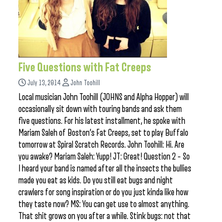
Five Questions with Fat Creeps
July 13, 2014
John Toohill
Local musician John Toohill (JOHNS and Alpha Hopper) will
occasionally sit down with touring bands and ask them
five questions. For his latest installment, he spoke with
Mariam Saleh of Boston’s Fat Creeps, set to play Buffalo
tomorrow at Spiral Scratch Records. John Toohill: Hi. Are
you awake? Mariam Saleh: Yupp! JT: Great! Question 2 – So
I heard your band is named after all the insects the bullies
made you eat as kids. Do you still eat bugs and night
crawlers for song inspiration or do you just kinda like how
they taste now? MS: You can get use to almost anything.
That shit grows on you after a while. Stink bugs: not that