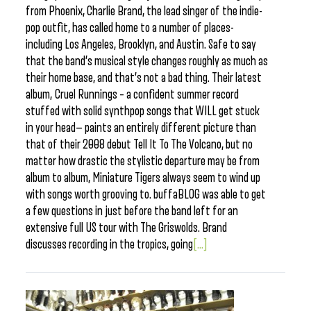
from Phoenix, Charlie Brand, the lead singer of the indie-
pop outfit, has called home to a number of places-
including Los Angeles, Brooklyn, and Austin. Safe to say
that the band’s musical style changes roughly as much as
their home base, and that’s not a bad thing. Their latest
album, Cruel Runnings – a confident summer record
stuffed with solid synthpop songs that WILL get stuck
in your head— paints an entirely different picture than
that of their 2008 debut Tell It To The Volcano, but no
matter how drastic the stylistic departure may be from
album to album, Miniature Tigers always seem to wind up
with songs worth grooving to. buffaBLOG was able to get
a few questions in just before the band left for an
extensive full US tour with The Griswolds. Brand
discusses recording in the tropics, going
[...]