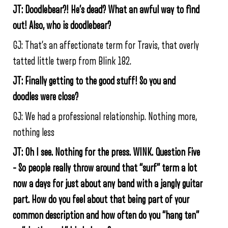
JT: Doodlebear?! He’s dead? What an awful way to find
out! Also, who is doodlebear?
GJ: That’s an affectionate term for Travis, that overly
tatted little twerp from Blink 182.
JT: Finally getting to the good stuff! So you and
doodles were close?
GJ: We had a professional relationship. Nothing more,
nothing less
JT: Oh I see. Nothing for the press. WINK. Question Five
– So people really throw around that “surf” term a lot
now a days for just about any band with a jangly guitar
part. How do you feel about that being part of your
common description and how often do you “hang ten”