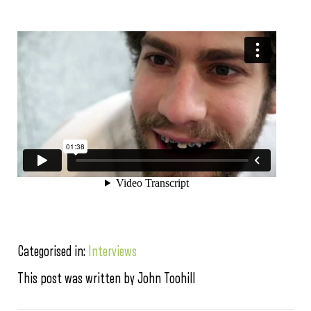
Categorised in:
Interviews
This post was written by John Toohill