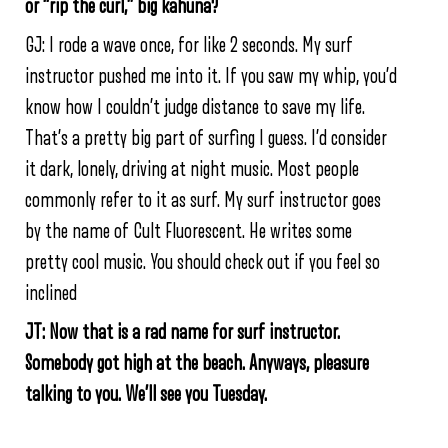
or “rip the curl,” big kahuna?
GJ: I rode a wave once, for like 2 seconds. My surf
instructor pushed me into it. If you saw my whip, you’d
know how I couldn’t judge distance to save my life.
That’s a pretty big part of surfing I guess. I’d consider
it dark, lonely, driving at night music. Most people
commonly refer to it as surf. My surf instructor goes
by the name of Cult Fluorescent. He writes some
pretty cool music. You should check out if you feel so
inclined
JT: Now that is a rad name for surf instructor.
Somebody got high at the beach. Anyways, pleasure
talking to you. We’ll see you Tuesday.