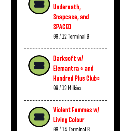
Underoath,
Snapcase, and
SPACED
08 / 12
Terminal B
Darksoft w/
Elemantra * and
Hundred Plus Club*
08 / 13
Milkies
Violent Femmes w/
Living Colour
08 / 14
Terminal B