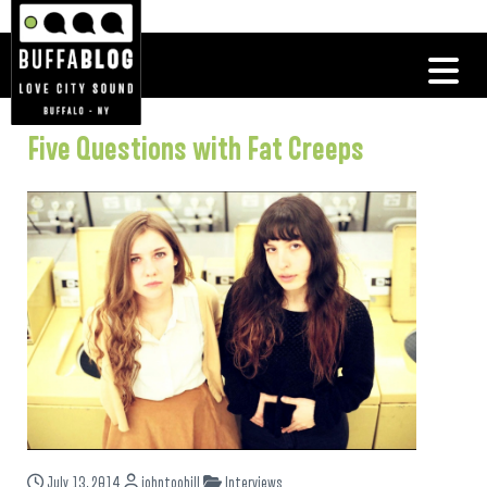
Five Questions with Fat Creeps
July 13, 2014
johntoohill
Interviews