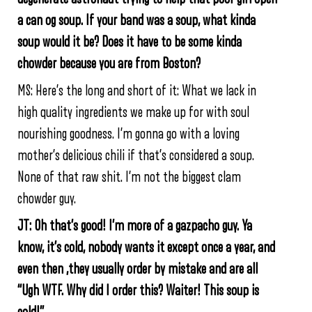
a can og soup. If your band was a soup, what kinda
soup would it be? Does it have to be some kinda
chowder because you are from Boston?
MS: Here’s the long and short of it: What we lack in
high quality ingredients we make up for with soul
nourishing goodness. I’m gonna go with a loving
mother’s delicious chili if that’s considered a soup.
None of that raw shit. I’m not the biggest clam
chowder guy.
JT: Oh that’s good! I’m more of a gazpacho guy. Ya
know, it’s cold, nobody wants it except once a year, and
even then ,they usually order by mistake and are all
“Ugh WTF. Why did I order this? Waiter! This soup is