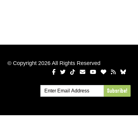
© Copyright 2026 All Rights Reserved