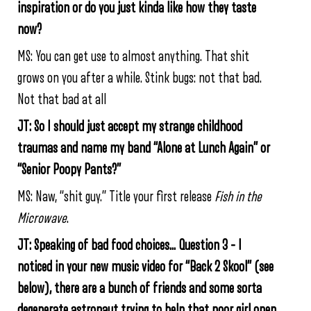
inspiration or do you just kinda like how they taste
now?
MS: You can get use to almost anything. That shit
grows on you after a while. Stink bugs: not that bad.
Not that bad at all
JT: So I should just accept my strange childhood
traumas and name my band “Alone at Lunch Again” or
“Senior Poopy Pants?”
MS: Naw, “shit guy.” Title your first release
Fish in the
Microwave
.
JT: Speaking of bad food choices… Question 3 – I
noticed in your new music video for “Back 2 Skool” (see
below), there are a bunch of friends and some sorta
degenerate astronaut trying to help that poor girl open