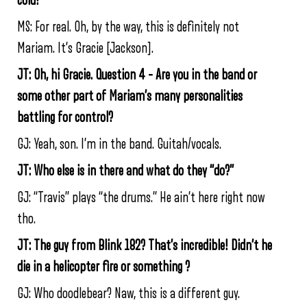
cold!”
MS: For real. Oh, by the way, this is definitely not
Mariam. It’s Gracie [Jackson].
JT: Oh, hi Gracie. Question 4 – Are you in the band or
some other part of Mariam’s many personalities
battling for control?
GJ: Yeah, son. I’m in the band. Guitah/vocals.
JT: Who else is in there and what do they “do?”
GJ: “Travis” plays “the drums.” He ain’t here right now
tho.
JT: The guy from Blink 182? That’s incredible! Didn’t he
die in a helicopter fire or something ?
GJ: Who doodlebear? Naw, this is a different guy.