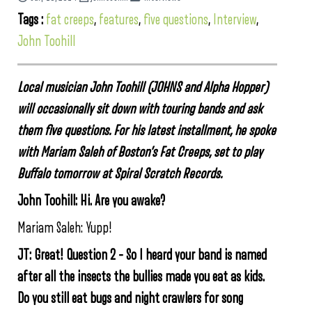
Tags :
fat creeps
,
features
,
five questions
,
Interview
,
John Toohill
Local musician John Toohill (JOHNS and Alpha Hopper)
will occasionally sit down with touring bands and ask
them five questions. For his latest installment, he spoke
with Mariam Saleh of Boston’s Fat Creeps, set to play
Buffalo tomorrow at Spiral Scratch Records.
John Toohill: Hi. Are you awake?
Mariam Saleh: Yupp!
JT: Great! Question 2 –
So I heard your band is named
after all the insects the bullies made you eat as kids.
Do you still eat bugs and night crawlers for song