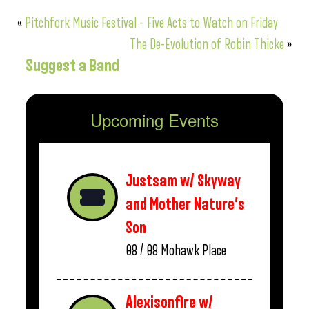
«
Pitchfork Music Festival – Five Acts to Watch on Friday
The De-Evolution of Robin Thicke
»
Suggest a Band
Upcoming Events
Justsam w/ Skyway
and Mother Nature’s
Son
08 / 08
Mohawk Place
Alexisonfire w/