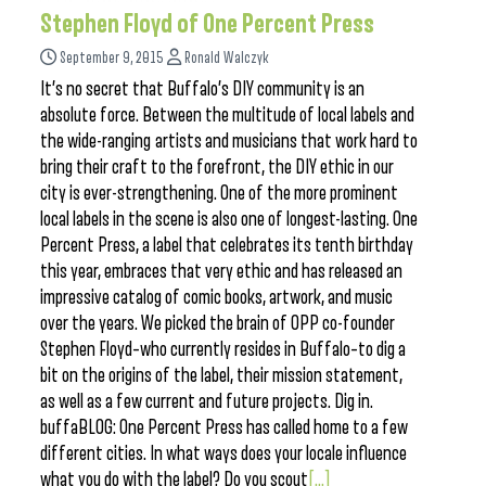
Stephen Floyd of One Percent Press
September 9, 2015
Ronald Walczyk
It’s no secret that Buffalo’s DIY community is an
absolute force. Between the multitude of local labels and
the wide-ranging artists and musicians that work hard to
bring their craft to the forefront, the DIY ethic in our
city is ever-strengthening. One of the more prominent
local labels in the scene is also one of longest-lasting. One
Percent Press, a label that celebrates its tenth birthday
this year, embraces that very ethic and has released an
impressive catalog of comic books, artwork, and music
over the years. We picked the brain of OPP co-founder
Stephen Floyd–who currently resides in Buffalo–to dig a
bit on the origins of the label, their mission statement,
as well as a few current and future projects. Dig in.
buffaBLOG: One Percent Press has called home to a few
different cities. In what ways does your locale influence
what you do with the label? Do you scout
[...]