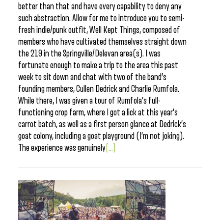
better than that and have every capability to deny any
such abstraction. Allow for me to introduce you to semi-
fresh indie/punk outfit, Well Kept Things, composed of
members who have cultivated themselves straight down
the 219 in the Springville/Delevan area(s). I was
fortunate enough to make a trip to the area this past
week to sit down and chat with two of the band’s
founding members, Cullen Dedrick and Charlie Rumfola.
While there, I was given a tour of Rumfola’s full-
functioning crop farm, where I got a lick at this year’s
carrot batch, as well as a first person glance at Dedrick’s
goat colony, including a goat playground (I’m not joking).
The experience was genuinely
[...]