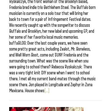
Ryskalczyk, the front woman of the Brooklyn based,
Fredonia bred indie trio Bethlehem Steel. The Buffalo born
musician is currently on a solo tour that will bring her
back to town for a pair of Infringement Festival dates.
We recently caught up with the songwriter to discuss
Buffalo and Brooklyn, her new label and upcoming EP, and
her some of her favorite local music memories.
buffaBLOG: Over the last couple years, we have seen
some pretty great acts, including Zealot, Mr. Boneless,
and Well Worn Boot, come out SUNY Fredonia and the
surrounding town. What was the scene like when you
were going to school there? Rebecca Ryskalczyk: There
was a very tight knit DIY scene when I went to school
there. I met all my current band-mates through the music
scene there. Jon played in Longitude and Zephyr in Zona
Mexicana. House shows
[...]