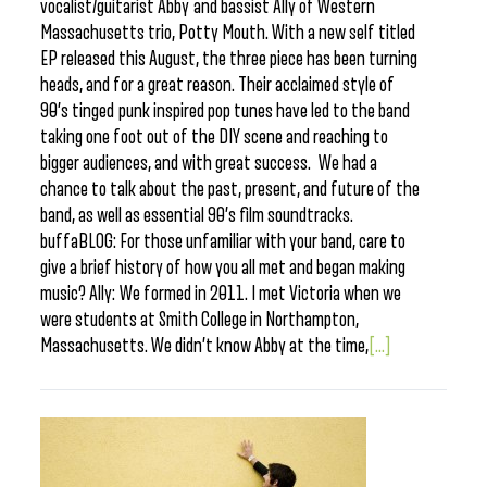
vocalist/guitarist Abby and bassist Ally of Western
Massachusetts trio, Potty Mouth. With a new self titled
EP released this August, the three piece has been turning
heads, and for a great reason. Their acclaimed style of
90’s tinged punk inspired pop tunes have led to the band
taking one foot out of the DIY scene and reaching to
bigger audiences, and with great success. We had a
chance to talk about the past, present, and future of the
band, as well as essential 90’s film soundtracks.
buffaBLOG: For those unfamiliar with your band, care to
give a brief history of how you all met and began making
music? Ally: We formed in 2011. I met Victoria when we
were students at Smith College in Northampton,
Massachusetts. We didn’t know Abby at the time,
[...]