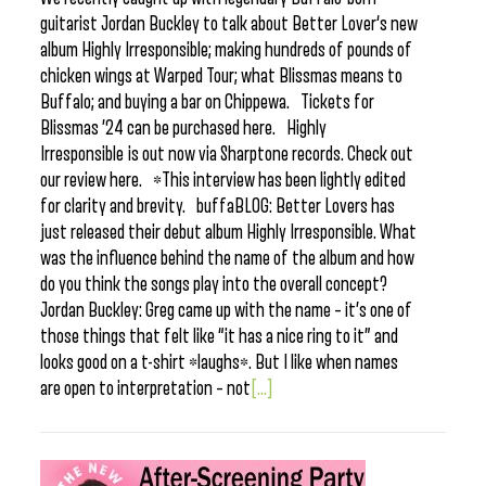
guitarist Jordan Buckley to talk about Better Lover‘s new
album Highly Irresponsible; making hundreds of pounds of
chicken wings at Warped Tour; what Blissmas means to
Buffalo; and buying a bar on Chippewa. Tickets for
Blissmas ’24 can be purchased here. Highly
Irresponsible is out now via Sharptone records. Check out
our review here. *This interview has been lightly edited
for clarity and brevity. buffaBLOG: Better Lovers has
just released their debut album Highly Irresponsible. What
was the influence behind the name of the album and how
do you think the songs play into the overall concept?
Jordan Buckley: Greg came up with the name – it’s one of
those things that felt like “it has a nice ring to it” and
looks good on a t-shirt *laughs*. But I like when names
are open to interpretation – not
[...]