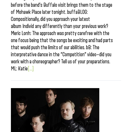
before the band’s Buffalo visit brings them to the stage
of Mohawk Place later tonight. buffaBLOG:
Compositionally, did you approach your latest
album Individ any differently than your previous work?
Meric Lonh: The approach was pretty carefree with the
one focus being that the songs be exciting and had parts
that would push the limits of our abilities. bB: The
interpretative dance in the “Competition” video—did you
work with a choreographer? Tell us of your preparations.
ML: Katie
[...]