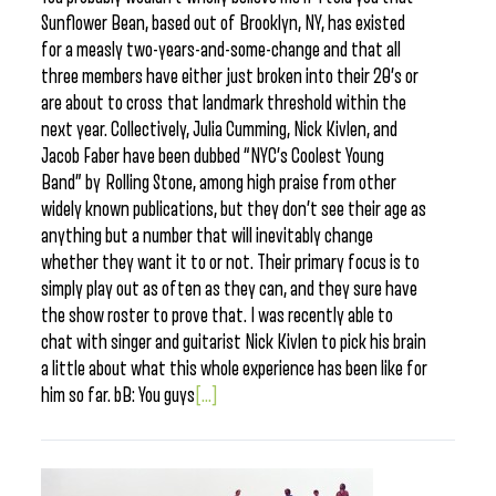
Sunflower Bean, based out of Brooklyn, NY, has existed
for a measly two-years-and-some-change and that all
three members have either just broken into their 20’s or
are about to cross that landmark threshold within the
next year. Collectively, Julia Cumming, Nick Kivlen, and
Jacob Faber have been dubbed “NYC’s Coolest Young
Band” by Rolling Stone, among high praise from other
widely known publications, but they don’t see their age as
anything but a number that will inevitably change
whether they want it to or not. Their primary focus is to
simply play out as often as they can, and they sure have
the show roster to prove that. I was recently able to
chat with singer and guitarist Nick Kivlen to pick his brain
a little about what this whole experience has been like for
him so far. bB: You guys
[...]