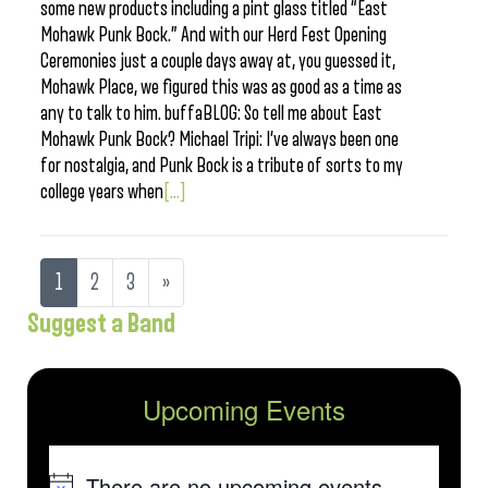
some new products including a pint glass titled “East
Mohawk Punk Bock.” And with our Herd Fest Opening
Ceremonies just a couple days away at, you guessed it,
Mohawk Place, we figured this was as good as a time as
any to talk to him. buffaBLOG: So tell me about East
Mohawk Punk Bock? Michael Tripi: I’ve always been one
for nostalgia, and Punk Bock is a tribute of sorts to my
college years when
[...]
1
2
3
»
Suggest a Band
Upcoming Events
There are no upcoming events.