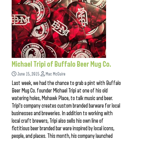
Michael Tripi of Buffalo Beer Mug Co.
June 15, 2015
Mac McGuire
Last week, we had the chance to grab a pint with Buffalo
Beer Mug Co. founder Michael Tripi at one of his old
watering holes, Mohawk Place, to talk music and beer.
Tripi’s company creates custom branded barware for local
businesses and breweries. In addition to working with
local craft brewers, Tripi also sells his own line of
fictitious beer branded bar ware inspired by local icons,
people, and places. This month, his company launched