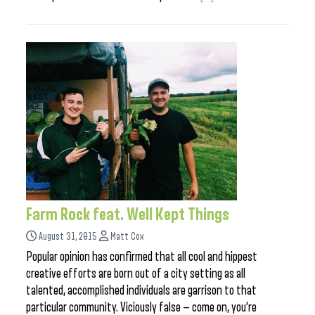
Farm Rock feat. Well Kept Things
August 31, 2015
Matt Cox
Popular opinion has confirmed that all cool and hippest
creative efforts are born out of a city setting as all
talented, accomplished individuals are garrison to that
particular community. Viciously false — come on, you’re