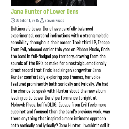
Jana Hunter of Lower Dens
October 1, 2015
Steven Knapp
Baltimore’s Lower Dens have carefully balanced
experimental, cerebral inclinations with a strong melodic
sensibility throughout their career. Their third LP, Escape
From Evil, released earlier this year on Ribbon Music, finds
the band in full-fledged pop territory, drawing from the
sounds of the 80’s to make for a nostalgic, emotionally
direct record that finds lead singer/songwriter Jana
Hunter comfortably exploring pop themes, her voice
featured prominently both sonically and lyrically. We had
the chance to speak with Hunter about the new album
leading up to Lower Dens’ performance tonight at
Mohawk Place. buffaBLOG: Escape From Evil feels more
succinct and focused than the band’s previous work, was
there anything that inspired a more intimate approach
both sonically and lyrically? Jana Hunter: I wouldn’t call it