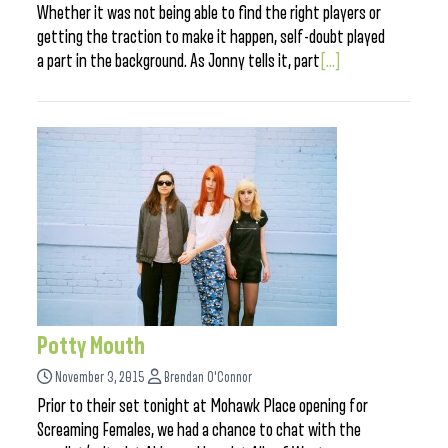
Whether it was not being able to find the right players or
getting the traction to make it happen, self-doubt played
a part in the background. As Jonny tells it, part
[...]
Potty Mouth
November 3, 2015
Brendan O'Connor
Prior to their set tonight at Mohawk Place opening for
Screaming Females, we had a chance to chat with the