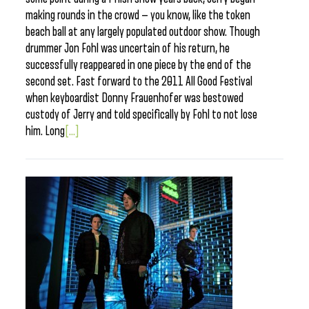
making rounds in the crowd — you know, like the token
beach ball at any largely populated outdoor show. Though
drummer Jon Fohl was uncertain of his return, he
successfully reappeared in one piece by the end of the
second set. Fast forward to the 2011 All Good Festival
when keyboardist Donny Frauenhofer was bestowed
custody of Jerry and told specifically by Fohl to not lose
him. Long
[...]