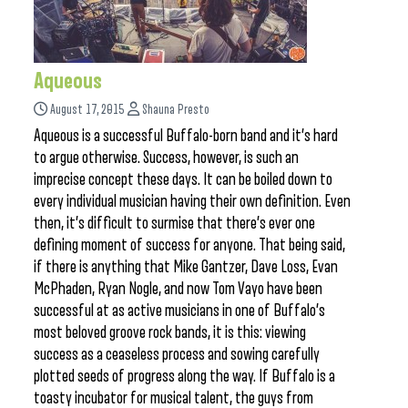
Aqueous
August 17, 2015
Shauna Presto
Aqueous is a successful Buffalo-born band and it’s hard
to argue otherwise. Success, however, is such an
imprecise concept these days. It can be boiled down to
every individual musician having their own definition. Even
then, it’s difficult to surmise that there’s ever one
defining moment of success for anyone. That being said,
if there is anything that Mike Gantzer, Dave Loss, Evan
McPhaden, Ryan Nogle, and now Tom Vayo have been
successful at as active musicians in one of Buffalo’s
most beloved groove rock bands, it is this: viewing
success as a ceaseless process and sowing carefully
plotted seeds of progress along the way. If Buffalo is a
toasty incubator for musical talent, the guys from