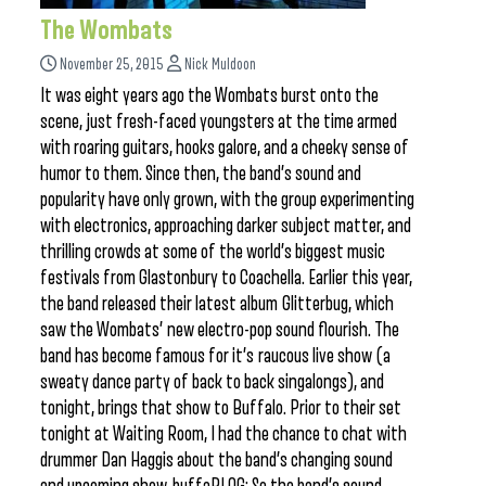
The Wombats
November 25, 2015
Nick Muldoon
It was eight years ago the Wombats burst onto the
scene, just fresh-faced youngsters at the time armed
with roaring guitars, hooks galore, and a cheeky sense of
humor to them. Since then, the band’s sound and
popularity have only grown, with the group experimenting
with electronics, approaching darker subject matter, and
thrilling crowds at some of the world’s biggest music
festivals from Glastonbury to Coachella. Earlier this year,
the band released their latest album Glitterbug, which
saw the Wombats’ new electro-pop sound flourish. The
band has become famous for it’s raucous live show (a
sweaty dance party of back to back singalongs), and
tonight, brings that show to Buffalo. Prior to their set
tonight at Waiting Room, I had the chance to chat with
drummer Dan Haggis about the band’s changing sound