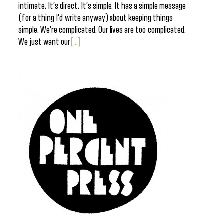
intimate. It’s direct. It’s simple. It has a simple message
(for a thing I’d write anyway) about keeping things
simple. We’re complicated. Our lives are too complicated.
We just want our
[...]