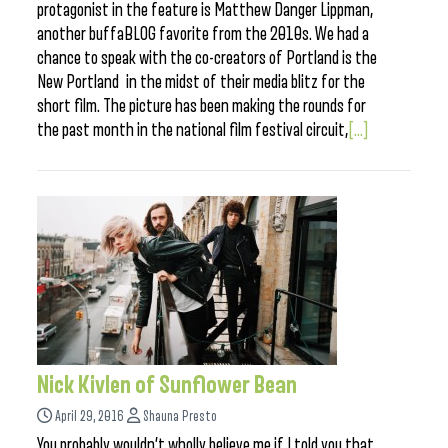
protagonist in the feature is Matthew Danger Lippman,
another buffaBLOG favorite from the 2010s. We had a
chance to speak with the co-creators of Portland is the
New Portland in the midst of their media blitz for the
short film. The picture has been making the rounds for
the past month in the national film festival circuit,
[...]
Nick Kivlen of Sunflower Bean
April 29, 2016
Shauna Presto
You probably wouldn’t wholly believe me if I told you that