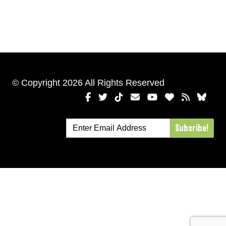
© Copyright 2026 All Rights Reserved