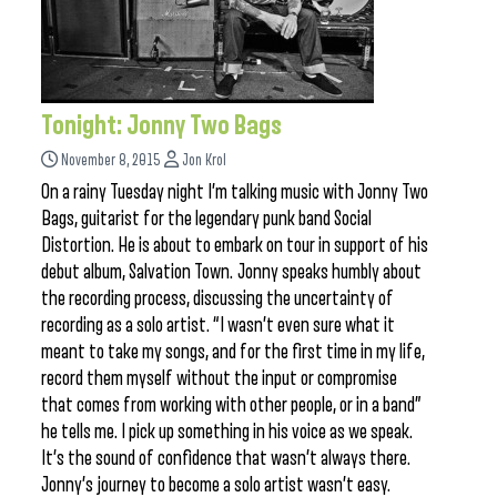
Tonight: Jonny Two Bags
November 8, 2015
Jon Krol
On a rainy Tuesday night I’m talking music with Jonny Two
Bags, guitarist for the legendary punk band Social
Distortion. He is about to embark on tour in support of his
debut album, Salvation Town. Jonny speaks humbly about
the recording process, discussing the uncertainty of
recording as a solo artist. “I wasn’t even sure what it
meant to take my songs, and for the first time in my life,
record them myself without the input or compromise
that comes from working with other people, or in a band”
he tells me. I pick up something in his voice as we speak.
It’s the sound of confidence that wasn’t always there.
Jonny’s journey to become a solo artist wasn’t easy.