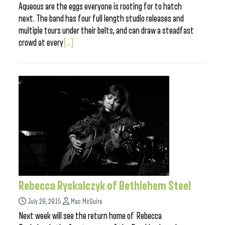
Aqueous are the eggs everyone is rooting for to hatch
next. The band has four full length studio releases and
multiple tours under their belts, and can draw a steadfast
crowd at every
[...]
Rebecca Ryskalczyk of Bethlehem Steel
July 20, 2015
Mac McGuire
Next week will see the return home of Rebecca