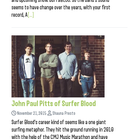
and upcoming show. buffaBLOG: So the band’s sound
seems to have change over the years, with your first
record, A
[...]
John Paul Pitts of Surfer Blood
November 21, 2015
Shauna Presto
Surfer Blood’s career kind of seems like a one giant
surfing metaphor. They hit the ground running in 2010
with the help of the CMJ Music Marathon and have