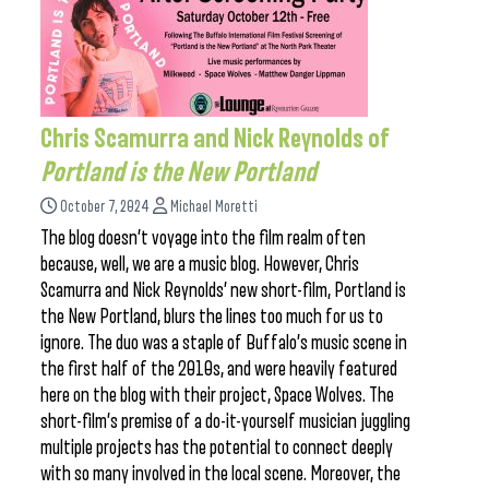
Chris Scamurra and Nick Reynolds of
Portland is the New Portland
October 7, 2024
Michael Moretti
The blog doesn’t voyage into the film realm often
because, well, we are a music blog. However, Chris
Scamurra and Nick Reynolds’ new short-film, Portland is
the New Portland, blurs the lines too much for us to
ignore. The duo was a staple of Buffalo’s music scene in
the first half of the 2010s, and were heavily featured
here on the blog with their project, Space Wolves. The
short-film’s premise of a do-it-yourself musician juggling
multiple projects has the potential to connect deeply
with so many involved in the local scene. Moreover, the