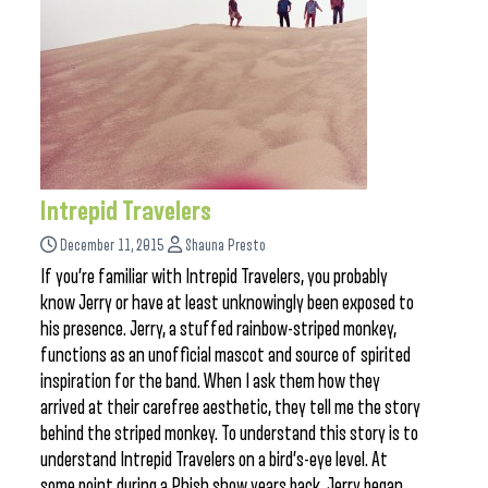
Intrepid Travelers
December 11, 2015
Shauna Presto
If you’re familiar with Intrepid Travelers, you probably
know Jerry or have at least unknowingly been exposed to
his presence. Jerry, a stuffed rainbow-striped monkey,
functions as an unofficial mascot and source of spirited
inspiration for the band. When I ask them how they
arrived at their carefree aesthetic, they tell me the story
behind the striped monkey. To understand this story is to
understand Intrepid Travelers on a bird’s-eye level. At
some point during a Phish show years back, Jerry began