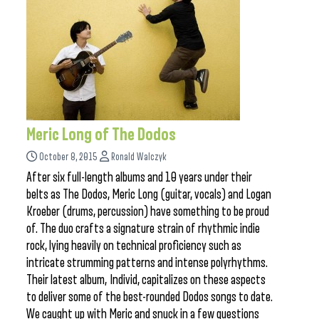
Meric Long of The Dodos
October 8, 2015
Ronald Walczyk
After six full-length albums and 10 years under their
belts as The Dodos, Meric Long (guitar, vocals) and Logan
Kroeber (drums, percussion) have something to be proud
of. The duo crafts a signature strain of rhythmic indie
rock, lying heavily on technical proficiency such as
intricate strumming patterns and intense polyrhythms.
Their latest album, Individ, capitalizes on these aspects
to deliver some of the best-rounded Dodos songs to date.
We caught up with Meric and snuck in a few questions