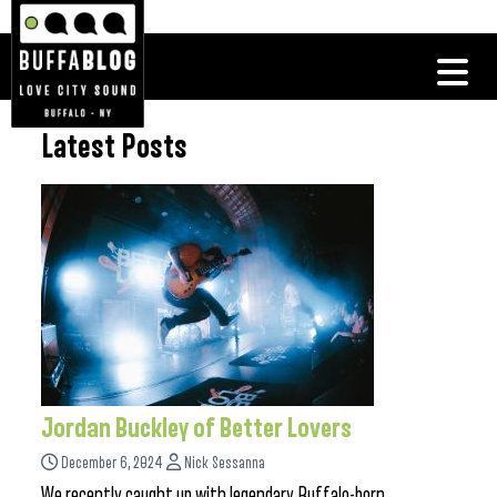
Latest Posts
Jordan Buckley of Better Lovers
December 6, 2024
Nick Sessanna
We recently caught up with legendary Buffalo-born