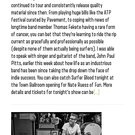
continued to tour and consistently release quality
material since then. From playing huge bills like the ATP
festival curated by Pavement, to coping with news of
longtime band member Thomas Fekete having a rare form
of cancer, you can bet that they’re learning to ride the rip
current as gracefully and professionally as possible
(despite none of them actually being surfers). I was able
to speak with singer and guitarist of the band, John Paul
Pitts, earlier this week about how life as an industrious
band has been since taking the drop down the face of
indie success. You can also catch Surfer Blood tonight at
the Town Ballroom opening for Nate Ruess of Fun. More
details and tickets for tonight’s show can be
[...]