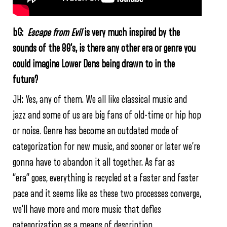
bG:
Escape from Evil
is very much inspired by the
sounds of the 80’s, is there any other era or genre you
could imagine Lower Dens being drawn to in the
future?
JH:
Yes, any of them. We all like classical music and
jazz and some of us are big fans of old-time or hip­ hop
or noise. Genre has become an outdated mode of
categorization for new music, and sooner or later we’re
gonna have to abandon it all together. As far as
“era” goes, everything is recycled at a faster and faster
pace and it seems like as these two processes converge,
we’ll have more and more music that defies
categorization as a means of description.