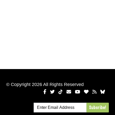
© Copyright 2026 All Rights Reserved