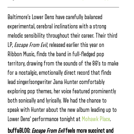
Baltimore’s Lower Dens have carefully balanced
experimental, cerebral inclinations with a strong
melodic sensibility throughout their career. Their third
LP,
Escape From Evil,
released earlier this year on
Ribbon Music, finds the band in full-fledged pop
territory, drawing from the sounds of the 80’s to make
for a nostalgic, emotionally direct record that finds
lead singer/songwriter Jana Hunter comfortably
exploring pop themes, her voice featured prominently
both sonically and lyrically. We had the chance to
speak with Hunter about the new album leading up to
Lower Dens’ performance tonight at
Mohawk Place
.
buffaBLOG:
Escape From Evil
feels more succinct and