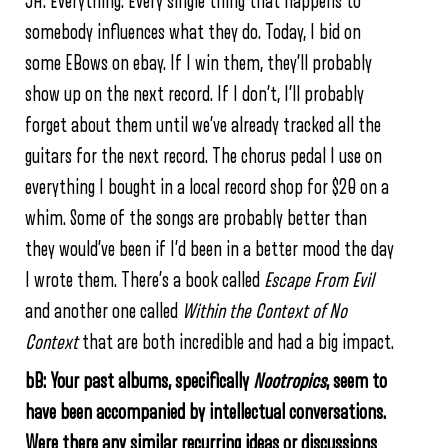
JH:
Everything. Every single thing that happens to
somebody influences what they do. Today, I bid on
some EBows on ebay. If I win them, they’ll probably
show up on the next record. If I don’t, I’ll probably
forget about them until we’ve already tracked all the
guitars for the next record. The chorus pedal I use on
everything I bought in a local record shop for $20 on a
whim. Some of the songs are probably better than
they would’ve been if I’d been in a better mood the day
I wrote them. There’s a book called
Escape From Evil
and another one called
Within the Context of No
Context
that are both incredible and had a big impact.
bB: Your past albums, specifically
Nootropics
, seem to
have been accompanied by intellectual conversations.
Were there any similar recurring ideas or discussions