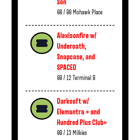
Son
08 / 08
Mohawk Place
Alexisonfire w/
Underoath,
Snapcase, and
SPACED
08 / 12
Terminal B
Darksoft w/
Elemantra * and
Hundred Plus Club*
08 / 13
Milkies