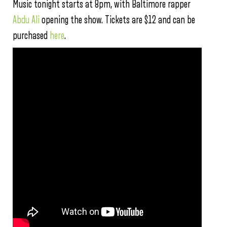
Music tonight starts at 8pm, with Baltimore rapper
Abdu Ali
opening the show. Tickets are $12 and can be
purchased
here
.