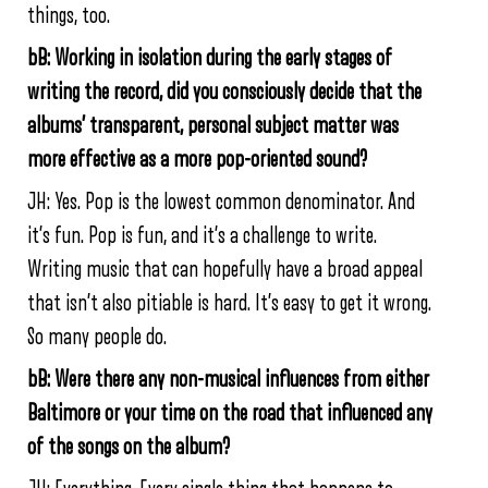
things, too.
bB: Working in isolation during the early stages of
writing the record, did you consciously decide that the
albums’ transparent, personal subject matter was
more effective as a more pop-oriented sound?
JH:
Yes. Pop is the lowest common denominator. And
it’s fun. Pop is fun, and it’s a challenge to write.
Writing music that can hopefully have a broad appeal
that isn’t also pitiable is hard. It’s easy to get it wrong.
So many people do.
bB: Were there any non-musical influences from either
Baltimore or your time on the road that influenced any
of the songs on the album?