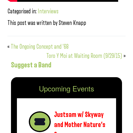
Categorised in:
Interviews
This post was written by Steven Knapp
«
The Ongoing Concept and ’68
Toro Y Moi at Waiting Room (9/29/15)
»
Suggest a Band
Upcoming Events
Justsam w/ Skyway
and Mother Nature’s