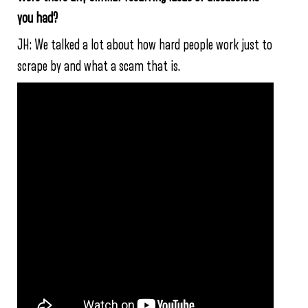
you had?
JH: We talked a lot about how hard people work just to
scrape by and what a scam that is.