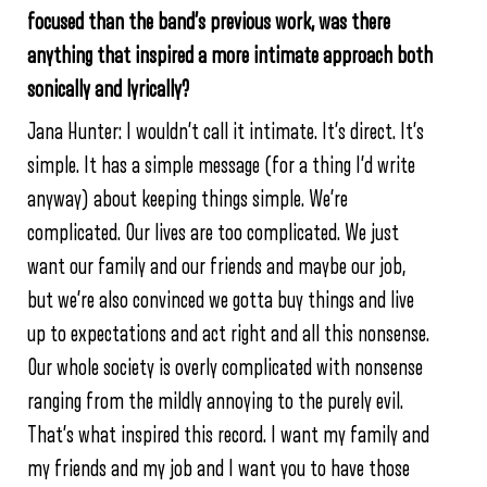
focused than the band’s previous work, was there
anything that inspired a more intimate approach both
sonically and lyrically?
Jana Hunter: I wouldn’t call it intimate. It’s direct. It’s
simple. It has a simple message (for a thing I’d write
anyway) about keeping things simple. We’re
complicated. Our lives are too complicated. We just
want our family and our friends and maybe our job,
but we’re also convinced we gotta buy things and live
up to expectations and act right and all this nonsense.
Our whole society is overly complicated with nonsense
ranging from the mildly annoying to the purely evil.
That’s what inspired this record. I want my family and
my friends and my job and I want you to have those