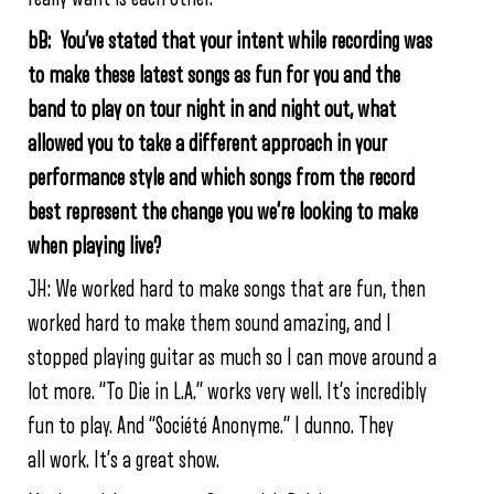
bB: You’ve stated that your intent while recording was
to make these latest songs as fun for you and the
band to play on tour night in and night out, what
allowed you to take a different approach in your
performance style and which songs from the record
best represent the change you we’re looking to make
when playing live?
JH: We worked hard to make songs that are fun, then
worked hard to make them sound amazing, and I
stopped playing guitar as much so I can move around a
lot more. “To Die in L.A.” works very well. It’s incredibly
fun to play. And “Société Anonyme.” I dunno. They
all work. It’s a great show.