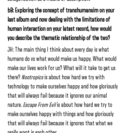
bB: Exploring the concept of transhumansim on your
last album and now dealing with the limitations of
human interaction on your latest record, how would
you describe the thematic relationship of the two?
JH: The main thing I think about every day is what
humans do vs what would make us happy. What would
make our lives work for us? What will it take to get us
there?
Nootropics
is about how hard we try with
technology to make ourselves happy and how gloriously
that will always fail because it ignores our animal
nature.
Escape From Evil
is about how hard we try to
make ourselves happy with things and how gloriously
that will always fail because it ignores that what we
really want is each other.