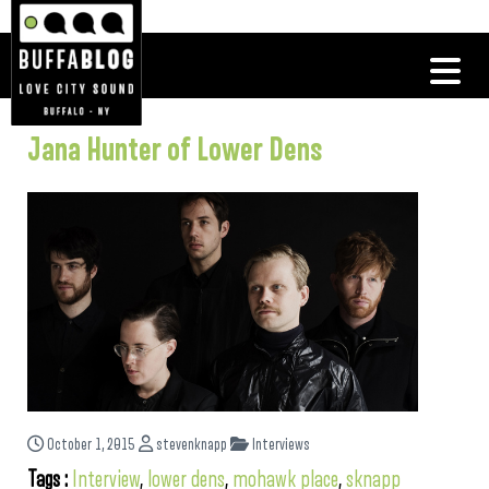
Jana Hunter of Lower Dens
October 1, 2015
stevenknapp
Interviews
Tags :
Interview
,
lower dens
,
mohawk place
,
sknapp