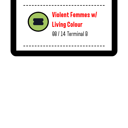
Violent Femmes w/
Living Colour
08 / 14
Terminal B