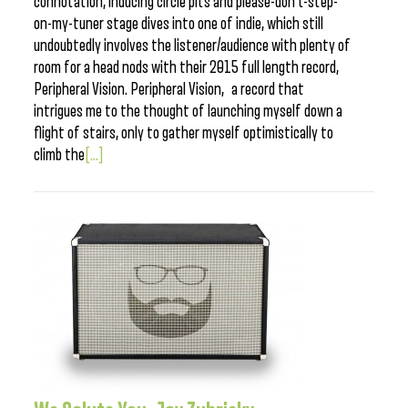
connotation, inducing circle pits and please-don’t-step-
on-my-tuner stage dives into one of indie, which still
undoubtedly involves the listener/audience with plenty of
room for a head nods with their 2015 full length record,
Peripheral Vision. Peripheral Vision, a record that
intrigues me to the thought of launching myself down a
flight of stairs, only to gather myself optimistically to
climb the
[...]