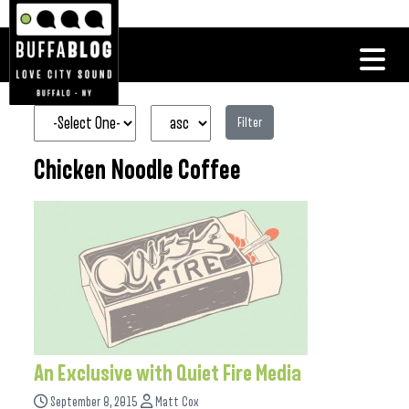
Filter
Chicken Noodle Coffee
An Exclusive with Quiet Fire Media
September 8, 2015
Matt Cox