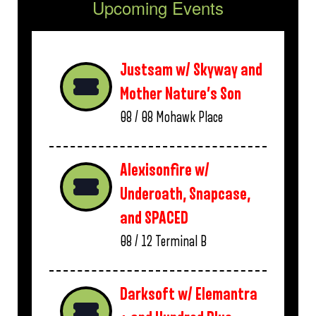
Upcoming Events
Justsam w/ Skyway and
Mother Nature’s Son
08 / 08
Mohawk Place
Alexisonfire w/
Underoath, Snapcase,
and SPACED
08 / 12
Terminal B
Darksoft w/ Elemantra