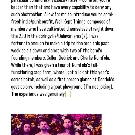
particular community. Viciously false — come on, you’re
better than that and have every capability to deny any
such abstraction. Allow for me to introduce you to semi-
fresh indie/punk outfit, Well Kept Things, composed of
members who have cultivated themselves straight down
the 219 in the Springville/Delevan area(s). I was
fortunate enough to make a trip to the area this past
week to sit down and chat with two of the band’s
founding members, Cullen Dedrick and Charlie Rumfola.
While there, I was given a tour of Rumfola’s full-
functioning crop farm, where I got a lick at this year’s
carrot batch, as well as a first person glance at Dedrick’s
goat colony, including a goat playground (I’m not joking).
The experience was genuinely
[...]