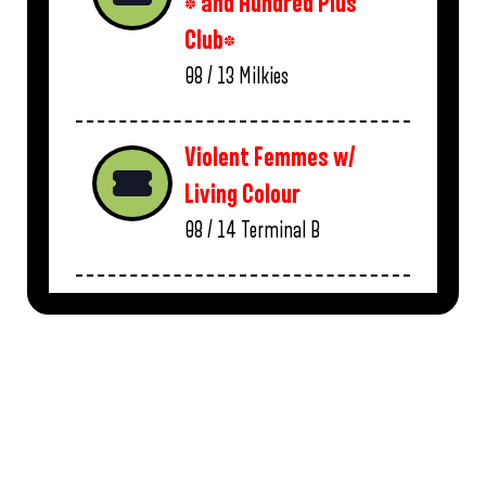
* and Hundred Plus
Club*
08 / 13
Milkies
Violent Femmes w/
Living Colour
08 / 14
Terminal B