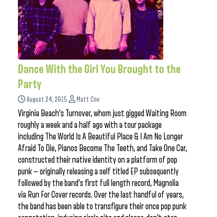
Dance With the Girl You Brought to the
Party
August 24, 2015
Matt Cox
Virginia Beach’s Turnover, whom just gigged Waiting Room
roughly a week and a half ago with a tour package
including The World Is A Beautiful Place & I Am No Longer
Afraid To Die, Pianos Become The Teeth, and Take One Car,
constructed their native identity on a platform of pop
punk — originally releasing a self titled EP subsequently
followed by the band’s first full length record, Magnolia
via Run For Cover records. Over the last handful of years,
the band has been able to transfigure their once pop punk