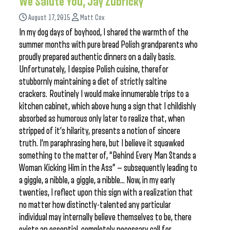
We Salute You, Jay Zubricky
August 17, 2015
Matt Cox
In my dog days of boyhood, I shared the warmth of the
summer months with pure bread Polish grandparents who
proudly prepared authentic dinners on a daily basis.
Unfortunately, I despise Polish cuisine, therefor
stubbornly maintaining a diet of strictly saltine
crackers. Routinely I would make innumerable trips to a
kitchen cabinet, which above hung a sign that I childishly
absorbed as humorous only later to realize that, when
stripped of it’s hilarity, presents a notion of sincere
truth. I’m paraphrasing here, but I believe it squawked
something to the matter of, “Behind Every Man Stands a
Woman Kicking Him in the Ass” — subsequently leading to
a giggle, a nibble, a giggle, a nibble… Now, in my early
twenties, I reflect upon this sign with a realization that
no matter how distinctly-talented any particular
individual may internally believe themselves to be, there
exists an essential, completely necessary call for