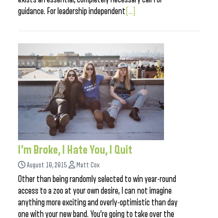
guidance. For leadership independent
[...]
I’m Broke, I Hate You, I Quit
August 10, 2015
Matt Cox
Other than being randomly selected to win year-round
access to a zoo at your own desire, I can not imagine
anything more exciting and overly-optimistic than day
one with your new band. You’re going to take over the