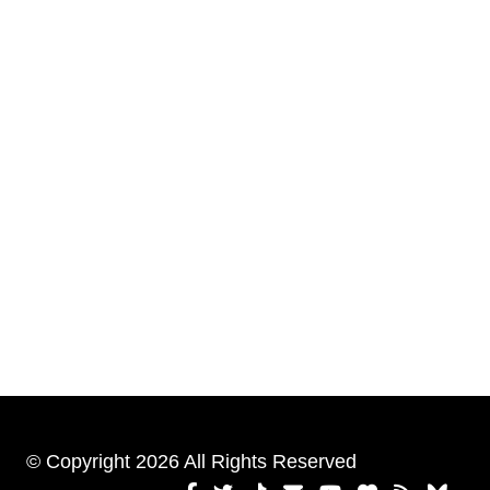
© Copyright 2026 All Rights Reserved