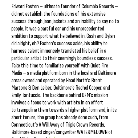
Edward Easton — ultimate founder of Columbia Records —
did not establish the foundations of his extensive
success through jean jackets and an inability to say no to
people. It was a careful ear and his unprecedented
ambition to support what he believed in. Cash and Dylan
did alright, eh? Easton’s success aside, his ability to
harness talent immensely translated his belief in a
particular artist to their seemingly boundless success.
Take this time to familiarize yourself with Quiet Fire
Media — a media platform born in the local and Baltimore
areas owned and operated by Head North’s Brent
Martone & Ben Leiber, Baltimore’s Rachel Cooper, and
Emily Tantuccio. The backbone behind QFM’s mission
involves a focus to work with artists in an effort
to trampoline them towards a higher platform and, in its
short tenure, the group has already done such, from
Connecticut’s A Will Away of Triple Crown Records,
Baltimore-based singer/songwriter WATERMEDOWN of