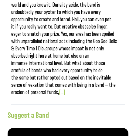
world and you know it. Banality aside, the band is
undoubtedly your oyster to which you have every
opportunity to create and brand. Hell, you can even pet
it if you really want to. But creative obstacles linger,
eager to snatch your prize. Yes, our area has been spoiled
with unparalleled national acts including the Goo Goo Dolls
& Every Time I Die, groups whose impact is not only
absorbed right here at home but also on an
immense international level. But what about those
armfuls of bands who had every opportunity to do
the same but rather opted out based on the inevitable
sense of vexation that comes with being in a band — the
erosion of personal funds,
[...]
Suggest a Band