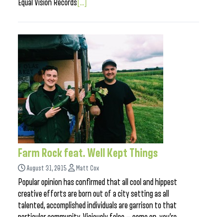
Equal Vision Records
[...]
Farm Rock feat. Well Kept Things
August 31, 2015
Matt Cox
Popular opinion has confirmed that all cool and hippest
creative efforts are born out of a city setting as all
talented, accomplished individuals are garrison to that