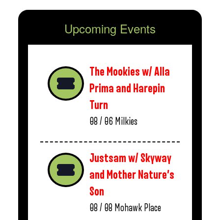
Upcoming Events
The Mookies w/ Alla
Prima and Harepin
Turn
08 / 06
Milkies
Justsam w/ Skyway
and Mother Nature’s
Son
08 / 08
Mohawk Place