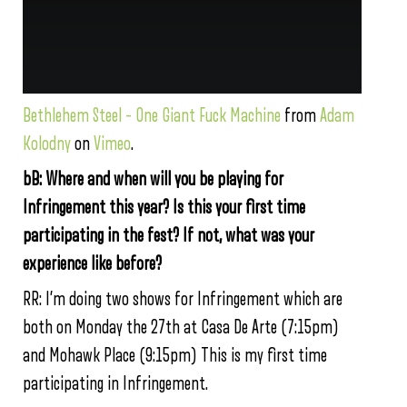
Bethlehem Steel – One Giant Fuck Machine
from
Adam
Kolodny
on
Vimeo
.
bB: Where and when will you be playing for
Infringement this year? Is this your first time
participating in the fest? If not, what was your
experience like before?
RR: I’m doing two shows for Infringement which are
both on Monday the 27th at Casa De Arte (7:15pm)
and Mohawk Place (9:15pm) This is my first time
participating in Infringement.