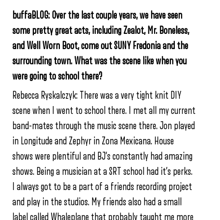
buffaBLOG: Over the last couple years, we have seen
some pretty great acts,
including Zealot, Mr. Boneless,
and Well Worn Boot,
come out SUNY Fredonia and the
surrounding town. What was the scene like when you
were going to school there?
Rebecca Ryskalczyk: There was a very tight knit DIY
scene when I went to school there. I met all my current
band-mates through the music scene there. Jon played
in Longitude and Zephyr in Zona Mexicana. House
shows were plentiful and BJ’s constantly had amazing
shows. Being a musician at a SRT school had it’s perks.
I always got to be a part of a friends recording project
and play in the studios. My friends also had a small
label called Whaleplane that probably taught me more