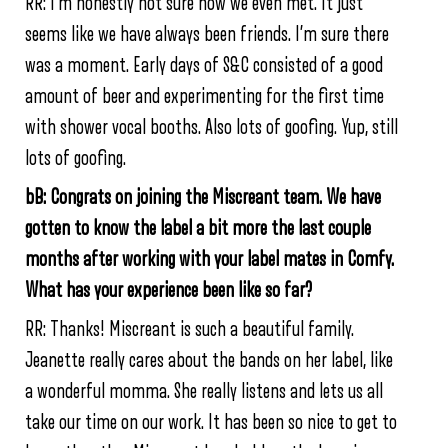
RR: I’m honestly not sure how we even met. It just
seems like we have always been friends. I’m sure there
was a moment. Early days of S&C consisted of a good
amount of beer and experimenting for the first time
with shower vocal booths. Also lots of goofing. Yup, still
lots of goofing.
bB: Congrats on joining the Miscreant team. We have
gotten to know the label a bit more the last couple
months after working with your label mates in Comfy.
What has your experience been like so far?
RR: Thanks! Miscreant is such a beautiful family.
Jeanette really cares about the bands on her label, like
a wonderful momma. She really listens and lets us all
take our time on our work. It has been so nice to get to