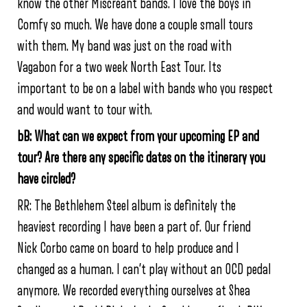
know the other Miscreant bands. I love the boys in
Comfy so much. We have done a couple small tours
with them. My band was just on the road with
Vagabon for a two week North East Tour. Its
important to be on a label with bands who you respect
and would want to tour with.
bB: What can we expect from your upcoming EP and
tour? Are there any specific dates on the itinerary you
have circled?
RR: The Bethlehem Steel album is definitely the
heaviest recording I have been a part of. Our friend
Nick Corbo came on board to help produce and I
changed as a human. I can’t play without an OCD pedal
anymore. We recorded everything ourselves at Shea