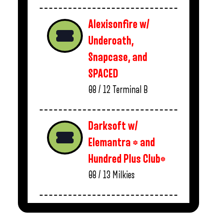
Alexisonfire w/
Underoath,
Snapcase, and
SPACED
08 / 12
Terminal B
Darksoft w/
Elemantra * and
Hundred Plus Club*
08 / 13
Milkies