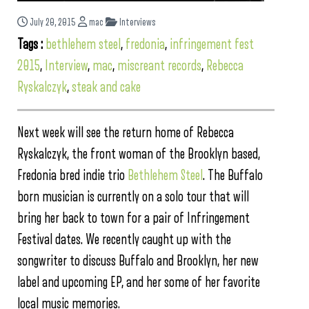
July 20, 2015
mac
Interviews
Tags :
bethlehem steel
,
fredonia
,
infringement fest
2015
,
Interview
,
mac
,
miscreant records
,
Rebecca
Ryskalczyk
,
steak and cake
Next week will see the return home of Rebecca
Ryskalczyk, the front woman of the Brooklyn based,
Fredonia bred indie trio
Bethlehem Steel
. The Buffalo
born musician is currently on a solo tour that will
bring her back to town for a pair of Infringement
Festival dates. We recently caught up with the
songwriter to discuss Buffalo and Brooklyn, her new
label and upcoming EP, and her some of her favorite
local music memories.