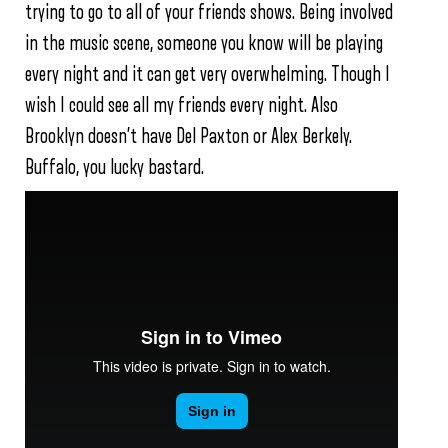
trying to go to all of your friends shows. Being involved
in the music scene, someone you know will be playing
every night and it can get very overwhelming. Though I
wish I could see all my friends every night. Also
Brooklyn doesn’t have Del Paxton or Alex Berkely.
Buffalo, you lucky bastard.