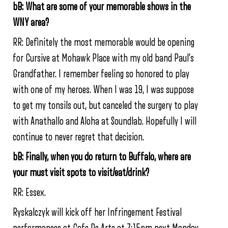
bB: What are some of your memorable shows in the
WNY area?
RR: Definitely the most memorable would be opening
for Cursive at Mohawk Place with my old band Paul’s
Grandfather. I remember feeling so honored to play
with one of my heroes. When I was 19, I was suppose
to get my tonsils out, but canceled the surgery to play
with Anathallo and Aloha at Soundlab. Hopefully I will
continue to never regret that decision.
bB: Finally, when you do return to Buffalo, where are
your must visit spots to visit/eat/drink?
RR: Essex.
Ryskalczyk will kick off her Infringement Festival