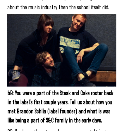
about the music industry then the school itself did.
bB: You were a part of the Steak and Cake roster back
in the label’s first couple years. Tell us about how you
met Brandon Schlia (label founder) and what is was
like being a part of S&C family in the early days.