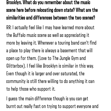
Brooklyn. What do you remember about the music
scene here before relocating down state? What are the
similarities and differences between the two scenes?
RR: I actually feel like I may have learned more about
the Buffalo music scene as well as appreciating it
more by leaving it. Whenever a touring band can’t find
a place to play there is always a basement that will
open up for them. (Love to The Jungle Gym and
Glitterbox). I feel like Brooklyn is similar in this way.
Even though it is larger and over saturated, the
community is still there willing to do anything it can
to help those who support it.
I guess the main difference though is you can get
burnt out really fast on trying to support everyone and