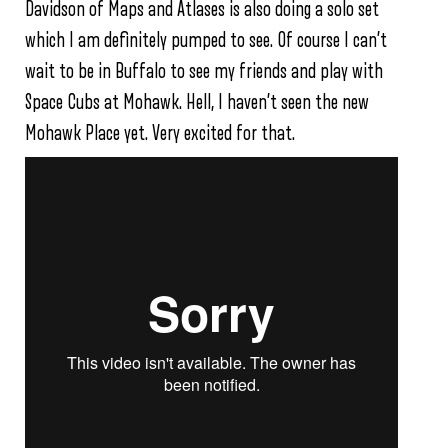
Davidson of Maps and Atlases is also doing a solo set
which I am definitely pumped to see. Of course I can’t
wait to be in Buffalo to see my friends and play with
Space Cubs at Mohawk. Hell, I haven’t seen the new
Mohawk Place yet. Very excited for that.