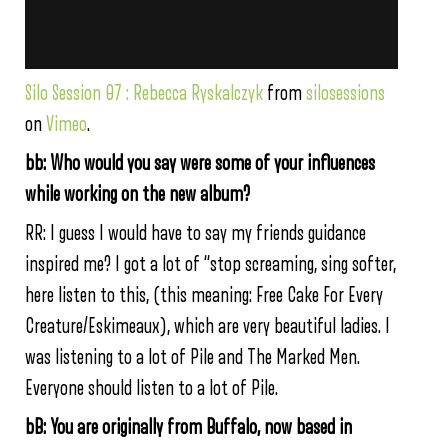
Silo Session 07 : Rebecca Ryskalczyk
from
silosessions
on
Vimeo
.
bb: Who would you say were some of your influences
while working on the new album?
RR: I guess I would have to say my friends guidance
inspired me? I got a lot of “stop screaming, sing softer,
here listen to this, (this meaning: Free Cake For Every
Creature/Eskimeaux), which are very beautiful ladies. I
was listening to a lot of Pile and The Marked Men.
Everyone should listen to a lot of Pile.
bB: You are originally from Buffalo, now based in