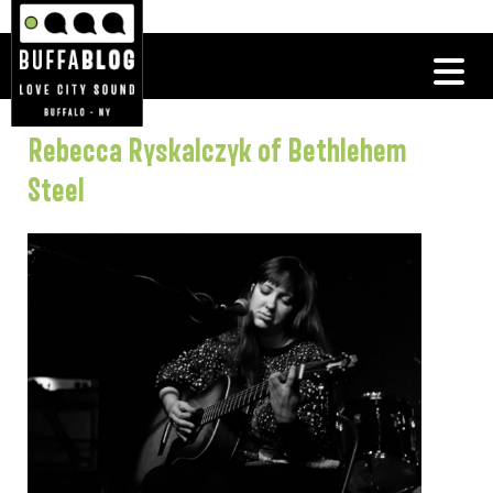
Rebecca Ryskalczyk of Bethlehem
Steel