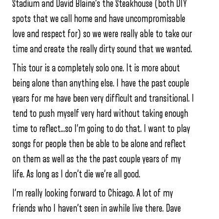
Stadium and David Blaine’s the Steakhouse (both DIY
spots that we call home and have uncompromisable
love and respect for) so we were really able to take our
time and create the really dirty sound that we wanted.
This tour is a completely solo one. It is more about
being alone than anything else. I have the past couple
years for me have been very difficult and transitional. I
tend to push myself very hard without taking enough
time to reflect…so I’m going to do that. I want to play
songs for people then be able to be alone and reflect
on them as well as the the past couple years of my
life. As long as I don’t die we’re all good.
I’m really looking forward to Chicago. A lot of my
friends who I haven’t seen in awhile live there. Dave