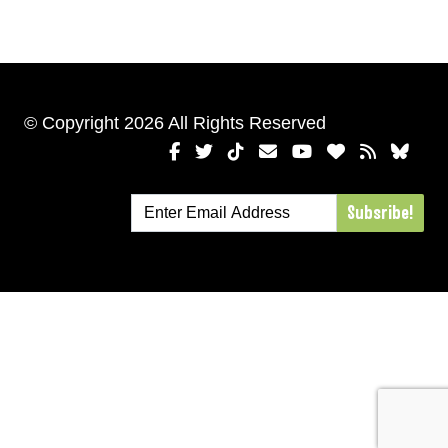
© Copyright 2026 All Rights Reserved