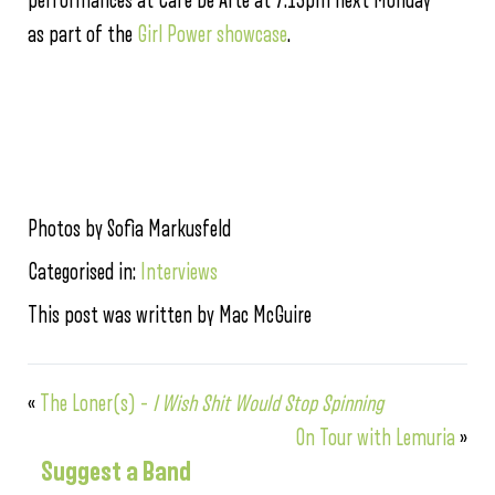
performances at Cafe De Arte at 7:15pm next Monday
as part of the
Girl Power showcase
.
Photos by Sofia Markusfeld
Categorised in:
Interviews
This post was written by Mac McGuire
«
The Loner(s) –
I Wish Shit Would Stop Spinning
On Tour with Lemuria
»
Suggest a Band