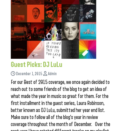
Guest Picks: DJ LuLu
December 1, 2015
Admin
For our Best of 2015 coverage, we once again decided to
reach out to some friends of the blog to get an idea of
what made the year in music so great for them. For the
first installment in the guest series, Laura Robinson,
better known as DJ LuLu, submitted her year end list.
Make sure to follow all of the blog’s year in review
coverage throughout the month of December. Over the