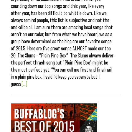
counting down our top songs and this year, like every
other year, has been difficult to whittle down. Like we
always remind people, this list is subjective and not the
end-all be all. I am sure there are amazing local songs that
aren’t on our radar, but from what we have heard, we as a
group have determined as the blog are our favorite songs
of 2015. Here are five great songs ALMOST made our top
20. The Slums – “Plain Pine Box” The Slums always deliver
the perfect thrash song but “Plain Pine Box” might be
the most perfect yet. “You can call me first and final nail
in a plain pine box, I said I’d keep you separate but I
guess
[...]