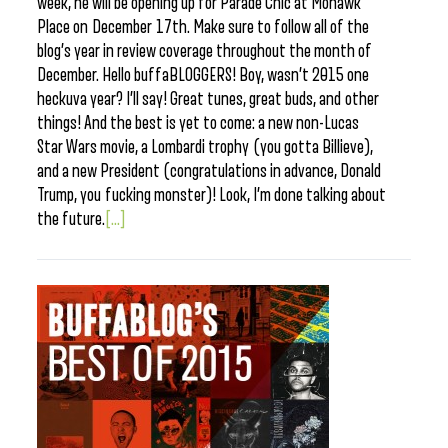
week, he will be opening up for Parade Chic at Mohawk
Place on December 17th. Make sure to follow all of the
blog’s year in review coverage throughout the month of
December. Hello buffaBLOGGERS! Boy, wasn’t 2015 one
heckuva year? I’ll say! Great tunes, great buds, and other
things! And the best is yet to come: a new non-Lucas
Star Wars movie, a Lombardi trophy (you gotta Billieve),
and a new President (congratulations in advance, Donald
Trump, you fucking monster)! Look, I’m done talking about
the future.
[...]