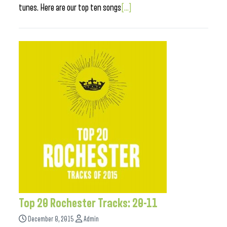
tunes. Here are our top ten songs
[...]
Top 20 Rochester Tracks: 20-11
December 8, 2015
Admin