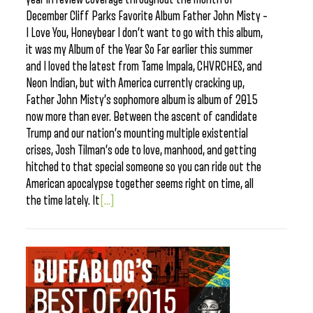
December Cliff Parks Favorite Album Father John Misty –
I Love You, Honeybear I don’t want to go with this album,
it was my Album of the Year So Far earlier this summer
and I loved the latest from Tame Impala, CHVRCHES, and
Neon Indian, but with America currently cracking up,
Father John Misty’s sophomore album is album of 2015
now more than ever. Between the ascent of candidate
Trump and our nation’s mounting multiple existential
crises, Josh Tilman’s ode to love, manhood, and getting
hitched to that special someone so you can ride out the
American apocalypse together seems right on time, all
the time lately. It
[...]