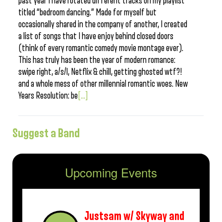
past year I have rotated different tracks on my playlist
titled “bedroom dancing.” Made for myself but
occasionally shared in the company of another, I created
a list of songs that I have enjoy behind closed doors
(think of every romantic comedy movie montage ever).
This has truly has been the year of modern romance:
swipe right, a/s/l, Netflix & chill, getting ghosted wtf?!
and a whole mess of other millennial romantic woes. New
Years Resolution: be
[...]
Suggest a Band
Upcoming Events
Justsam w/ Skyway and