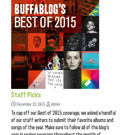
Staff Picks
December 22, 2015
Admin
To cap off our Best of 2015 coverage, we asked a handful
of our staff writers to submit their favorite albums and
songs of the year. Make sure to follow all of the blog’s
year in review coverage throughout the month of