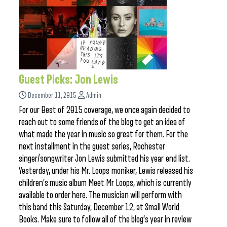
Guest Picks: Jon Lewis
December 11, 2015
Admin
For our Best of 2015 coverage, we once again decided to
reach out to some friends of the blog to get an idea of
what made the year in music so great for them. For the
next installment in the guest series, Rochester
singer/songwriter Jon Lewis submitted his year end list.
Yesterday, under his Mr. Loops moniker, Lewis released his
children’s music album Meet Mr Loops, which is currently
available to order here. The musician will perform with
this band this Saturday, December 12, at Small World
Books. Make sure to follow all of the blog’s year in review