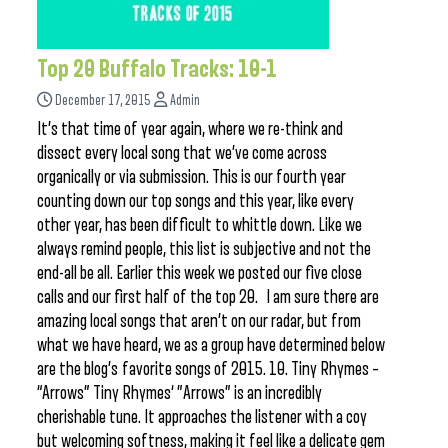
Top 20 Buffalo Tracks: 10-1
December 17, 2015
Admin
It’s that time of year again, where we re-think and
dissect every local song that we’ve come across
organically or via submission. This is our fourth year
counting down our top songs and this year, like every
other year, has been difficult to whittle down. Like we
always remind people, this list is subjective and not the
end-all be all. Earlier this week we posted our five close
calls and our first half of the top 20. I am sure there are
amazing local songs that aren’t on our radar, but from
what we have heard, we as a group have determined below
are the blog’s favorite songs of 2015. 10. Tiny Rhymes –
“Arrows” Tiny Rhymes‘ ”Arrows” is an incredibly
cherishable tune. It approaches the listener with a coy
but welcoming softness, making it feel like a delicate gem