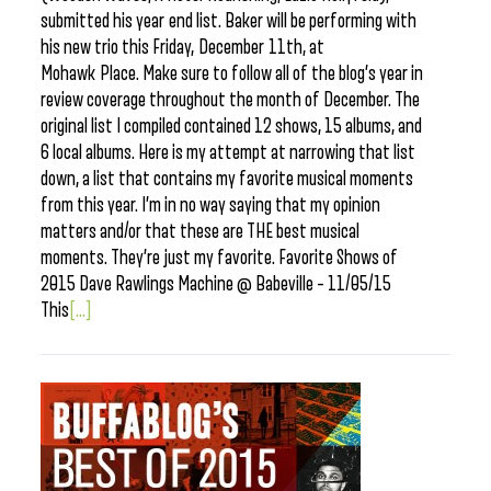
submitted his year end list. Baker will be performing with
his new trio this Friday, December 11th, at
Mohawk Place. Make sure to follow all of the blog’s year in
review coverage throughout the month of December. The
original list I compiled contained 12 shows, 15 albums, and
6 local albums. Here is my attempt at narrowing that list
down, a list that contains my favorite musical moments
from this year. I’m in no way saying that my opinion
matters and/or that these are THE best musical
moments. They’re just my favorite. Favorite Shows of
2015 Dave Rawlings Machine @ Babeville – 11/05/15
This
[...]