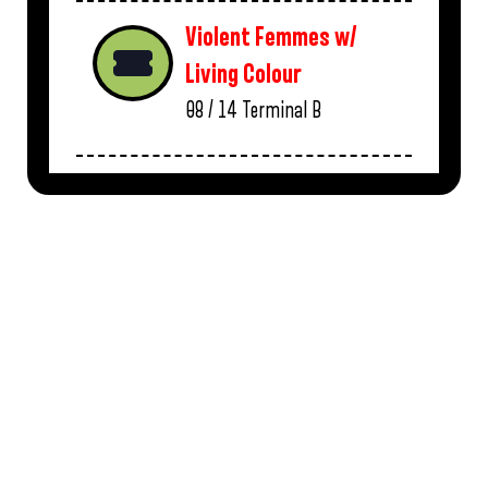
Violent Femmes w/
Living Colour
08 / 14
Terminal B