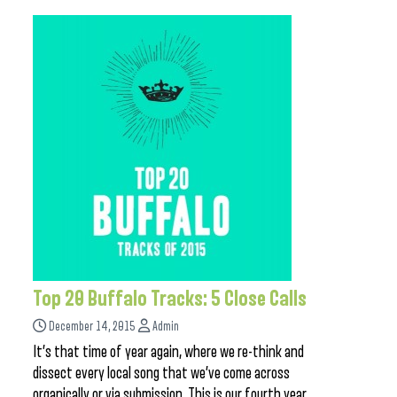
Top 20 Buffalo Tracks: 5 Close Calls
December 14, 2015
Admin
It’s that time of year again, where we re-think and
dissect every local song that we’ve come across
organically or via submission. This is our fourth year