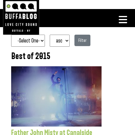
Filter
Best of 2015
Father John Misty at Canalside