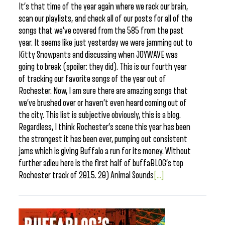
It’s that time of the year again where we rack our brain,
scan our playlists, and check all of our posts for all of the
songs that we’ve covered from the 585 from the past
year. It seems like just yesterday we were jamming out to
Kitty Snowpants and discussing when JOYWAVE was
going to break (spoiler: they did). This is our fourth year
of tracking our favorite songs of the year out of
Rochester. Now, I am sure there are amazing songs that
we’ve brushed over or haven’t even heard coming out of
the city. This list is subjective obviously, this is a blog.
Regardless, I think Rochester’s scene this year has been
the strongest it has been ever, pumping out consistent
jams which is giving Buffalo a run for its money. Without
further adieu here is the first half of buffaBLOG’s top
Rochester track of 2015. 20) Animal Sounds
[...]