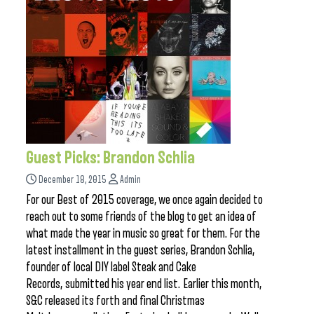
Guest Picks: Brandon Schlia
December 18, 2015
Admin
For our Best of 2015 coverage, we once again decided to
reach out to some friends of the blog to get an idea of
what made the year in music so great for them. For the
latest installment in the guest series, Brandon Schlia,
founder of local DIY label Steak and Cake
Records, submitted his year end list. Earlier this month,
S&C released its forth and final Christmas