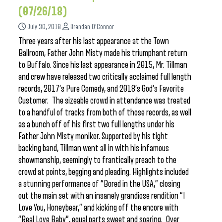
(07/26/18)
July 30, 2018
Brendan O'Connor
Three years after his last appearance at the Town
Ballroom, Father John Misty made his triumphant return
to Buffalo. Since his last appearance in 2015, Mr. Tillman
and crew have released two critically acclaimed full length
records, 2017’s Pure Comedy, and 2018’s God’s Favorite
Customer. The sizeable crowd in attendance was treated
to a handful of tracks from both of those records, as well
as a bunch off of his first two full lengths under his
Father John Misty moniker. Supported by his tight
backing band, Tillman went all in with his infamous
showmanship, seemingly to frantically preach to the
crowd at points, begging and pleading. Highlights included
a stunning performance of “Bored in the USA,” closing
out the main set with an insanely grandiose rendition “I
Love You, Honeybear,” and kicking off the encore with
“Real Love Baby”, equal parts sweet and soaring. Over