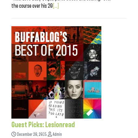
the course over his 20
[...]
Guest Picks: Lesionread
December 28, 2015
Admin