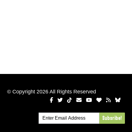
© Copyright 2026 All Rights Reserved