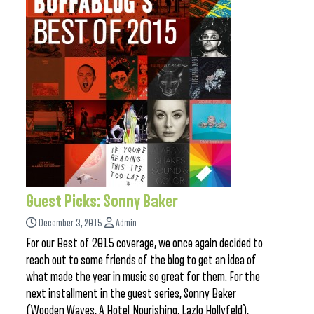
Guest Picks: Sonny Baker
December 3, 2015
Admin
For our Best of 2015 coverage, we once again decided to
reach out to some friends of the blog to get an idea of
what made the year in music so great for them. For the
next installment in the guest series, Sonny Baker
(Wooden Waves, A Hotel Nourishing, Lazlo Hollyfeld),