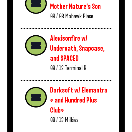
Mother Nature’s Son
08 / 08
Mohawk Place
Alexisonfire w/
Underoath, Snapcase,
and SPACED
08 / 12
Terminal B
Darksoft w/ Elemantra
* and Hundred Plus
Club*
08 / 13
Milkies