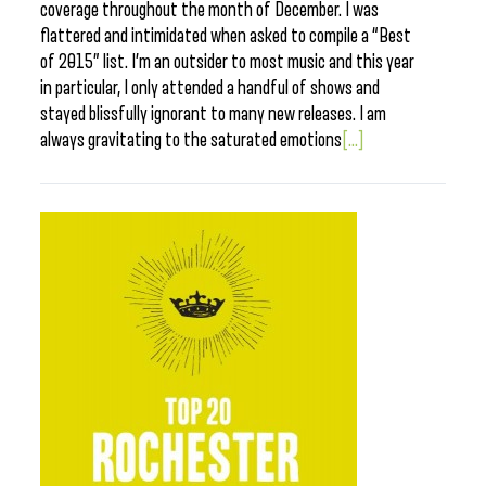
coverage throughout the month of December. I was
flattered and intimidated when asked to compile a “Best
of 2015” list. I’m an outsider to most music and this year
in particular, I only attended a handful of shows and
stayed blissfully ignorant to many new releases. I am
always gravitating to the saturated emotions
[...]