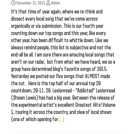
December 15, 2015
Admin
It’s that time of year again, where we re-think and
dissect every local song that we’ve come across
organically or via submission. This is our fourth year
counting down our top songs and this year, like every
other year, has been difficult to whittle down. Like we
always remind people, this list is subjective and not the
end-all be all. I am sure there are amazing local songs that
aren’t on our radar, but from what we have heard, we as a
group have determined blog’s favorite songs of 2015.
Yesterday we posted our five songs that ALMOST made
the cut. Here is the top half of our annual top 20
countdown, 20-11. 20. Lesionread – “Addicted” Lesionread
(Shawn Lewis) has had a big year. Between the release of
the experimental artist’s excellent Greatest Hits! Volume
1, touring it across the country, and slew of local shows
(one of which opening for
[...]