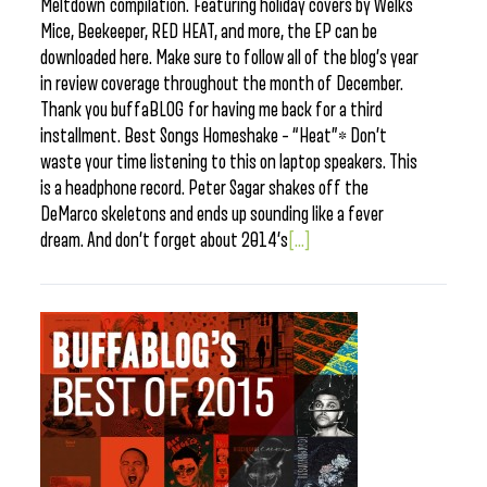
Meltdown compilation. Featuring holiday covers by Welks
Mice, Beekeeper, RED HEAT, and more, the EP can be
downloaded here. Make sure to follow all of the blog’s year
in review coverage throughout the month of December.
Thank you buffaBLOG for having me back for a third
installment. Best Songs Homeshake – “Heat”* Don’t
waste your time listening to this on laptop speakers. This
is a headphone record. Peter Sagar shakes off the
DeMarco skeletons and ends up sounding like a fever
dream. And don’t forget about 2014’s
[...]