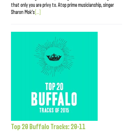
that only you are privy to. Atop prime musicianship, singer
Sharon Mok’s
[...]
Top 20 Buffalo Tracks: 20-11