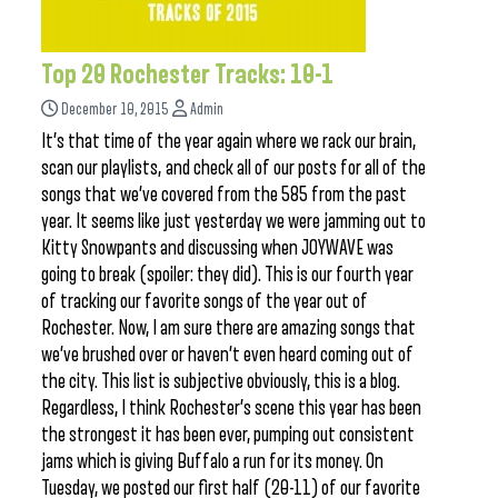
Top 20 Rochester Tracks: 10-1
December 10, 2015
Admin
It’s that time of the year again where we rack our brain,
scan our playlists, and check all of our posts for all of the
songs that we’ve covered from the 585 from the past
year. It seems like just yesterday we were jamming out to
Kitty Snowpants and discussing when JOYWAVE was
going to break (spoiler: they did). This is our fourth year
of tracking our favorite songs of the year out of
Rochester. Now, I am sure there are amazing songs that
we’ve brushed over or haven’t even heard coming out of
the city. This list is subjective obviously, this is a blog.
Regardless, I think Rochester’s scene this year has been
the strongest it has been ever, pumping out consistent
jams which is giving Buffalo a run for its money. On
Tuesday, we posted our first half (20-11) of our favorite