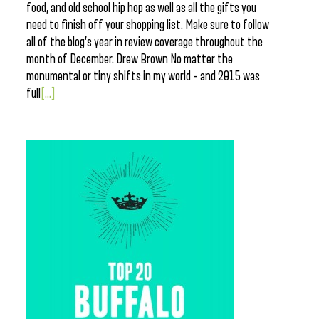
food, and old school hip hop as well as all the gifts you
need to finish off your shopping list. Make sure to follow
all of the blog’s year in review coverage throughout the
month of December. Drew Brown No matter the
monumental or tiny shifts in my world – and 2015 was
full
[...]