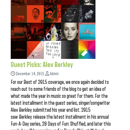
Guest Picks: Alex Berkley
December 14, 2015
Admin
For our Best of 2015 coverage, we once again decided to
reach out to some friends of the blog to get an idea of
what made the year in music so great for them. For the
latest installment in the guest series, singer/songwriter
Alex Berkley submitted his year end list. 2015
saw Berkley release the latest installment in his annual
Fun-A-Day series, 28 Days of Fun: Shuffled, and later this