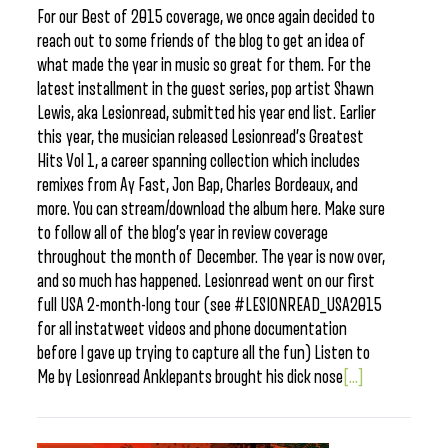
For our Best of 2015 coverage, we once again decided to
reach out to some friends of the blog to get an idea of
what made the year in music so great for them. For the
latest installment in the guest series, pop artist Shawn
Lewis, aka Lesionread, submitted his year end list. Earlier
this year, the musician released Lesionread’s Greatest
Hits Vol 1, a career spanning collection which includes
remixes from Ay Fast, Jon Bap, Charles Bordeaux, and
more. You can stream/download the album here. Make sure
to follow all of the blog’s year in review coverage
throughout the month of December. ​The year is now over,
and so much has happened. Lesionread went on our first
full USA 2-month-long tour (see #LESIONREAD_USA2015
for all instatweet videos and phone documentation
before I gave up trying to capture all the fun) Listen to
Me by Lesionread Anklepants brought his dick nose
[...]