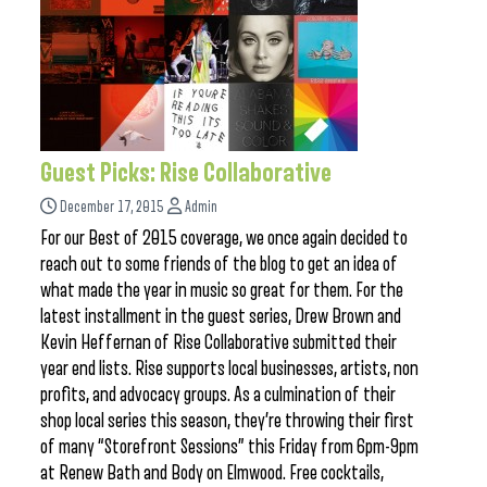
Guest Picks: Rise Collaborative
December 17, 2015
Admin
For our Best of 2015 coverage, we once again decided to
reach out to some friends of the blog to get an idea of
what made the year in music so great for them. For the
latest installment in the guest series, Drew Brown and
Kevin Heffernan of Rise Collaborative submitted their
year end lists. Rise supports local businesses, artists, non
profits, and advocacy groups. As a culmination of their
shop local series this season, they’re throwing their first
of many “Storefront Sessions” this Friday from 6pm-9pm
at Renew Bath and Body on Elmwood. Free cocktails,