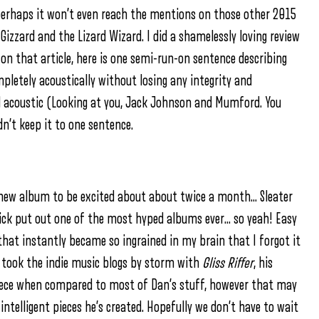
d perhaps it won’t even reach the mentions on those other 2015
Gizzard and the Lizard Wizard. I did a shamelessly loving review
n that article, here is one semi-run-on sentence describing
pletely acoustically without losing any integrity and
d acoustic (Looking at you, Jack Johnson and Mumford. You
dn’t keep it to one sentence.
 new album to be excited about about twice a month… Sleater
ck put out one of the most hyped albums ever… so yeah! Easy
hat instantly became so ingrained in my brain that I forgot it
took the indie music blogs by storm with
Gliss Riffer
, his
 piece when compared to most of Dan’s stuff, however that may
intelligent pieces he’s created. Hopefully we don’t have to wait