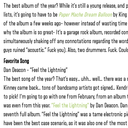
The best album of the year? While it’s still a young release, an
lists, it’s going to have to be
Paper Mache Dream Balloon
by King 
of the album a few weeks ago– however instead of wasting time o
why the album is so great– It’s a garage rock album, recorded com
simultaneously shaking off any connotations regarding the wor
guys ruined “acoustic.” Fuck you). Also, two drummers. Fuck. Coul
Favorite Song
Dan Deacon – “Feel the Lightning”
The best song of the year? That’s easy… uhh… well… there was a
Kinney came back… tons of bandcamp artists got signed… Kendri
to pick! I’m going to go with one from February, from an album t
was even from this year.
“Feel the Lightning”
by Dan Deacon. Dan 
seventh full album. “Feel the Lightning” was a tame electronic
have been the best case scenario, as it was also one of the most 