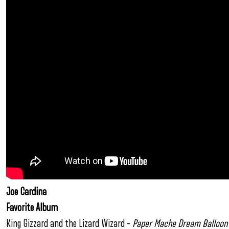
Joe Cardina
Favorite Album
King Gizzard and the Lizard Wizard –
Paper Mache Dream Balloon