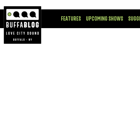
FEATURES
UPCOMING SHOWS
SUGG