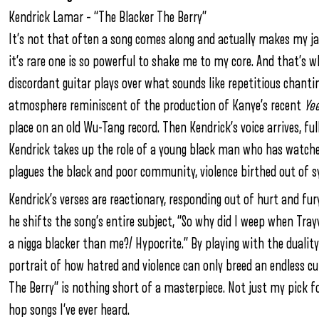
Kendrick Lamar –
“The Blacker The Berry”
It’s not that often a song comes along and actually makes my jaw
it’s rare one is so powerful to shake me to my core. And that’s w
discordant guitar plays over what sounds like repetitious chanti
atmosphere reminiscent of the production of Kanye’s recent
Ye
place on an old Wu-Tang record. Then Kendrick’s voice arrives, full
Kendrick takes up the role of a young black man who has watched 
plagues the black and poor community, violence birthed out of s
Kendrick’s verses are reactionary, responding out of hurt and fur
he shifts the song’s entire subject, “So why did I weep when Tr
a nigga blacker than me?/ Hypocrite.” By playing with the dualit
portrait of how hatred and violence can only breed an endless cu
The Berry” is nothing short of a masterpiece. Not just my pick f
hop songs I’ve ever heard.