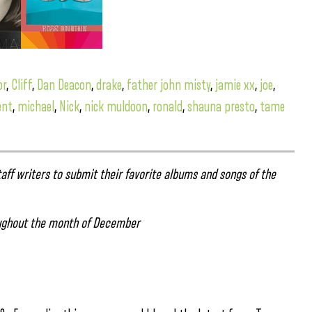
or
,
Cliff
,
Dan Deacon
,
drake
,
father john misty
,
jamie xx
,
joe
,
ent
,
michael
,
Nick
,
nick muldoon
,
ronald
,
shauna presto
,
tame
aff writers to submit their favorite albums and songs of the
ghout the month of December