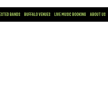
ESTED BANDS
BUFFALO VENUES
LIVE MUSIC BOOKING
ABOUT US