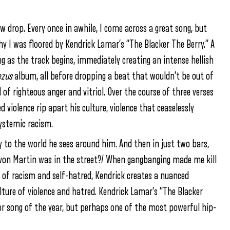
 drop. Every once in awhile, I come across a great song, but
hy I was floored by Kendrick Lamar’s “The Blacker The Berry.” A
ng as the track begins, immediately creating an intense hellish
ezus
album, all before dropping a beat that wouldn’t be out of
 of righteous anger and vitriol. Over the course of three verses
violence rip apart his culture, violence that ceaselessly
ystemic racism.
y to the world he sees around him. And then in just two bars,
ayvon Martin was in the street?/ When gangbanging made me kill
y of racism and self-hatred, Kendrick creates a nuanced
lture of violence and hatred. Kendrick Lamar’s “The Blacker
or song of the year, but perhaps one of the most powerful hip-