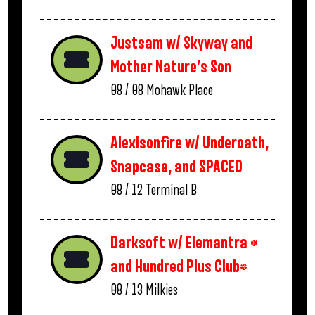
Justsam w/ Skyway and
Mother Nature’s Son
08 / 08
Mohawk Place
Alexisonfire w/ Underoath,
Snapcase, and SPACED
08 / 12
Terminal B
Darksoft w/ Elemantra *
and Hundred Plus Club*
08 / 13
Milkies