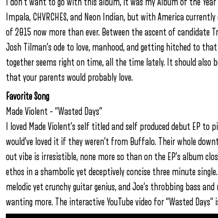
I don’t want to go with this album, it was my Album of the Year
Impala, CHVRCHES, and Neon Indian, but with America currently
of 2015 now more than ever. Between the ascent of candidate Tr
Josh Tilman’s ode to love, manhood, and getting hitched to that
together seems right on time, all the time lately. It should also 
that your parents would probably love.
Favorite Song
Made Violent – “Wasted Days”
I loved Made Violent’s self titled and self produced debut EP to pi
would’ve loved it if they weren’t from Buffalo. Their whole d
out vibe is irresistible, none more so than on the EP’s album c
ethos in a shambolic yet deceptively concise three minute single.
melodic yet crunchy guitar genius, and Joe’s throbbing bass and r
wanting more. The interactive YouTube video for “Wasted Days” is