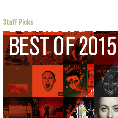
Staff Picks