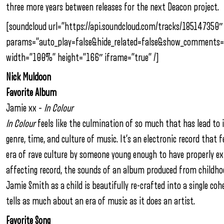
three more years between releases for the next Deacon project.
[soundcloud url=”https://api.soundcloud.com/tracks/185147350″
params=”auto_play=false&hide_related=false&show_comments=
width=”100%” height=”166″ iframe=”true” /]
Nick Muldoon
Favorite Album
Jamie xx –
In Colour
In Colour
feels like the culmination of so much that has lead to i
genre, time, and culture of music. It’s an electronic record that f
era of rave culture by someone young enough to have properly e
affecting record, the sounds of an album produced from childhoo
Jamie Smith as a child is beautifully re-crafted into a single co
tells as much about an era of music as it does an artist.
Favorite Song