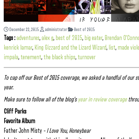
December 22, 2015
administrator
Best of 2015
Tags :
adventures
,
alex g
,
best of 2015
,
big eater
,
Brendan O'Conn
kenrick lamar
,
King Gizzard and the Lizard Wizard
,
list
,
made viol
impala
,
tenement
,
the black ships
,
turnover
To cap off our Best of 2015 coverage, we asked a handful of our st
year.
Make sure to follow all of the blog’s
year in review coverage
throu
Cliff Parks
Favorite Album
Father John Misty
– I Love You, Honeybear