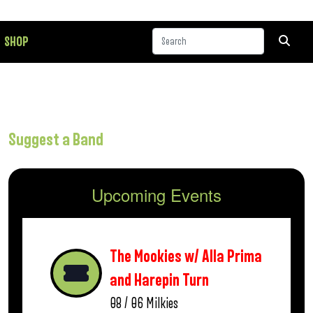
SHOP
Suggest a Band
Upcoming Events
The Mookies w/ Alla Prima
and Harepin Turn
08 / 06
Milkies