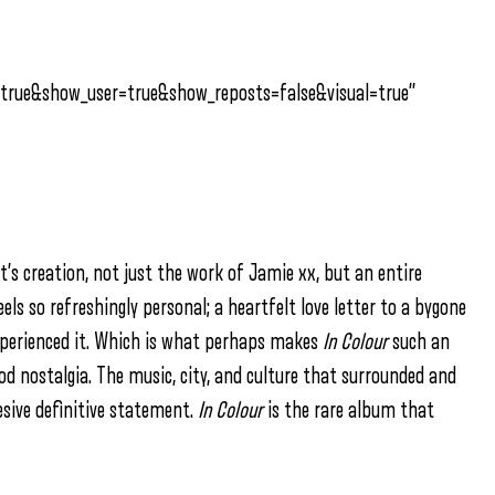
true&show_user=true&show_reposts=false&visual=true”
t’s creation, not just the work of Jamie xx, but an entire
eels so refreshingly personal; a heartfelt love letter to a bygone
xperienced it. Which is what perhaps makes
In Colour
such an
d nostalgia. The music, city, and culture that surrounded and
hesive definitive statement.
In Colour
is the rare album that