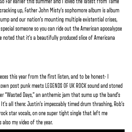
 So Far earlier this summer and I loved the latest from Tame
 cracking up, Father John Misty’s sophomore album is album
ump and our nation’s mounting multiple existential crises,
 special someone so you can ride out the American apocalypse
be noted that it’s a beautifully produced slice of Americana
eces this year from the first listen, and to be honest- I
owntown post punk meets LEGENDS OF UK ROCK sound and stoned
loser “Wasted Days,” an anthemic jam that sums up the band’s
 It’s all there: Justin’s impeccably timed drum thrashing, Rob’s
ock star vocals, on one super tight single that left me
 also my video of the year.