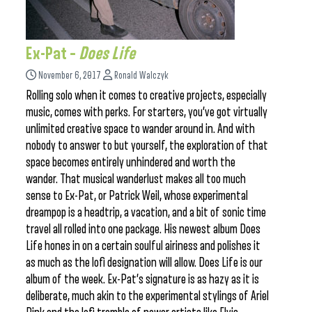
Ex-Pat –
Does Life
November 6, 2017
Ronald Walczyk
Rolling solo when it comes to creative projects, especially
music, comes with perks. For starters, you’ve got virtually
unlimited creative space to wander around in. And with
nobody to answer to but yourself, the exploration of that
space becomes entirely unhindered and worth the
wander. That musical wanderlust makes all too much
sense to Ex-Pat, or Patrick Weil, whose experimental
dreampop is a headtrip, a vacation, and a bit of sonic time
travel all rolled into one package. His newest album Does
Life hones in on a certain soulful airiness and polishes it
as much as the lofi designation will allow. Does Life is our
album of the week. Ex-Pat’s signature is as hazy as it is
deliberate, much akin to the experimental stylings of Ariel