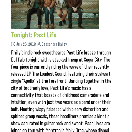
Tonight: Past Life
July 26, 2018
Cassandra Dailey
Philly’s indie rock sweethearts Past Life breeze through
Buffalo tonight with a stacked lineup at Sugar City. The
four-piece is currently riding the wave of their recently
released EP The Loudest Sound, featuring their stalwart
single “Apollo” at the forefront. Banding together in the
city of brotherly love, Past Life’s music has a
connectivity that boasts of childhood camaraderie and
intuition, even with just two years as a band under their
belt. Meeting wispy falsetto with bleary distortion and
spirited group vocals, these headliners promise a kinetic
show saturated in guitar rock and sweat. Past Lives are
joined on tour with Montreal’s Molly Drag, whose dismal