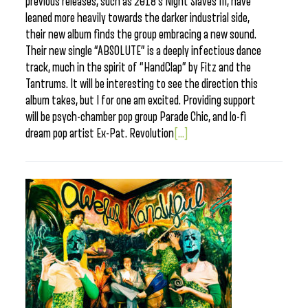
previous releases, such as 2018’s Night Slaves III, have
leaned more heavily towards the darker industrial side,
their new album finds the group embracing a new sound.
Their new single “ABSOLUTE” is a deeply infectious dance
track, much in the spirit of “HandClap” by Fitz and the
Tantrums. It will be interesting to see the direction this
album takes, but I for one am excited. Providing support
will be psych-chamber pop group Parade Chic, and lo-fi
dream pop artist Ex-Pat. Revolution
[...]