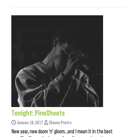
Tonight: PineSheets
January 18, 2017
Shauna Presto
New year, new doom ‘n’ gloom…and I mean it in the best