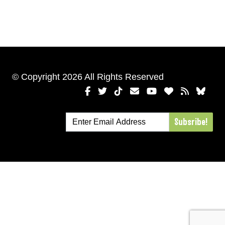
© Copyright 2026 All Rights Reserved