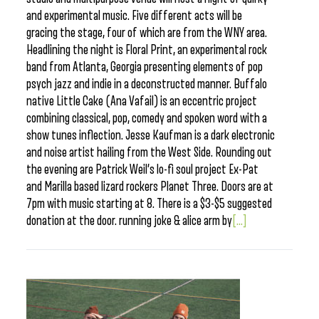
and experimental music. Five different acts will be
gracing the stage, four of which are from the WNY area.
Headlining the night is Floral Print, an experimental rock
band from Atlanta, Georgia presenting elements of pop
psych jazz and indie in a deconstructed manner. Buffalo
native Little Cake (Ana Vafail) is an eccentric project
combining classical, pop, comedy and spoken word with a
show tunes inflection. Jesse Kaufman is a dark electronic
and noise artist hailing from the West Side. Rounding out
the evening are Patrick Weil’s lo-fi soul project Ex-Pat
and Marilla based lizard rockers Planet Three. Doors are at
7pm with music starting at 8. There is a $3-$5 suggested
donation at the door. running joke & alice arm by
[...]