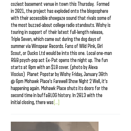
coziest basement venue in town this Thursday. Formed
in 2021, the project has exploded onto the blogosphere
with their accessible shoegaze sound that rivals some of
the most buzzed-about college radio standouts. Wishy is
touring in support of their latest full-length release,
Triple Seven, which came out during the dog days of
summer via Winspear Records. Fans of Wild Pink, Girl
Scout, or Ducks Ltd would be into this one. Local one-man
R&B psych-pop act Ex-Pat opens the night up. The fun
starts at 8pm with an $18 cover. (photo by Alexa
Viscius) Planet Popstar by Wishy Friday, January 30th
@ 6pm Mohawk Place’s Farewell Show Night 2 Well, it’s
happening again. Mohawk Place shuts its doors for the
second time in buffaBLOG history. In 2013 with the
initial closing, there was
[...]