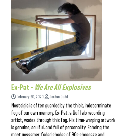
Ex-Pat –
We Are All Explosives
February 20, 2023
Jordan Budd
Nostalgia is often guarded by the thick, indeterminate
fog of our own memory. Ex-Pat, a Buffalo recording
artist, wades through this fog. His time-warping artwork
is genuine, soulful, and full of personality. Echoing the
most gossamer, faded shades of 90s shoegaze and