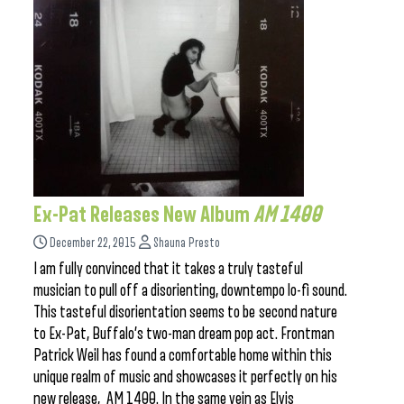
Ex-Pat Releases New Album
AM 1400
December 22, 2015
Shauna Presto
I am fully convinced that it takes a truly tasteful
musician to pull off a disorienting, downtempo lo-fi sound.
This tasteful disorientation seems to be second nature
to Ex-Pat, Buffalo’s two-man dream pop act. Frontman
Patrick Weil has found a comfortable home within this
unique realm of music and showcases it perfectly on his
new release, AM 1400. In the same vein as Elvis