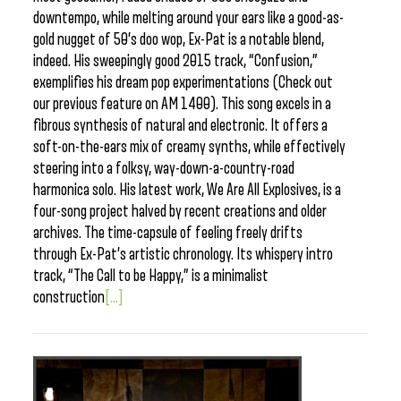
downtempo, while melting around your ears like a good-as-
gold nugget of 50’s doo wop, Ex-Pat is a notable blend,
indeed. His sweepingly good 2015 track, “Confusion,”
exemplifies his dream pop experimentations (Check out
our previous feature on AM 1400). This song excels in a
fibrous synthesis of natural and electronic. It offers a
soft-on-the-ears mix of creamy synths, while effectively
steering into a folksy, way-down-a-country-road
harmonica solo. His latest work, We Are All Explosives, is a
four-song project halved by recent creations and older
archives. The time-capsule of feeling freely drifts
through Ex-Pat’s artistic chronology. Its whispery intro
track, “The Call to be Happy,” is a minimalist
construction
[...]