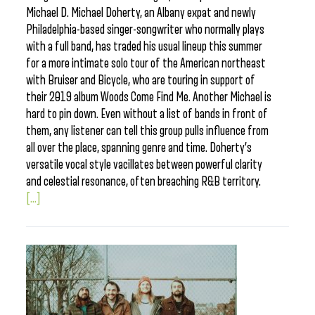
Michael D. Michael Doherty, an Albany expat and newly
Philadelphia-based singer-songwriter who normally plays
with a full band, has traded his usual lineup this summer
for a more intimate solo tour of the American northeast
with Bruiser and Bicycle, who are touring in support of
their 2019 album Woods Come Find Me. Another Michael is
hard to pin down. Even without a list of bands in front of
them, any listener can tell this group pulls influence from
all over the place, spanning genre and time. Doherty’s
versatile vocal style vacillates between powerful clarity
and celestial resonance, often breaching R&B territory.
[...]