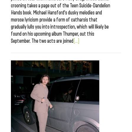
crooning takes a page out of the Teen Suicide-Dandelion
Hands book. Michael Hansford’s dusky melodies and
morose lyricism provide a form of catharsis that
gradually lulls you into introspection, which will likely be
found on his upcoming album Thumper, out this
September. The two acts are joined
[...]