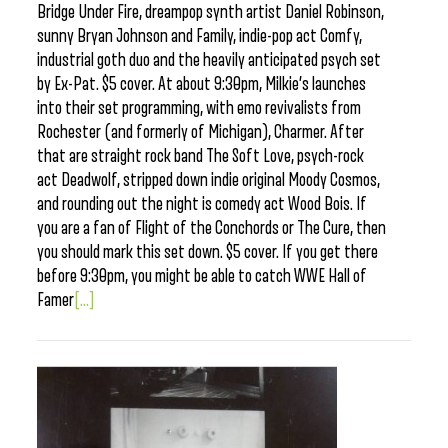
Bridge Under Fire, dreampop synth artist Daniel Robinson,
sunny Bryan Johnson and Family, indie-pop act Comfy,
industrial goth duo and the heavily anticipated psych set
by Ex-Pat. $5 cover. At about 9:30pm, Milkie’s launches
into their set programming, with emo revivalists from
Rochester (and formerly of Michigan), Charmer. After
that are straight rock band The Soft Love, psych-rock
act Deadwolf, stripped down indie original Moody Cosmos,
and rounding out the night is comedy act Wood Bois. If
you are a fan of Flight of the Conchords or The Cure, then
you should mark this set down. $5 cover. If you get there
before 9:30pm, you might be able to catch WWE Hall of
Famer
[...]