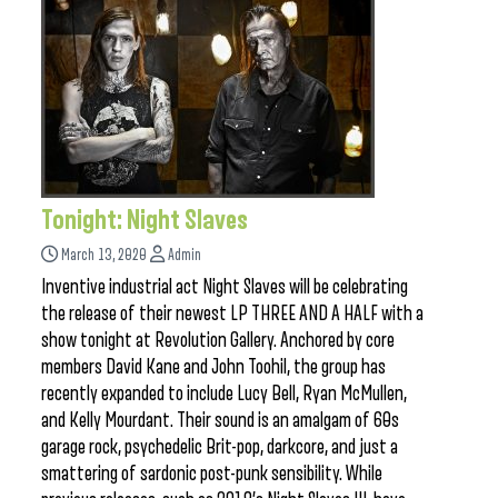
Tonight: Night Slaves
March 13, 2020
Admin
Inventive industrial act Night Slaves will be celebrating
the release of their newest LP THREE AND A HALF with a
show tonight at Revolution Gallery. Anchored by core
members David Kane and John Toohil, the group has
recently expanded to include Lucy Bell, Ryan McMullen,
and Kelly Mourdant. Their sound is an amalgam of 60s
garage rock, psychedelic Brit-pop, darkcore, and just a
smattering of sardonic post-punk sensibility. While