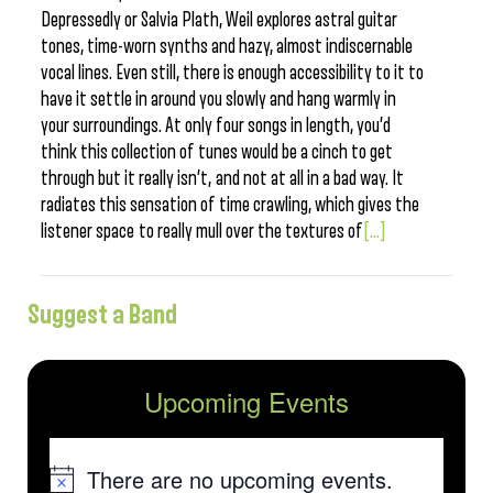
Depressedly or Salvia Plath, Weil explores astral guitar
tones, time-worn synths and hazy, almost indiscernable
vocal lines. Even still, there is enough accessibility to it to
have it settle in around you slowly and hang warmly in
your surroundings. At only four songs in length, you’d
think this collection of tunes would be a cinch to get
through but it really isn’t, and not at all in a bad way. It
radiates this sensation of time crawling, which gives the
listener space to really mull over the textures of
[...]
Suggest a Band
Upcoming Events
There are no upcoming events.
Notice