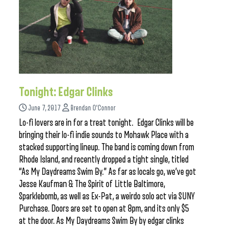
Tonight: Edgar Clinks
June 7, 2017
Brendan O'Connor
Lo-fi lovers are in for a treat tonight. Edgar Clinks will be
bringing their lo-fi indie sounds to Mohawk Place with a
stacked supporting lineup. The band is coming down from
Rhode Island, and recently dropped a tight single, titled
“As My Daydreams Swim By.” As far as locals go, we’ve got
Jesse Kaufman & The Spirit of Little Baltimore,
Sparklebomb, as well as Ex-Pat, a weirdo solo act via SUNY
Purchase. Doors are set to open at 8pm, and its only $5
at the door. As My Daydreams Swim By by edgar clinks