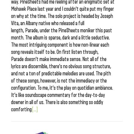
way. PineSheets had me reeling after an enigmatic set at
Mohawk Place last year and I couldn’t quite put my finger
on why at the time. The solo project is headed by Joseph
Vita, an Albany native who released a full
length, Parade, under the PineSheets moniker this past
month. The album is sparse, dark and a little seductive.
The most intriguing component is how non-linear each
song reveals itself to be. On first listen through,
Parade doesn’t make immediate sense. Not all of the
lyrics are discernible, there’s no obvious song structure,
and not a ton of predictable melodies are used. The pith
of these songs, however, is not the immediacy or the
configuration. To me, it’s the play on quotidian ambiance.
It’s like soundscape commentary for the day-to-day
downer in all of us. There is also something so oddly
comforting
[...]