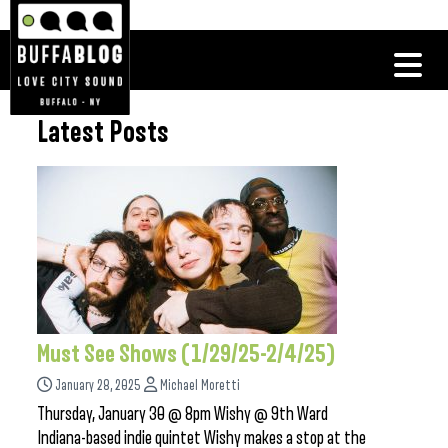
Latest Posts
Must See Shows (1/29/25-2/4/25)
January 28, 2025
Michael Moretti
Thursday, January 30 @ 8pm Wishy @ 9th Ward
Indiana-based indie quintet Wishy makes a stop at the