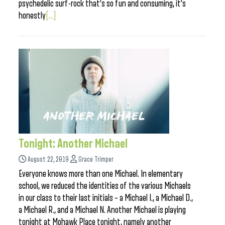
psychedelic surf-rock that’s so fun and consuming, it’s
honestly
[...]
Tonight: Another Michael
August 22, 2019
Grace Trimper
Everyone knows more than one Michael. In elementary
school, we reduced the identities of the various Michaels
in our class to their last initials – a Michael I., a Michael D.,
a Michael R., and a Michael N. Another Michael is playing
tonight at Mohawk Place tonight, namely another