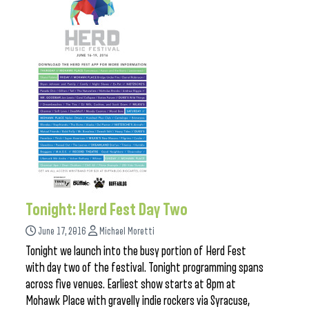
Tonight: Herd Fest Day Two
June 17, 2016
Michael Moretti
Tonight we launch into the busy portion of Herd Fest
with day two of the festival. Tonight programming spans
across five venues. Earliest show starts at 8pm at
Mohawk Place with gravelly indie rockers via Syracuse,