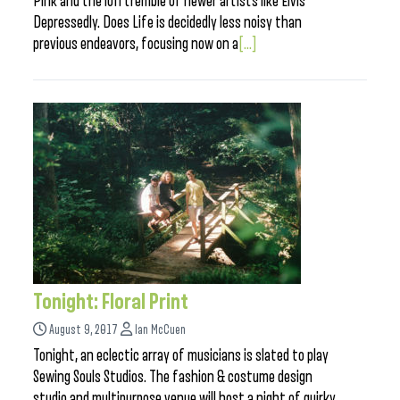
Pink and the lofi tremble of newer artists like Elvis
Depressedly. Does Life is decidedly less noisy than
previous endeavors, focusing now on a
[...]
Tonight: Floral Print
August 9, 2017
Ian McCuen
Tonight, an eclectic array of musicians is slated to play
Sewing Souls Studios. The fashion & costume design
studio and multipurpose venue will host a night of quirky