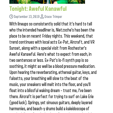
Tonight: Aweful Kanawful
September 13, 2019
Grace Trimper
With lineups so consistently solid that it’s hard to tell
who the intended headliner is, Nietzsche’s has been the
place to be on recent Friday nights. This weekend, that
trend continues with local acts Ex-Pat, Aircraft, and VR
Sunset, along with a special visit from Rochester’s
Aweful Kanawful. Here’s what to expect from each, in
two sentences or less. Ex-Pat’s lo-fi synth pop is so
soothing, it might as well be a blood pressure medication.
Upon hearing the reverberating, ethereal guitar, keys, and
falsetto, your breathing will slow to the beat of the
music, your sneakers will melt into the floor, and you’ll
float into a blissful waking dream – trust me, I’ve been
there. Aircraft is perfect for trying to surf on Lake Erie
(good luck). Springy, yet sinuous guitars, deeply layered
harmonies, and beach-y drums build a kaleidoscope of