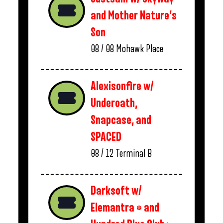
and Mother Nature’s
Son
08 / 08
Mohawk Place
Alexisonfire w/
Underoath,
Snapcase, and
SPACED
08 / 12
Terminal B
Darksoft w/
Elemantra * and