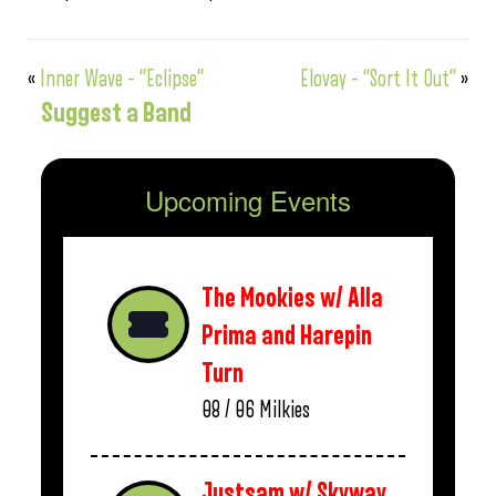
«
Inner Wave – “Eclipse”
Elovay – “Sort It Out”
»
Suggest a Band
Upcoming Events
The Mookies w/ Alla
Prima and Harepin
Turn
08 / 06
Milkies
Justsam w/ Skyway