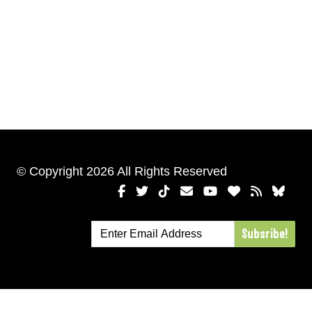
© Copyright 2026 All Rights Reserved