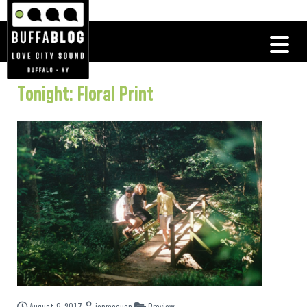
Tonight: Floral Print