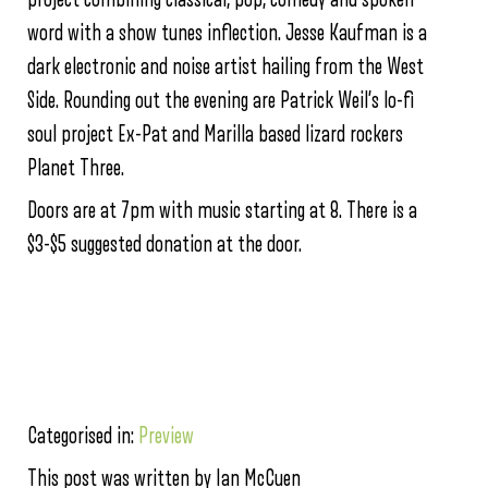
word with a show tunes inflection. Jesse Kaufman is a
dark electronic and noise artist hailing from the West
Side. Rounding out the evening are Patrick Weil’s lo-fi
soul project Ex-Pat and Marilla based lizard rockers
Planet Three.
Doors are at 7pm with music starting at 8. There is a
$3-$5 suggested donation at the door.
Categorised in:
Preview
This post was written by Ian McCuen