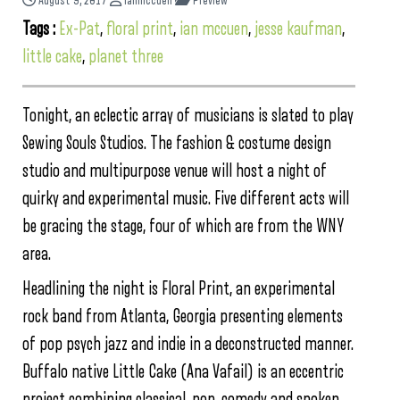
August 9, 2017
ianmccuen
Preview
Tags :
Ex-Pat
,
floral print
,
ian mccuen
,
jesse kaufman
,
little cake
,
planet three
Tonight, an eclectic array of musicians is slated to play
Sewing Souls Studios. The fashion & costume design
studio and multipurpose venue will host a night of
quirky and experimental music. Five different acts will
be gracing the stage, four of which are from the WNY
area.
Headlining the night is Floral Print, an experimental
rock band from Atlanta, Georgia presenting elements
of pop psych jazz and indie in a deconstructed manner.
Buffalo native Little Cake (Ana Vafail) is an eccentric
project combining classical, pop, comedy and spoken