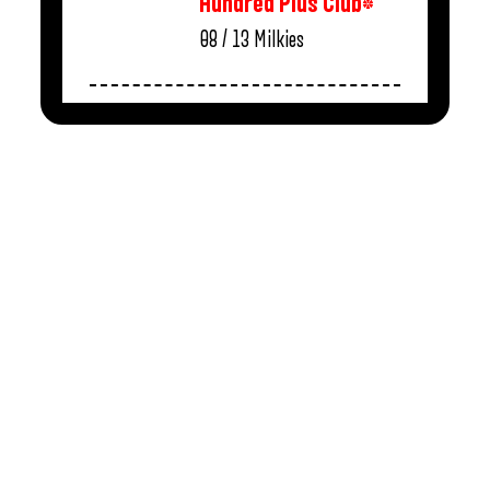
Hundred Plus Club*
08 / 13
Milkies