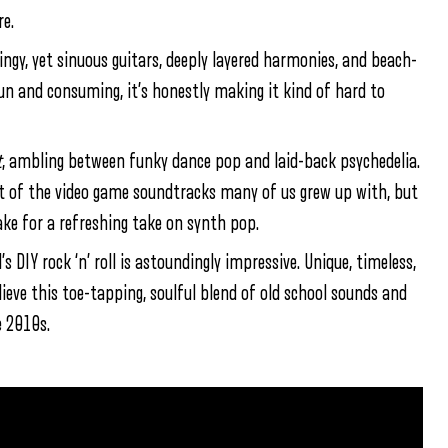
re.
pringy, yet sinuous guitars, deeply layered harmonies, and beach-
fun and consuming, it’s honestly making it kind of hard to
t
, ambling between funky dance pop and laid-back psychedelia.
nt of the video game soundtracks many of us grew up with, but
ke for a refreshing take on synth pop.
s DIY rock ‘n’ roll is astoundingly impressive. Unique, timeless,
ieve this toe-tapping, soulful blend of old school sounds and
 2010s.