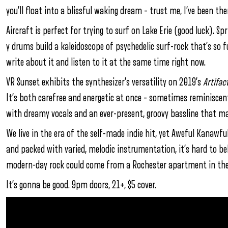
you’ll float into a blissful waking dream – trust me, I’ve been the
Aircraft is perfect for trying to surf on Lake Erie (good luck). S
y drums build a kaleidoscope of psychedelic surf-rock that’s so 
write about it and listen to it at the same time right now.
VR Sunset exhibits the synthesizer’s versatility on 2019’s
Artifac
It’s both carefree and energetic at once – sometimes reminisce
with dreamy vocals and an ever-present, groovy bassline that ma
We live in the era of the self-made indie hit, yet Aweful Kanawful’
and packed with varied, melodic instrumentation, it’s hard to bel
modern-day rock could come from a Rochester apartment in the
It’s gonna be good. 9pm doors, 21+, $5 cover.