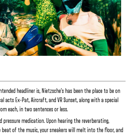
intended headliner is, Nietzsche’s has been the place to be on
al acts Ex-Pat, Aircraft, and VR Sunset, along with a special
om each, in two sentences or less.
ood pressure medication. Upon hearing the reverberating,
e beat of the music, your sneakers will melt into the floor, and