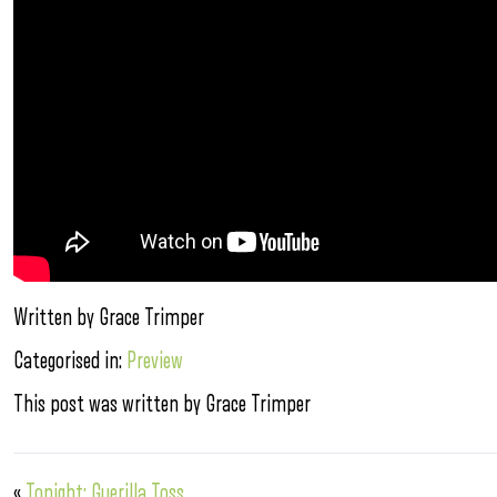
Written by Grace Trimper
Categorised in:
Preview
This post was written by Grace Trimper
«
Tonight: Guerilla Toss