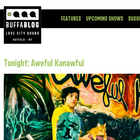
FEATURES
UPCOMING SHOWS
SUGG
Tonight: Aweful Kanawful