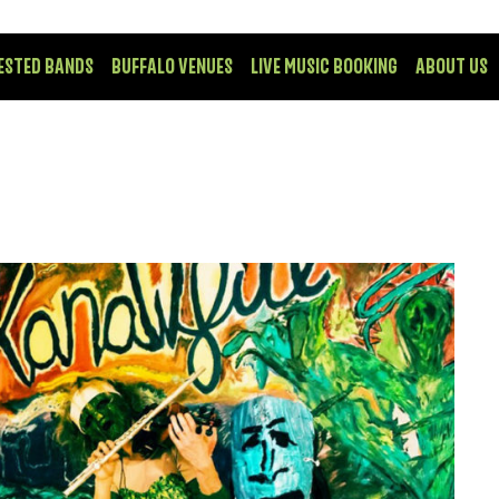
ESTED BANDS
BUFFALO VENUES
LIVE MUSIC BOOKING
ABOUT US