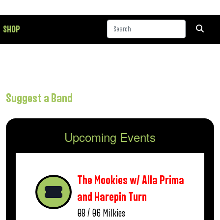
SHOP
Suggest a Band
Upcoming Events
The Mookies w/ Alla Prima
and Harepin Turn
08 / 06
Milkies