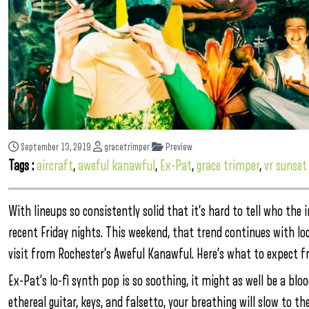
September 13, 2019
gracetrimper
Preview
Tags :
aircraft
,
aweful kanawful
,
Ex-Pat
,
grace trimper
,
vr sunset
With lineups so consistently solid that it’s hard to tell who the 
recent Friday nights. This weekend, that trend continues with loc
visit from Rochester’s Aweful Kanawful. Here’s what to expect fr
Ex-Pat’s lo-fi synth pop is so soothing, it might as well be a bl
ethereal guitar, keys, and falsetto, your breathing will slow to th