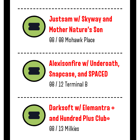
Justsam w/ Skyway and
Mother Nature’s Son
08 / 08
Mohawk Place
Alexisonfire w/ Underoath,
Snapcase, and SPACED
08 / 12
Terminal B
Darksoft w/ Elemantra *
and Hundred Plus Club*
08 / 13
Milkies