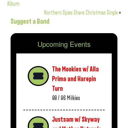
Album
Northern Spies Share Christmas Single
»
Suggest a Band
Upcoming Events
The Mookies w/ Alla
Prima and Harepin
Turn
08 / 06
Milkies
Justsam w/ Skyway