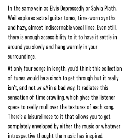
In the same vein as Elvis Depressedly or Salvia Plath,
Weil explores astral guitar tones, time-worn synths
and hazy, almost indiscernable vocal lines. Even still,
there is enough accessibility to it to have it settle in
around you slowly and hang warmly in your
surroundings.
At only four songs in length, you’d think this collection
of tunes would be a cinch to get through but it really
isn’t, and not
at
all
in a bad way. It radiates this
sensation of time crawling, which gives the listener
space to really mull over the textures of each song.
There’s a leisureliness to it that allows you to get
completely enveloped by either the music or whatever
introspective thought the music has inspired.