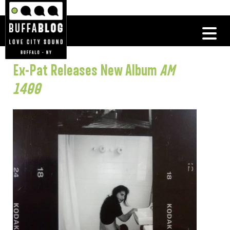
Ex-Pat Releases New Album
AM
1400