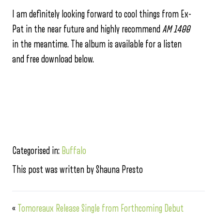
I am definitely looking forward to cool things from Ex-
Pat in the near future and highly recommend
AM 1400
in the meantime. The album is available for a listen
and free download below.
Categorised in:
Buffalo
This post was written by Shauna Presto
«
Tomoreaux Release Single from Forthcoming Debut