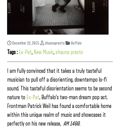
December 22, 2015
shaunapresto
Buffalo
Tags :
Ex-Pat
,
New Music
,
shauna presto
I am fully convinced that it takes a truly tasteful
musician to pull off a disorienting, downtempo lo-fi
sound. This tasteful disorientation seems to be second
nature to
Ex-Pat
, Buffalo’s two-man dream pop act.
Frontman Patrick Weil has found a comfortable home
within this unique realm of music and showcases it
perfectly on his new release,
AM 1400.