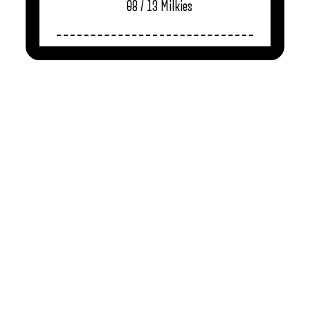
08 / 13
Milkies