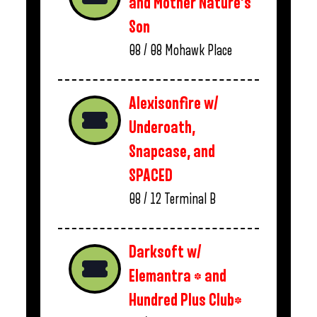
and Mother Nature’s
Son
08 / 08
Mohawk Place
Alexisonfire w/
Underoath,
Snapcase, and
SPACED
08 / 12
Terminal B
Darksoft w/
Elemantra * and
Hundred Plus Club*