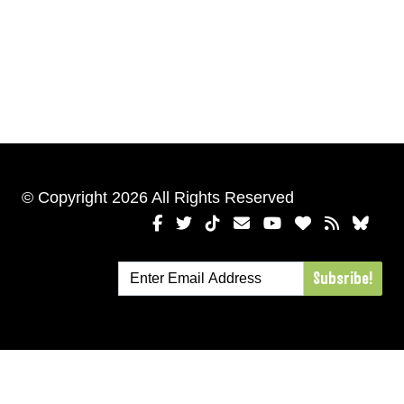
© Copyright 2026 All Rights Reserved